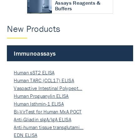
Assays Reagents &
Buffers
New Products
Immunoassays
Human sST2 ELISA
Human TARC (CCL17) ELISA
Vasoactive Intestinal Polypept…
Human Proguanylin ELISA
Human Isthmin-1 ELISA
Bi-VirTest for Human MxA POCT
Anti-Gliadin sIgA/IgA ELISA
Anti-human tissue transglutami…
EDN ELISA