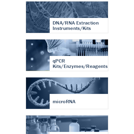
DNA/RNA Extraction
Instruments/Kits
qPCR
Kits/Enzymes/Reagents
microRNA