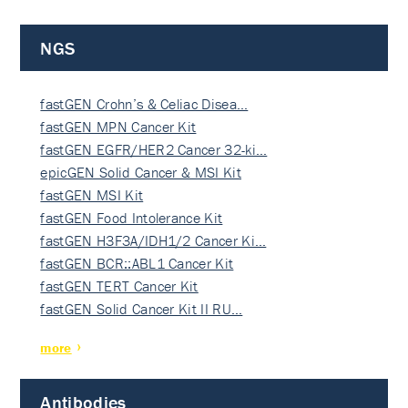
NGS
fastGEN Crohn’s & Celiac Disea…
fastGEN MPN Cancer Kit
fastGEN EGFR/HER2 Cancer 32-ki…
epicGEN Solid Cancer & MSI Kit
fastGEN MSI Kit
fastGEN Food Intolerance Kit
fastGEN H3F3A/IDH1/2 Cancer Ki…
fastGEN BCR::ABL1 Cancer Kit
fastGEN TERT Cancer Kit
fastGEN Solid Cancer Kit II RU…
more
Antibodies