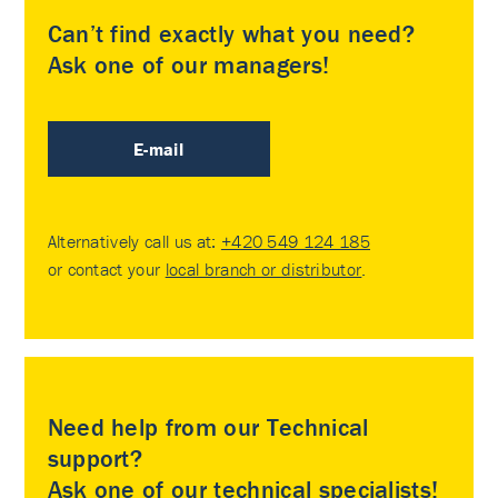
Can’t find exactly what you need?
Ask one of our managers!
E-mail
Alternatively call us at:
+420 549 124 185
or contact your
local branch or distributor
.
Need help from our Technical
support?
Ask one of our technical specialists!