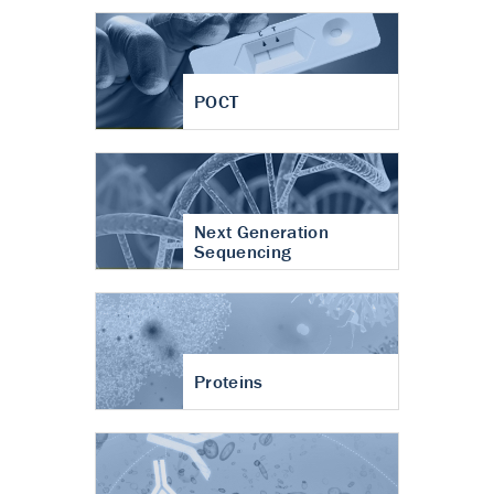
POCT
Next Generation
Sequencing
Proteins