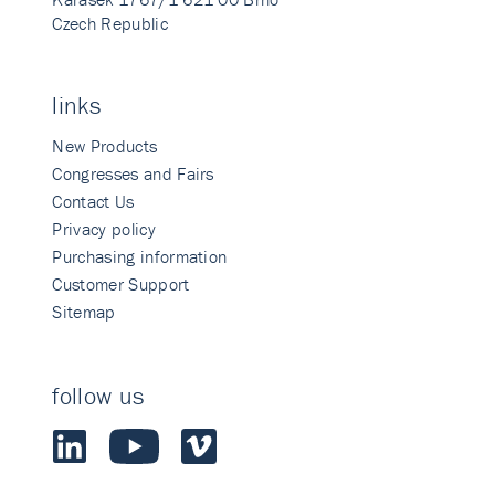
Czech Republic
links
New Products
Congresses and Fairs
Contact Us
Privacy policy
Purchasing information
Customer Support
Sitemap
follow us