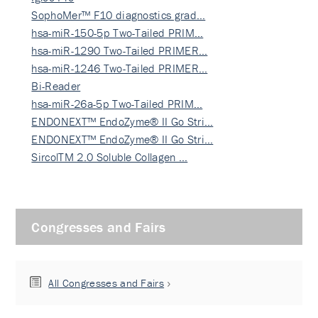
SophoMer™ F10 diagnostics grad…
hsa-miR-150-5p Two-Tailed PRIM…
hsa-miR-1290 Two-Tailed PRIMER…
hsa-miR-1246 Two-Tailed PRIMER…
Bi-Reader
hsa-miR-26a-5p Two-Tailed PRIM…
ENDONEXT™ EndoZyme® II Go Stri…
ENDONEXT™ EndoZyme® II Go Stri…
SircolTM 2.0 Soluble Collagen …
Congresses and Fairs
All Congresses and Fairs