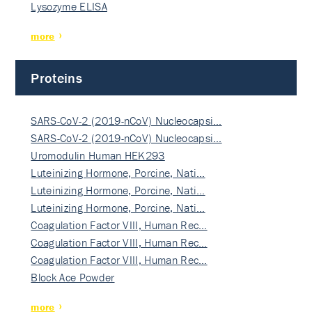
Lysozyme ELISA
more
Proteins
SARS-CoV-2 (2019-nCoV) Nucleocapsi…
SARS-CoV-2 (2019-nCoV) Nucleocapsi…
Uromodulin Human HEK293
Luteinizing Hormone, Porcine, Nati…
Luteinizing Hormone, Porcine, Nati…
Luteinizing Hormone, Porcine, Nati…
Coagulation Factor VIII, Human Rec…
Coagulation Factor VIII, Human Rec…
Coagulation Factor VIII, Human Rec…
Block Ace Powder
more