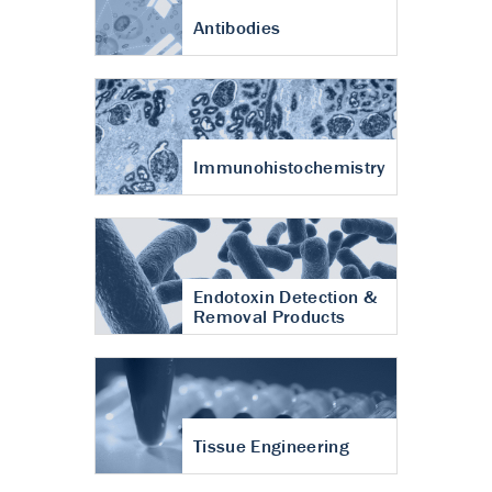
Antibodies
Immunohistochemistry
Endotoxin Detection &
Removal Products
Tissue Engineering