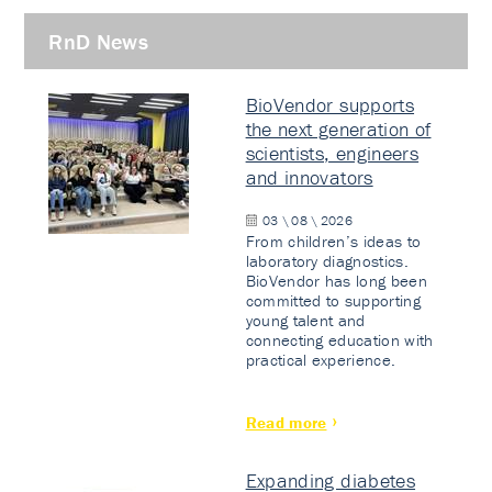
RnD News
BioVendor supports
the next generation of
scientists, engineers
and innovators
03 \ 08 \ 2026
From children’s ideas to
laboratory diagnostics.
BioVendor has long been
committed to supporting
young talent and
connecting education with
practical experience.
Read more
Expanding diabetes