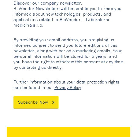
Discover our company newsletter.
BioVendor Newsletters will be sent to you to keep you
informed about new technologies, products, and
applications related to BioVendor – Laboratorni
medicina s.r.o.
By providing your email address, you are giving us
informed consent to send you future editions of this
newsletter, along with periodic marketing emails. Your
personal information will be stored for 5 years, and
you have the right to withdraw this consent at any time
by contacting us directly.
Further information about your data protection rights
can be found in our
Privacy Policy
.
Subscribe Now