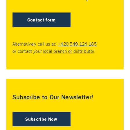
Contact form
Alternatively call us at:
+420 549 124 185
or contact your
local branch or distributor
.
Subscribe to Our Newsletter!
Subscribe Now