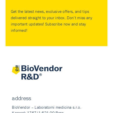
Get the latest news, exclusive offers, and tips
delivered straight to your inbox. Don’t miss any
important updates! Subscribe now and stay
informed!
address
BioVendor – Laboratorni medicina s.r.o.
Karasek 1767/1 621 00 Brno