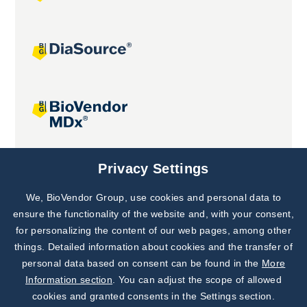
Joint projects
Privacy Settings
We, BioVendor Group, use cookies and personal data to
Subscribe to
Our Newsletter!
ensure the functionality of the website and, with your consent,
for personalizing the content of our web pages, among other
Discover News from
BioVendor R&D
things. Detailed information about cookies and the transfer of
personal data based on consent can be found in the
More
Subscribe Now
Information section
. You can adjust the scope of allowed
cookies and granted consents in the Settings section.