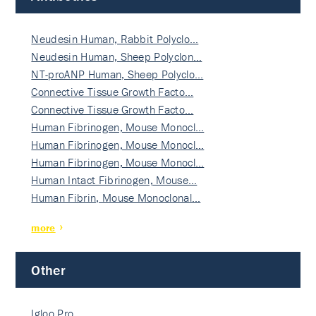
Neudesin Human, Rabbit Polyclo…
Neudesin Human, Sheep Polyclon…
NT-proANP Human, Sheep Polyclo…
Connective Tissue Growth Facto…
Connective Tissue Growth Facto…
Human Fibrinogen, Mouse Monocl…
Human Fibrinogen, Mouse Monocl…
Human Fibrinogen, Mouse Monocl…
Human Intact Fibrinogen, Mouse…
Human Fibrin, Mouse Monoclonal…
more
Other
Igloo Pro