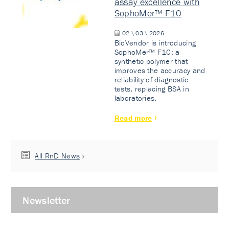
assay excellence with
SophoMer™ F10
02 \ 03 \ 2026
BioVendor is introducing
SophoMer™ F10: a
synthetic polymer that
improves the accuracy and
reliability of diagnostic
tests, replacing BSA in
laboratories.
Read more
All RnD News
Newsletter