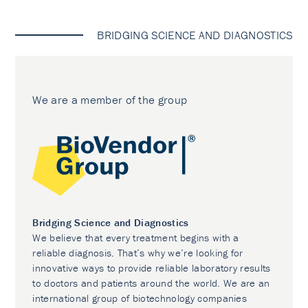
BRIDGING SCIENCE AND DIAGNOSTICS
We are a member of the group
Bridging Science and Diagnostics
We believe that every treatment begins with a
reliable diagnosis. That’s why we’re looking for
innovative ways to provide reliable laboratory results
to doctors and patients around the world. We are an
international group of biotechnology companies