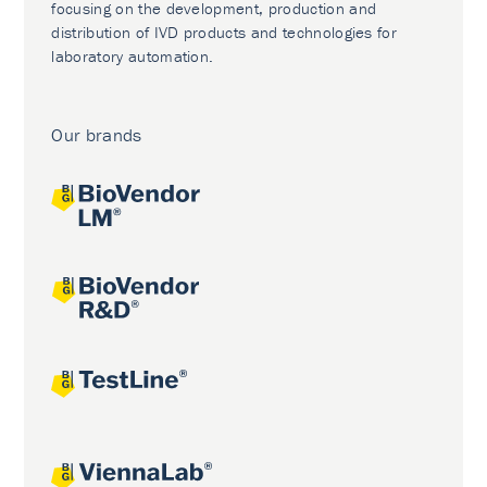
focusing on the development, production and
distribution of IVD products and technologies for
laboratory automation.
Our brands