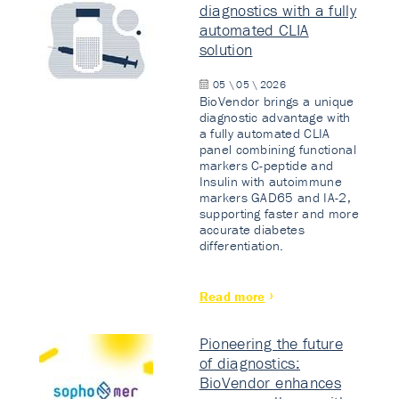
diagnostics with a fully
automated CLIA
solution
05 \ 05 \ 2026
BioVendor brings a unique
diagnostic advantage with
a fully automated CLIA
panel combining functional
markers C-peptide and
Insulin with autoimmune
markers GAD65 and IA-2,
supporting faster and more
accurate diabetes
differentiation.
Read more
Pioneering the future
of diagnostics:
BioVendor enhances