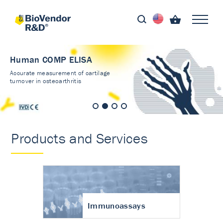
Human COMP ELISA
Accurate measurement of cartilage
turnover in osteoarthritis
Products and Services
Immunoassays