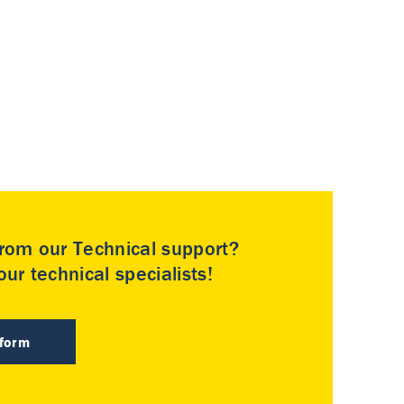
rom our Technical support?
ur technical specialists!
 form