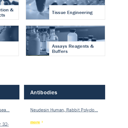
tion &
Tissue Engineering
cts
Assays Reagents &
Buffers
Antibodies
isea…
Neudesin Human, Rabbit Polyclo…
more
 32-