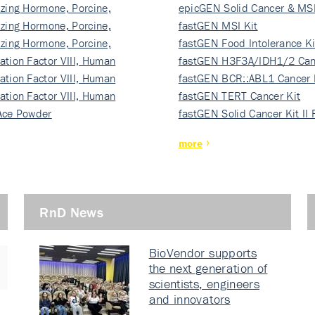
izing Hormone, Porcine,
ki…
epicGEN Solid Cancer & MSI
izing Hormone, Porcine,
fastGEN MSI Kit
izing Hormone, Porcine,
fastGEN Food Intolerance Ki
ation Factor VIII, Human
fastGEN H3F3A/IDH1/2 Can
ation Factor VIII, Human
Ki…
fastGEN BCR::ABL1 Cancer 
ation Factor VIII, Human
fastGEN TERT Cancer Kit
Ace Powder
fastGEN Solid Cancer Kit II
more
RnD News
BioVendor supports
the next generation of
scientists, engineers
and innovators