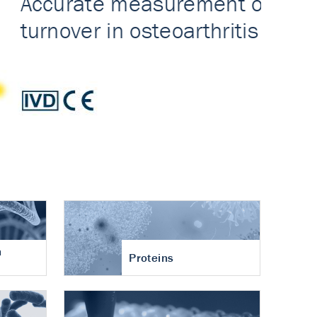
n
Proteins