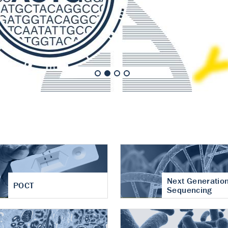
nt of cartilage
hritis
Next Generatio
POCT
Sequencing