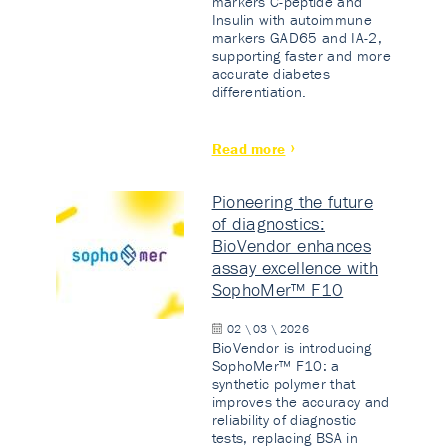
markers C-peptide and
Insulin with autoimmune
markers GAD65 and IA-2,
supporting faster and more
accurate diabetes
differentiation.
Read more
Pioneering the future
of diagnostics:
BioVendor enhances
assay excellence with
SophoMer™ F10
02 \ 03 \ 2026
BioVendor is introducing
SophoMer™ F10: a
synthetic polymer that
improves the accuracy and
reliability of diagnostic
tests, replacing BSA in