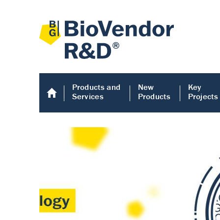
Products and
New
Key
Services
Products
Projects
Human COMP E
Human COMP