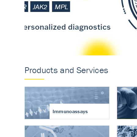
Accurate measureme
turnover in osteoart
Products and Services
Immunoassays