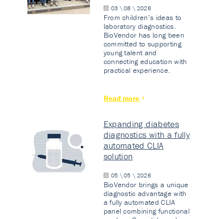
03 \ 08 \ 2026
From children’s ideas to
laboratory diagnostics.
BioVendor has long been
committed to supporting
young talent and
connecting education with
practical experience.
Read more
Expanding diabetes
diagnostics with a fully
automated CLIA
solution
05 \ 05 \ 2026
BioVendor brings a unique
diagnostic advantage with
a fully automated CLIA
panel combining functional