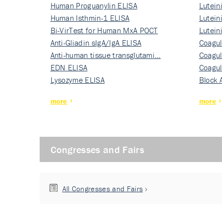
Human Proguanylin ELISA
Lutein
Human Isthmin-1 ELISA
Nati…
Lutein
Bi-VirTest for Human MxA POCT
Nati…
Lutein
Anti-Gliadin sIgA/IgA ELISA
Nati…
Coagul
Anti-human tissue transglutami…
Rec…
Coagul
EDN ELISA
Rec…
Coagul
Lysozyme ELISA
Rec…
Block 
more
more
Congresses and Fairs
All Congresses and Fairs