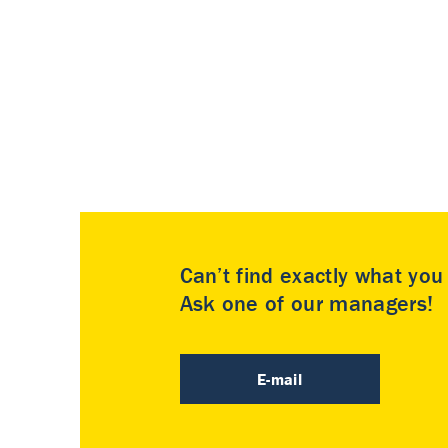
Can’t find exactly what yo
Ask one of our managers!
E-mail