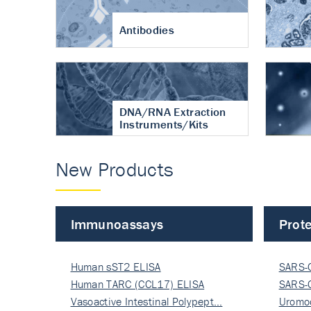
Antibodies
DNA/RNA Extraction
Instruments/Kits
New Products
Immunoassays
Prote
Human sST2 ELISA
SARS-
Human TARC (CCL17) ELISA
Nucle
SARS-
Vasoactive Intestinal Polypept…
Nucle
Uromo