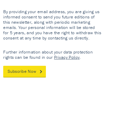
By providing your email address, you are giving us
informed consent to send you future editions of
this newsletter, along with periodic marketing
emails. Your personal information will be stored
for 5 years, and you have the right to withdraw this
consent at any time by contacting us directly.
Further information about your data protection
rights can be found in our
Privacy Policy
.
Subscribe Now