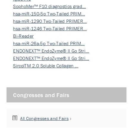
SophoMer™ F10 diagnostics grad…
hsa-miR-150-5p Two-Tailed PRIM…
hsa-miR-1290 Two-Tailed PRIMER…
hsa-miR-1246 Two-Tailed PRIMER…
Bi-Reader
hsa-miR-26a-5p Two-Tailed PRIM…
ENDONEXT™ EndoZyme® II Go Stri…
ENDONEXT™ EndoZyme® II Go Stri…
SircolTM 2.0 Soluble Collagen …
Congresses and Fairs
All Congresses and Fairs