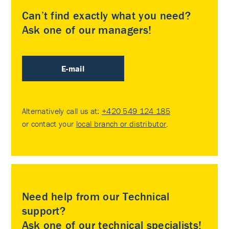
Can’t find exactly what you need?
Ask one of our managers!
E-mail
Alternatively call us at:
+420 549 124 185
or contact your
local branch or distributor
.
Need help from our Technical
support?
Ask one of our technical specialists!