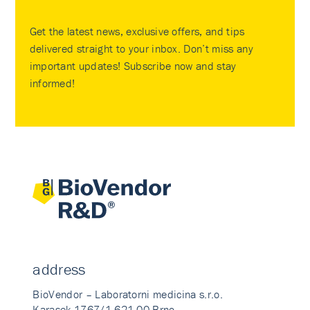
Get the latest news, exclusive offers, and tips
delivered straight to your inbox. Don’t miss any
important updates! Subscribe now and stay
informed!
address
BioVendor – Laboratorni medicina s.r.o.
Karasek 1767/1 621 00 Brno