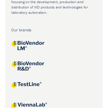
focusing on the development, production and
distribution of IVD products and technologies for
laboratory automation.
Our brands