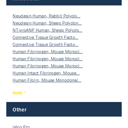
Neudesin Human, Rabbit Polyclo…
Neudesin Human, Sheep Polyclon…
NT-proANP Human, Sheep Polyclo…
Connective Tissue Growth Facto…
Connective Tissue Growth Facto…
Human Fibrinogen, Mouse Monocl…
Human Fibrinogen, Mouse Monocl…
Human Fibrinogen, Mouse Monocl…
Human Intact Fibrinogen, Mouse…
Human Fibrin, Mouse Monoclonal…
more
Other
Igloo Pro