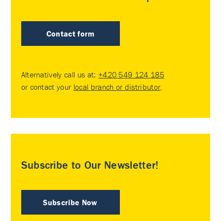
Contact form
Alternatively call us at:
+420 549 124 185
or contact your
local branch or distributor
.
Subscribe to Our Newsletter!
Subscribe Now