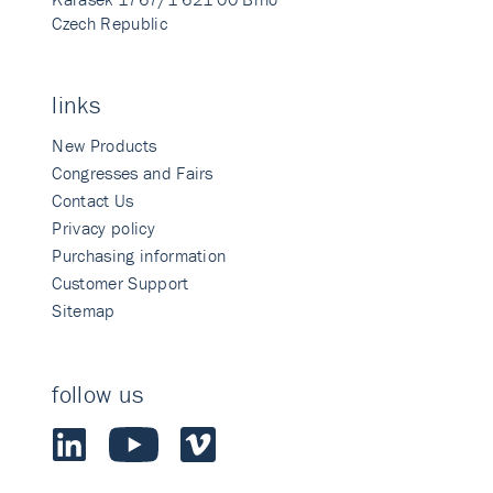
Czech Republic
links
New Products
Congresses and Fairs
Contact Us
Privacy policy
Purchasing information
Customer Support
Sitemap
follow us