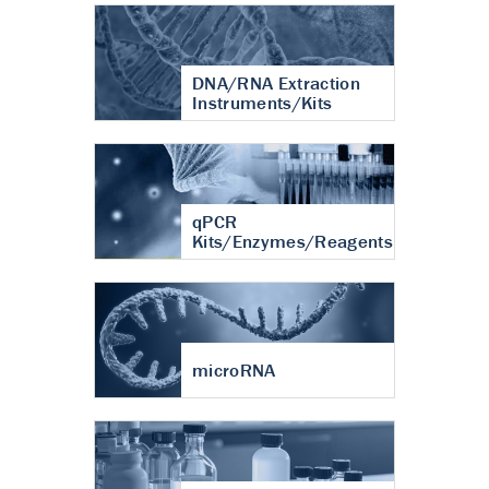
DNA/RNA Extraction
Instruments/Kits
qPCR
Kits/Enzymes/Reagents
microRNA