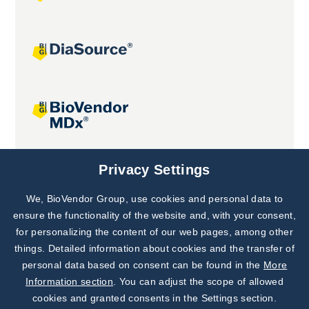
Joint projects
Privacy Settings
We, BioVendor Group, use cookies and personal data to
Subscribe to
Our Newsletter!
ensure the functionality of the website and, with your consent,
for personalizing the content of our web pages, among other
Discover News from
BioVendor R&D
things. Detailed information about cookies and the transfer of
personal data based on consent can be found in the
More
Subscribe Now
Information section
. You can adjust the scope of allowed
cookies and granted consents in the Settings section.