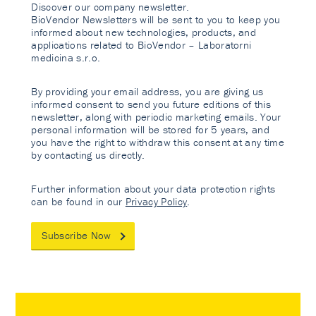
Discover our company newsletter.
BioVendor Newsletters will be sent to you to keep you
informed about new technologies, products, and
applications related to BioVendor – Laboratorni
medicina s.r.o.
By providing your email address, you are giving us
informed consent to send you future editions of this
newsletter, along with periodic marketing emails. Your
personal information will be stored for 5 years, and
you have the right to withdraw this consent at any time
by contacting us directly.
Further information about your data protection rights
can be found in our
Privacy Policy
.
Subscribe Now