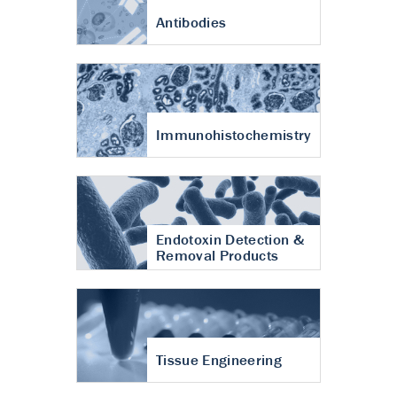
Antibodies
Immunohistochemistry
Endotoxin Detection &
Removal Products
Tissue Engineering