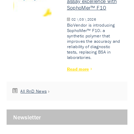
assay excellence with
SophoMer™ F10
02 \ 03 \ 2026
BioVendor is introducing
SophoMer™ F10: a
synthetic polymer that
improves the accuracy and
reliability of diagnostic
tests, replacing BSA in
laboratories.
Read more
All RnD News
Newsletter