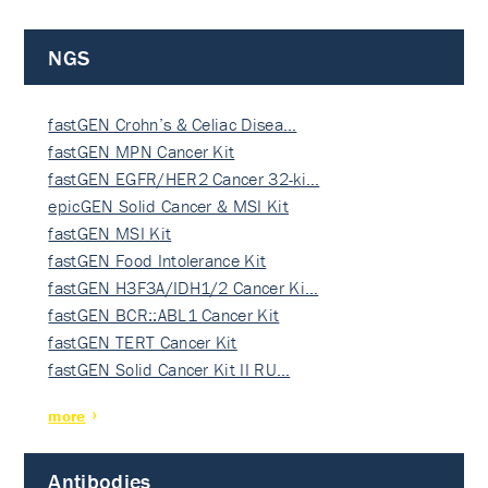
NGS
fastGEN Crohn’s & Celiac Disea…
fastGEN MPN Cancer Kit
fastGEN EGFR/HER2 Cancer 32-ki…
epicGEN Solid Cancer & MSI Kit
fastGEN MSI Kit
fastGEN Food Intolerance Kit
fastGEN H3F3A/IDH1/2 Cancer Ki…
fastGEN BCR::ABL1 Cancer Kit
fastGEN TERT Cancer Kit
fastGEN Solid Cancer Kit II RU…
more
Antibodies