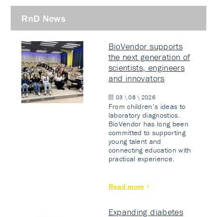
RnD News
BioVendor supports
the next generation of
scientists, engineers
and innovators
03 \ 08 \ 2026
From children’s ideas to
laboratory diagnostics.
BioVendor has long been
committed to supporting
young talent and
connecting education with
practical experience.
Read more
Expanding diabetes