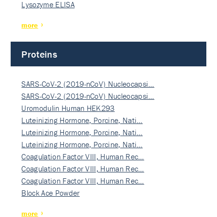
Lysozyme ELISA
more
Proteins
SARS-CoV-2 (2019-nCoV) Nucleocapsi…
SARS-CoV-2 (2019-nCoV) Nucleocapsi…
Uromodulin Human HEK293
Luteinizing Hormone, Porcine, Nati…
Luteinizing Hormone, Porcine, Nati…
Luteinizing Hormone, Porcine, Nati…
Coagulation Factor VIII, Human Rec…
Coagulation Factor VIII, Human Rec…
Coagulation Factor VIII, Human Rec…
Block Ace Powder
more