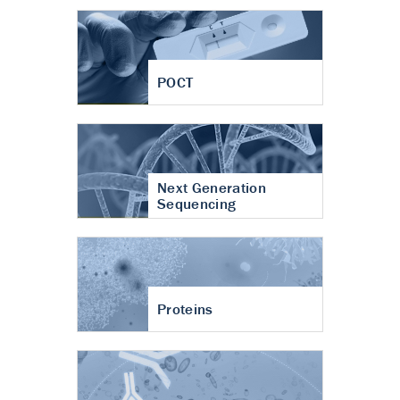
POCT
Next Generation
Sequencing
Proteins