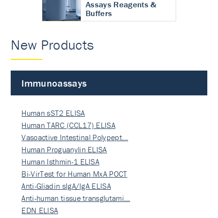
Assays Reagents &
Buffers
New Products
Immunoassays
Human sST2 ELISA
Human TARC (CCL17) ELISA
Vasoactive Intestinal Polypept…
Human Proguanylin ELISA
Human Isthmin-1 ELISA
Bi-VirTest for Human MxA POCT
Anti-Gliadin sIgA/IgA ELISA
Anti-human tissue transglutami…
EDN ELISA