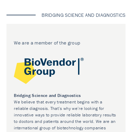
BRIDGING SCIENCE AND DIAGNOSTICS
We are a member of the group
Bridging Science and Diagnostics
We believe that every treatment begins with a
reliable diagnosis. That’s why we’re looking for
innovative ways to provide reliable laboratory results
to doctors and patients around the world. We are an
international group of biotechnology companies