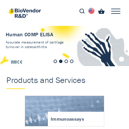
Human COMP ELISA
Accurate measurement of cartilage
turnover in osteoarthritis
Products and Services
Immunoassays