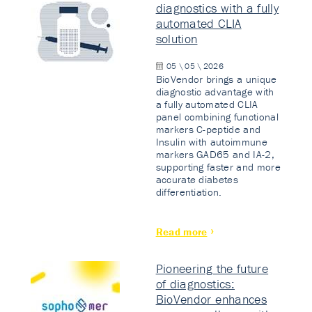
diagnostics with a fully
automated CLIA
solution
05 \ 05 \ 2026
BioVendor brings a unique
diagnostic advantage with
a fully automated CLIA
panel combining functional
markers C-peptide and
Insulin with autoimmune
markers GAD65 and IA-2,
supporting faster and more
accurate diabetes
differentiation.
Read more
Pioneering the future
of diagnostics:
BioVendor enhances