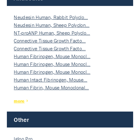
Neudesin Human, Rabbit Polyclo…
Neudesin Human, Sheep Polyclon…
NT-proANP Human, Sheep Polyclo…
Connective Tissue Growth Facto…
Connective Tissue Growth Facto…
Human Fibrinogen, Mouse Monocl…
Human Fibrinogen, Mouse Monocl…
Human Fibrinogen, Mouse Monocl…
Human Intact Fibrinogen, Mouse…
Human Fibrin, Mouse Monoclonal…
more
Other
Igloo Pro