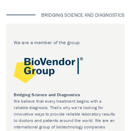
BRIDGING SCIENCE AND DIAGNOSTICS
We are a member of the group
Bridging Science and Diagnostics
We believe that every treatment begins with a
reliable diagnosis. That’s why we’re looking for
innovative ways to provide reliable laboratory results
to doctors and patients around the world. We are an
international group of biotechnology companies