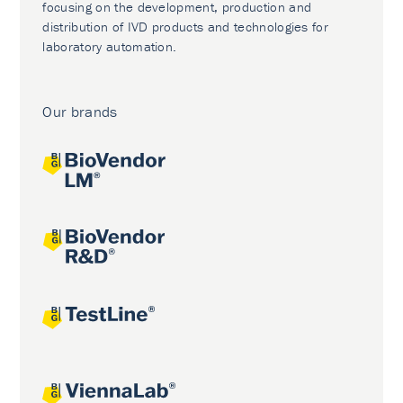
focusing on the development, production and
distribution of IVD products and technologies for
laboratory automation.
Our brands