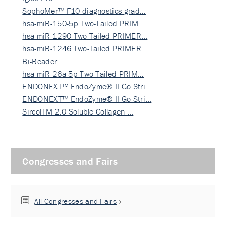
SophoMer™ F10 diagnostics grad…
hsa-miR-150-5p Two-Tailed PRIM…
hsa-miR-1290 Two-Tailed PRIMER…
hsa-miR-1246 Two-Tailed PRIMER…
Bi-Reader
hsa-miR-26a-5p Two-Tailed PRIM…
ENDONEXT™ EndoZyme® II Go Stri…
ENDONEXT™ EndoZyme® II Go Stri…
SircolTM 2.0 Soluble Collagen …
Congresses and Fairs
All Congresses and Fairs