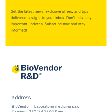
Get the latest news, exclusive offers, and tips
delivered straight to your inbox. Don’t miss any
important updates! Subscribe now and stay
informed!
address
BioVendor – Laboratorni medicina s.r.o.
Karasek 1767/1 621 00 Brno