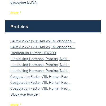
Lysozyme ELISA
more
Proteins
SARS-CoV-2 (2019-nCoV) Nucleocapsi…
SARS-CoV-2 (2019-nCoV) Nucleocapsi…
Uromodulin Human HEK293
Luteinizing Hormone, Porcine, Nati…
Luteinizing Hormone, Porcine, Nati…
Luteinizing Hormone, Porcine, Nati…
Coagulation Factor VIII, Human Rec…
Coagulation Factor VIII, Human Rec…
Coagulation Factor VIII, Human Rec…
Block Ace Powder
more