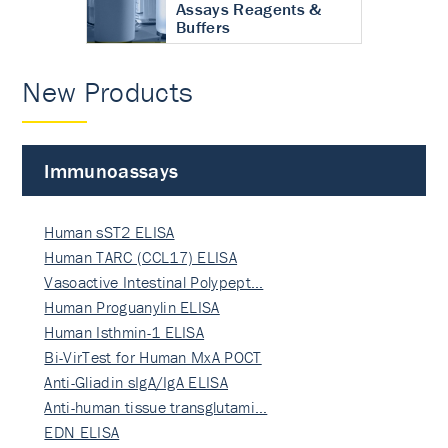
Assays Reagents &
Buffers
New Products
Immunoassays
Human sST2 ELISA
Human TARC (CCL17) ELISA
Vasoactive Intestinal Polypept…
Human Proguanylin ELISA
Human Isthmin-1 ELISA
Bi-VirTest for Human MxA POCT
Anti-Gliadin sIgA/IgA ELISA
Anti-human tissue transglutami…
EDN ELISA