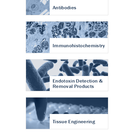
Antibodies
Immunohistochemistry
Endotoxin Detection &
Removal Products
Tissue Engineering