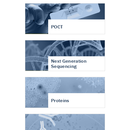
POCT
Next Generation
Sequencing
Proteins