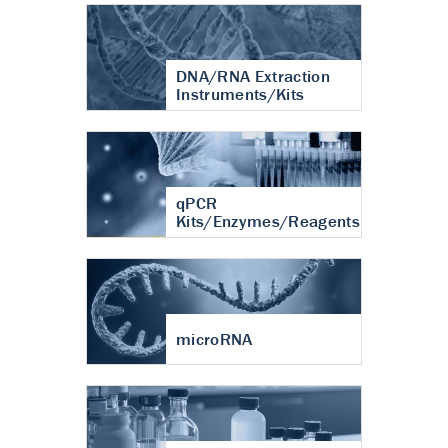
DNA/RNA Extraction
Instruments/Kits
qPCR
Kits/Enzymes/Reagents
microRNA