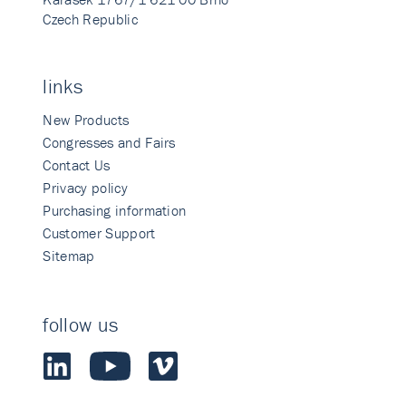
Czech Republic
links
New Products
Congresses and Fairs
Contact Us
Privacy policy
Purchasing information
Customer Support
Sitemap
follow us