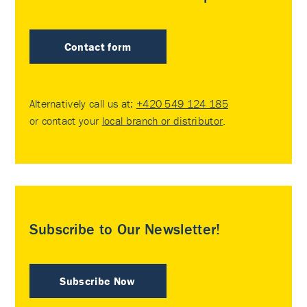
Contact form
Alternatively call us at:
+420 549 124 185
or contact your
local branch or distributor
.
Subscribe to Our Newsletter!
Subscribe Now