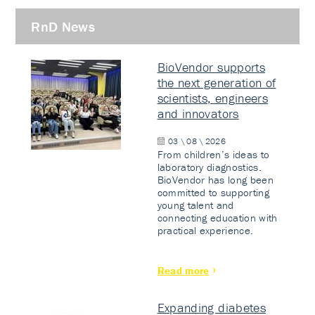
RnD News
BioVendor supports
the next generation of
scientists, engineers
and innovators
03 \ 08 \ 2026
From children’s ideas to
laboratory diagnostics.
BioVendor has long been
committed to supporting
young talent and
connecting education with
practical experience.
Read more
Expanding diabetes