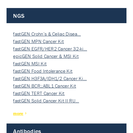
NGS
fastGEN Crohn’s & Celiac Disea…
fastGEN MPN Cancer Kit
fastGEN EGFR/HER2 Cancer 32-ki…
epicGEN Solid Cancer & MSI Kit
fastGEN MSI Kit
fastGEN Food Intolerance Kit
fastGEN H3F3A/IDH1/2 Cancer Ki…
fastGEN BCR::ABL1 Cancer Kit
fastGEN TERT Cancer Kit
fastGEN Solid Cancer Kit II RU…
more
Antibodies