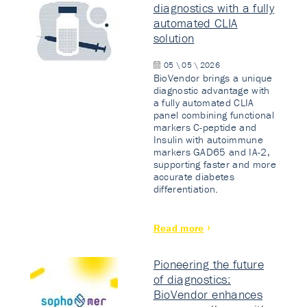
diagnostics with a fully
automated CLIA
solution
05 \ 05 \ 2026
BioVendor brings a unique
diagnostic advantage with
a fully automated CLIA
panel combining functional
markers C-peptide and
Insulin with autoimmune
markers GAD65 and IA-2,
supporting faster and more
accurate diabetes
differentiation.
Read more
Pioneering the future
of diagnostics:
BioVendor enhances