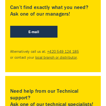
Can’t find exactly what you need?
Ask one of our managers!
E-mail
Alternatively call us at:
+420 549 124 185
or contact your
local branch or distributor
.
Need help from our Technical
support?
Ask one of our technical specialists!