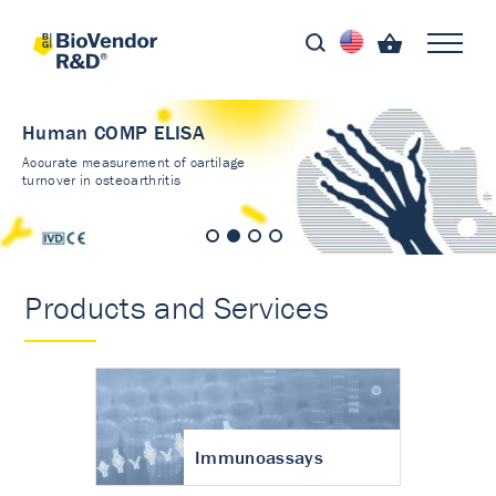
Human COMP ELISA
Accurate measurement of cartilage
turnover in osteoarthritis
Products and Services
Immunoassays