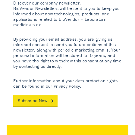
Discover our company newsletter.
BioVendor Newsletters will be sent to you to keep you
informed about new technologies, products, and
applications related to BioVendor – Laboratorni
medicina s.r.o.
By providing your email address, you are giving us
informed consent to send you future editions of this
newsletter, along with periodic marketing emails. Your
personal information will be stored for 5 years, and
you have the right to withdraw this consent at any time
by contacting us directly.
Further information about your data protection rights
can be found in our
Privacy Policy
.
Subscribe Now