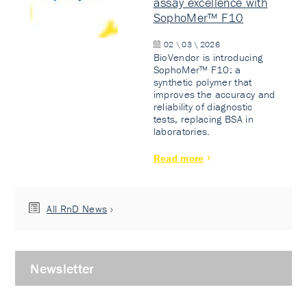
assay excellence with
SophoMer™ F10
02 \ 03 \ 2026
BioVendor is introducing
SophoMer™ F10: a
synthetic polymer that
improves the accuracy and
reliability of diagnostic
tests, replacing BSA in
laboratories.
Read more
All RnD News
Newsletter