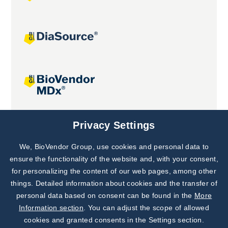
Joint projects
Privacy Settings
We, BioVendor Group, use cookies and personal data to
Subscribe to
Our Newsletter!
ensure the functionality of the website and, with your consent,
for personalizing the content of our web pages, among other
Discover News from
BioVendor R&D
things. Detailed information about cookies and the transfer of
personal data based on consent can be found in the
More
Subscribe Now
Information section
. You can adjust the scope of allowed
cookies and granted consents in the Settings section.