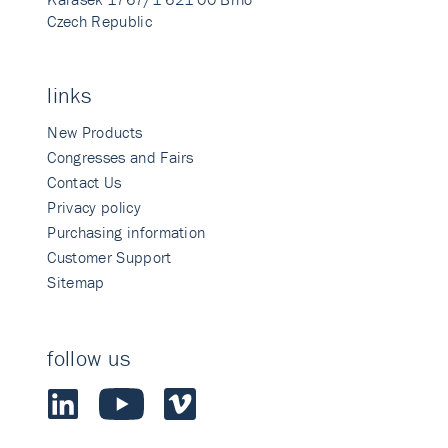
Czech Republic
links
New Products
Congresses and Fairs
Contact Us
Privacy policy
Purchasing information
Customer Support
Sitemap
follow us