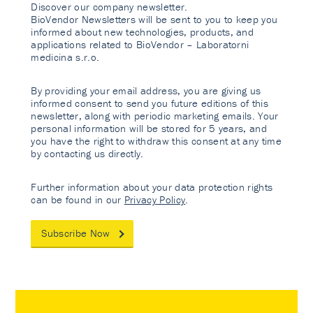
Discover our company newsletter.
BioVendor Newsletters will be sent to you to keep you
informed about new technologies, products, and
applications related to BioVendor – Laboratorni
medicina s.r.o.
By providing your email address, you are giving us
informed consent to send you future editions of this
newsletter, along with periodic marketing emails. Your
personal information will be stored for 5 years, and
you have the right to withdraw this consent at any time
by contacting us directly.
Further information about your data protection rights
can be found in our
Privacy Policy
.
Subscribe Now