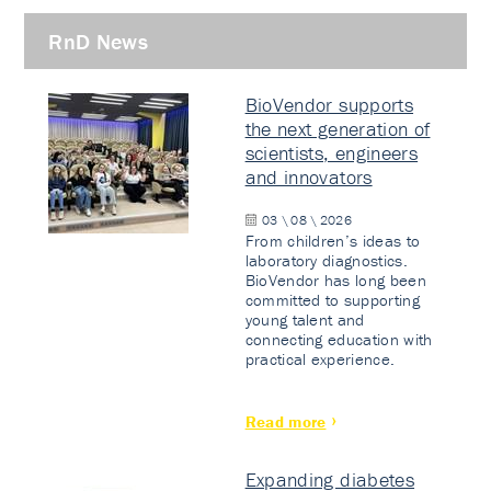
RnD News
BioVendor supports
the next generation of
scientists, engineers
and innovators
03 \ 08 \ 2026
From children’s ideas to
laboratory diagnostics.
BioVendor has long been
committed to supporting
young talent and
connecting education with
practical experience.
Read more
Expanding diabetes