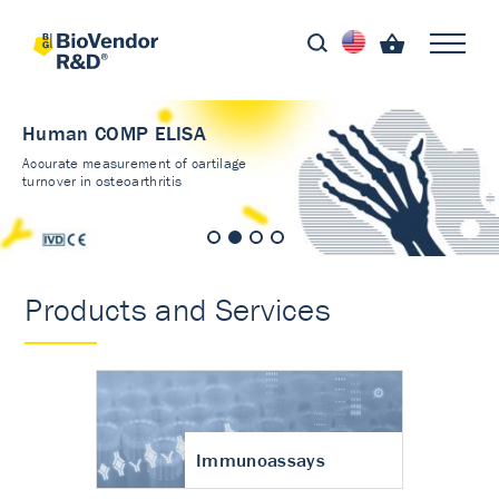
Human COMP ELISA
Accurate measurement of cartilage
turnover in osteoarthritis
Products and Services
Immunoassays