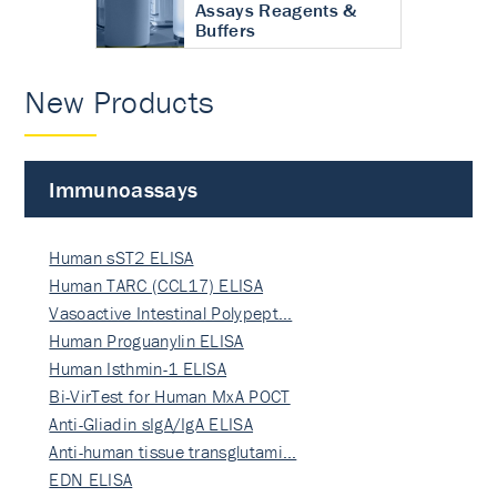
Assays Reagents &
Buffers
New Products
Immunoassays
Human sST2 ELISA
Human TARC (CCL17) ELISA
Vasoactive Intestinal Polypept…
Human Proguanylin ELISA
Human Isthmin-1 ELISA
Bi-VirTest for Human MxA POCT
Anti-Gliadin sIgA/IgA ELISA
Anti-human tissue transglutami…
EDN ELISA