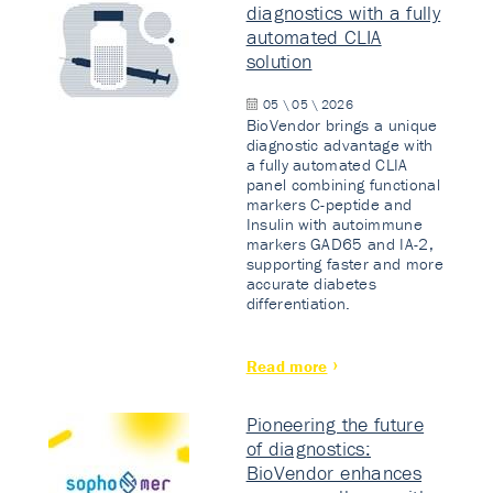
diagnostics with a fully
automated CLIA
solution
05 \ 05 \ 2026
BioVendor brings a unique
diagnostic advantage with
a fully automated CLIA
panel combining functional
markers C-peptide and
Insulin with autoimmune
markers GAD65 and IA-2,
supporting faster and more
accurate diabetes
differentiation.
Read more
Pioneering the future
of diagnostics:
BioVendor enhances