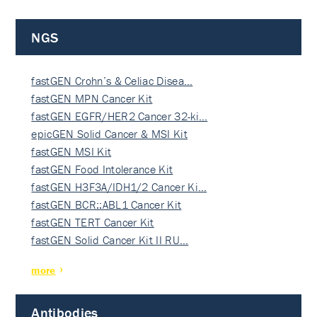
NGS
fastGEN Crohn’s & Celiac Disea…
fastGEN MPN Cancer Kit
fastGEN EGFR/HER2 Cancer 32-ki…
epicGEN Solid Cancer & MSI Kit
fastGEN MSI Kit
fastGEN Food Intolerance Kit
fastGEN H3F3A/IDH1/2 Cancer Ki…
fastGEN BCR::ABL1 Cancer Kit
fastGEN TERT Cancer Kit
fastGEN Solid Cancer Kit II RU…
more
Antibodies