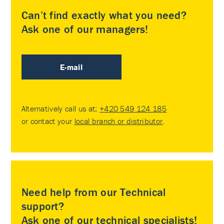
Can’t find exactly what you need?
Ask one of our managers!
E-mail
Alternatively call us at:
+420 549 124 185
or contact your
local branch or distributor
.
Need help from our Technical
support?
Ask one of our technical specialists!