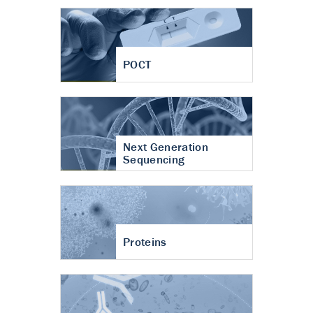
POCT
Next Generation
Sequencing
Proteins