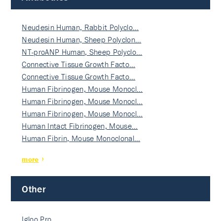
Neudesin Human, Rabbit Polyclo…
Neudesin Human, Sheep Polyclon…
NT-proANP Human, Sheep Polyclo…
Connective Tissue Growth Facto…
Connective Tissue Growth Facto…
Human Fibrinogen, Mouse Monocl…
Human Fibrinogen, Mouse Monocl…
Human Fibrinogen, Mouse Monocl…
Human Intact Fibrinogen, Mouse…
Human Fibrin, Mouse Monoclonal…
more
Other
Igloo Pro