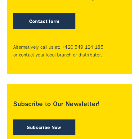
Contact form
Alternatively call us at:
+420 549 124 185
or contact your
local branch or distributor
.
Subscribe to Our Newsletter!
Subscribe Now