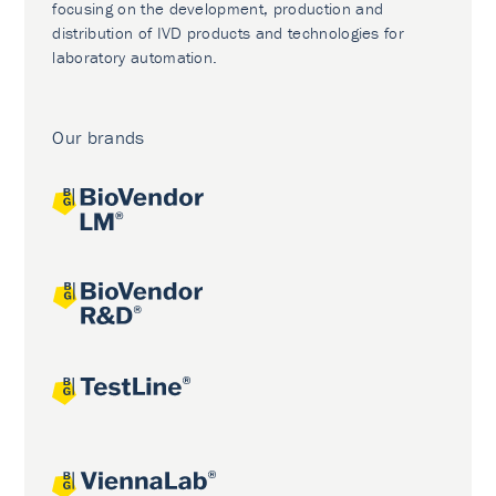
focusing on the development, production and
distribution of IVD products and technologies for
laboratory automation.
Our brands