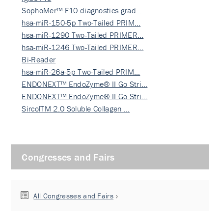
SophoMer™ F10 diagnostics grad…
hsa-miR-150-5p Two-Tailed PRIM…
hsa-miR-1290 Two-Tailed PRIMER…
hsa-miR-1246 Two-Tailed PRIMER…
Bi-Reader
hsa-miR-26a-5p Two-Tailed PRIM…
ENDONEXT™ EndoZyme® II Go Stri…
ENDONEXT™ EndoZyme® II Go Stri…
SircolTM 2.0 Soluble Collagen …
Congresses and Fairs
All Congresses and Fairs