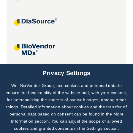
Joint projects
Privacy Settings
We, BioVendor Group, use cookies and personal data to
Subscribe to
Our Newsletter!
ensure the functionality of the website and, with your consent,
for personalizing the content of our web pages, among other
Discover News from
BioVendor R&D
things. Detailed information about cookies and the transfer of
personal data based on consent can be found in the
More
Subscribe Now
Information section
. You can adjust the scope of allowed
cookies and granted consents in the Settings section.