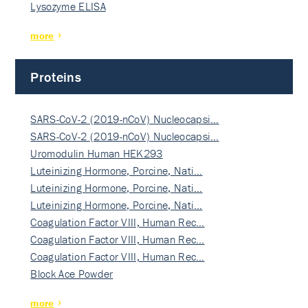
Lysozyme ELISA
more
Proteins
SARS-CoV-2 (2019-nCoV) Nucleocapsi…
SARS-CoV-2 (2019-nCoV) Nucleocapsi…
Uromodulin Human HEK293
Luteinizing Hormone, Porcine, Nati…
Luteinizing Hormone, Porcine, Nati…
Luteinizing Hormone, Porcine, Nati…
Coagulation Factor VIII, Human Rec…
Coagulation Factor VIII, Human Rec…
Coagulation Factor VIII, Human Rec…
Block Ace Powder
more