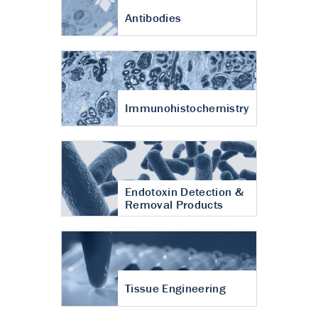
Antibodies
Immunohistochemistry
Endotoxin Detection &
Removal Products
Tissue Engineering