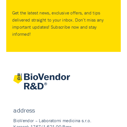
Get the latest news, exclusive offers, and tips
delivered straight to your inbox. Don’t miss any
important updates! Subscribe now and stay
informed!
address
BioVendor – Laboratorni medicina s.r.o.
Karasek 1767/1 621 00 Brno