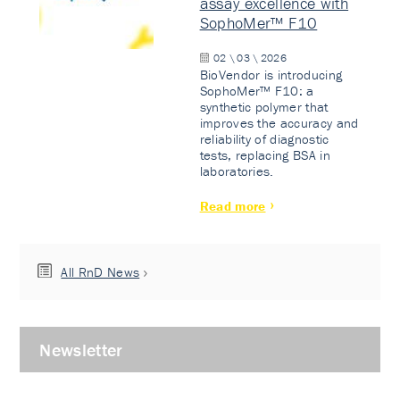
assay excellence with
SophoMer™ F10
02 \ 03 \ 2026
BioVendor is introducing
SophoMer™ F10: a
synthetic polymer that
improves the accuracy and
reliability of diagnostic
tests, replacing BSA in
laboratories.
Read more
All RnD News
Newsletter