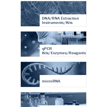
DNA/RNA Extraction
Instruments/Kits
qPCR
Kits/Enzymes/Reagents
microRNA