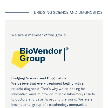
BRIDGING SCIENCE AND DIAGNOSTICS
We are a member of the group
Bridging Science and Diagnostics
We believe that every treatment begins with a
reliable diagnosis. That’s why we’re looking for
innovative ways to provide reliable laboratory results
to doctors and patients around the world. We are an
international group of biotechnology companies