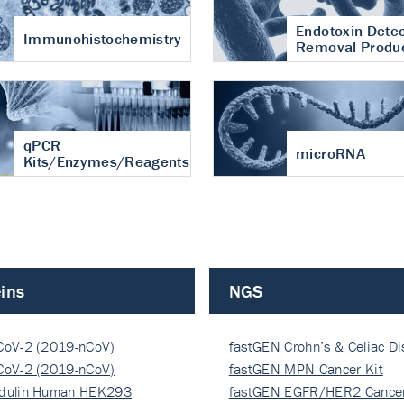
Endotoxin Detec
Immunohistochemistry
Removal Produ
qPCR
microRNA
Kits/Enzymes/Reagents
ins
NGS
CoV-2 (2019-nCoV)
fastGEN Crohn’s & Celiac D
ocapsi…
CoV-2 (2019-nCoV)
fastGEN MPN Cancer Kit
ocapsi…
dulin Human HEK293
fastGEN EGFR/HER2 Cancer