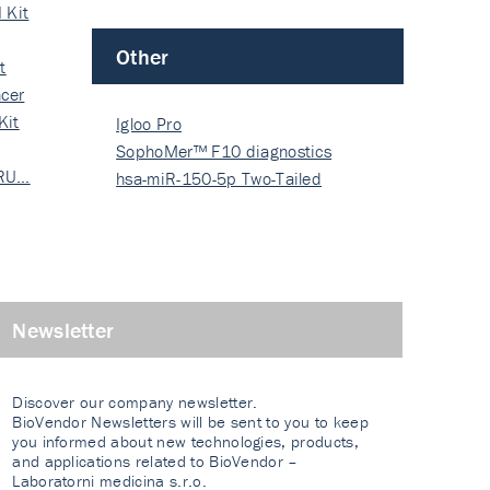
 Kit
Other
t
cer
Kit
Igloo Pro
SophoMer™ F10 diagnostics
 RU…
grad…
hsa-miR-150-5p Two-Tailed
PRIM…
Newsletter
Discover our company newsletter.
BioVendor Newsletters will be sent to you to keep
you informed about new technologies, products,
and applications related to BioVendor –
Laboratorni medicina s.r.o.