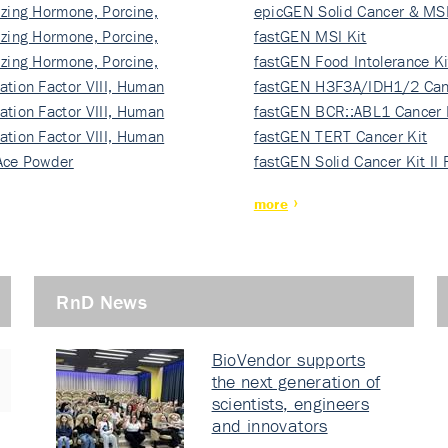
izing Hormone, Porcine,
ki…
epicGEN Solid Cancer & MSI
izing Hormone, Porcine,
fastGEN MSI Kit
izing Hormone, Porcine,
fastGEN Food Intolerance Ki
ation Factor VIII, Human
fastGEN H3F3A/IDH1/2 Can
ation Factor VIII, Human
Ki…
fastGEN BCR::ABL1 Cancer 
ation Factor VIII, Human
fastGEN TERT Cancer Kit
Ace Powder
fastGEN Solid Cancer Kit II
more
RnD News
BioVendor supports
the next generation of
scientists, engineers
and innovators