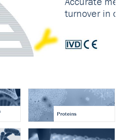
n
Proteins