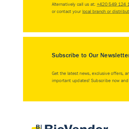
Alternatively call us at:
+420 549 124 
or contact your
local branch or distribu
Subscribe to Our Newslette
Get the latest news, exclusive offers, a
important updates! Subscribe now and 