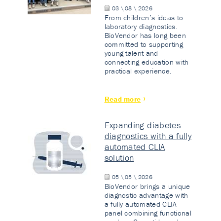
03 \ 08 \ 2026
From children’s ideas to
laboratory diagnostics.
BioVendor has long been
committed to supporting
young talent and
connecting education with
practical experience.
Read more
Expanding diabetes
diagnostics with a fully
automated CLIA
solution
05 \ 05 \ 2026
BioVendor brings a unique
diagnostic advantage with
a fully automated CLIA
panel combining functional