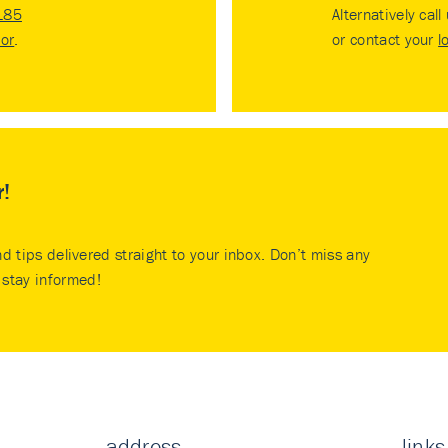
185
Alternatively call
tor
.
or contact your
l
r!
nd tips delivered straight to your inbox. Don’t miss any
stay informed!
address
links