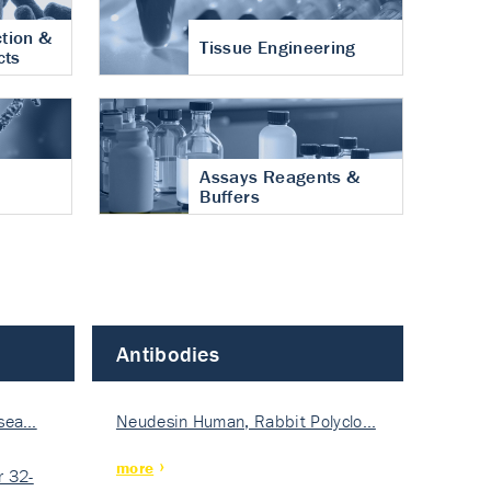
tion &
Tissue Engineering
cts
Assays Reagents &
Buffers
Antibodies
isea…
Neudesin Human, Rabbit Polyclo…
more
 32-