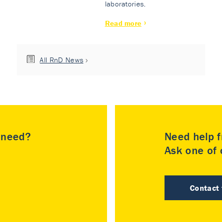
laboratories.
Read more
All RnD News
u need?
Need help f
Ask one of o
Contact