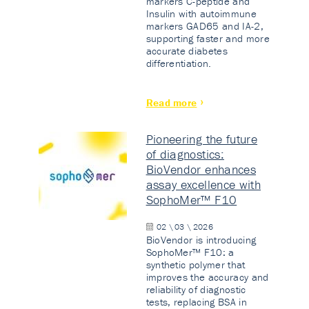
markers C-peptide and
Insulin with autoimmune
markers GAD65 and IA-2,
supporting faster and more
accurate diabetes
differentiation.
Read more
Pioneering the future
of diagnostics:
BioVendor enhances
assay excellence with
SophoMer™ F10
02 \ 03 \ 2026
BioVendor is introducing
SophoMer™ F10: a
synthetic polymer that
improves the accuracy and
reliability of diagnostic
tests, replacing BSA in