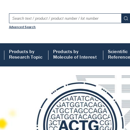
Advanced Search
Products by
Products by
Scientific
Research Topic
Molecule of Interest
Referenc
LISA
 ELISA