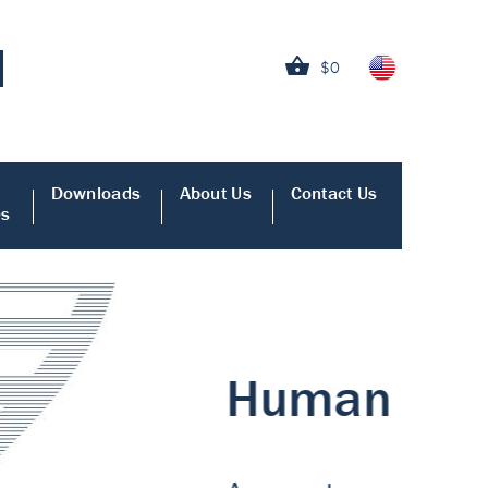
$0
Downloads
About Us
Contact Us
es