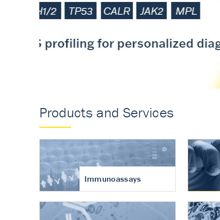
Accurate measureme
turnover in osteoart
Products and Services
Immunoassays