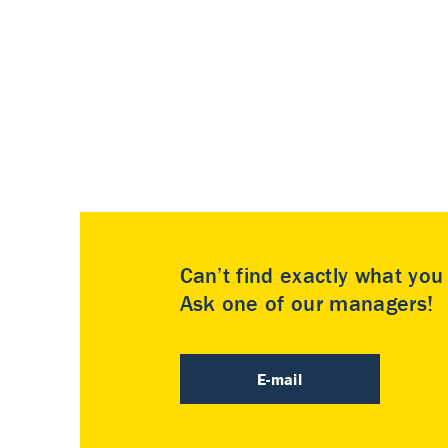
Can’t find exactly what yo
Ask one of our managers!
E-mail