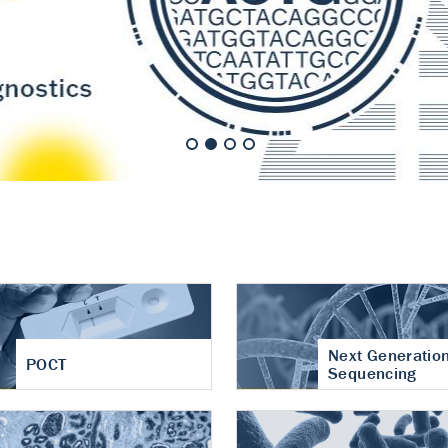
nt of cartilage
hritis
Next Generatio
POCT
Sequencing