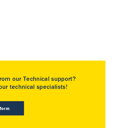
rom our Technical support?
ur technical specialists!
 form