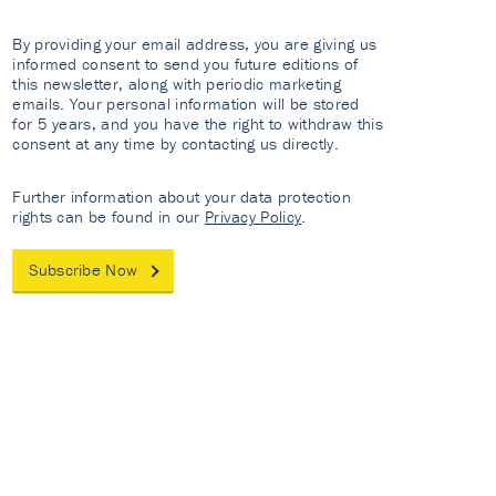
By providing your email address, you are giving us
informed consent to send you future editions of
this newsletter, along with periodic marketing
emails. Your personal information will be stored
for 5 years, and you have the right to withdraw this
consent at any time by contacting us directly.
Further information about your data protection
rights can be found in our
Privacy Policy
.
Subscribe Now