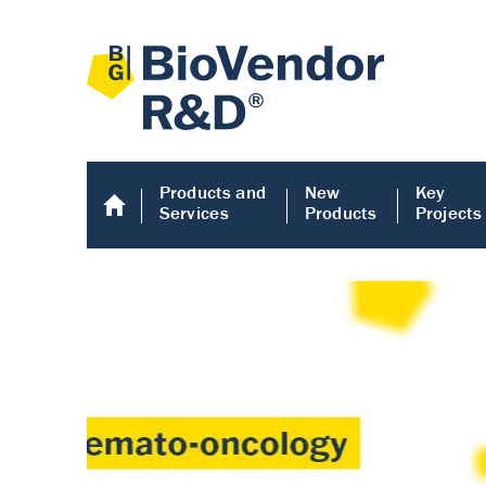
Products and
New
Key
Services
Products
Projects
Human COMP E
Human COMP