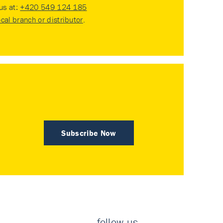
 us at:
+420 549 124 185
ocal branch or distributor
.
Subscribe Now
follow us