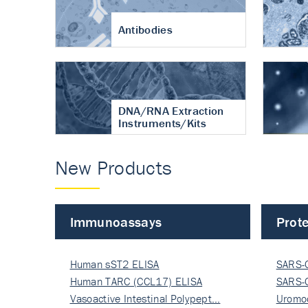
Antibodies
DNA/RNA Extraction
Instruments/Kits
New Products
Immunoassays
Prote
Human sST2 ELISA
SARS-
Human TARC (CCL17) ELISA
Nucle
SARS-
Vasoactive Intestinal Polypept…
Nucle
Uromo