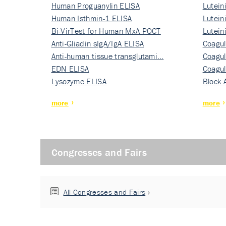
Human Proguanylin ELISA
Lutein
Human Isthmin-1 ELISA
Nati…
Lutein
Bi-VirTest for Human MxA POCT
Nati…
Lutein
Anti-Gliadin sIgA/IgA ELISA
Nati…
Coagul
Anti-human tissue transglutami…
Rec…
Coagul
EDN ELISA
Rec…
Coagul
Lysozyme ELISA
Rec…
Block 
more
more
Congresses and Fairs
All Congresses and Fairs