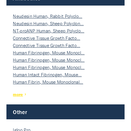
Neudesin Human, Rabbit Polyclo…
Neudesin Human, Sheep Polyclon…
NT-proANP Human, Sheep Polyclo…
Connective Tissue Growth Facto…
Connective Tissue Growth Facto…
Human Fibrinogen, Mouse Monocl…
Human Fibrinogen, Mouse Monocl…
Human Fibrinogen, Mouse Monocl…
Human Intact Fibrinogen, Mouse…
Human Fibrin, Mouse Monoclonal…
more
Other
Igloo Pro