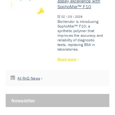
assay excellence with
SophoMer™ F10
02 \ 03 \ 2026
BioVendor is introducing
SophoMer™ F10: a
synthetic polymer that
improves the accuracy and
reliability of diagnostic
tests, replacing BSA in
laboratories.
Read more
All RnD News
Newsletter