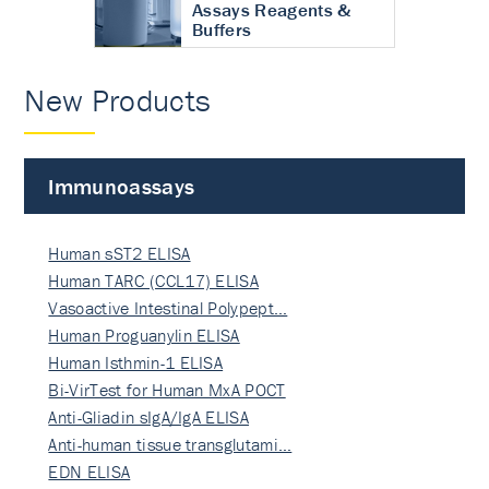
Assays Reagents &
Buffers
New Products
Immunoassays
Human sST2 ELISA
Human TARC (CCL17) ELISA
Vasoactive Intestinal Polypept…
Human Proguanylin ELISA
Human Isthmin-1 ELISA
Bi-VirTest for Human MxA POCT
Anti-Gliadin sIgA/IgA ELISA
Anti-human tissue transglutami…
EDN ELISA