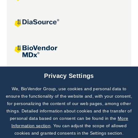
Joint projects
Privacy Settings
We, BioVendor Group, use cookies and personal data to
Subscribe to
Our Newsletter!
ensure the functionality of the website and, with your consent,
for personalizing the content of our web pages, among other
Discover News from
BioVendor R&D
things. Detailed information about cookies and the transfer of
personal data based on consent can be found in the
More
Subscribe Now
Information section
. You can adjust the scope of allowed
cookies and granted consents in the Settings section.