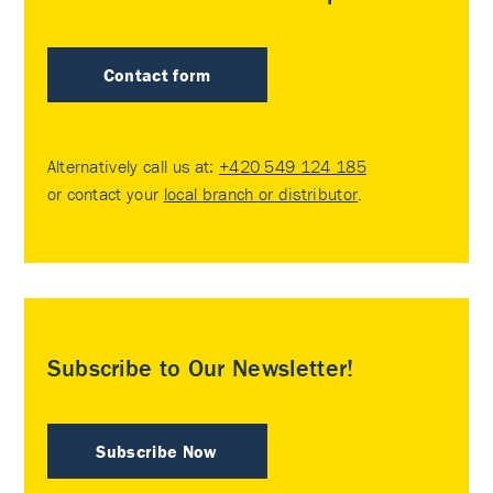
Contact form
Alternatively call us at:
+420 549 124 185
or contact your
local branch or distributor
.
Subscribe to Our Newsletter!
Subscribe Now