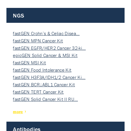
NGS
fastGEN Crohn’s & Celiac Disea…
fastGEN MPN Cancer Kit
fastGEN EGFR/HER2 Cancer 32-ki…
epicGEN Solid Cancer & MSI Kit
fastGEN MSI Kit
fastGEN Food Intolerance Kit
fastGEN H3F3A/IDH1/2 Cancer Ki…
fastGEN BCR::ABL1 Cancer Kit
fastGEN TERT Cancer Kit
fastGEN Solid Cancer Kit II RU…
more
Antibodies