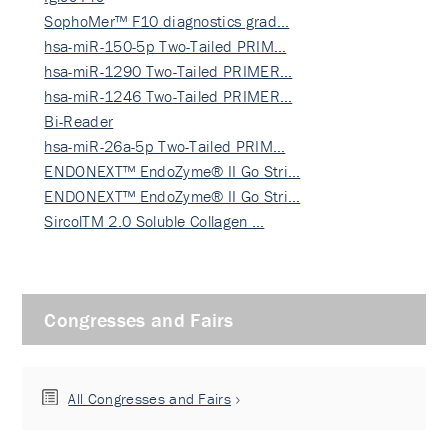
SophoMer™ F10 diagnostics grad…
hsa-miR-150-5p Two-Tailed PRIM…
hsa-miR-1290 Two-Tailed PRIMER…
hsa-miR-1246 Two-Tailed PRIMER…
Bi-Reader
hsa-miR-26a-5p Two-Tailed PRIM…
ENDONEXT™ EndoZyme® II Go Stri…
ENDONEXT™ EndoZyme® II Go Stri…
SircolTM 2.0 Soluble Collagen …
Congresses and Fairs
All Congresses and Fairs