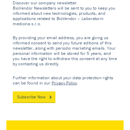
Discover our company newsletter.
BioVendor Newsletters will be sent to you to keep you
informed about new technologies, products, and
applications related to BioVendor – Laboratorni
medicina s.r.o.
By providing your email address, you are giving us
informed consent to send you future editions of this
newsletter, along with periodic marketing emails. Your
personal information will be stored for 5 years, and
you have the right to withdraw this consent at any time
by contacting us directly.
Further information about your data protection rights
can be found in our
Privacy Policy
.
Subscribe Now