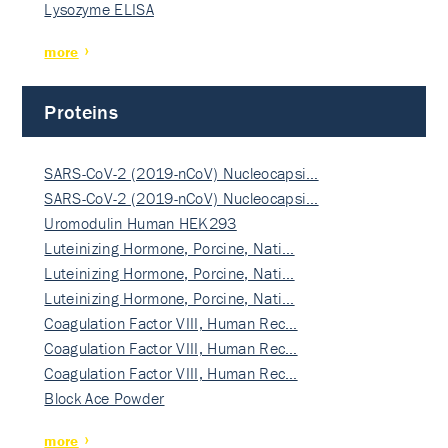
Lysozyme ELISA
more
Proteins
SARS-CoV-2 (2019-nCoV) Nucleocapsi…
SARS-CoV-2 (2019-nCoV) Nucleocapsi…
Uromodulin Human HEK293
Luteinizing Hormone, Porcine, Nati…
Luteinizing Hormone, Porcine, Nati…
Luteinizing Hormone, Porcine, Nati…
Coagulation Factor VIII, Human Rec…
Coagulation Factor VIII, Human Rec…
Coagulation Factor VIII, Human Rec…
Block Ace Powder
more