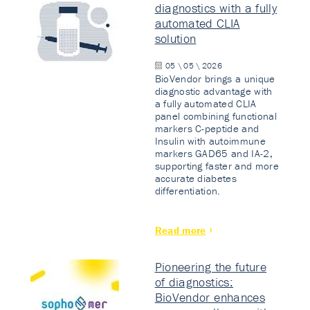
diagnostics with a fully
automated CLIA
solution
05 \ 05 \ 2026
BioVendor brings a unique
diagnostic advantage with
a fully automated CLIA
panel combining functional
markers C-peptide and
Insulin with autoimmune
markers GAD65 and IA-2,
supporting faster and more
accurate diabetes
differentiation.
Read more
Pioneering the future
of diagnostics:
BioVendor enhances