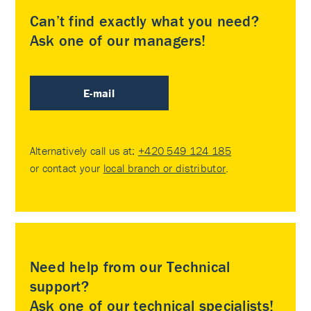
Can’t find exactly what you need?
Ask one of our managers!
E-mail
Alternatively call us at:
+420 549 124 185
or contact your
local branch or distributor
.
Need help from our Technical
support?
Ask one of our technical specialists!