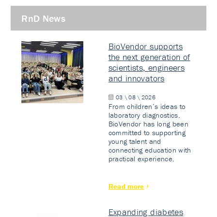
RnD News
BioVendor supports
the next generation of
scientists, engineers
and innovators
03 \ 08 \ 2026
From children’s ideas to
laboratory diagnostics.
BioVendor has long been
committed to supporting
young talent and
connecting education with
practical experience.
Read more
Expanding diabetes