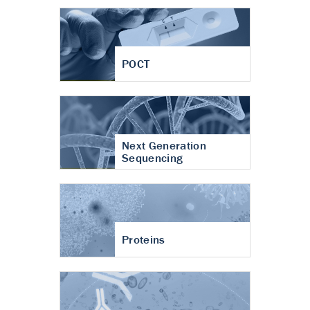
POCT
Next Generation
Sequencing
Proteins