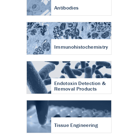
Antibodies
Immunohistochemistry
Endotoxin Detection &
Removal Products
Tissue Engineering