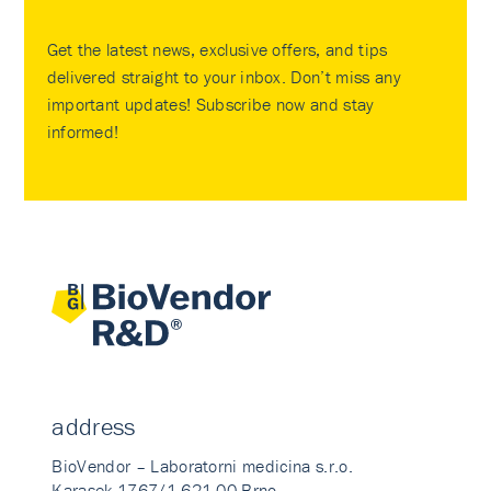
Get the latest news, exclusive offers, and tips
delivered straight to your inbox. Don’t miss any
important updates! Subscribe now and stay
informed!
address
BioVendor – Laboratorni medicina s.r.o.
Karasek 1767/1 621 00 Brno