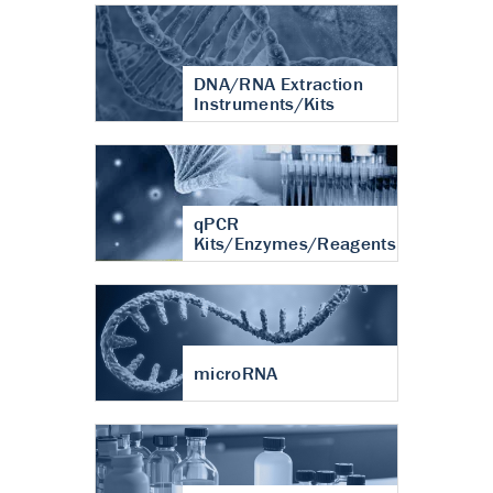
DNA/RNA Extraction
Instruments/Kits
qPCR
Kits/Enzymes/Reagents
microRNA