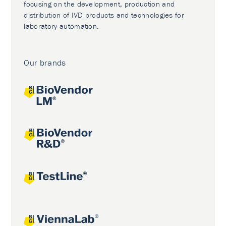
focusing on the development, production and
distribution of IVD products and technologies for
laboratory automation.
Our brands