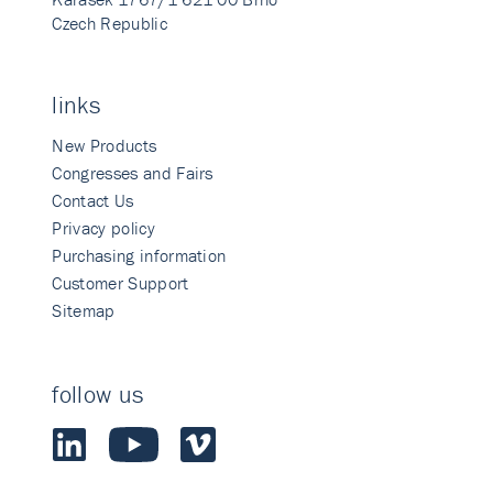
Czech Republic
links
New Products
Congresses and Fairs
Contact Us
Privacy policy
Purchasing information
Customer Support
Sitemap
follow us