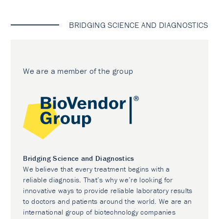
BRIDGING SCIENCE AND DIAGNOSTICS
We are a member of the group
Bridging Science and Diagnostics
We believe that every treatment begins with a
reliable diagnosis. That’s why we’re looking for
innovative ways to provide reliable laboratory results
to doctors and patients around the world. We are an
international group of biotechnology companies