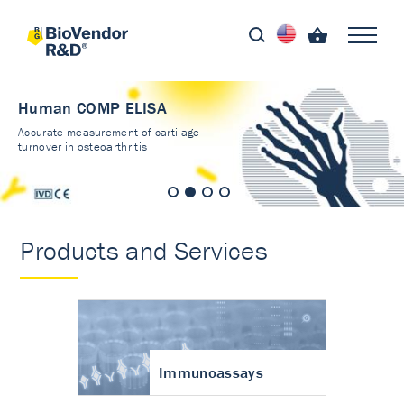
Human COMP ELISA
Accurate measurement of cartilage
turnover in osteoarthritis
Products and Services
Immunoassays