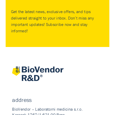
Get the latest news, exclusive offers, and tips
delivered straight to your inbox. Don’t miss any
important updates! Subscribe now and stay
informed!
address
BioVendor – Laboratorni medicina s.r.o.
Karasek 1767/1 621 00 Brno