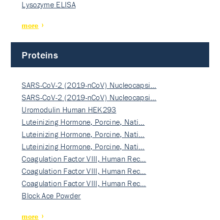
Lysozyme ELISA
more
Proteins
SARS-CoV-2 (2019-nCoV) Nucleocapsi…
SARS-CoV-2 (2019-nCoV) Nucleocapsi…
Uromodulin Human HEK293
Luteinizing Hormone, Porcine, Nati…
Luteinizing Hormone, Porcine, Nati…
Luteinizing Hormone, Porcine, Nati…
Coagulation Factor VIII, Human Rec…
Coagulation Factor VIII, Human Rec…
Coagulation Factor VIII, Human Rec…
Block Ace Powder
more