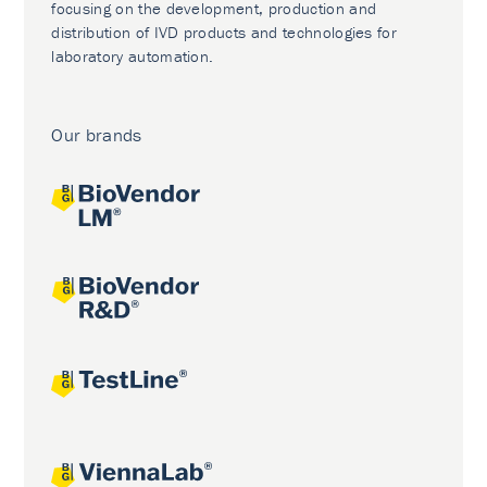
focusing on the development, production and
distribution of IVD products and technologies for
laboratory automation.
Our brands