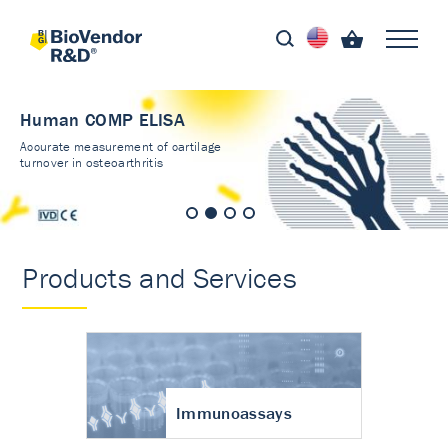
Human COMP ELISA
Accurate measurement of cartilage
turnover in osteoarthritis
Products and Services
Immunoassays