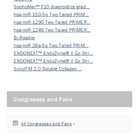
SophoMer™ F10 diagnostics grad…
hsa-miR-150-5p Two-Tailed PRIM…
hsa-miR-1290 Two-Tailed PRIMER…
hsa-miR-1246 Two-Tailed PRIMER…
Bi-Reader
hsa-miR-26a-5p Two-Tailed PRIM…
ENDONEXT™ EndoZyme® II Go Stri…
ENDONEXT™ EndoZyme® II Go Stri…
SircolTM 2.0 Soluble Collagen …
Congresses and Fairs
All Congresses and Fairs