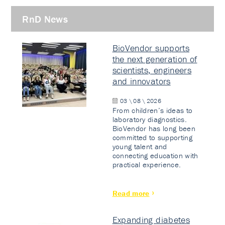
RnD News
BioVendor supports
the next generation of
scientists, engineers
and innovators
03 \ 08 \ 2026
From children’s ideas to
laboratory diagnostics.
BioVendor has long been
committed to supporting
young talent and
connecting education with
practical experience.
Read more
Expanding diabetes