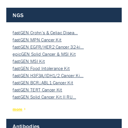
NGS
fastGEN Crohn’s & Celiac Disea…
fastGEN MPN Cancer Kit
fastGEN EGFR/HER2 Cancer 32-ki…
epicGEN Solid Cancer & MSI Kit
fastGEN MSI Kit
fastGEN Food Intolerance Kit
fastGEN H3F3A/IDH1/2 Cancer Ki…
fastGEN BCR::ABL1 Cancer Kit
fastGEN TERT Cancer Kit
fastGEN Solid Cancer Kit II RU…
more
Antibodies