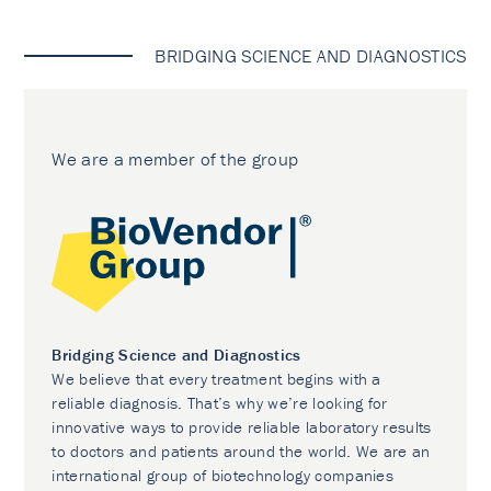
BRIDGING SCIENCE AND DIAGNOSTICS
We are a member of the group
Bridging Science and Diagnostics
We believe that every treatment begins with a
reliable diagnosis. That’s why we’re looking for
innovative ways to provide reliable laboratory results
to doctors and patients around the world. We are an
international group of biotechnology companies