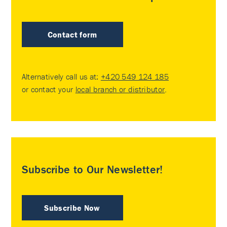
Contact form
Alternatively call us at:
+420 549 124 185
or contact your
local branch or distributor
.
Subscribe to Our Newsletter!
Subscribe Now