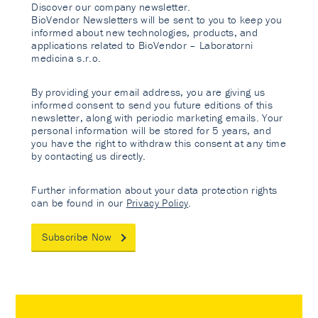
Discover our company newsletter.
BioVendor Newsletters will be sent to you to keep you
informed about new technologies, products, and
applications related to BioVendor – Laboratorni
medicina s.r.o.
By providing your email address, you are giving us
informed consent to send you future editions of this
newsletter, along with periodic marketing emails. Your
personal information will be stored for 5 years, and
you have the right to withdraw this consent at any time
by contacting us directly.
Further information about your data protection rights
can be found in our
Privacy Policy
.
Subscribe Now