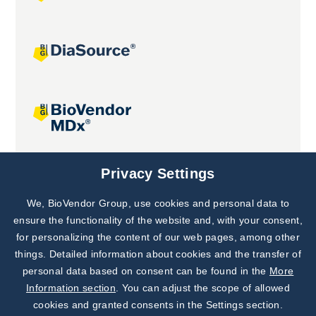
Joint projects
Privacy Settings
We, BioVendor Group, use cookies and personal data to
Subscribe to
Our Newsletter!
ensure the functionality of the website and, with your consent,
for personalizing the content of our web pages, among other
Discover News from
BioVendor R&D
things. Detailed information about cookies and the transfer of
personal data based on consent can be found in the
More
Subscribe Now
Information section
. You can adjust the scope of allowed
cookies and granted consents in the Settings section.