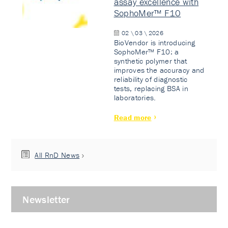
assay excellence with
SophoMer™ F10
02 \ 03 \ 2026
BioVendor is introducing
SophoMer™ F10: a
synthetic polymer that
improves the accuracy and
reliability of diagnostic
tests, replacing BSA in
laboratories.
Read more
All RnD News
Newsletter