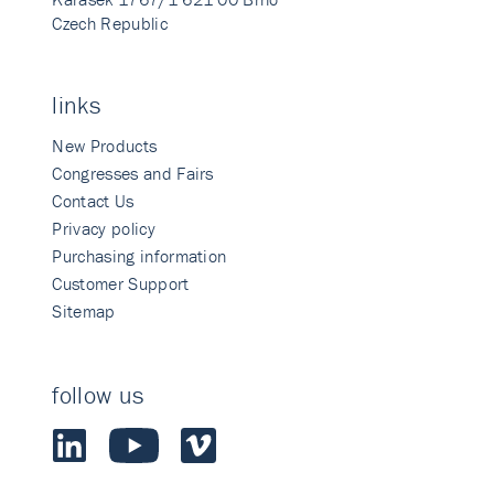
Czech Republic
links
New Products
Congresses and Fairs
Contact Us
Privacy policy
Purchasing information
Customer Support
Sitemap
follow us