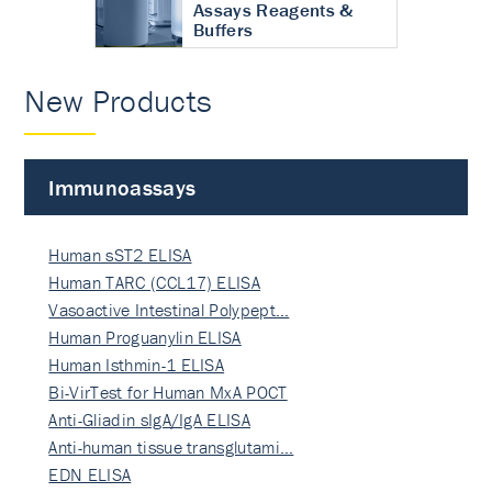
Assays Reagents &
Buffers
New Products
Immunoassays
Human sST2 ELISA
Human TARC (CCL17) ELISA
Vasoactive Intestinal Polypept…
Human Proguanylin ELISA
Human Isthmin-1 ELISA
Bi-VirTest for Human MxA POCT
Anti-Gliadin sIgA/IgA ELISA
Anti-human tissue transglutami…
EDN ELISA