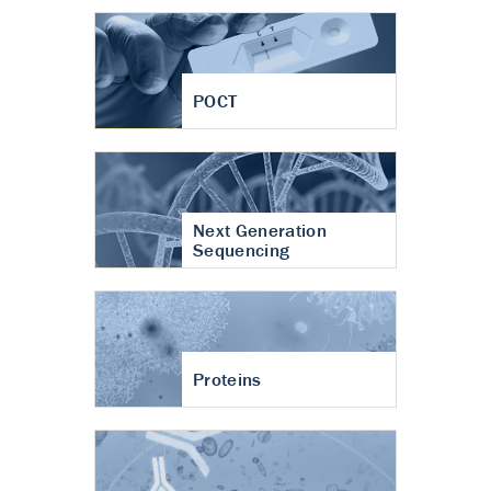
POCT
Next Generation
Sequencing
Proteins