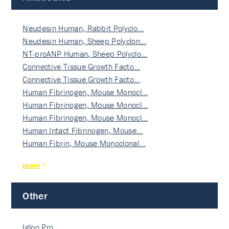
Neudesin Human, Rabbit Polyclo…
Neudesin Human, Sheep Polyclon…
NT-proANP Human, Sheep Polyclo…
Connective Tissue Growth Facto…
Connective Tissue Growth Facto…
Human Fibrinogen, Mouse Monocl…
Human Fibrinogen, Mouse Monocl…
Human Fibrinogen, Mouse Monocl…
Human Intact Fibrinogen, Mouse…
Human Fibrin, Mouse Monoclonal…
more
Other
Igloo Pro