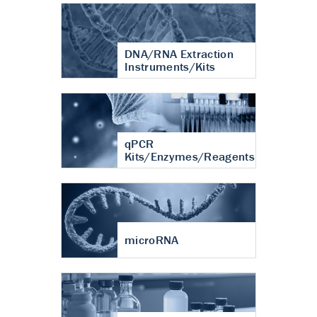
DNA/RNA Extraction
Instruments/Kits
qPCR
Kits/Enzymes/Reagents
microRNA