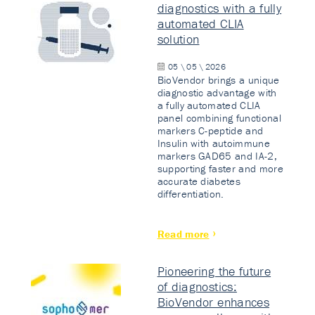
diagnostics with a fully
automated CLIA
solution
05 \ 05 \ 2026
BioVendor brings a unique
diagnostic advantage with
a fully automated CLIA
panel combining functional
markers C-peptide and
Insulin with autoimmune
markers GAD65 and IA-2,
supporting faster and more
accurate diabetes
differentiation.
Read more
Pioneering the future
of diagnostics:
BioVendor enhances