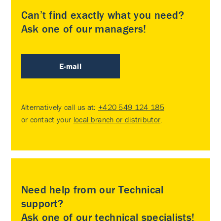
Can’t find exactly what you need?
Ask one of our managers!
E-mail
Alternatively call us at:
+420 549 124 185
or contact your
local branch or distributor
.
Need help from our Technical
support?
Ask one of our technical specialists!