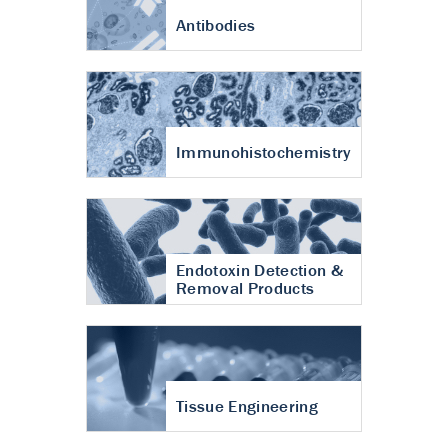
Antibodies
Immunohistochemistry
Endotoxin Detection &
Removal Products
Tissue Engineering