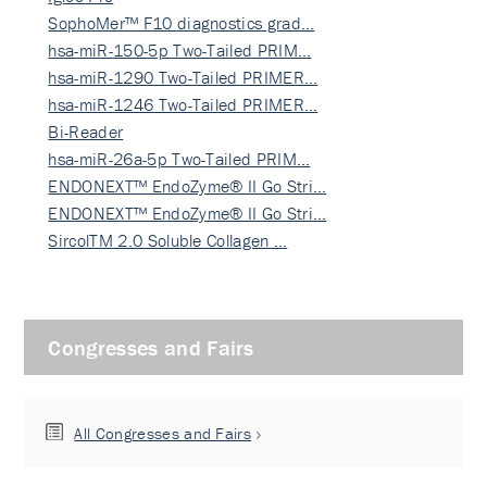
SophoMer™ F10 diagnostics grad…
hsa-miR-150-5p Two-Tailed PRIM…
hsa-miR-1290 Two-Tailed PRIMER…
hsa-miR-1246 Two-Tailed PRIMER…
Bi-Reader
hsa-miR-26a-5p Two-Tailed PRIM…
ENDONEXT™ EndoZyme® II Go Stri…
ENDONEXT™ EndoZyme® II Go Stri…
SircolTM 2.0 Soluble Collagen …
Congresses and Fairs
All Congresses and Fairs