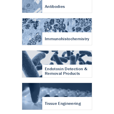
Antibodies
Immunohistochemistry
Endotoxin Detection &
Removal Products
Tissue Engineering