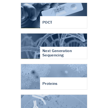
POCT
Next Generation
Sequencing
Proteins