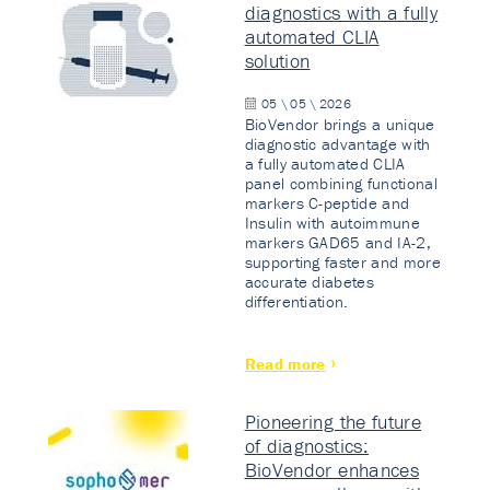
diagnostics with a fully
automated CLIA
solution
05 \ 05 \ 2026
BioVendor brings a unique
diagnostic advantage with
a fully automated CLIA
panel combining functional
markers C-peptide and
Insulin with autoimmune
markers GAD65 and IA-2,
supporting faster and more
accurate diabetes
differentiation.
Read more
Pioneering the future
of diagnostics:
BioVendor enhances