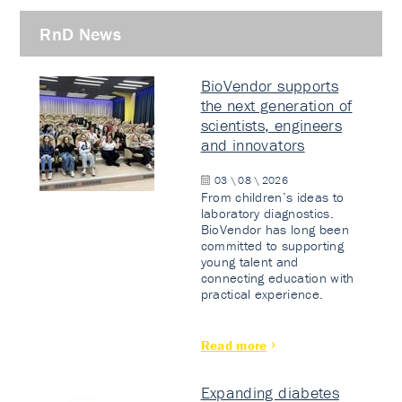
RnD News
BioVendor supports
the next generation of
scientists, engineers
and innovators
03 \ 08 \ 2026
From children’s ideas to
laboratory diagnostics.
BioVendor has long been
committed to supporting
young talent and
connecting education with
practical experience.
Read more
Expanding diabetes