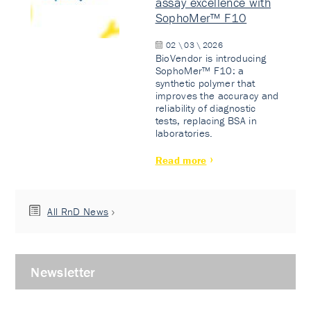
assay excellence with
SophoMer™ F10
02 \ 03 \ 2026
BioVendor is introducing
SophoMer™ F10: a
synthetic polymer that
improves the accuracy and
reliability of diagnostic
tests, replacing BSA in
laboratories.
Read more
All RnD News
Newsletter