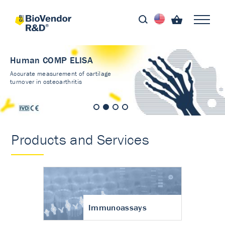
Human COMP ELISA
Accurate measurement of cartilage
turnover in osteoarthritis
Products and Services
Immunoassays