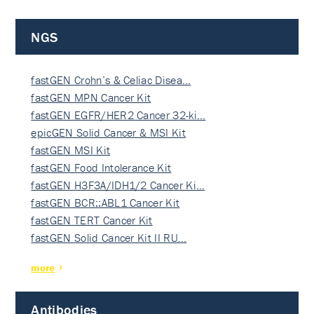
NGS
fastGEN Crohn’s & Celiac Disea…
fastGEN MPN Cancer Kit
fastGEN EGFR/HER2 Cancer 32-ki…
epicGEN Solid Cancer & MSI Kit
fastGEN MSI Kit
fastGEN Food Intolerance Kit
fastGEN H3F3A/IDH1/2 Cancer Ki…
fastGEN BCR::ABL1 Cancer Kit
fastGEN TERT Cancer Kit
fastGEN Solid Cancer Kit II RU…
more
Antibodies