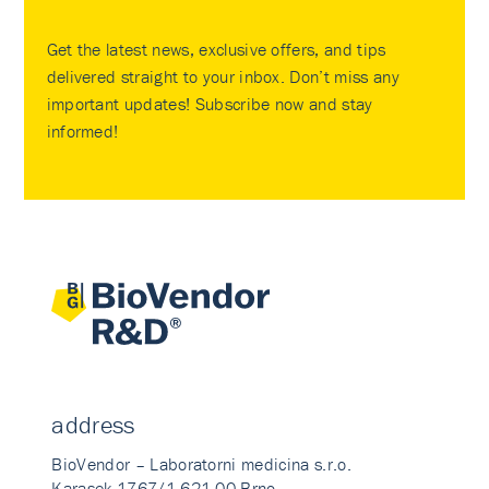
Get the latest news, exclusive offers, and tips
delivered straight to your inbox. Don’t miss any
important updates! Subscribe now and stay
informed!
address
BioVendor – Laboratorni medicina s.r.o.
Karasek 1767/1 621 00 Brno