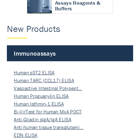
Assays Reagents &
Buffers
New Products
Immunoassays
Human sST2 ELISA
Human TARC (CCL17) ELISA
Vasoactive Intestinal Polypept…
Human Proguanylin ELISA
Human Isthmin-1 ELISA
Bi-VirTest for Human MxA POCT
Anti-Gliadin sIgA/IgA ELISA
Anti-human tissue transglutami…
EDN ELISA