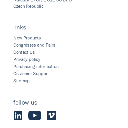
Czech Republic
links
New Products
Congresses and Fairs
Contact Us
Privacy policy
Purchasing information
Customer Support
Sitemap
follow us