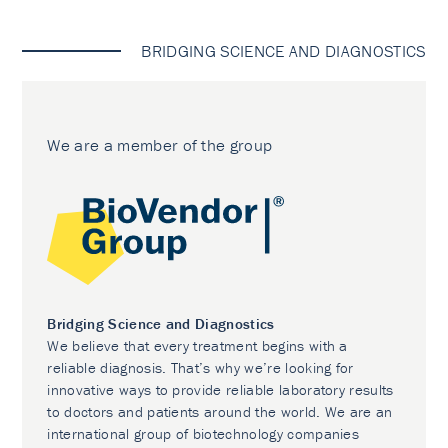
BRIDGING SCIENCE AND DIAGNOSTICS
We are a member of the group
Bridging Science and Diagnostics
We believe that every treatment begins with a
reliable diagnosis. That’s why we’re looking for
innovative ways to provide reliable laboratory results
to doctors and patients around the world. We are an
international group of biotechnology companies