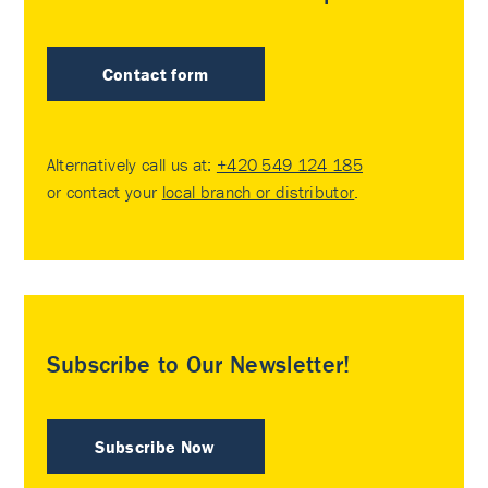
Contact form
Alternatively call us at:
+420 549 124 185
or contact your
local branch or distributor
.
Subscribe to Our Newsletter!
Subscribe Now