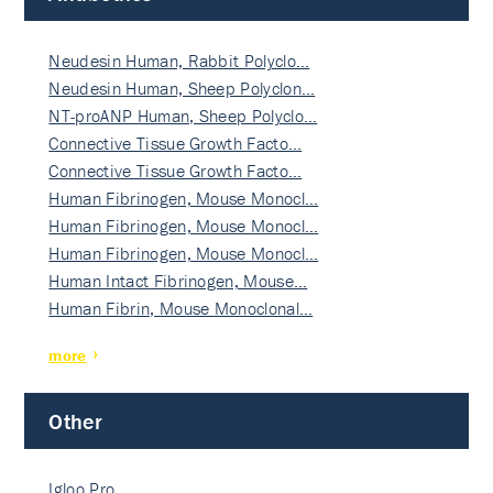
Neudesin Human, Rabbit Polyclo…
Neudesin Human, Sheep Polyclon…
NT-proANP Human, Sheep Polyclo…
Connective Tissue Growth Facto…
Connective Tissue Growth Facto…
Human Fibrinogen, Mouse Monocl…
Human Fibrinogen, Mouse Monocl…
Human Fibrinogen, Mouse Monocl…
Human Intact Fibrinogen, Mouse…
Human Fibrin, Mouse Monoclonal…
more
Other
Igloo Pro