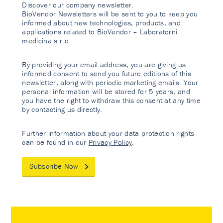
Discover our company newsletter.
BioVendor Newsletters will be sent to you to keep you
informed about new technologies, products, and
applications related to BioVendor – Laboratorni
medicina s.r.o.
By providing your email address, you are giving us
informed consent to send you future editions of this
newsletter, along with periodic marketing emails. Your
personal information will be stored for 5 years, and
you have the right to withdraw this consent at any time
by contacting us directly.
Further information about your data protection rights
can be found in our
Privacy Policy
.
Subscribe Now