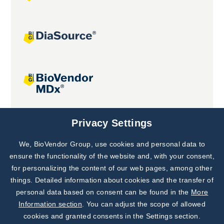
Joint projects
Privacy Settings
We, BioVendor Group, use cookies and personal data to
Subscribe to
Our Newsletter!
ensure the functionality of the website and, with your consent,
for personalizing the content of our web pages, among other
Discover News from
BioVendor R&D
things. Detailed information about cookies and the transfer of
personal data based on consent can be found in the
More
Subscribe Now
Information section
. You can adjust the scope of allowed
cookies and granted consents in the Settings section.