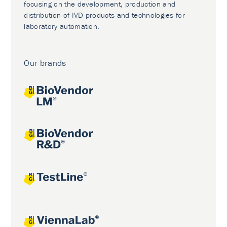
focusing on the development, production and
distribution of IVD products and technologies for
laboratory automation.
Our brands