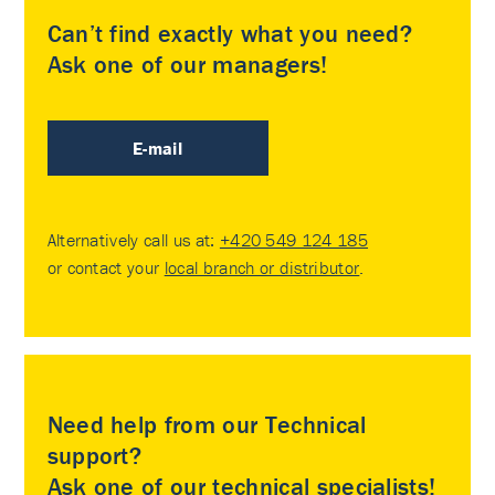
Can’t find exactly what you need?
Ask one of our managers!
E-mail
Alternatively call us at:
+420 549 124 185
or contact your
local branch or distributor
.
Need help from our Technical
support?
Ask one of our technical specialists!