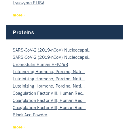
Lysozyme ELISA
more
Proteins
SARS-CoV-2 (2019-nCoV) Nucleocapsi…
SARS-CoV-2 (2019-nCoV) Nucleocapsi…
Uromodulin Human HEK293
Luteinizing Hormone, Porcine, Nati…
Luteinizing Hormone, Porcine, Nati…
Luteinizing Hormone, Porcine, Nati…
Coagulation Factor VIII, Human Rec…
Coagulation Factor VIII, Human Rec…
Coagulation Factor VIII, Human Rec…
Block Ace Powder
more