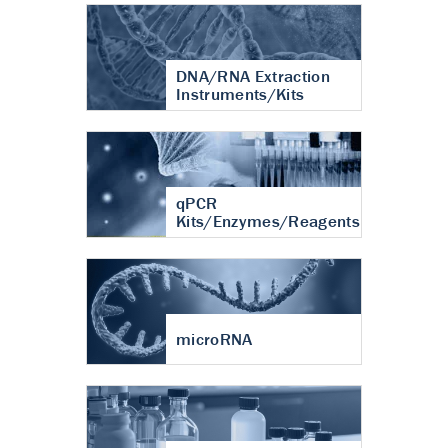
DNA/RNA Extraction
Instruments/Kits
qPCR
Kits/Enzymes/Reagents
microRNA