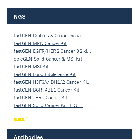
NGS
fastGEN Crohn’s & Celiac Disea…
fastGEN MPN Cancer Kit
fastGEN EGFR/HER2 Cancer 32-ki…
epicGEN Solid Cancer & MSI Kit
fastGEN MSI Kit
fastGEN Food Intolerance Kit
fastGEN H3F3A/IDH1/2 Cancer Ki…
fastGEN BCR::ABL1 Cancer Kit
fastGEN TERT Cancer Kit
fastGEN Solid Cancer Kit II RU…
more
Antibodies