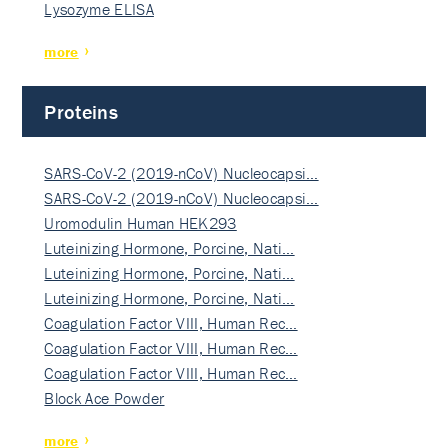
Lysozyme ELISA
more
Proteins
SARS-CoV-2 (2019-nCoV) Nucleocapsi…
SARS-CoV-2 (2019-nCoV) Nucleocapsi…
Uromodulin Human HEK293
Luteinizing Hormone, Porcine, Nati…
Luteinizing Hormone, Porcine, Nati…
Luteinizing Hormone, Porcine, Nati…
Coagulation Factor VIII, Human Rec…
Coagulation Factor VIII, Human Rec…
Coagulation Factor VIII, Human Rec…
Block Ace Powder
more