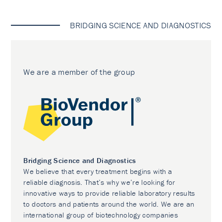
BRIDGING SCIENCE AND DIAGNOSTICS
We are a member of the group
Bridging Science and Diagnostics
We believe that every treatment begins with a
reliable diagnosis. That’s why we’re looking for
innovative ways to provide reliable laboratory results
to doctors and patients around the world. We are an
international group of biotechnology companies