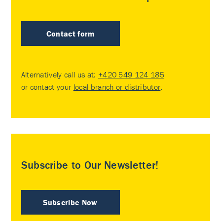
Contact form
Alternatively call us at:
+420 549 124 185
or contact your
local branch or distributor
.
Subscribe to Our Newsletter!
Subscribe Now