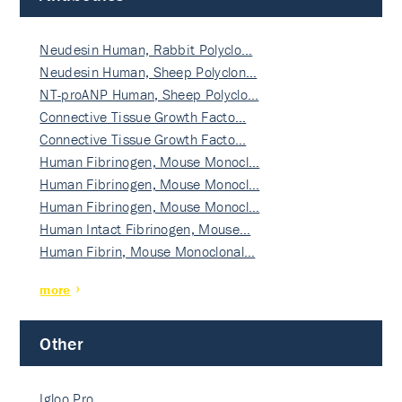
Neudesin Human, Rabbit Polyclo…
Neudesin Human, Sheep Polyclon…
NT-proANP Human, Sheep Polyclo…
Connective Tissue Growth Facto…
Connective Tissue Growth Facto…
Human Fibrinogen, Mouse Monocl…
Human Fibrinogen, Mouse Monocl…
Human Fibrinogen, Mouse Monocl…
Human Intact Fibrinogen, Mouse…
Human Fibrin, Mouse Monoclonal…
more
Other
Igloo Pro