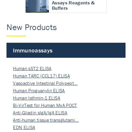
Assays Reagents &
Buffers
New Products
Immunoassays
Human sST2 ELISA
Human TARC (CCL17) ELISA
Vasoactive Intestinal Polypept…
Human Proguanylin ELISA
Human Isthmin-1 ELISA
Bi-VirTest for Human MxA POCT
Anti-Gliadin sIgA/IgA ELISA
Anti-human tissue transglutami…
EDN ELISA