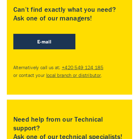
Can’t find exactly what you need?
Ask one of our managers!
E-mail
Alternatively call us at:
+420 549 124 185
or contact your
local branch or distributor
.
Need help from our Technical
support?
Ask one of our technical specialists!