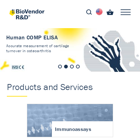
Human COMP ELISA
Accurate measurement of cartilage
turnover in osteoarthritis
Products and Services
Immunoassays