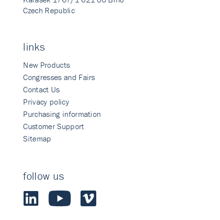
Czech Republic
links
New Products
Congresses and Fairs
Contact Us
Privacy policy
Purchasing information
Customer Support
Sitemap
follow us