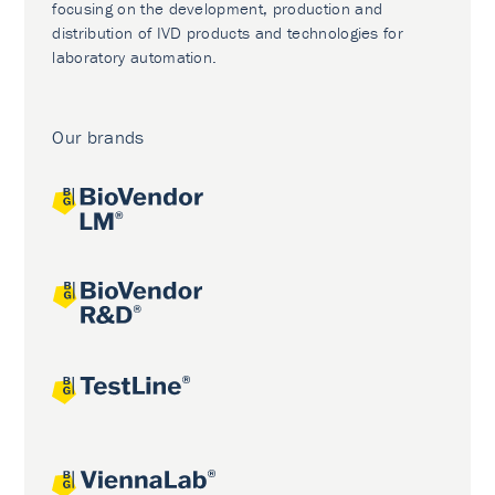
focusing on the development, production and
distribution of IVD products and technologies for
laboratory automation.
Our brands