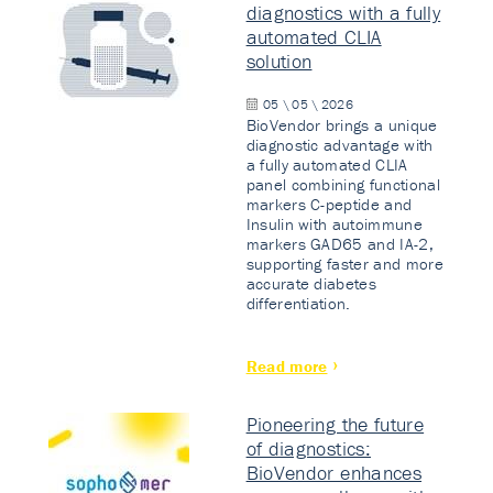
diagnostics with a fully
automated CLIA
solution
05 \ 05 \ 2026
BioVendor brings a unique
diagnostic advantage with
a fully automated CLIA
panel combining functional
markers C-peptide and
Insulin with autoimmune
markers GAD65 and IA-2,
supporting faster and more
accurate diabetes
differentiation.
Read more
Pioneering the future
of diagnostics:
BioVendor enhances