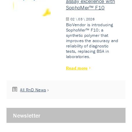
assay excellence with
SophoMer™ F10
02 \ 03 \ 2026
BioVendor is introducing
SophoMer™ F10: a
synthetic polymer that
improves the accuracy and
reliability of diagnostic
tests, replacing BSA in
laboratories.
Read more
All RnD News
Newsletter