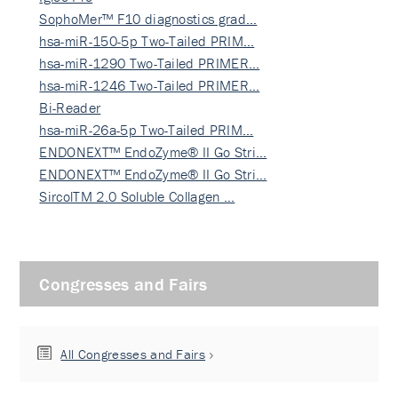
SophoMer™ F10 diagnostics grad…
hsa-miR-150-5p Two-Tailed PRIM…
hsa-miR-1290 Two-Tailed PRIMER…
hsa-miR-1246 Two-Tailed PRIMER…
Bi-Reader
hsa-miR-26a-5p Two-Tailed PRIM…
ENDONEXT™ EndoZyme® II Go Stri…
ENDONEXT™ EndoZyme® II Go Stri…
SircolTM 2.0 Soluble Collagen …
Congresses and Fairs
All Congresses and Fairs