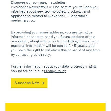
Discover our company newsletter.
BioVendor Newsletters will be sent to you to keep you
informed about new technologies, products, and
applications related to BioVendor – Laboratorni
medicina s.r.o.
By providing your email address, you are giving us
informed consent to send you future editions of this
newsletter, along with periodic marketing emails. Your
personal information will be stored for 5 years, and
you have the right to withdraw this consent at any time
by contacting us directly.
Further information about your data protection rights
can be found in our
Privacy Policy
.
Subscribe Now