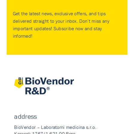
Get the latest news, exclusive offers, and tips
delivered straight to your inbox. Don’t miss any
important updates! Subscribe now and stay
informed!
address
BioVendor – Laboratorni medicina s.r.o.
Karasek 1767/1 621 00 Brno