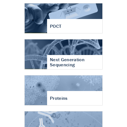
POCT
Next Generation
Sequencing
Proteins