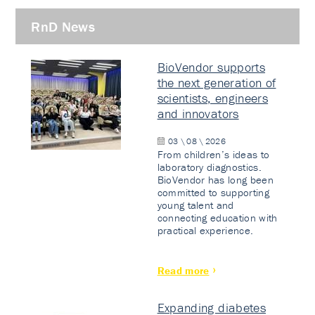
RnD News
BioVendor supports
the next generation of
scientists, engineers
and innovators
03 \ 08 \ 2026
From children’s ideas to
laboratory diagnostics.
BioVendor has long been
committed to supporting
young talent and
connecting education with
practical experience.
Read more
Expanding diabetes