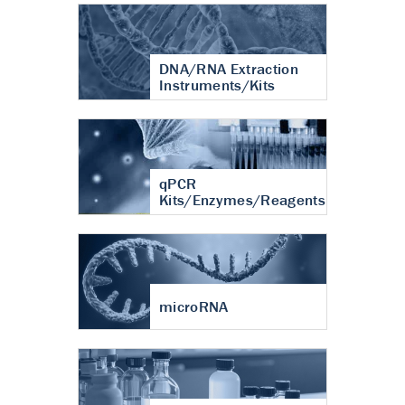
DNA/RNA Extraction
Instruments/Kits
qPCR
Kits/Enzymes/Reagents
microRNA