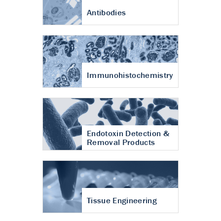
Antibodies
Immunohistochemistry
Endotoxin Detection &
Removal Products
Tissue Engineering