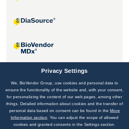
Joint projects
Privacy Settings
We, BioVendor Group, use cookies and personal data to
Subscribe to
Our Newsletter!
ensure the functionality of the website and, with your consent,
for personalizing the content of our web pages, among other
Discover News from
BioVendor R&D
things. Detailed information about cookies and the transfer of
personal data based on consent can be found in the
More
Subscribe Now
Information section
. You can adjust the scope of allowed
cookies and granted consents in the Settings section.