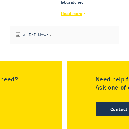
laboratories.
Read more
All RnD News
u need?
Need help f
Ask one of o
Contact