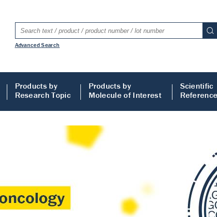
Advanced Search
Products by
Products by
Scientific
Research Topic
Molecule of Interest
Referenc
LISA
 ELISA