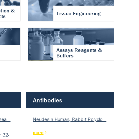
tion &
Tissue Engineering
cts
Assays Reagents &
Buffers
Antibodies
isea…
Neudesin Human, Rabbit Polyclo…
more
 32-