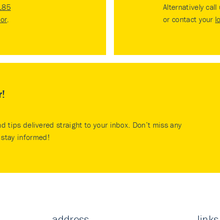
185
Alternatively call
tor
.
or contact your
l
r!
nd tips delivered straight to your inbox. Don’t miss any
stay informed!
address
links