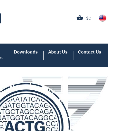
$0
Downloads
About Us
Contact Us
es