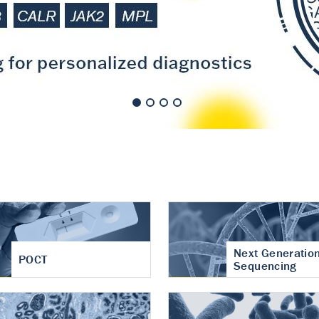
nt of cartilage
hritis
Next Generatio
POCT
Sequencing