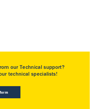
rom our Technical support?
ur technical specialists!
 form