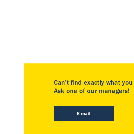
Can’t find exactly what yo
Ask one of our managers!
E-mail