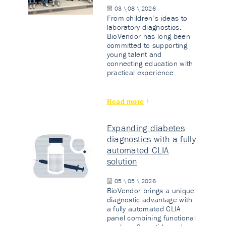
03 \ 08 \ 2026
From children’s ideas to
laboratory diagnostics.
BioVendor has long been
committed to supporting
young talent and
connecting education with
practical experience.
Read more
Expanding diabetes
diagnostics with a fully
automated CLIA
solution
05 \ 05 \ 2026
BioVendor brings a unique
diagnostic advantage with
a fully automated CLIA
panel combining functional