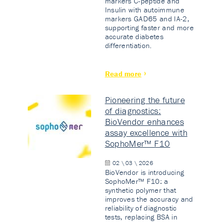
markers C-peptide and
Insulin with autoimmune
markers GAD65 and IA-2,
supporting faster and more
accurate diabetes
differentiation.
Read more
Pioneering the future
of diagnostics:
BioVendor enhances
assay excellence with
SophoMer™ F10
02 \ 03 \ 2026
BioVendor is introducing
SophoMer™ F10: a
synthetic polymer that
improves the accuracy and
reliability of diagnostic
tests, replacing BSA in