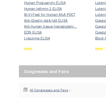
Human Proguanylin ELISA
Lutein
Human Isthmin-1 ELISA
Nati…
Lutein
Bi-VirTest for Human MxA POCT
Nati…
Lutein
Anti-Gliadin sIgA/IgA ELISA
Nati…
Coagul
Anti-human tissue transglutami…
Rec…
Coagul
EDN ELISA
Rec…
Coagul
Lysozyme ELISA
Rec…
Block 
more
more
Congresses and Fairs
All Congresses and Fairs