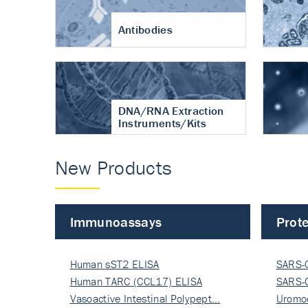
Antibodies
DNA/RNA Extraction
Instruments/Kits
New Products
Immunoassays
Prote
Human sST2 ELISA
SARS-
Human TARC (CCL17) ELISA
Nucle
SARS-
Vasoactive Intestinal Polypept…
Nucle
Uromo