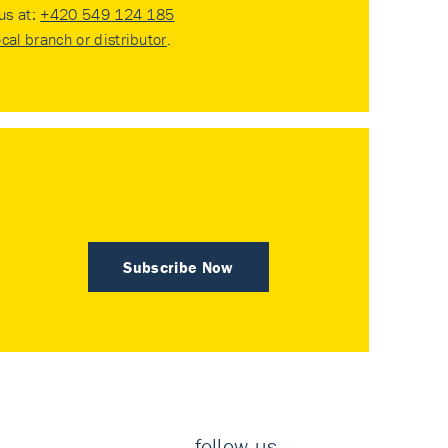
 us at:
+420 549 124 185
ocal branch or distributor
.
Subscribe Now
follow us