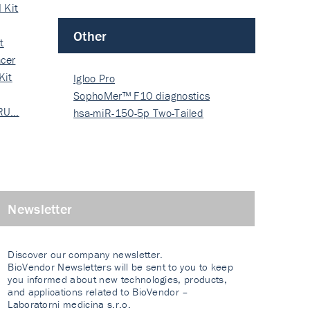
 Kit
Other
t
cer
Kit
Igloo Pro
SophoMer™ F10 diagnostics
 RU…
grad…
hsa-miR-150-5p Two-Tailed
PRIM…
Newsletter
Discover our company newsletter.
BioVendor Newsletters will be sent to you to keep
you informed about new technologies, products,
and applications related to BioVendor –
Laboratorni medicina s.r.o.