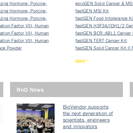
izing Hormone, Porcine,
ki…
epicGEN Solid Cancer & MSI
izing Hormone, Porcine,
fastGEN MSI Kit
izing Hormone, Porcine,
fastGEN Food Intolerance Ki
ation Factor VIII, Human
fastGEN H3F3A/IDH1/2 Can
ation Factor VIII, Human
Ki…
fastGEN BCR::ABL1 Cancer 
ation Factor VIII, Human
fastGEN TERT Cancer Kit
Ace Powder
fastGEN Solid Cancer Kit II
more
RnD News
BioVendor supports
the next generation of
scientists, engineers
and innovators