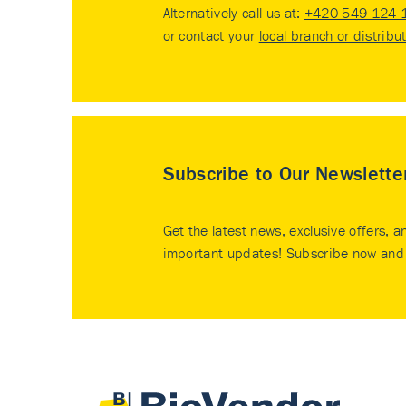
Alternatively call us at:
+420 549 124 
or contact your
local branch or distribu
Subscribe to Our Newslette
Get the latest news, exclusive offers, a
important updates! Subscribe now and 