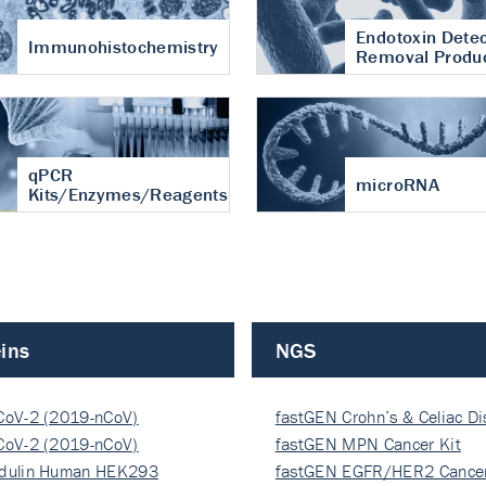
Endotoxin Detec
Immunohistochemistry
Removal Produ
qPCR
microRNA
Kits/Enzymes/Reagents
ins
NGS
CoV-2 (2019-nCoV)
fastGEN Crohn’s & Celiac D
ocapsi…
CoV-2 (2019-nCoV)
fastGEN MPN Cancer Kit
ocapsi…
dulin Human HEK293
fastGEN EGFR/HER2 Cancer