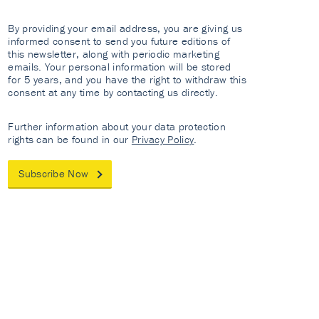
By providing your email address, you are giving us
informed consent to send you future editions of
this newsletter, along with periodic marketing
emails. Your personal information will be stored
for 5 years, and you have the right to withdraw this
consent at any time by contacting us directly.
Further information about your data protection
rights can be found in our
Privacy Policy
.
Subscribe Now