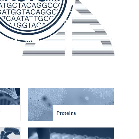
n
Proteins