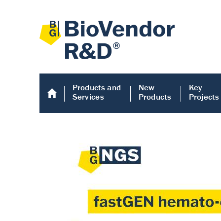
Products and
New
Key
Services
Products
Projects
Human COMP E
Human COMP