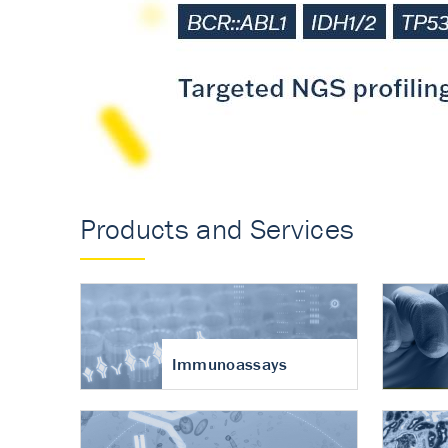
Accurate measureme
turnover in osteoart
Products and Services
Immunoassays