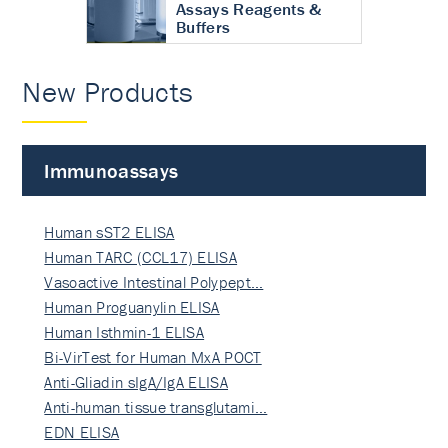
Assays Reagents &
Buffers
New Products
Immunoassays
Human sST2 ELISA
Human TARC (CCL17) ELISA
Vasoactive Intestinal Polypept…
Human Proguanylin ELISA
Human Isthmin-1 ELISA
Bi-VirTest for Human MxA POCT
Anti-Gliadin sIgA/IgA ELISA
Anti-human tissue transglutami…
EDN ELISA