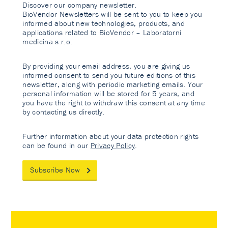
Discover our company newsletter.
BioVendor Newsletters will be sent to you to keep you
informed about new technologies, products, and
applications related to BioVendor – Laboratorni
medicina s.r.o.
By providing your email address, you are giving us
informed consent to send you future editions of this
newsletter, along with periodic marketing emails. Your
personal information will be stored for 5 years, and
you have the right to withdraw this consent at any time
by contacting us directly.
Further information about your data protection rights
can be found in our
Privacy Policy
.
Subscribe Now