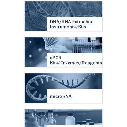
DNA/RNA Extraction
Instruments/Kits
qPCR
Kits/Enzymes/Reagents
microRNA