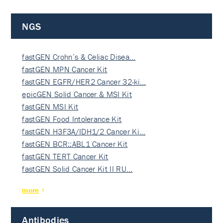
NGS
fastGEN Crohn’s & Celiac Disea…
fastGEN MPN Cancer Kit
fastGEN EGFR/HER2 Cancer 32-ki…
epicGEN Solid Cancer & MSI Kit
fastGEN MSI Kit
fastGEN Food Intolerance Kit
fastGEN H3F3A/IDH1/2 Cancer Ki…
fastGEN BCR::ABL1 Cancer Kit
fastGEN TERT Cancer Kit
fastGEN Solid Cancer Kit II RU…
more
Antibodies