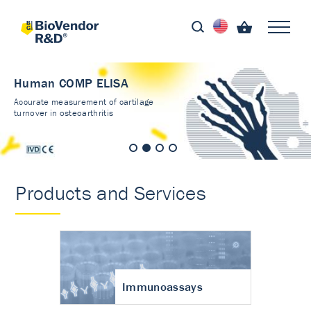
Human COMP ELISA
Accurate measurement of cartilage
turnover in osteoarthritis
Products and Services
Immunoassays