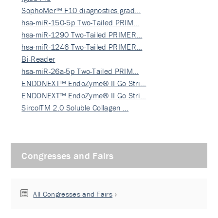
SophoMer™ F10 diagnostics grad…
hsa-miR-150-5p Two-Tailed PRIM…
hsa-miR-1290 Two-Tailed PRIMER…
hsa-miR-1246 Two-Tailed PRIMER…
Bi-Reader
hsa-miR-26a-5p Two-Tailed PRIM…
ENDONEXT™ EndoZyme® II Go Stri…
ENDONEXT™ EndoZyme® II Go Stri…
SircolTM 2.0 Soluble Collagen …
Congresses and Fairs
All Congresses and Fairs