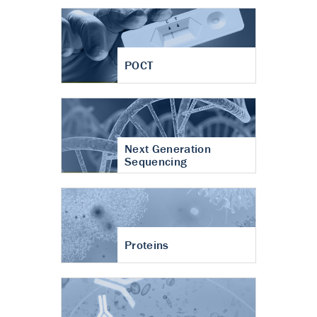
POCT
Next Generation
Sequencing
Proteins