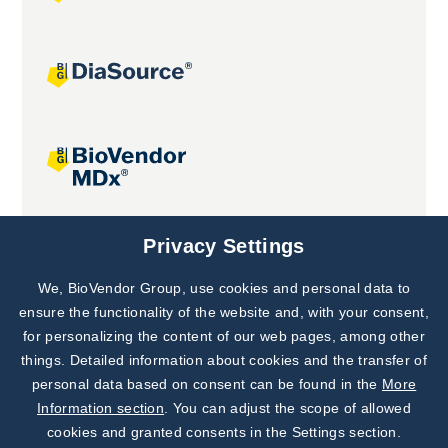
Joint projects
Privacy Settings
We, BioVendor Group, use cookies and personal data to
Subscribe to
Our Newsletter!
ensure the functionality of the website and, with your consent,
for personalizing the content of our web pages, among other
Discover News from
BioVendor R&D
things. Detailed information about cookies and the transfer of
personal data based on consent can be found in the
More
Subscribe Now
Information section
. You can adjust the scope of allowed
cookies and granted consents in the Settings section.