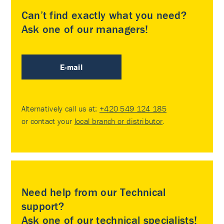
Can’t find exactly what you need?
Ask one of our managers!
E-mail
Alternatively call us at:
+420 549 124 185
or contact your
local branch or distributor
.
Need help from our Technical
support?
Ask one of our technical specialists!