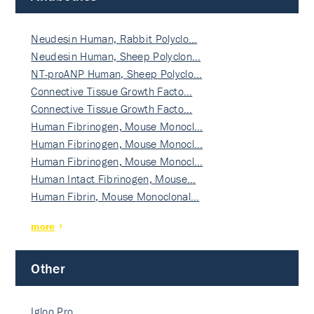
Neudesin Human, Rabbit Polyclo…
Neudesin Human, Sheep Polyclon…
NT-proANP Human, Sheep Polyclo…
Connective Tissue Growth Facto…
Connective Tissue Growth Facto…
Human Fibrinogen, Mouse Monocl…
Human Fibrinogen, Mouse Monocl…
Human Fibrinogen, Mouse Monocl…
Human Intact Fibrinogen, Mouse…
Human Fibrin, Mouse Monoclonal…
more
Other
Igloo Pro