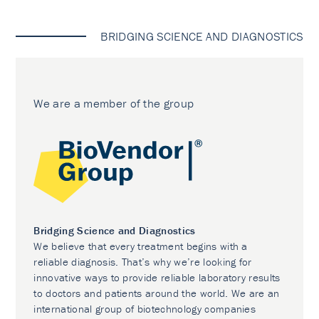
BRIDGING SCIENCE AND DIAGNOSTICS
We are a member of the group
Bridging Science and Diagnostics
We believe that every treatment begins with a
reliable diagnosis. That’s why we’re looking for
innovative ways to provide reliable laboratory results
to doctors and patients around the world. We are an
international group of biotechnology companies