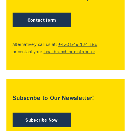
Contact form
Alternatively call us at:
+420 549 124 185
or contact your
local branch or distributor
.
Subscribe to Our Newsletter!
Subscribe Now