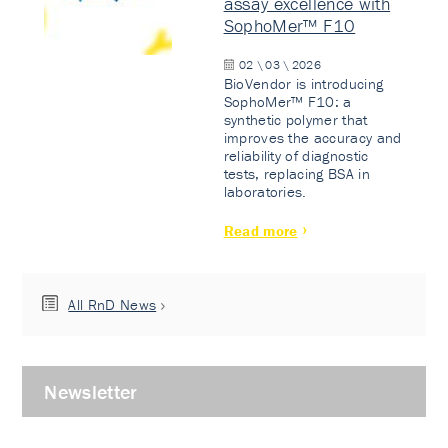
assay excellence with
SophoMer™ F10
02 \ 03 \ 2026
BioVendor is introducing
SophoMer™ F10: a
synthetic polymer that
improves the accuracy and
reliability of diagnostic
tests, replacing BSA in
laboratories.
Read more
All RnD News
Newsletter