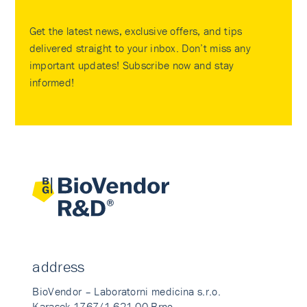
Get the latest news, exclusive offers, and tips
delivered straight to your inbox. Don’t miss any
important updates! Subscribe now and stay
informed!
address
BioVendor – Laboratorni medicina s.r.o.
Karasek 1767/1 621 00 Brno