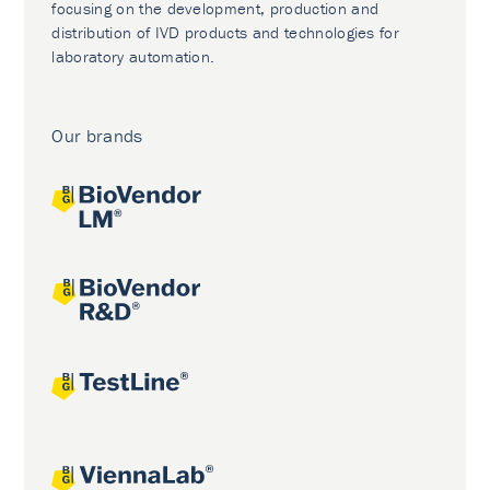
focusing on the development, production and
distribution of IVD products and technologies for
laboratory automation.
Our brands