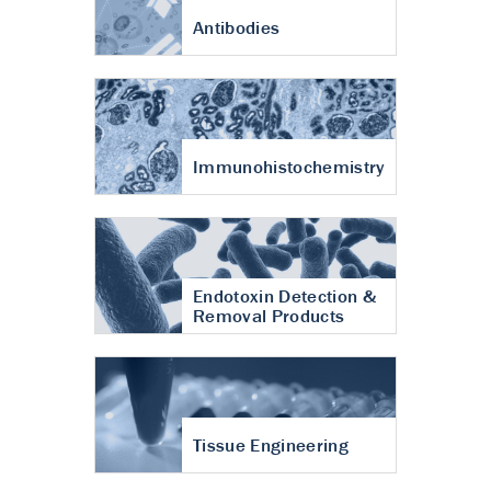
Antibodies
Immunohistochemistry
Endotoxin Detection &
Removal Products
Tissue Engineering