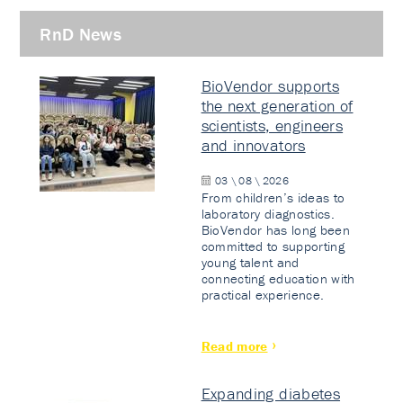
RnD News
BioVendor supports
the next generation of
scientists, engineers
and innovators
03 \ 08 \ 2026
From children’s ideas to
laboratory diagnostics.
BioVendor has long been
committed to supporting
young talent and
connecting education with
practical experience.
Read more
Expanding diabetes