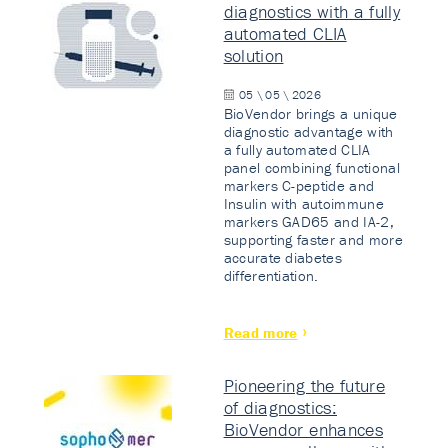
diagnostics with a fully
automated CLIA
solution
05 \ 05 \ 2026
BioVendor brings a unique
diagnostic advantage with
a fully automated CLIA
panel combining functional
markers C-peptide and
Insulin with autoimmune
markers GAD65 and IA-2,
supporting faster and more
accurate diabetes
differentiation.
Read more
Pioneering the future
of diagnostics:
BioVendor enhances