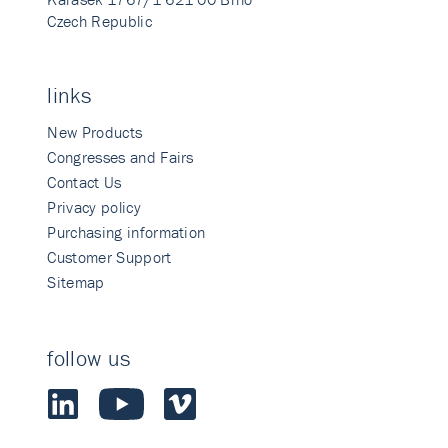
Czech Republic
links
New Products
Congresses and Fairs
Contact Us
Privacy policy
Purchasing information
Customer Support
Sitemap
follow us