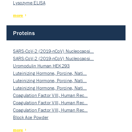
Lysozyme ELISA
more
Proteins
SARS-CoV-2 (2019-nCoV) Nucleocapsi…
SARS-CoV-2 (2019-nCoV) Nucleocapsi…
Uromodulin Human HEK293
Luteinizing Hormone, Porcine, Nati…
Luteinizing Hormone, Porcine, Nati…
Luteinizing Hormone, Porcine, Nati…
Coagulation Factor VIII, Human Rec…
Coagulation Factor VIII, Human Rec…
Coagulation Factor VIII, Human Rec…
Block Ace Powder
more