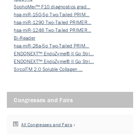
SophoMer™ F10 diagnostics grad…
hsa-miR-150-5p Two-Tailed PRIM…
hsa-miR-1290 Two-Tailed PRIMER…
hsa-miR-1246 Two-Tailed PRIMER…
Bi-Reader
hsa-miR-26a-5p Two-Tailed PRIM…
ENDONEXT™ EndoZyme® II Go Stri…
ENDONEXT™ EndoZyme® II Go Stri…
SircolTM 2.0 Soluble Collagen …
Congresses and Fairs
All Congresses and Fairs