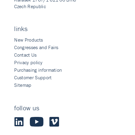
Czech Republic
links
New Products
Congresses and Fairs
Contact Us
Privacy policy
Purchasing information
Customer Support
Sitemap
follow us