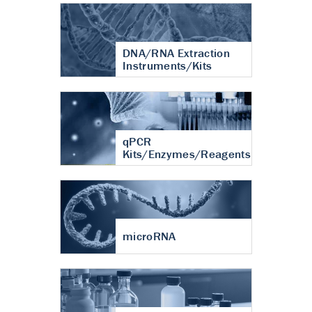
DNA/RNA Extraction
Instruments/Kits
qPCR
Kits/Enzymes/Reagents
microRNA