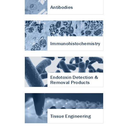
Antibodies
Immunohistochemistry
Endotoxin Detection &
Removal Products
Tissue Engineering