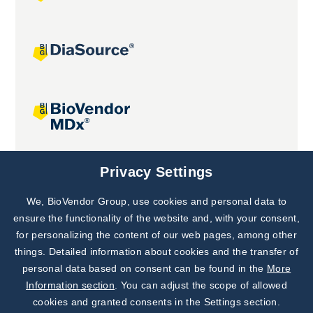
Joint projects
Privacy Settings
We, BioVendor Group, use cookies and personal data to
Subscribe to
Our Newsletter!
ensure the functionality of the website and, with your consent,
for personalizing the content of our web pages, among other
Discover News from
BioVendor R&D
things. Detailed information about cookies and the transfer of
personal data based on consent can be found in the
More
Subscribe Now
Information section
. You can adjust the scope of allowed
cookies and granted consents in the Settings section.