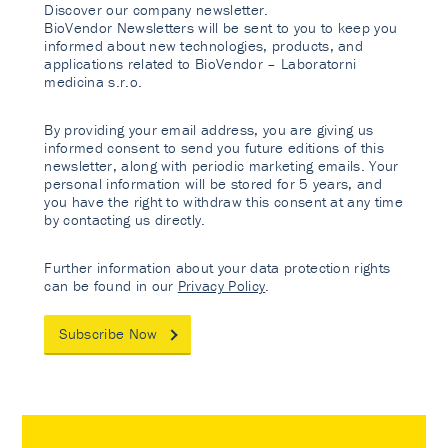
Discover our company newsletter.
BioVendor Newsletters will be sent to you to keep you
informed about new technologies, products, and
applications related to BioVendor – Laboratorni
medicina s.r.o.
By providing your email address, you are giving us
informed consent to send you future editions of this
newsletter, along with periodic marketing emails. Your
personal information will be stored for 5 years, and
you have the right to withdraw this consent at any time
by contacting us directly.
Further information about your data protection rights
can be found in our
Privacy Policy
.
Subscribe Now