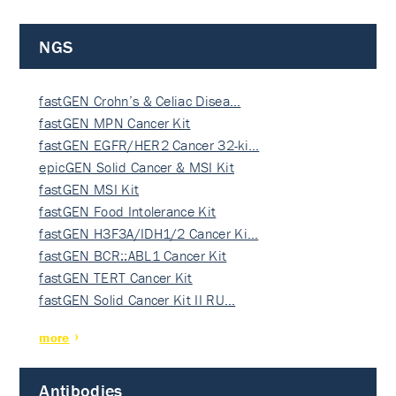
NGS
fastGEN Crohn’s & Celiac Disea…
fastGEN MPN Cancer Kit
fastGEN EGFR/HER2 Cancer 32-ki…
epicGEN Solid Cancer & MSI Kit
fastGEN MSI Kit
fastGEN Food Intolerance Kit
fastGEN H3F3A/IDH1/2 Cancer Ki…
fastGEN BCR::ABL1 Cancer Kit
fastGEN TERT Cancer Kit
fastGEN Solid Cancer Kit II RU…
more
Antibodies