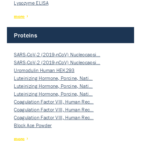
Lysozyme ELISA
more
Proteins
SARS-CoV-2 (2019-nCoV) Nucleocapsi…
SARS-CoV-2 (2019-nCoV) Nucleocapsi…
Uromodulin Human HEK293
Luteinizing Hormone, Porcine, Nati…
Luteinizing Hormone, Porcine, Nati…
Luteinizing Hormone, Porcine, Nati…
Coagulation Factor VIII, Human Rec…
Coagulation Factor VIII, Human Rec…
Coagulation Factor VIII, Human Rec…
Block Ace Powder
more