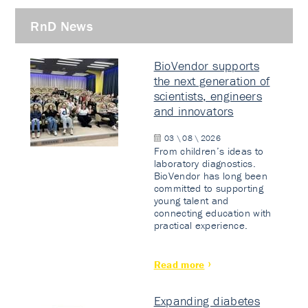
RnD News
BioVendor supports
the next generation of
scientists, engineers
and innovators
03 \ 08 \ 2026
From children’s ideas to
laboratory diagnostics.
BioVendor has long been
committed to supporting
young talent and
connecting education with
practical experience.
Read more
Expanding diabetes