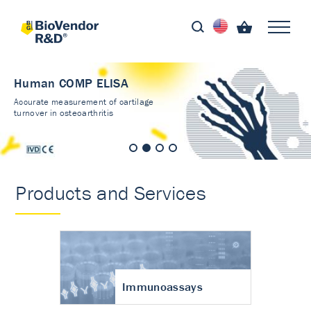
Human COMP ELISA
Accurate measurement of cartilage
turnover in osteoarthritis
Products and Services
Immunoassays