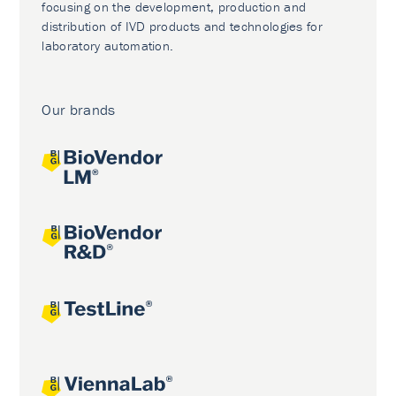
focusing on the development, production and
distribution of IVD products and technologies for
laboratory automation.
Our brands