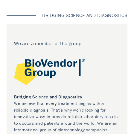
BRIDGING SCIENCE AND DIAGNOSTICS
We are a member of the group
Bridging Science and Diagnostics
We believe that every treatment begins with a
reliable diagnosis. That’s why we’re looking for
innovative ways to provide reliable laboratory results
to doctors and patients around the world. We are an
international group of biotechnology companies