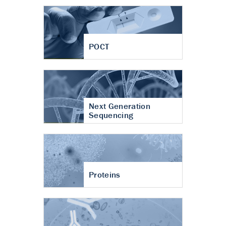
POCT
Next Generation
Sequencing
Proteins