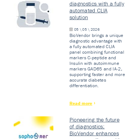
diagnostics with a fully
automated CLIA
solution
05 \ 05 \ 2026
BioVendor brings a unique
diagnostic advantage with
a fully automated CLIA
panel combining functional
markers C-peptide and
Insulin with autoimmune
markers GAD65 and IA-2,
supporting faster and more
accurate diabetes
differentiation.
Read more
Pioneering the future
of diagnostics:
BioVendor enhances