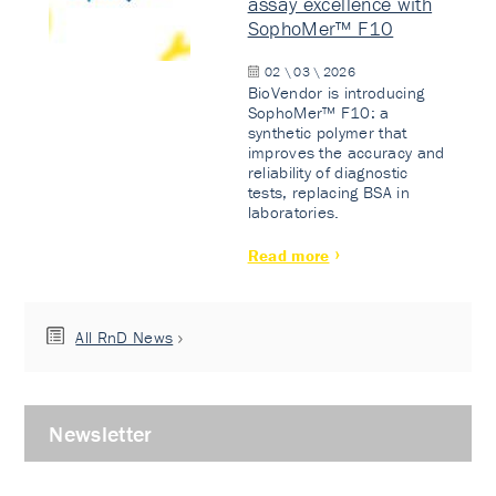
assay excellence with
SophoMer™ F10
02 \ 03 \ 2026
BioVendor is introducing
SophoMer™ F10: a
synthetic polymer that
improves the accuracy and
reliability of diagnostic
tests, replacing BSA in
laboratories.
Read more
All RnD News
Newsletter