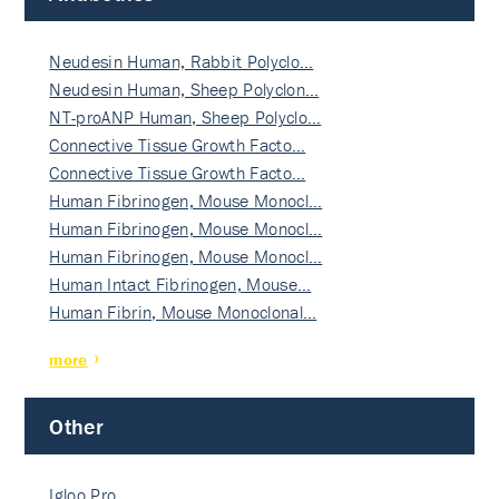
Neudesin Human, Rabbit Polyclo…
Neudesin Human, Sheep Polyclon…
NT-proANP Human, Sheep Polyclo…
Connective Tissue Growth Facto…
Connective Tissue Growth Facto…
Human Fibrinogen, Mouse Monocl…
Human Fibrinogen, Mouse Monocl…
Human Fibrinogen, Mouse Monocl…
Human Intact Fibrinogen, Mouse…
Human Fibrin, Mouse Monoclonal…
more
Other
Igloo Pro