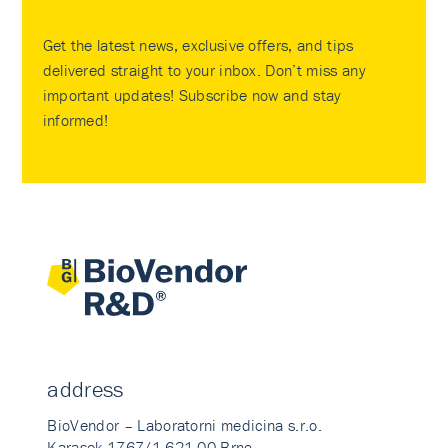
Get the latest news, exclusive offers, and tips
delivered straight to your inbox. Don’t miss any
important updates! Subscribe now and stay
informed!
address
BioVendor – Laboratorni medicina s.r.o.
Karasek 1767/1 621 00 Brno