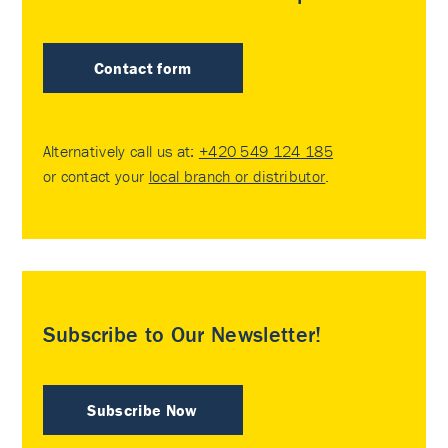
Contact form
Alternatively call us at:
+420 549 124 185
or contact your
local branch or distributor
.
Subscribe to Our Newsletter!
Subscribe Now