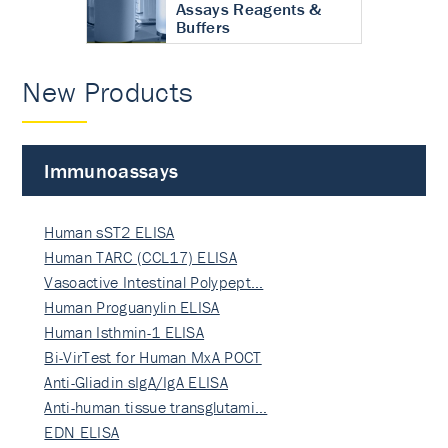
Assays Reagents &
Buffers
New Products
Immunoassays
Human sST2 ELISA
Human TARC (CCL17) ELISA
Vasoactive Intestinal Polypept…
Human Proguanylin ELISA
Human Isthmin-1 ELISA
Bi-VirTest for Human MxA POCT
Anti-Gliadin sIgA/IgA ELISA
Anti-human tissue transglutami…
EDN ELISA