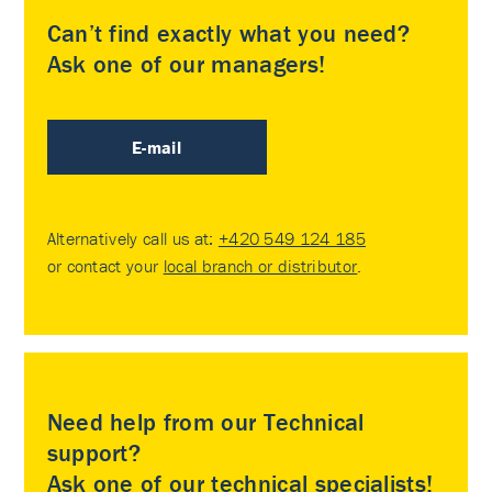
Can’t find exactly what you need?
Ask one of our managers!
E-mail
Alternatively call us at:
+420 549 124 185
or contact your
local branch or distributor
.
Need help from our Technical
support?
Ask one of our technical specialists!