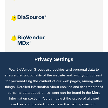
Joint projects
Privacy Settings
We, BioVendor Group, use cookies and personal data to
Subscribe to
Our Newsletter!
ensure the functionality of the website and, with your consent,
for personalizing the content of our web pages, among other
Discover News from
BioVendor R&D
things. Detailed information about cookies and the transfer of
personal data based on consent can be found in the
More
Subscribe Now
Information section
. You can adjust the scope of allowed
cookies and granted consents in the Settings section.