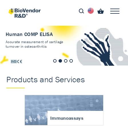
Human COMP ELISA
Accurate measurement of cartilage
turnover in osteoarthritis
Products and Services
Immunoassays