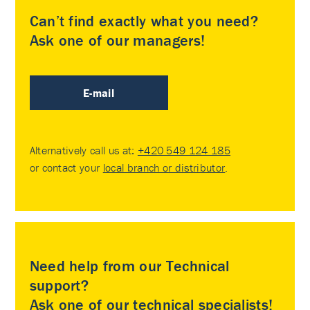
Can’t find exactly what you need?
Ask one of our managers!
E-mail
Alternatively call us at:
+420 549 124 185
or contact your
local branch or distributor
.
Need help from our Technical
support?
Ask one of our technical specialists!