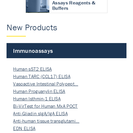
Assays Reagents &
Buffers
New Products
Immunoassays
Human sST2 ELISA
Human TARC (CCL17) ELISA
Vasoactive Intestinal Polypept…
Human Proguanylin ELISA
Human Isthmin-1 ELISA
Bi-VirTest for Human MxA POCT
Anti-Gliadin sIgA/IgA ELISA
Anti-human tissue transglutami…
EDN ELISA