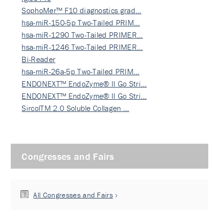
SophoMer™ F10 diagnostics grad…
hsa-miR-150-5p Two-Tailed PRIM…
hsa-miR-1290 Two-Tailed PRIMER…
hsa-miR-1246 Two-Tailed PRIMER…
Bi-Reader
hsa-miR-26a-5p Two-Tailed PRIM…
ENDONEXT™ EndoZyme® II Go Stri…
ENDONEXT™ EndoZyme® II Go Stri…
SircolTM 2.0 Soluble Collagen …
Congresses and Fairs
All Congresses and Fairs