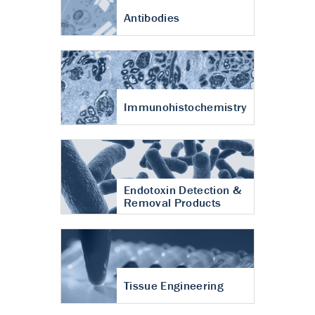
Antibodies
Immunohistochemistry
Endotoxin Detection &
Removal Products
Tissue Engineering