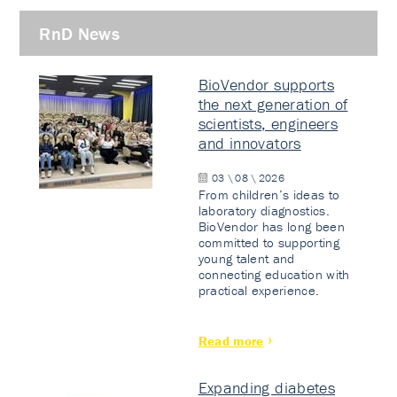
RnD News
BioVendor supports
the next generation of
scientists, engineers
and innovators
03 \ 08 \ 2026
From children’s ideas to
laboratory diagnostics.
BioVendor has long been
committed to supporting
young talent and
connecting education with
practical experience.
Read more
Expanding diabetes