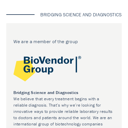
BRIDGING SCIENCE AND DIAGNOSTICS
We are a member of the group
Bridging Science and Diagnostics
We believe that every treatment begins with a
reliable diagnosis. That’s why we’re looking for
innovative ways to provide reliable laboratory results
to doctors and patients around the world. We are an
international group of biotechnology companies