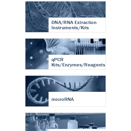
DNA/RNA Extraction
Instruments/Kits
qPCR
Kits/Enzymes/Reagents
microRNA