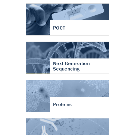
POCT
Next Generation
Sequencing
Proteins