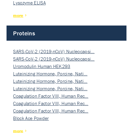
Lysozyme ELISA
more
Proteins
SARS-CoV-2 (2019-nCoV) Nucleocapsi…
SARS-CoV-2 (2019-nCoV) Nucleocapsi…
Uromodulin Human HEK293
Luteinizing Hormone, Porcine, Nati…
Luteinizing Hormone, Porcine, Nati…
Luteinizing Hormone, Porcine, Nati…
Coagulation Factor VIII, Human Rec…
Coagulation Factor VIII, Human Rec…
Coagulation Factor VIII, Human Rec…
Block Ace Powder
more