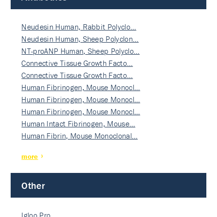
Neudesin Human, Rabbit Polyclo…
Neudesin Human, Sheep Polyclon…
NT-proANP Human, Sheep Polyclo…
Connective Tissue Growth Facto…
Connective Tissue Growth Facto…
Human Fibrinogen, Mouse Monocl…
Human Fibrinogen, Mouse Monocl…
Human Fibrinogen, Mouse Monocl…
Human Intact Fibrinogen, Mouse…
Human Fibrin, Mouse Monoclonal…
more
Other
Igloo Pro