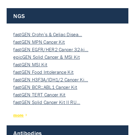
NGS
fastGEN Crohn’s & Celiac Disea…
fastGEN MPN Cancer Kit
fastGEN EGFR/HER2 Cancer 32-ki…
epicGEN Solid Cancer & MSI Kit
fastGEN MSI Kit
fastGEN Food Intolerance Kit
fastGEN H3F3A/IDH1/2 Cancer Ki…
fastGEN BCR::ABL1 Cancer Kit
fastGEN TERT Cancer Kit
fastGEN Solid Cancer Kit II RU…
more
Antibodies