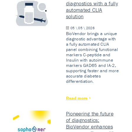
diagnostics with a fully
automated CLIA
solution
05 \ 05 \ 2026
BioVendor brings a unique
diagnostic advantage with
a fully automated CLIA
panel combining functional
markers C-peptide and
Insulin with autoimmune
markers GAD65 and IA-2,
supporting faster and more
accurate diabetes
differentiation.
Read more
Pioneering the future
of diagnostics:
BioVendor enhances