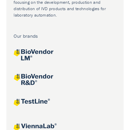
focusing on the development, production and
distribution of IVD products and technologies for
laboratory automation.
Our brands