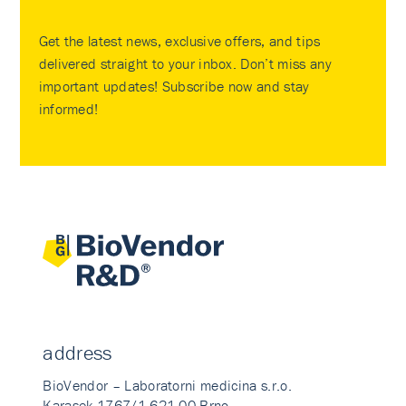
Get the latest news, exclusive offers, and tips
delivered straight to your inbox. Don’t miss any
important updates! Subscribe now and stay
informed!
address
BioVendor – Laboratorni medicina s.r.o.
Karasek 1767/1 621 00 Brno