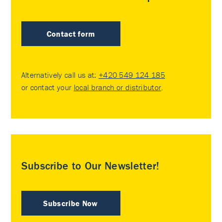
Contact form
Alternatively call us at:
+420 549 124 185
or contact your
local branch or distributor
.
Subscribe to Our Newsletter!
Subscribe Now