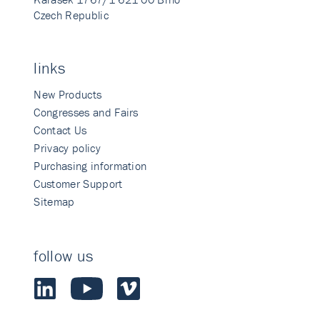
Czech Republic
links
New Products
Congresses and Fairs
Contact Us
Privacy policy
Purchasing information
Customer Support
Sitemap
follow us