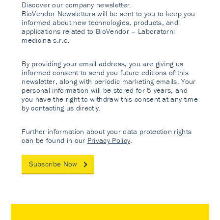
Discover our company newsletter.
BioVendor Newsletters will be sent to you to keep you
informed about new technologies, products, and
applications related to BioVendor – Laboratorni
medicina s.r.o.
By providing your email address, you are giving us
informed consent to send you future editions of this
newsletter, along with periodic marketing emails. Your
personal information will be stored for 5 years, and
you have the right to withdraw this consent at any time
by contacting us directly.
Further information about your data protection rights
can be found in our
Privacy Policy
.
Subscribe Now