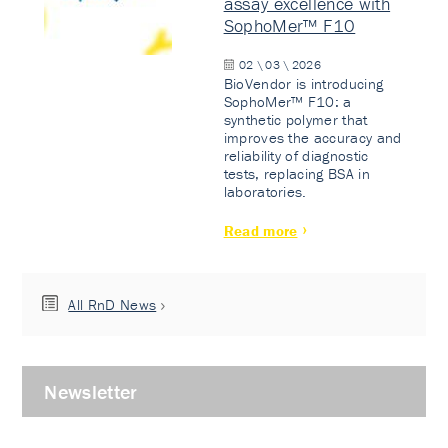
assay excellence with
SophoMer™ F10
02 \ 03 \ 2026
BioVendor is introducing
SophoMer™ F10: a
synthetic polymer that
improves the accuracy and
reliability of diagnostic
tests, replacing BSA in
laboratories.
Read more
All RnD News
Newsletter