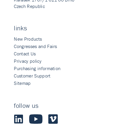
Czech Republic
links
New Products
Congresses and Fairs
Contact Us
Privacy policy
Purchasing information
Customer Support
Sitemap
follow us