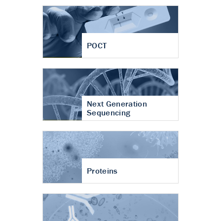
POCT
Next Generation
Sequencing
Proteins