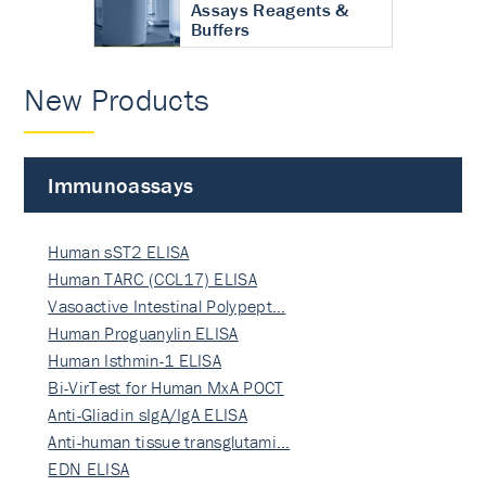
Assays Reagents &
Buffers
New Products
Immunoassays
Human sST2 ELISA
Human TARC (CCL17) ELISA
Vasoactive Intestinal Polypept…
Human Proguanylin ELISA
Human Isthmin-1 ELISA
Bi-VirTest for Human MxA POCT
Anti-Gliadin sIgA/IgA ELISA
Anti-human tissue transglutami…
EDN ELISA