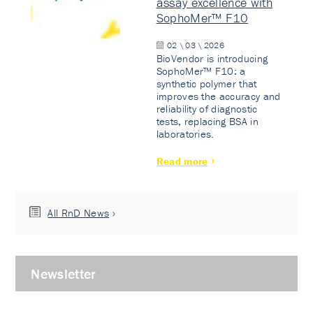
assay excellence with
SophoMer™ F10
02 \ 03 \ 2026
BioVendor is introducing
SophoMer™ F10: a
synthetic polymer that
improves the accuracy and
reliability of diagnostic
tests, replacing BSA in
laboratories.
Read more
All RnD News
Newsletter