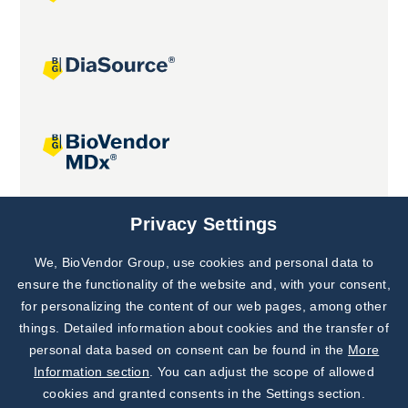
Joint projects
Privacy Settings
We, BioVendor Group, use cookies and personal data to
Subscribe to
Our Newsletter!
ensure the functionality of the website and, with your consent,
for personalizing the content of our web pages, among other
Discover News from
BioVendor R&D
things. Detailed information about cookies and the transfer of
personal data based on consent can be found in the
More
Subscribe Now
Information section
. You can adjust the scope of allowed
cookies and granted consents in the Settings section.