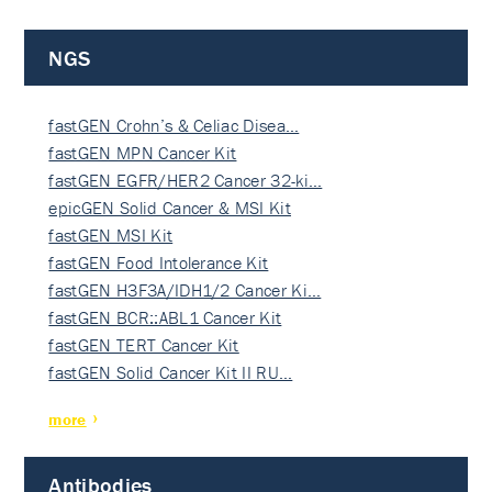
NGS
fastGEN Crohn’s & Celiac Disea…
fastGEN MPN Cancer Kit
fastGEN EGFR/HER2 Cancer 32-ki…
epicGEN Solid Cancer & MSI Kit
fastGEN MSI Kit
fastGEN Food Intolerance Kit
fastGEN H3F3A/IDH1/2 Cancer Ki…
fastGEN BCR::ABL1 Cancer Kit
fastGEN TERT Cancer Kit
fastGEN Solid Cancer Kit II RU…
more
Antibodies