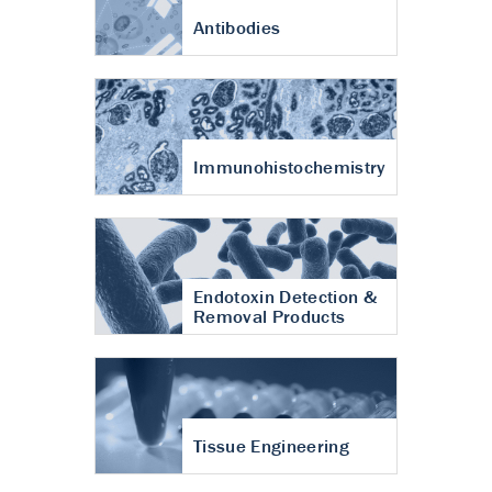
Antibodies
Immunohistochemistry
Endotoxin Detection &
Removal Products
Tissue Engineering