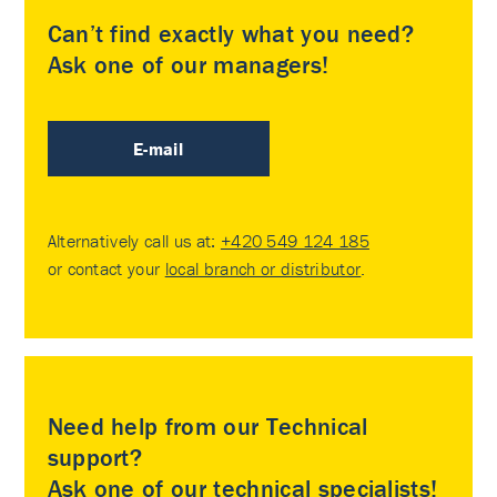
Can’t find exactly what you need?
Ask one of our managers!
E-mail
Alternatively call us at:
+420 549 124 185
or contact your
local branch or distributor
.
Need help from our Technical
support?
Ask one of our technical specialists!