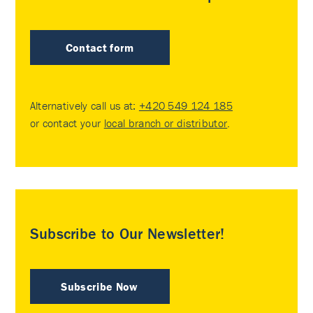
Contact form
Alternatively call us at:
+420 549 124 185
or contact your
local branch or distributor
.
Subscribe to Our Newsletter!
Subscribe Now