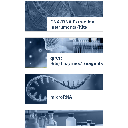
DNA/RNA Extraction
Instruments/Kits
qPCR
Kits/Enzymes/Reagents
microRNA