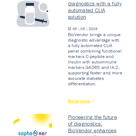
diagnostics with a fully
automated CLIA
solution
05 \ 05 \ 2026
BioVendor brings a unique
diagnostic advantage with
a fully automated CLIA
panel combining functional
markers C-peptide and
Insulin with autoimmune
markers GAD65 and IA-2,
supporting faster and more
accurate diabetes
differentiation.
Read more
Pioneering the future
of diagnostics:
BioVendor enhances