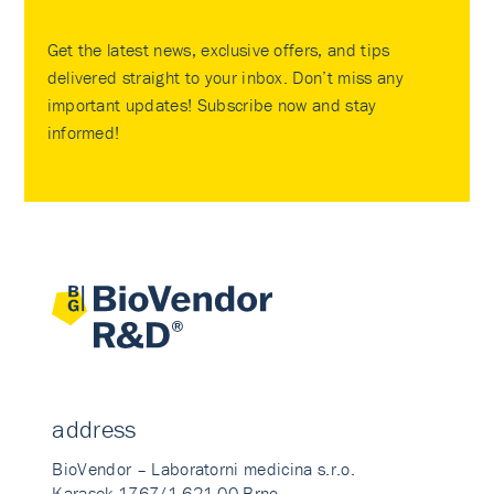
Get the latest news, exclusive offers, and tips
delivered straight to your inbox. Don’t miss any
important updates! Subscribe now and stay
informed!
address
BioVendor – Laboratorni medicina s.r.o.
Karasek 1767/1 621 00 Brno