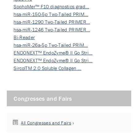
SophoMer™ F10 diagnostics grad…
hsa-miR-150-5p Two-Tailed PRIM…
hsa-miR-1290 Two-Tailed PRIMER…
hsa-miR-1246 Two-Tailed PRIMER…
Bi-Reader
hsa-miR-26a-5p Two-Tailed PRIM…
ENDONEXT™ EndoZyme® II Go Stri…
ENDONEXT™ EndoZyme® II Go Stri…
SircolTM 2.0 Soluble Collagen …
Congresses and Fairs
All Congresses and Fairs