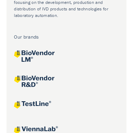
focusing on the development, production and
distribution of IVD products and technologies for
laboratory automation.
Our brands