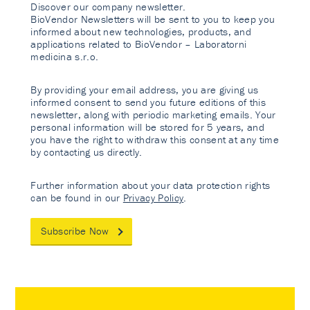
Discover our company newsletter.
BioVendor Newsletters will be sent to you to keep you
informed about new technologies, products, and
applications related to BioVendor – Laboratorni
medicina s.r.o.
By providing your email address, you are giving us
informed consent to send you future editions of this
newsletter, along with periodic marketing emails. Your
personal information will be stored for 5 years, and
you have the right to withdraw this consent at any time
by contacting us directly.
Further information about your data protection rights
can be found in our
Privacy Policy
.
Subscribe Now