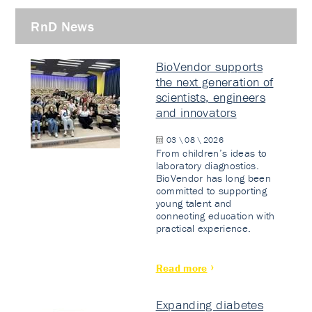
RnD News
BioVendor supports
the next generation of
scientists, engineers
and innovators
03 \ 08 \ 2026
From children’s ideas to
laboratory diagnostics.
BioVendor has long been
committed to supporting
young talent and
connecting education with
practical experience.
Read more
Expanding diabetes