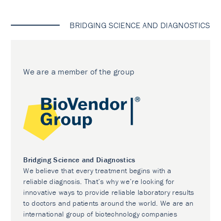
BRIDGING SCIENCE AND DIAGNOSTICS
We are a member of the group
Bridging Science and Diagnostics
We believe that every treatment begins with a
reliable diagnosis. That’s why we’re looking for
innovative ways to provide reliable laboratory results
to doctors and patients around the world. We are an
international group of biotechnology companies