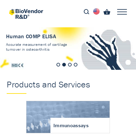
Human COMP ELISA
Accurate measurement of cartilage
turnover in osteoarthritis
Products and Services
Immunoassays