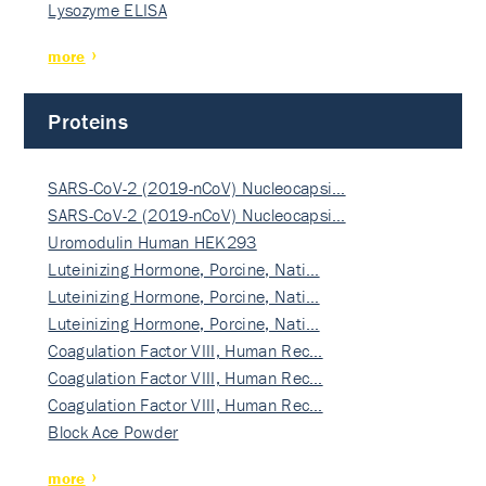
Lysozyme ELISA
more
Proteins
SARS-CoV-2 (2019-nCoV) Nucleocapsi…
SARS-CoV-2 (2019-nCoV) Nucleocapsi…
Uromodulin Human HEK293
Luteinizing Hormone, Porcine, Nati…
Luteinizing Hormone, Porcine, Nati…
Luteinizing Hormone, Porcine, Nati…
Coagulation Factor VIII, Human Rec…
Coagulation Factor VIII, Human Rec…
Coagulation Factor VIII, Human Rec…
Block Ace Powder
more