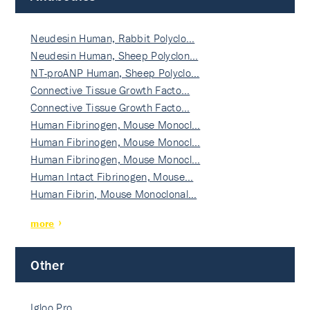
Neudesin Human, Rabbit Polyclo…
Neudesin Human, Sheep Polyclon…
NT-proANP Human, Sheep Polyclo…
Connective Tissue Growth Facto…
Connective Tissue Growth Facto…
Human Fibrinogen, Mouse Monocl…
Human Fibrinogen, Mouse Monocl…
Human Fibrinogen, Mouse Monocl…
Human Intact Fibrinogen, Mouse…
Human Fibrin, Mouse Monoclonal…
more
Other
Igloo Pro