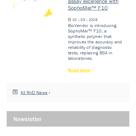
assay excellence with
SophoMer™ F10
02 \ 03 \ 2026
BioVendor is introducing
SophoMer™ F10: a
synthetic polymer that
improves the accuracy and
reliability of diagnostic
tests, replacing BSA in
laboratories.
Read more
All RnD News
Newsletter