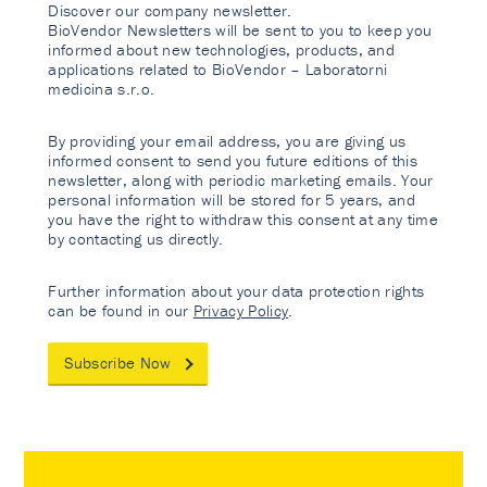
Discover our company newsletter.
BioVendor Newsletters will be sent to you to keep you
informed about new technologies, products, and
applications related to BioVendor – Laboratorni
medicina s.r.o.
By providing your email address, you are giving us
informed consent to send you future editions of this
newsletter, along with periodic marketing emails. Your
personal information will be stored for 5 years, and
you have the right to withdraw this consent at any time
by contacting us directly.
Further information about your data protection rights
can be found in our
Privacy Policy
.
Subscribe Now