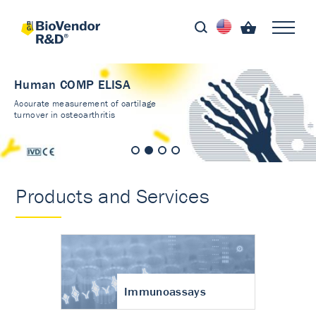
Human COMP ELISA
Accurate measurement of cartilage
turnover in osteoarthritis
Products and Services
Immunoassays