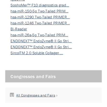
SophoMer™ F10 diagnostics grad…
hsa-miR-150-5p Two-Tailed PRIM…
hsa-miR-1290 Two-Tailed PRIMER…
hsa-miR-1246 Two-Tailed PRIMER…
Bi-Reader
hsa-miR-26a-5p Two-Tailed PRIM…
ENDONEXT™ EndoZyme® II Go Stri…
ENDONEXT™ EndoZyme® II Go Stri…
SircolTM 2.0 Soluble Collagen …
Congresses and Fairs
All Congresses and Fairs