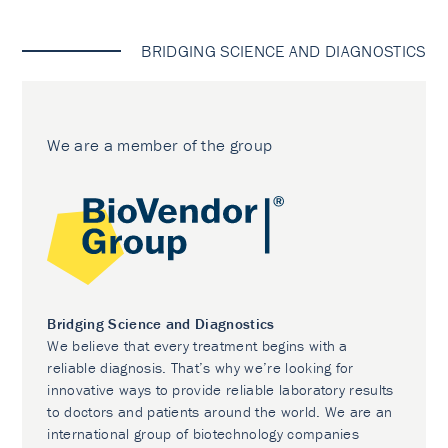
BRIDGING SCIENCE AND DIAGNOSTICS
We are a member of the group
Bridging Science and Diagnostics
We believe that every treatment begins with a
reliable diagnosis. That’s why we’re looking for
innovative ways to provide reliable laboratory results
to doctors and patients around the world. We are an
international group of biotechnology companies