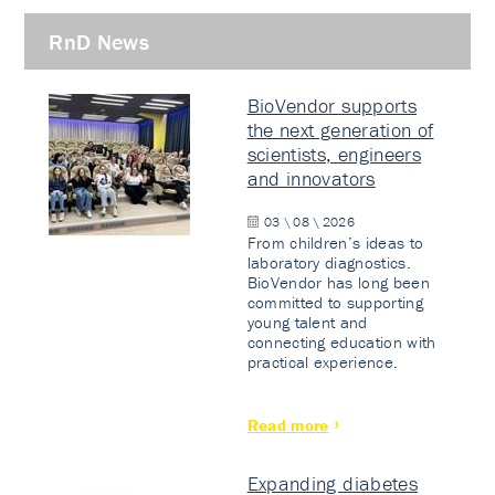
RnD News
BioVendor supports
the next generation of
scientists, engineers
and innovators
03 \ 08 \ 2026
From children’s ideas to
laboratory diagnostics.
BioVendor has long been
committed to supporting
young talent and
connecting education with
practical experience.
Read more
Expanding diabetes