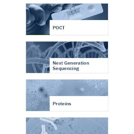
POCT
Next Generation
Sequencing
Proteins