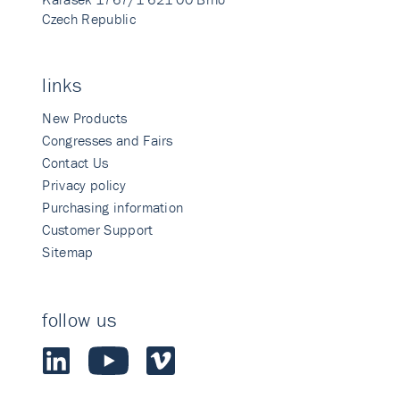
Czech Republic
links
New Products
Congresses and Fairs
Contact Us
Privacy policy
Purchasing information
Customer Support
Sitemap
follow us