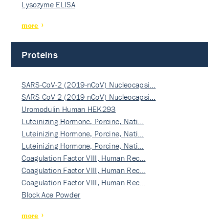
Lysozyme ELISA
more
Proteins
SARS-CoV-2 (2019-nCoV) Nucleocapsi…
SARS-CoV-2 (2019-nCoV) Nucleocapsi…
Uromodulin Human HEK293
Luteinizing Hormone, Porcine, Nati…
Luteinizing Hormone, Porcine, Nati…
Luteinizing Hormone, Porcine, Nati…
Coagulation Factor VIII, Human Rec…
Coagulation Factor VIII, Human Rec…
Coagulation Factor VIII, Human Rec…
Block Ace Powder
more