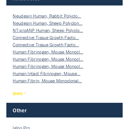
Neudesin Human, Rabbit Polyclo…
Neudesin Human, Sheep Polyclon…
NT-proANP Human, Sheep Polyclo…
Connective Tissue Growth Facto…
Connective Tissue Growth Facto…
Human Fibrinogen, Mouse Monocl…
Human Fibrinogen, Mouse Monocl…
Human Fibrinogen, Mouse Monocl…
Human Intact Fibrinogen, Mouse…
Human Fibrin, Mouse Monoclonal…
more
Other
Igloo Pro