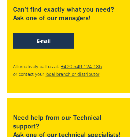
Can’t find exactly what you need?
Ask one of our managers!
E-mail
Alternatively call us at:
+420 549 124 185
or contact your
local branch or distributor
.
Need help from our Technical
support?
Ask one of our technical specialists!