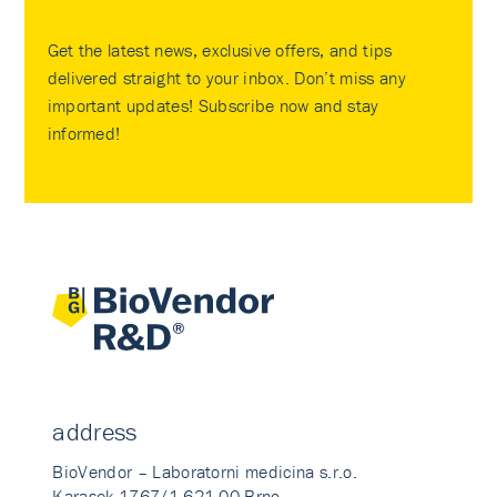
Get the latest news, exclusive offers, and tips
delivered straight to your inbox. Don’t miss any
important updates! Subscribe now and stay
informed!
address
BioVendor – Laboratorni medicina s.r.o.
Karasek 1767/1 621 00 Brno