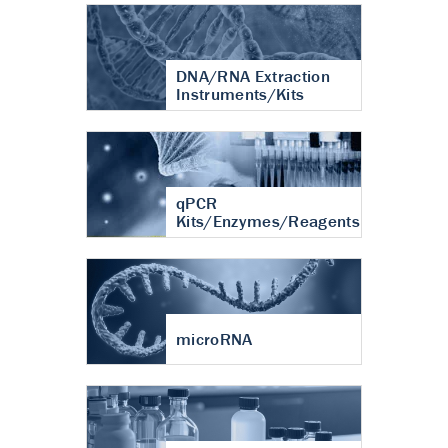
DNA/RNA Extraction
Instruments/Kits
qPCR
Kits/Enzymes/Reagents
microRNA