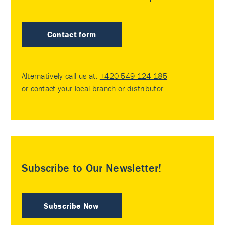
Contact form
Alternatively call us at:
+420 549 124 185
or contact your
local branch or distributor
.
Subscribe to Our Newsletter!
Subscribe Now