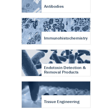
Antibodies
Immunohistochemistry
Endotoxin Detection &
Removal Products
Tissue Engineering