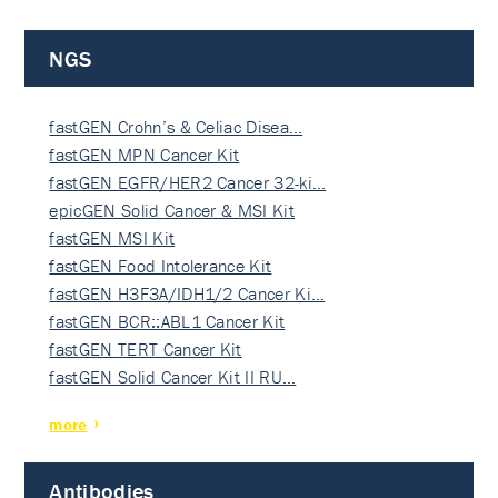
NGS
fastGEN Crohn’s & Celiac Disea…
fastGEN MPN Cancer Kit
fastGEN EGFR/HER2 Cancer 32-ki…
epicGEN Solid Cancer & MSI Kit
fastGEN MSI Kit
fastGEN Food Intolerance Kit
fastGEN H3F3A/IDH1/2 Cancer Ki…
fastGEN BCR::ABL1 Cancer Kit
fastGEN TERT Cancer Kit
fastGEN Solid Cancer Kit II RU…
more
Antibodies