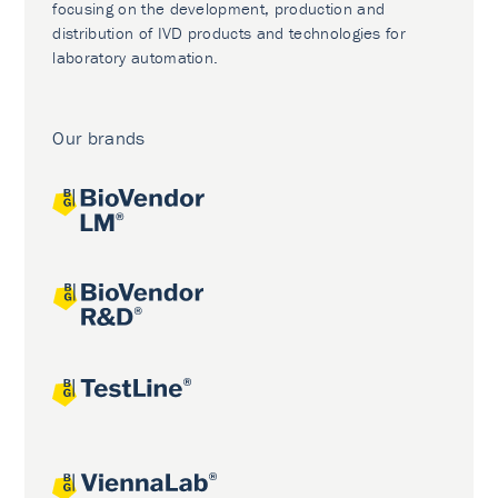
focusing on the development, production and
distribution of IVD products and technologies for
laboratory automation.
Our brands