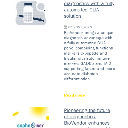
diagnostics with a fully
automated CLIA
solution
05 \ 05 \ 2026
BioVendor brings a unique
diagnostic advantage with
a fully automated CLIA
panel combining functional
markers C-peptide and
Insulin with autoimmune
markers GAD65 and IA-2,
supporting faster and more
accurate diabetes
differentiation.
Read more
Pioneering the future
of diagnostics:
BioVendor enhances