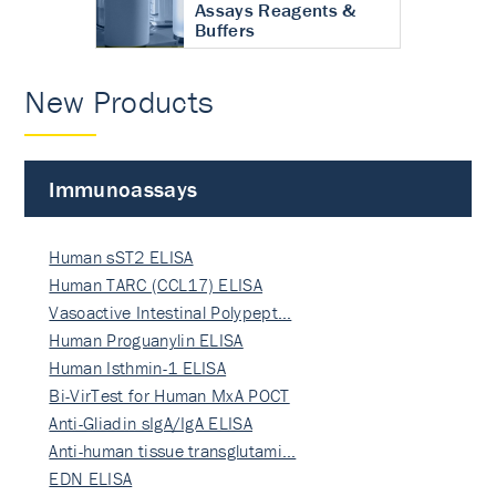
Assays Reagents &
Buffers
New Products
Immunoassays
Human sST2 ELISA
Human TARC (CCL17) ELISA
Vasoactive Intestinal Polypept…
Human Proguanylin ELISA
Human Isthmin-1 ELISA
Bi-VirTest for Human MxA POCT
Anti-Gliadin sIgA/IgA ELISA
Anti-human tissue transglutami…
EDN ELISA