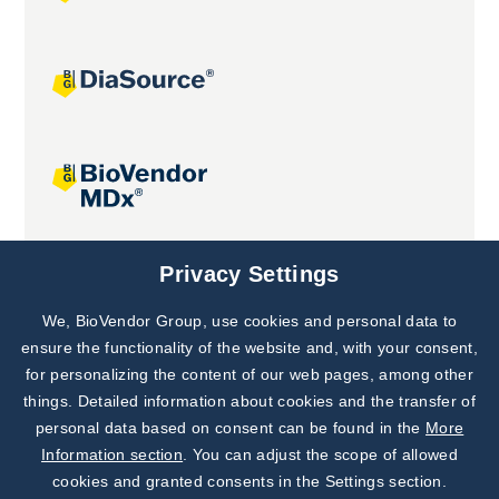
Joint projects
Privacy Settings
We, BioVendor Group, use cookies and personal data to
Subscribe to
Our Newsletter!
ensure the functionality of the website and, with your consent,
for personalizing the content of our web pages, among other
Discover News from
BioVendor R&D
things. Detailed information about cookies and the transfer of
personal data based on consent can be found in the
More
Subscribe Now
Information section
. You can adjust the scope of allowed
cookies and granted consents in the Settings section.