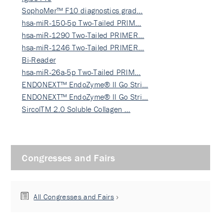
SophoMer™ F10 diagnostics grad…
hsa-miR-150-5p Two-Tailed PRIM…
hsa-miR-1290 Two-Tailed PRIMER…
hsa-miR-1246 Two-Tailed PRIMER…
Bi-Reader
hsa-miR-26a-5p Two-Tailed PRIM…
ENDONEXT™ EndoZyme® II Go Stri…
ENDONEXT™ EndoZyme® II Go Stri…
SircolTM 2.0 Soluble Collagen …
Congresses and Fairs
All Congresses and Fairs