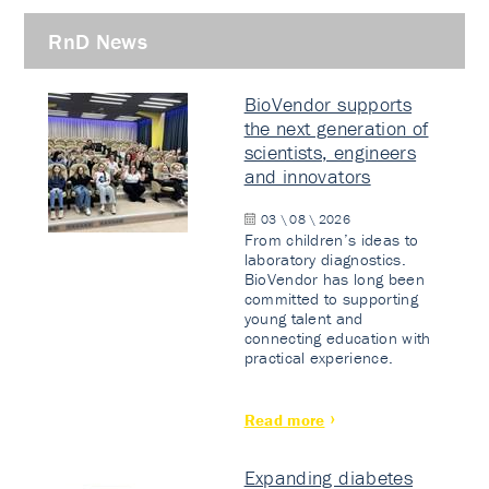
RnD News
BioVendor supports
the next generation of
scientists, engineers
and innovators
03 \ 08 \ 2026
From children’s ideas to
laboratory diagnostics.
BioVendor has long been
committed to supporting
young talent and
connecting education with
practical experience.
Read more
Expanding diabetes