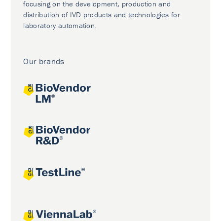
focusing on the development, production and
distribution of IVD products and technologies for
laboratory automation.
Our brands