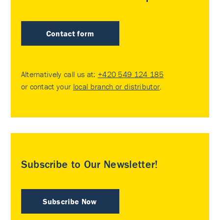
Contact form
Alternatively call us at:
+420 549 124 185
or contact your
local branch or distributor
.
Subscribe to Our Newsletter!
Subscribe Now