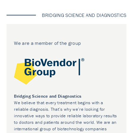
BRIDGING SCIENCE AND DIAGNOSTICS
We are a member of the group
Bridging Science and Diagnostics
We believe that every treatment begins with a
reliable diagnosis. That’s why we’re looking for
innovative ways to provide reliable laboratory results
to doctors and patients around the world. We are an
international group of biotechnology companies