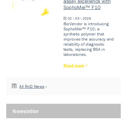
assay excellence with
SophoMer™ F10
02 \ 03 \ 2026
BioVendor is introducing
SophoMer™ F10: a
synthetic polymer that
improves the accuracy and
reliability of diagnostic
tests, replacing BSA in
laboratories.
Read more
All RnD News
Newsletter