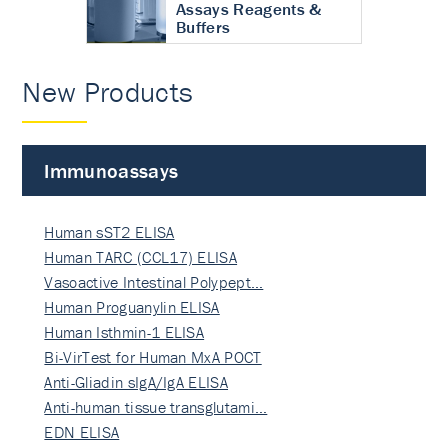
Assays Reagents &
Buffers
New Products
Immunoassays
Human sST2 ELISA
Human TARC (CCL17) ELISA
Vasoactive Intestinal Polypept…
Human Proguanylin ELISA
Human Isthmin-1 ELISA
Bi-VirTest for Human MxA POCT
Anti-Gliadin sIgA/IgA ELISA
Anti-human tissue transglutami…
EDN ELISA