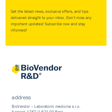
Get the latest news, exclusive offers, and tips
delivered straight to your inbox. Don’t miss any
important updates! Subscribe now and stay
informed!
address
BioVendor – Laboratorni medicina s.r.o.
Karasek 1767/1 621 00 Brno