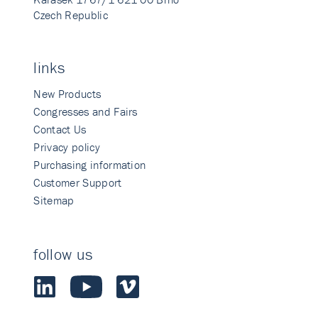
Czech Republic
links
New Products
Congresses and Fairs
Contact Us
Privacy policy
Purchasing information
Customer Support
Sitemap
follow us