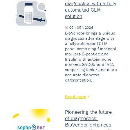
diagnostics with a fully
automated CLIA
solution
05 \ 05 \ 2026
BioVendor brings a unique
diagnostic advantage with
a fully automated CLIA
panel combining functional
markers C-peptide and
Insulin with autoimmune
markers GAD65 and IA-2,
supporting faster and more
accurate diabetes
differentiation.
Read more
Pioneering the future
of diagnostics:
BioVendor enhances