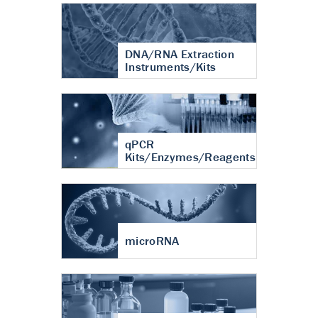
DNA/RNA Extraction
Instruments/Kits
qPCR
Kits/Enzymes/Reagents
microRNA