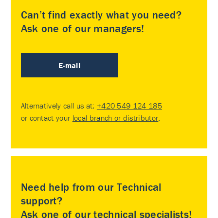
Can’t find exactly what you need?
Ask one of our managers!
E-mail
Alternatively call us at:
+420 549 124 185
or contact your
local branch or distributor
.
Need help from our Technical
support?
Ask one of our technical specialists!