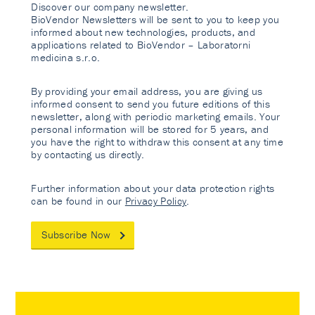
Discover our company newsletter.
BioVendor Newsletters will be sent to you to keep you
informed about new technologies, products, and
applications related to BioVendor – Laboratorni
medicina s.r.o.
By providing your email address, you are giving us
informed consent to send you future editions of this
newsletter, along with periodic marketing emails. Your
personal information will be stored for 5 years, and
you have the right to withdraw this consent at any time
by contacting us directly.
Further information about your data protection rights
can be found in our
Privacy Policy
.
Subscribe Now