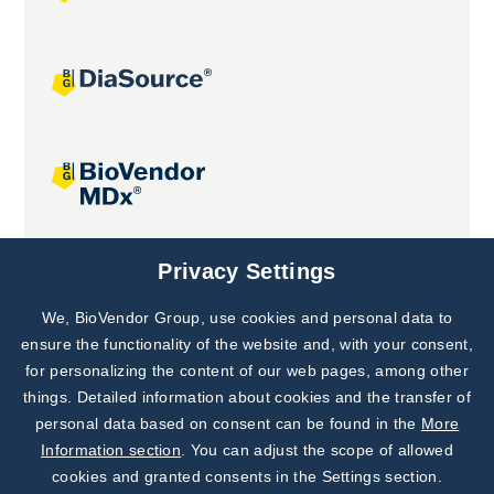
Joint projects
Privacy Settings
We, BioVendor Group, use cookies and personal data to
Subscribe to
Our Newsletter!
ensure the functionality of the website and, with your consent,
for personalizing the content of our web pages, among other
Discover News from
BioVendor R&D
things. Detailed information about cookies and the transfer of
personal data based on consent can be found in the
More
Subscribe Now
Information section
. You can adjust the scope of allowed
cookies and granted consents in the Settings section.