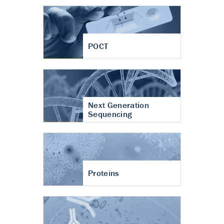
POCT
Next Generation
Sequencing
Proteins