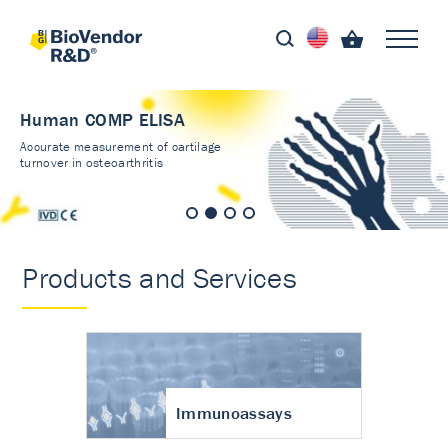
Human COMP ELISA
Accurate measurement of cartilage
turnover in osteoarthritis
Products and Services
Immunoassays