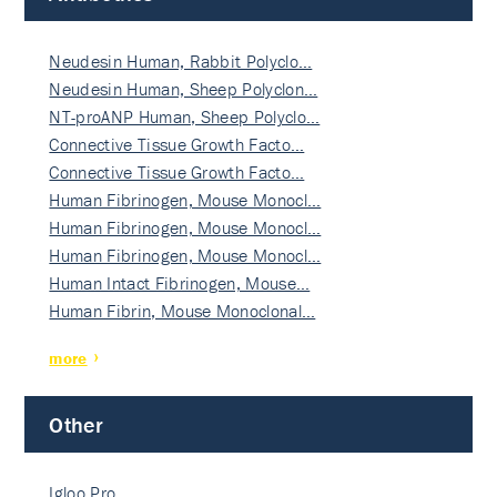
Neudesin Human, Rabbit Polyclo…
Neudesin Human, Sheep Polyclon…
NT-proANP Human, Sheep Polyclo…
Connective Tissue Growth Facto…
Connective Tissue Growth Facto…
Human Fibrinogen, Mouse Monocl…
Human Fibrinogen, Mouse Monocl…
Human Fibrinogen, Mouse Monocl…
Human Intact Fibrinogen, Mouse…
Human Fibrin, Mouse Monoclonal…
more
Other
Igloo Pro