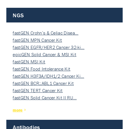
NGS
fastGEN Crohn’s & Celiac Disea…
fastGEN MPN Cancer Kit
fastGEN EGFR/HER2 Cancer 32-ki…
epicGEN Solid Cancer & MSI Kit
fastGEN MSI Kit
fastGEN Food Intolerance Kit
fastGEN H3F3A/IDH1/2 Cancer Ki…
fastGEN BCR::ABL1 Cancer Kit
fastGEN TERT Cancer Kit
fastGEN Solid Cancer Kit II RU…
more
Antibodies