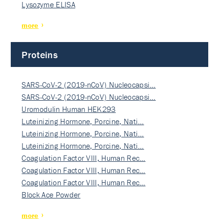
Lysozyme ELISA
more
Proteins
SARS-CoV-2 (2019-nCoV) Nucleocapsi…
SARS-CoV-2 (2019-nCoV) Nucleocapsi…
Uromodulin Human HEK293
Luteinizing Hormone, Porcine, Nati…
Luteinizing Hormone, Porcine, Nati…
Luteinizing Hormone, Porcine, Nati…
Coagulation Factor VIII, Human Rec…
Coagulation Factor VIII, Human Rec…
Coagulation Factor VIII, Human Rec…
Block Ace Powder
more