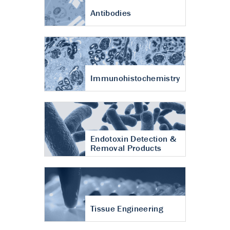
Antibodies
Immunohistochemistry
Endotoxin Detection &
Removal Products
Tissue Engineering