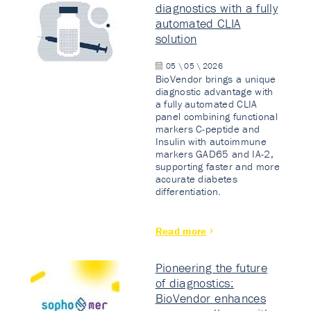
diagnostics with a fully
automated CLIA
solution
05 \ 05 \ 2026
BioVendor brings a unique
diagnostic advantage with
a fully automated CLIA
panel combining functional
markers C-peptide and
Insulin with autoimmune
markers GAD65 and IA-2,
supporting faster and more
accurate diabetes
differentiation.
Read more
Pioneering the future
of diagnostics:
BioVendor enhances