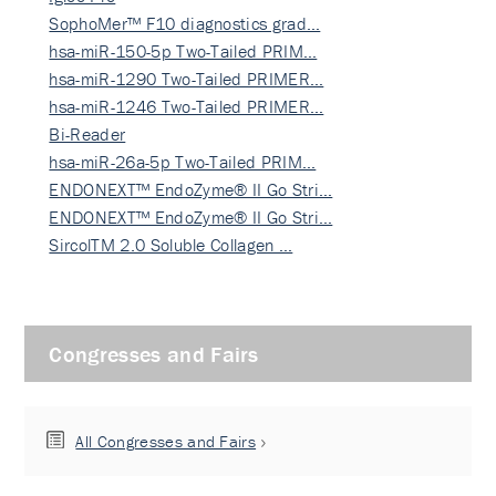
SophoMer™ F10 diagnostics grad…
hsa-miR-150-5p Two-Tailed PRIM…
hsa-miR-1290 Two-Tailed PRIMER…
hsa-miR-1246 Two-Tailed PRIMER…
Bi-Reader
hsa-miR-26a-5p Two-Tailed PRIM…
ENDONEXT™ EndoZyme® II Go Stri…
ENDONEXT™ EndoZyme® II Go Stri…
SircolTM 2.0 Soluble Collagen …
Congresses and Fairs
All Congresses and Fairs