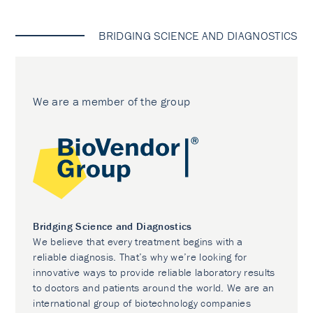
BRIDGING SCIENCE AND DIAGNOSTICS
We are a member of the group
Bridging Science and Diagnostics
We believe that every treatment begins with a
reliable diagnosis. That’s why we’re looking for
innovative ways to provide reliable laboratory results
to doctors and patients around the world. We are an
international group of biotechnology companies