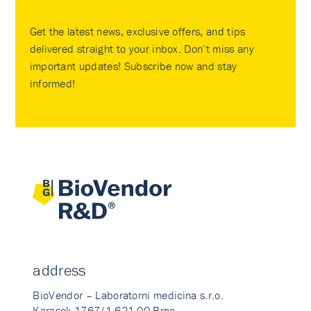
Get the latest news, exclusive offers, and tips
delivered straight to your inbox. Don’t miss any
important updates! Subscribe now and stay
informed!
address
BioVendor – Laboratorni medicina s.r.o.
Karasek 1767/1 621 00 Brno