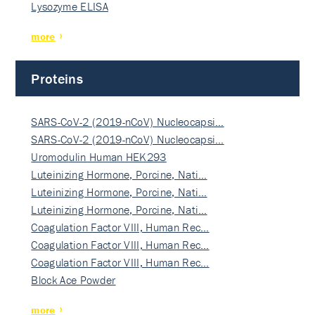
Lysozyme ELISA
more
Proteins
SARS-CoV-2 (2019-nCoV) Nucleocapsi…
SARS-CoV-2 (2019-nCoV) Nucleocapsi…
Uromodulin Human HEK293
Luteinizing Hormone, Porcine, Nati…
Luteinizing Hormone, Porcine, Nati…
Luteinizing Hormone, Porcine, Nati…
Coagulation Factor VIII, Human Rec…
Coagulation Factor VIII, Human Rec…
Coagulation Factor VIII, Human Rec…
Block Ace Powder
more