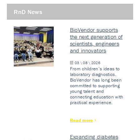
RnD News
BioVendor supports
the next generation of
scientists, engineers
and innovators
03 \ 08 \ 2026
From children’s ideas to
laboratory diagnostics.
BioVendor has long been
committed to supporting
young talent and
connecting education with
practical experience.
Read more
Expanding diabetes