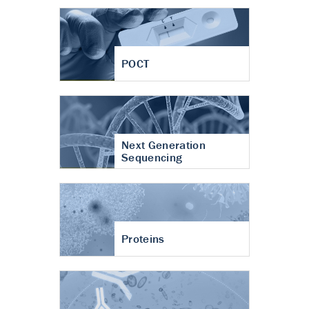
POCT
Next Generation
Sequencing
Proteins