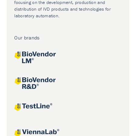
focusing on the development, production and
distribution of IVD products and technologies for
laboratory automation.
Our brands