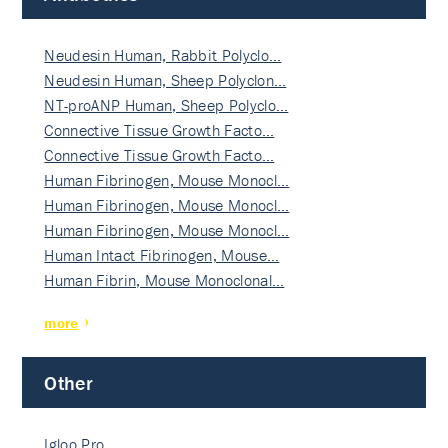
Neudesin Human, Rabbit Polyclo…
Neudesin Human, Sheep Polyclon…
NT-proANP Human, Sheep Polyclo…
Connective Tissue Growth Facto…
Connective Tissue Growth Facto…
Human Fibrinogen, Mouse Monocl…
Human Fibrinogen, Mouse Monocl…
Human Fibrinogen, Mouse Monocl…
Human Intact Fibrinogen, Mouse…
Human Fibrin, Mouse Monoclonal…
more
Other
Igloo Pro