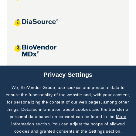
Joint projects
Privacy Settings
We, BioVendor Group, use cookies and personal data to
Subscribe to
Our Newsletter!
ensure the functionality of the website and, with your consent,
for personalizing the content of our web pages, among other
Discover News from
BioVendor R&D
things. Detailed information about cookies and the transfer of
personal data based on consent can be found in the
More
Subscribe Now
Information section
. You can adjust the scope of allowed
cookies and granted consents in the Settings section.