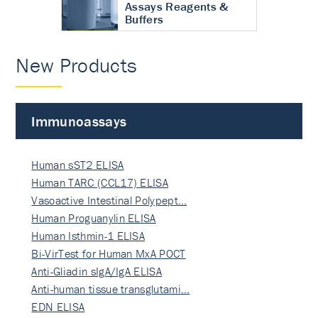
Assays Reagents &
Buffers
New Products
Immunoassays
Human sST2 ELISA
Human TARC (CCL17) ELISA
Vasoactive Intestinal Polypept…
Human Proguanylin ELISA
Human Isthmin-1 ELISA
Bi-VirTest for Human MxA POCT
Anti-Gliadin sIgA/IgA ELISA
Anti-human tissue transglutami…
EDN ELISA