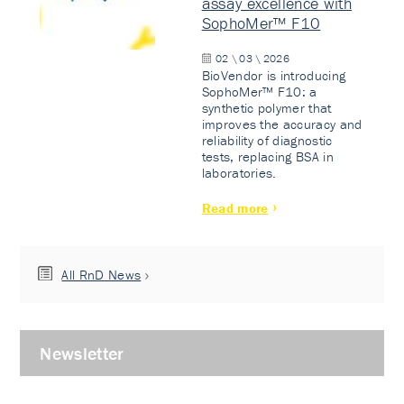
assay excellence with
SophoMer™ F10
02 \ 03 \ 2026
BioVendor is introducing
SophoMer™ F10: a
synthetic polymer that
improves the accuracy and
reliability of diagnostic
tests, replacing BSA in
laboratories.
Read more
All RnD News
Newsletter