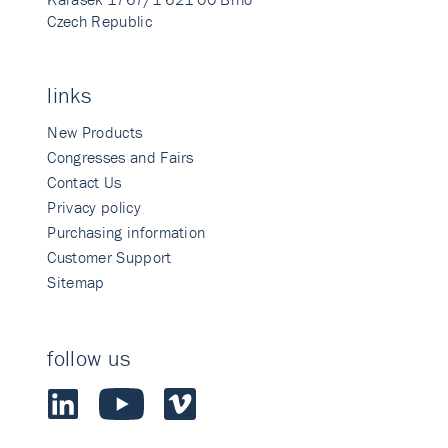
Czech Republic
links
New Products
Congresses and Fairs
Contact Us
Privacy policy
Purchasing information
Customer Support
Sitemap
follow us