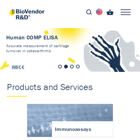
Human COMP ELISA
Accurate measurement of cartilage
turnover in osteoarthritis
Products and Services
Immunoassays