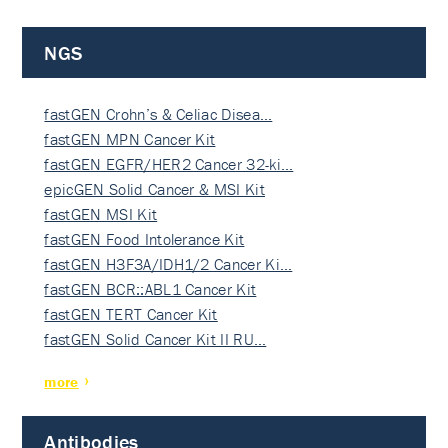
NGS
fastGEN Crohn’s & Celiac Disea…
fastGEN MPN Cancer Kit
fastGEN EGFR/HER2 Cancer 32-ki…
epicGEN Solid Cancer & MSI Kit
fastGEN MSI Kit
fastGEN Food Intolerance Kit
fastGEN H3F3A/IDH1/2 Cancer Ki…
fastGEN BCR::ABL1 Cancer Kit
fastGEN TERT Cancer Kit
fastGEN Solid Cancer Kit II RU…
more
Antibodies