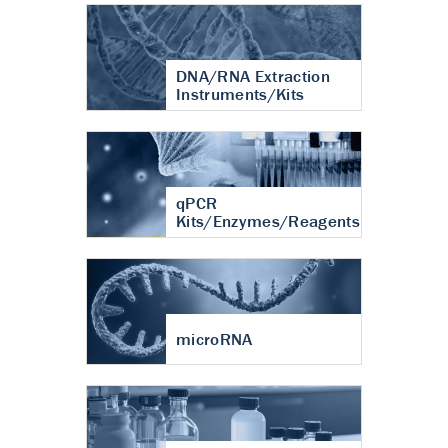
DNA/RNA Extraction
Instruments/Kits
qPCR
Kits/Enzymes/Reagents
microRNA