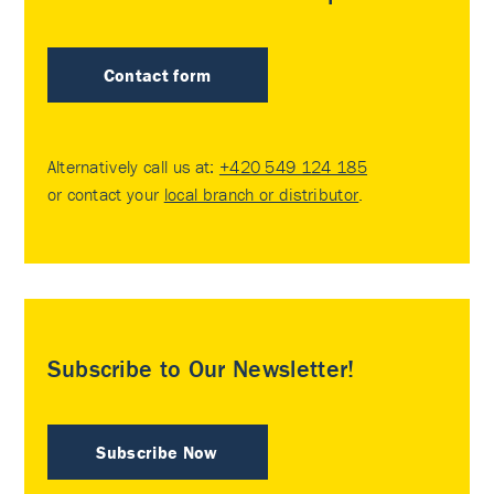
Contact form
Alternatively call us at:
+420 549 124 185
or contact your
local branch or distributor
.
Subscribe to Our Newsletter!
Subscribe Now