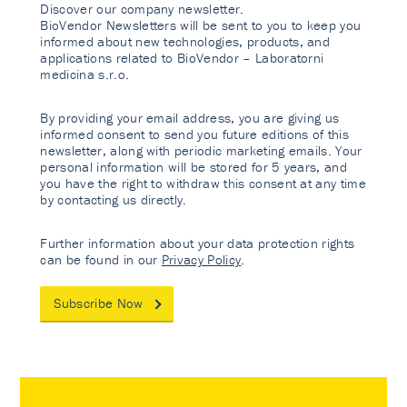
Discover our company newsletter.
BioVendor Newsletters will be sent to you to keep you
informed about new technologies, products, and
applications related to BioVendor – Laboratorni
medicina s.r.o.
By providing your email address, you are giving us
informed consent to send you future editions of this
newsletter, along with periodic marketing emails. Your
personal information will be stored for 5 years, and
you have the right to withdraw this consent at any time
by contacting us directly.
Further information about your data protection rights
can be found in our
Privacy Policy
.
Subscribe Now