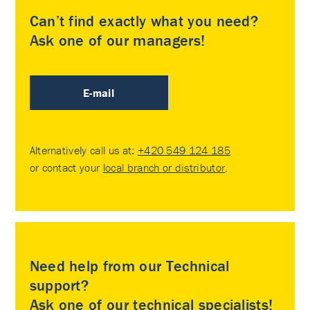
Can’t find exactly what you need?
Ask one of our managers!
E-mail
Alternatively call us at:
+420 549 124 185
or contact your
local branch or distributor
.
Need help from our Technical
support?
Ask one of our technical specialists!