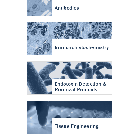
Antibodies
Immunohistochemistry
Endotoxin Detection &
Removal Products
Tissue Engineering