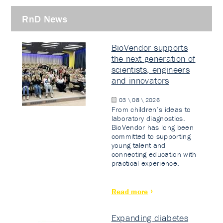
RnD News
BioVendor supports
the next generation of
scientists, engineers
and innovators
03 \ 08 \ 2026
From children’s ideas to
laboratory diagnostics.
BioVendor has long been
committed to supporting
young talent and
connecting education with
practical experience.
Read more
Expanding diabetes