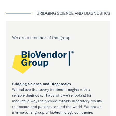
BRIDGING SCIENCE AND DIAGNOSTICS
We are a member of the group
Bridging Science and Diagnostics
We believe that every treatment begins with a
reliable diagnosis. That’s why we’re looking for
innovative ways to provide reliable laboratory results
to doctors and patients around the world. We are an
international group of biotechnology companies