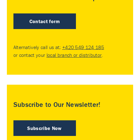
Contact form
Alternatively call us at:
+420 549 124 185
or contact your
local branch or distributor
.
Subscribe to Our Newsletter!
Subscribe Now