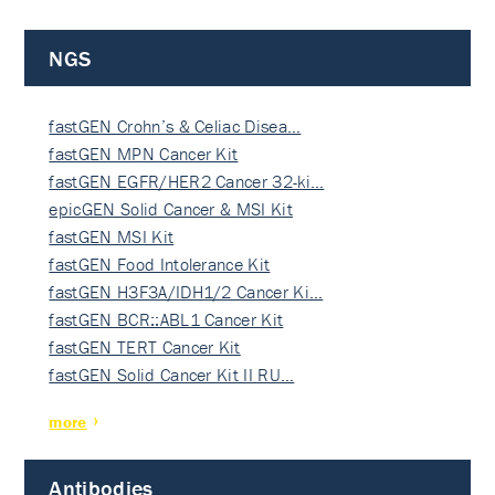
NGS
fastGEN Crohn’s & Celiac Disea…
fastGEN MPN Cancer Kit
fastGEN EGFR/HER2 Cancer 32-ki…
epicGEN Solid Cancer & MSI Kit
fastGEN MSI Kit
fastGEN Food Intolerance Kit
fastGEN H3F3A/IDH1/2 Cancer Ki…
fastGEN BCR::ABL1 Cancer Kit
fastGEN TERT Cancer Kit
fastGEN Solid Cancer Kit II RU…
more
Antibodies