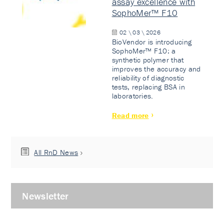
assay excellence with
SophoMer™ F10
02 \ 03 \ 2026
BioVendor is introducing
SophoMer™ F10: a
synthetic polymer that
improves the accuracy and
reliability of diagnostic
tests, replacing BSA in
laboratories.
Read more
All RnD News
Newsletter