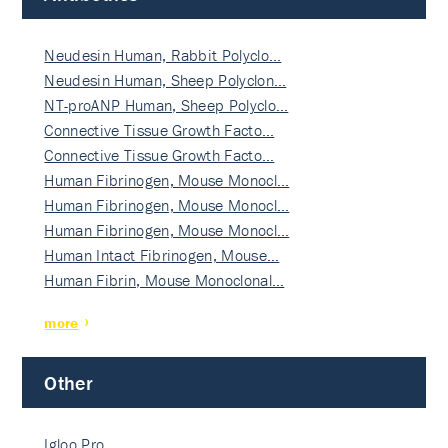
Neudesin Human, Rabbit Polyclo…
Neudesin Human, Sheep Polyclon…
NT-proANP Human, Sheep Polyclo…
Connective Tissue Growth Facto…
Connective Tissue Growth Facto…
Human Fibrinogen, Mouse Monocl…
Human Fibrinogen, Mouse Monocl…
Human Fibrinogen, Mouse Monocl…
Human Intact Fibrinogen, Mouse…
Human Fibrin, Mouse Monoclonal…
more
Other
Igloo Pro