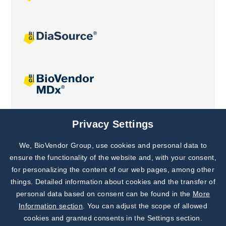
Joint projects
Privacy Settings
We, BioVendor Group, use cookies and personal data to
Subscribe to
Our Newsletter!
ensure the functionality of the website and, with your consent,
for personalizing the content of our web pages, among other
Discover News from
BioVendor R&D
things. Detailed information about cookies and the transfer of
personal data based on consent can be found in the
More
Subscribe Now
Information section
. You can adjust the scope of allowed
cookies and granted consents in the Settings section.