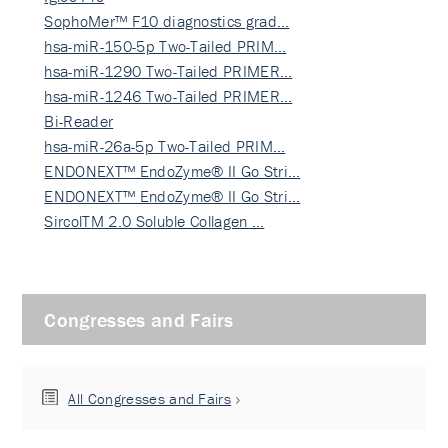
SophoMer™ F10 diagnostics grad…
hsa-miR-150-5p Two-Tailed PRIM…
hsa-miR-1290 Two-Tailed PRIMER…
hsa-miR-1246 Two-Tailed PRIMER…
Bi-Reader
hsa-miR-26a-5p Two-Tailed PRIM…
ENDONEXT™ EndoZyme® II Go Stri…
ENDONEXT™ EndoZyme® II Go Stri…
SircolTM 2.0 Soluble Collagen …
Congresses and Fairs
All Congresses and Fairs