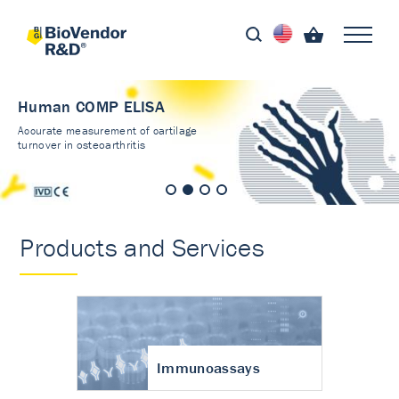
Human COMP ELISA
Accurate measurement of cartilage
turnover in osteoarthritis
Products and Services
Immunoassays