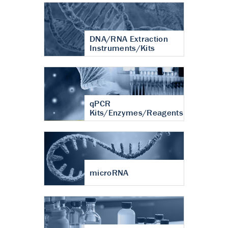
DNA/RNA Extraction
Instruments/Kits
qPCR
Kits/Enzymes/Reagents
microRNA