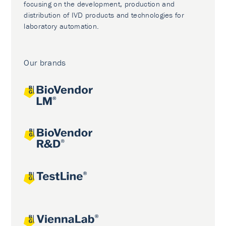
focusing on the development, production and
distribution of IVD products and technologies for
laboratory automation.
Our brands