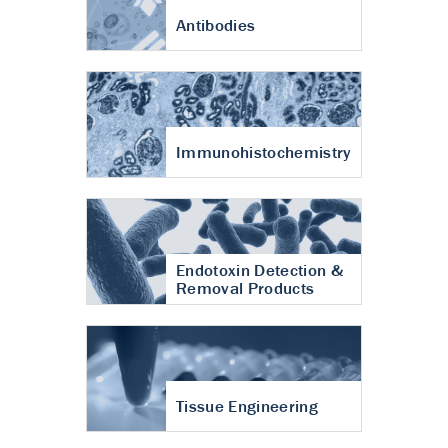
Antibodies
Immunohistochemistry
Endotoxin Detection &
Removal Products
Tissue Engineering