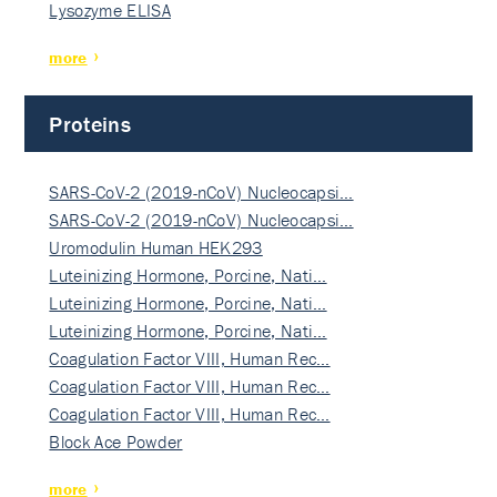
Lysozyme ELISA
more
Proteins
SARS-CoV-2 (2019-nCoV) Nucleocapsi…
SARS-CoV-2 (2019-nCoV) Nucleocapsi…
Uromodulin Human HEK293
Luteinizing Hormone, Porcine, Nati…
Luteinizing Hormone, Porcine, Nati…
Luteinizing Hormone, Porcine, Nati…
Coagulation Factor VIII, Human Rec…
Coagulation Factor VIII, Human Rec…
Coagulation Factor VIII, Human Rec…
Block Ace Powder
more