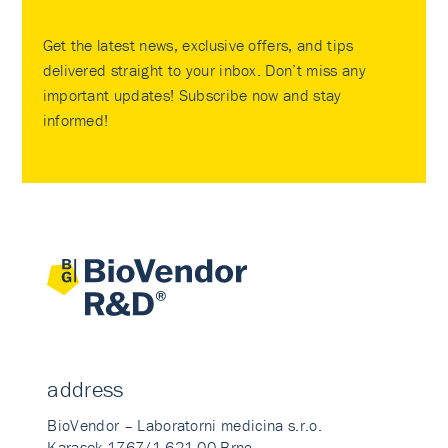
Get the latest news, exclusive offers, and tips
delivered straight to your inbox. Don’t miss any
important updates! Subscribe now and stay
informed!
address
BioVendor – Laboratorni medicina s.r.o.
Karasek 1767/1 621 00 Brno