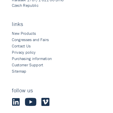
Czech Republic
links
New Products
Congresses and Fairs
Contact Us
Privacy policy
Purchasing information
Customer Support
Sitemap
follow us