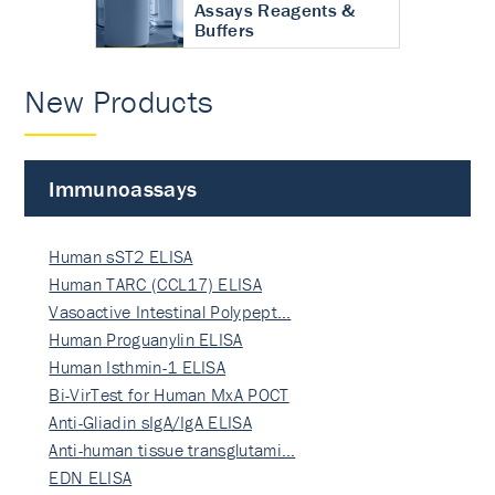
Assays Reagents &
Buffers
New Products
Immunoassays
Human sST2 ELISA
Human TARC (CCL17) ELISA
Vasoactive Intestinal Polypept…
Human Proguanylin ELISA
Human Isthmin-1 ELISA
Bi-VirTest for Human MxA POCT
Anti-Gliadin sIgA/IgA ELISA
Anti-human tissue transglutami…
EDN ELISA