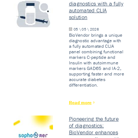
diagnostics with a fully
automated CLIA
solution
05 \ 05 \ 2026
BioVendor brings a unique
diagnostic advantage with
a fully automated CLIA
panel combining functional
markers C-peptide and
Insulin with autoimmune
markers GAD65 and IA-2,
supporting faster and more
accurate diabetes
differentiation.
Read more
Pioneering the future
of diagnostics:
BioVendor enhances