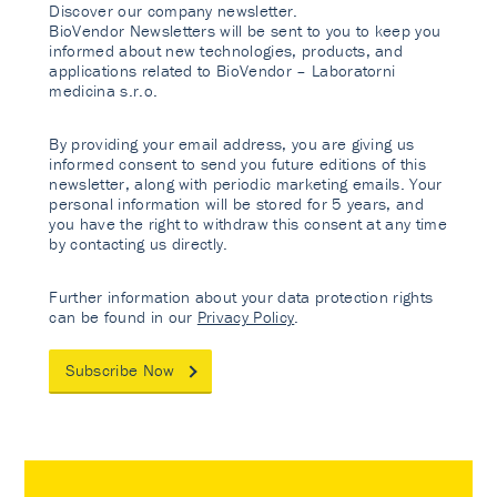
Discover our company newsletter.
BioVendor Newsletters will be sent to you to keep you
informed about new technologies, products, and
applications related to BioVendor – Laboratorni
medicina s.r.o.
By providing your email address, you are giving us
informed consent to send you future editions of this
newsletter, along with periodic marketing emails. Your
personal information will be stored for 5 years, and
you have the right to withdraw this consent at any time
by contacting us directly.
Further information about your data protection rights
can be found in our
Privacy Policy
.
Subscribe Now