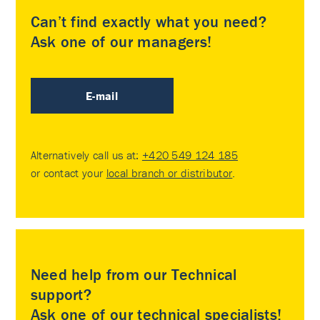
Can’t find exactly what you need?
Ask one of our managers!
E-mail
Alternatively call us at:
+420 549 124 185
or contact your
local branch or distributor
.
Need help from our Technical
support?
Ask one of our technical specialists!