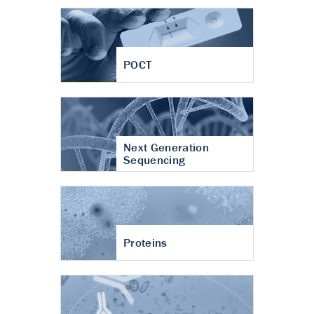
POCT
Next Generation
Sequencing
Proteins