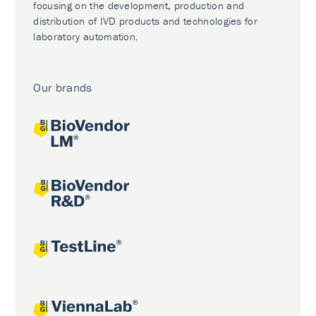
focusing on the development, production and
distribution of IVD products and technologies for
laboratory automation.
Our brands