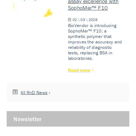
assay excellence with
SophoMer™ F10
02 \ 03 \ 2026
BioVendor is introducing
SophoMer™ F10: a
synthetic polymer that
improves the accuracy and
reliability of diagnostic
tests, replacing BSA in
laboratories.
Read more
All RnD News
Newsletter