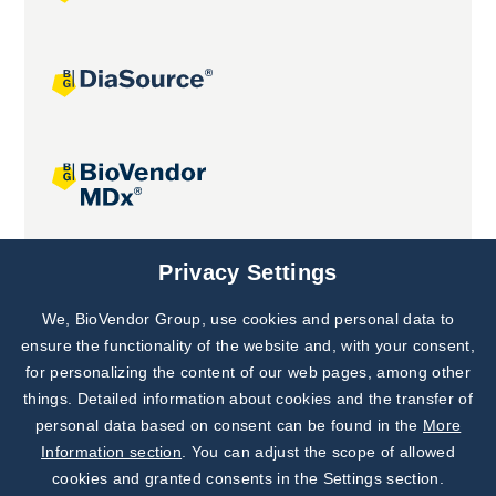
Joint projects
Privacy Settings
We, BioVendor Group, use cookies and personal data to
Subscribe to
Our Newsletter!
ensure the functionality of the website and, with your consent,
for personalizing the content of our web pages, among other
Discover News from
BioVendor R&D
things. Detailed information about cookies and the transfer of
personal data based on consent can be found in the
More
Subscribe Now
Information section
. You can adjust the scope of allowed
cookies and granted consents in the Settings section.