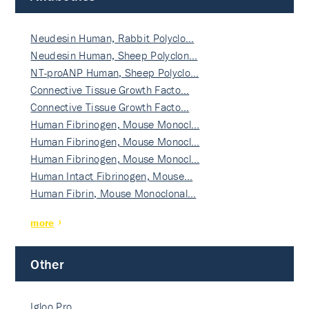
Neudesin Human, Rabbit Polyclo…
Neudesin Human, Sheep Polyclon…
NT-proANP Human, Sheep Polyclo…
Connective Tissue Growth Facto…
Connective Tissue Growth Facto…
Human Fibrinogen, Mouse Monocl…
Human Fibrinogen, Mouse Monocl…
Human Fibrinogen, Mouse Monocl…
Human Intact Fibrinogen, Mouse…
Human Fibrin, Mouse Monoclonal…
more
Other
Igloo Pro