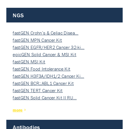
NGS
fastGEN Crohn’s & Celiac Disea…
fastGEN MPN Cancer Kit
fastGEN EGFR/HER2 Cancer 32-ki…
epicGEN Solid Cancer & MSI Kit
fastGEN MSI Kit
fastGEN Food Intolerance Kit
fastGEN H3F3A/IDH1/2 Cancer Ki…
fastGEN BCR::ABL1 Cancer Kit
fastGEN TERT Cancer Kit
fastGEN Solid Cancer Kit II RU…
more
Antibodies