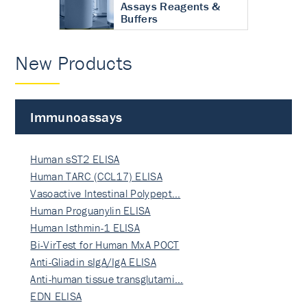
Assays Reagents &
Buffers
New Products
Immunoassays
Human sST2 ELISA
Human TARC (CCL17) ELISA
Vasoactive Intestinal Polypept…
Human Proguanylin ELISA
Human Isthmin-1 ELISA
Bi-VirTest for Human MxA POCT
Anti-Gliadin sIgA/IgA ELISA
Anti-human tissue transglutami…
EDN ELISA