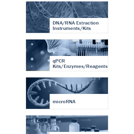
DNA/RNA Extraction
Instruments/Kits
qPCR
Kits/Enzymes/Reagents
microRNA