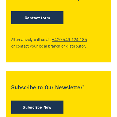
Contact form
Alternatively call us at:
+420 549 124 185
or contact your
local branch or distributor
.
Subscribe to Our Newsletter!
Subscribe Now