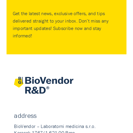
Get the latest news, exclusive offers, and tips
delivered straight to your inbox. Don’t miss any
important updates! Subscribe now and stay
informed!
address
BioVendor – Laboratorni medicina s.r.o.
Karasek 1767/1 621 00 Brno