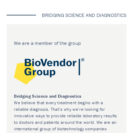
BRIDGING SCIENCE AND DIAGNOSTICS
We are a member of the group
Bridging Science and Diagnostics
We believe that every treatment begins with a
reliable diagnosis. That’s why we’re looking for
innovative ways to provide reliable laboratory results
to doctors and patients around the world. We are an
international group of biotechnology companies