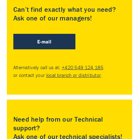
Can’t find exactly what you need?
Ask one of our managers!
E-mail
Alternatively call us at:
+420 549 124 185
or contact your
local branch or distributor
.
Need help from our Technical
support?
Ask one of our technical specialists!