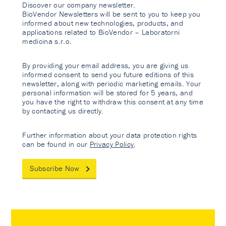
Discover our company newsletter.
BioVendor Newsletters will be sent to you to keep you
informed about new technologies, products, and
applications related to BioVendor – Laboratorni
medicina s.r.o.
By providing your email address, you are giving us
informed consent to send you future editions of this
newsletter, along with periodic marketing emails. Your
personal information will be stored for 5 years, and
you have the right to withdraw this consent at any time
by contacting us directly.
Further information about your data protection rights
can be found in our
Privacy Policy
.
Subscribe Now