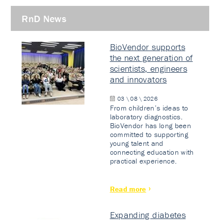
RnD News
BioVendor supports
the next generation of
scientists, engineers
and innovators
03 \ 08 \ 2026
From children’s ideas to
laboratory diagnostics.
BioVendor has long been
committed to supporting
young talent and
connecting education with
practical experience.
Read more
Expanding diabetes