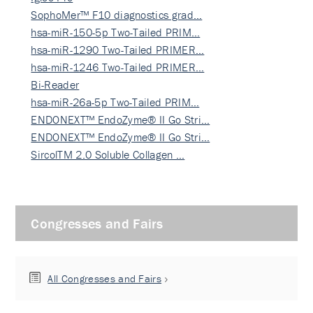
SophoMer™ F10 diagnostics grad…
hsa-miR-150-5p Two-Tailed PRIM…
hsa-miR-1290 Two-Tailed PRIMER…
hsa-miR-1246 Two-Tailed PRIMER…
Bi-Reader
hsa-miR-26a-5p Two-Tailed PRIM…
ENDONEXT™ EndoZyme® II Go Stri…
ENDONEXT™ EndoZyme® II Go Stri…
SircolTM 2.0 Soluble Collagen …
Congresses and Fairs
All Congresses and Fairs