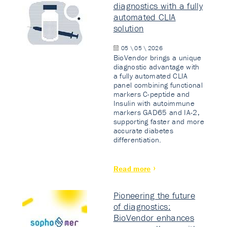
diagnostics with a fully
automated CLIA
solution
05 \ 05 \ 2026
BioVendor brings a unique
diagnostic advantage with
a fully automated CLIA
panel combining functional
markers C-peptide and
Insulin with autoimmune
markers GAD65 and IA-2,
supporting faster and more
accurate diabetes
differentiation.
Read more
Pioneering the future
of diagnostics:
BioVendor enhances