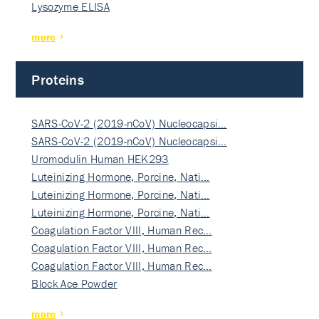
Lysozyme ELISA
more
Proteins
SARS-CoV-2 (2019-nCoV) Nucleocapsi…
SARS-CoV-2 (2019-nCoV) Nucleocapsi…
Uromodulin Human HEK293
Luteinizing Hormone, Porcine, Nati…
Luteinizing Hormone, Porcine, Nati…
Luteinizing Hormone, Porcine, Nati…
Coagulation Factor VIII, Human Rec…
Coagulation Factor VIII, Human Rec…
Coagulation Factor VIII, Human Rec…
Block Ace Powder
more