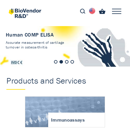
Human COMP ELISA
Accurate measurement of cartilage
turnover in osteoarthritis
Products and Services
Immunoassays