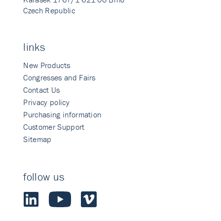
Czech Republic
links
New Products
Congresses and Fairs
Contact Us
Privacy policy
Purchasing information
Customer Support
Sitemap
follow us