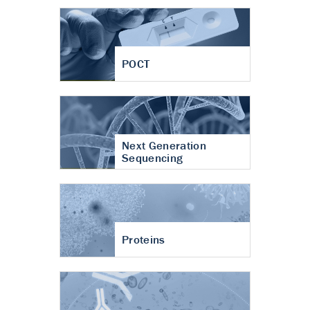
POCT
Next Generation
Sequencing
Proteins