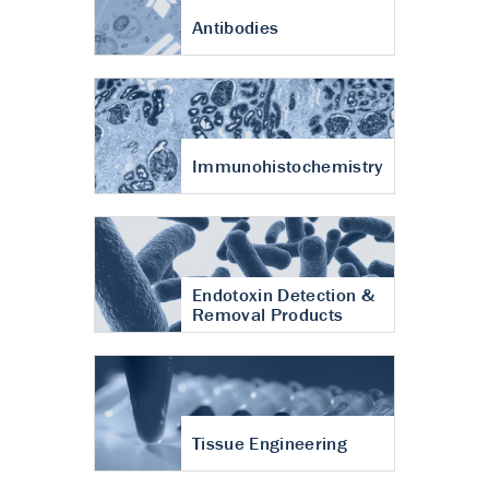
Antibodies
Immunohistochemistry
Endotoxin Detection &
Removal Products
Tissue Engineering