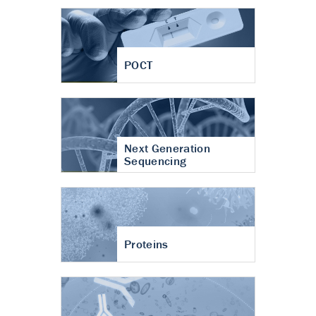
POCT
Next Generation
Sequencing
Proteins