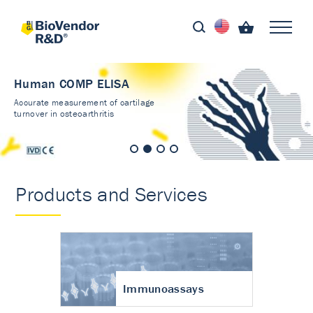
Human COMP ELISA
Accurate measurement of cartilage
turnover in osteoarthritis
Products and Services
Immunoassays