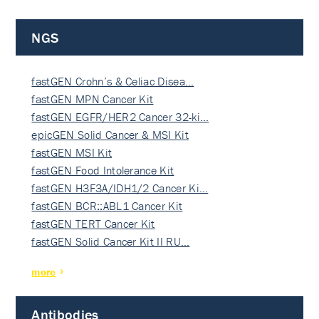
NGS
fastGEN Crohn’s & Celiac Disea…
fastGEN MPN Cancer Kit
fastGEN EGFR/HER2 Cancer 32-ki…
epicGEN Solid Cancer & MSI Kit
fastGEN MSI Kit
fastGEN Food Intolerance Kit
fastGEN H3F3A/IDH1/2 Cancer Ki…
fastGEN BCR::ABL1 Cancer Kit
fastGEN TERT Cancer Kit
fastGEN Solid Cancer Kit II RU…
more
Antibodies