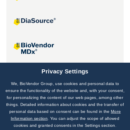
Joint projects
Privacy Settings
We, BioVendor Group, use cookies and personal data to
Subscribe to
Our Newsletter!
ensure the functionality of the website and, with your consent,
for personalizing the content of our web pages, among other
Discover News from
BioVendor R&D
things. Detailed information about cookies and the transfer of
personal data based on consent can be found in the
More
Subscribe Now
Information section
. You can adjust the scope of allowed
cookies and granted consents in the Settings section.