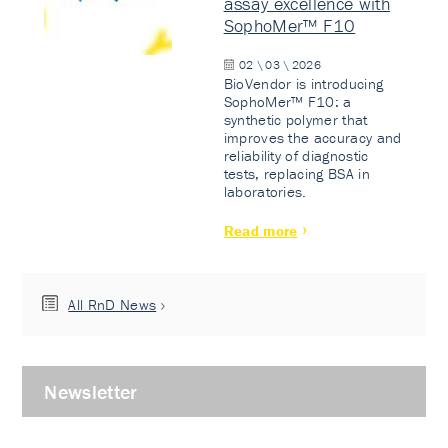
assay excellence with
SophoMer™ F10
02 \ 03 \ 2026
BioVendor is introducing
SophoMer™ F10: a
synthetic polymer that
improves the accuracy and
reliability of diagnostic
tests, replacing BSA in
laboratories.
Read more
All RnD News
Newsletter