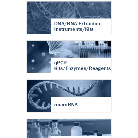
DNA/RNA Extraction
Instruments/Kits
qPCR
Kits/Enzymes/Reagents
microRNA