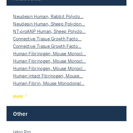
Neudesin Human, Rabbit Polyclo…
Neudesin Human, Sheep Polyclon…
NT-proANP Human, Sheep Polyclo…
Connective Tissue Growth Facto…
Connective Tissue Growth Facto…
Human Fibrinogen, Mouse Monocl…
Human Fibrinogen, Mouse Monocl…
Human Fibrinogen, Mouse Monocl…
Human Intact Fibrinogen, Mouse…
Human Fibrin, Mouse Monoclonal…
more
Other
Igloo Pro