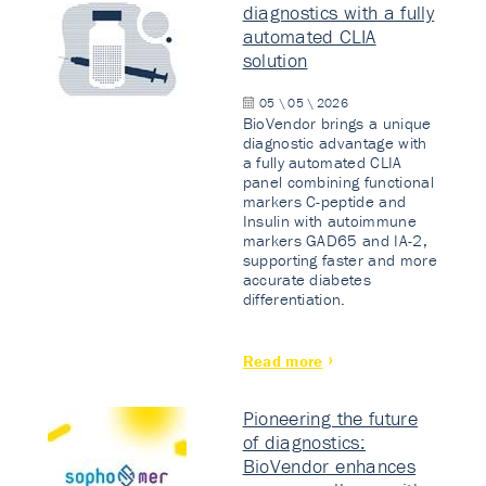
diagnostics with a fully
automated CLIA
solution
05 \ 05 \ 2026
BioVendor brings a unique
diagnostic advantage with
a fully automated CLIA
panel combining functional
markers C-peptide and
Insulin with autoimmune
markers GAD65 and IA-2,
supporting faster and more
accurate diabetes
differentiation.
Read more
Pioneering the future
of diagnostics:
BioVendor enhances