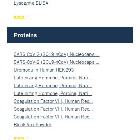
Lysozyme ELISA
more
Proteins
SARS-CoV-2 (2019-nCoV) Nucleocapsi…
SARS-CoV-2 (2019-nCoV) Nucleocapsi…
Uromodulin Human HEK293
Luteinizing Hormone, Porcine, Nati…
Luteinizing Hormone, Porcine, Nati…
Luteinizing Hormone, Porcine, Nati…
Coagulation Factor VIII, Human Rec…
Coagulation Factor VIII, Human Rec…
Coagulation Factor VIII, Human Rec…
Block Ace Powder
more