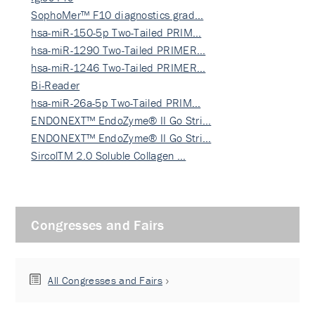
SophoMer™ F10 diagnostics grad…
hsa-miR-150-5p Two-Tailed PRIM…
hsa-miR-1290 Two-Tailed PRIMER…
hsa-miR-1246 Two-Tailed PRIMER…
Bi-Reader
hsa-miR-26a-5p Two-Tailed PRIM…
ENDONEXT™ EndoZyme® II Go Stri…
ENDONEXT™ EndoZyme® II Go Stri…
SircolTM 2.0 Soluble Collagen …
Congresses and Fairs
All Congresses and Fairs