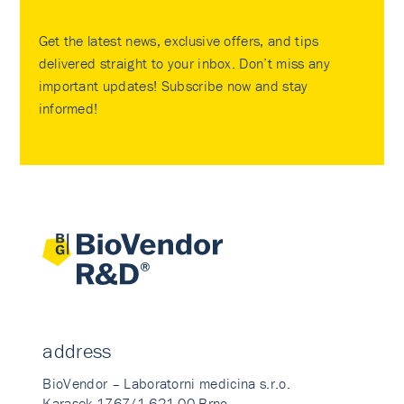
Get the latest news, exclusive offers, and tips
delivered straight to your inbox. Don’t miss any
important updates! Subscribe now and stay
informed!
address
BioVendor – Laboratorni medicina s.r.o.
Karasek 1767/1 621 00 Brno