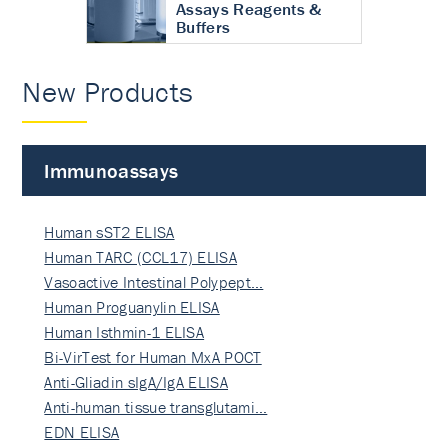
Assays Reagents &
Buffers
New Products
Immunoassays
Human sST2 ELISA
Human TARC (CCL17) ELISA
Vasoactive Intestinal Polypept…
Human Proguanylin ELISA
Human Isthmin-1 ELISA
Bi-VirTest for Human MxA POCT
Anti-Gliadin sIgA/IgA ELISA
Anti-human tissue transglutami…
EDN ELISA