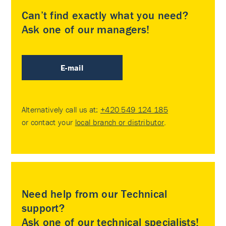
Can’t find exactly what you need?
Ask one of our managers!
E-mail
Alternatively call us at:
+420 549 124 185
or contact your
local branch or distributor
.
Need help from our Technical
support?
Ask one of our technical specialists!