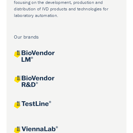
focusing on the development, production and
distribution of IVD products and technologies for
laboratory automation.
Our brands