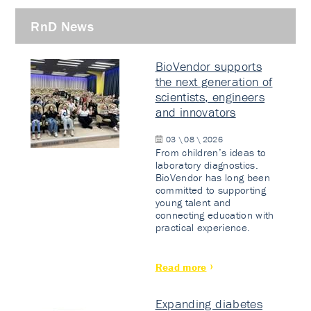
RnD News
BioVendor supports
the next generation of
scientists, engineers
and innovators
03 \ 08 \ 2026
From children’s ideas to
laboratory diagnostics.
BioVendor has long been
committed to supporting
young talent and
connecting education with
practical experience.
Read more
Expanding diabetes