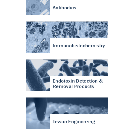
Antibodies
Immunohistochemistry
Endotoxin Detection &
Removal Products
Tissue Engineering