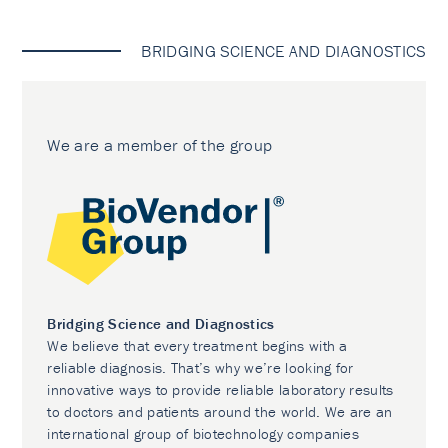
BRIDGING SCIENCE AND DIAGNOSTICS
We are a member of the group
Bridging Science and Diagnostics
We believe that every treatment begins with a
reliable diagnosis. That’s why we’re looking for
innovative ways to provide reliable laboratory results
to doctors and patients around the world. We are an
international group of biotechnology companies