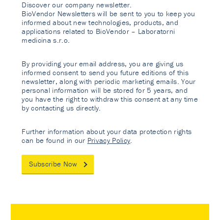
Discover our company newsletter.
BioVendor Newsletters will be sent to you to keep you
informed about new technologies, products, and
applications related to BioVendor – Laboratorni
medicina s.r.o.
By providing your email address, you are giving us
informed consent to send you future editions of this
newsletter, along with periodic marketing emails. Your
personal information will be stored for 5 years, and
you have the right to withdraw this consent at any time
by contacting us directly.
Further information about your data protection rights
can be found in our
Privacy Policy
.
Subscribe Now