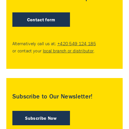
Contact form
Alternatively call us at:
+420 549 124 185
or contact your
local branch or distributor
.
Subscribe to Our Newsletter!
Subscribe Now