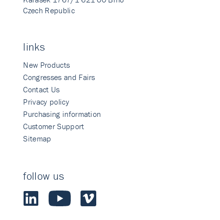
Czech Republic
links
New Products
Congresses and Fairs
Contact Us
Privacy policy
Purchasing information
Customer Support
Sitemap
follow us