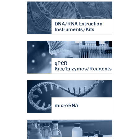
DNA/RNA Extraction
Instruments/Kits
qPCR
Kits/Enzymes/Reagents
microRNA