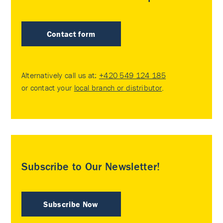
Contact form
Alternatively call us at:
+420 549 124 185
or contact your
local branch or distributor
.
Subscribe to Our Newsletter!
Subscribe Now