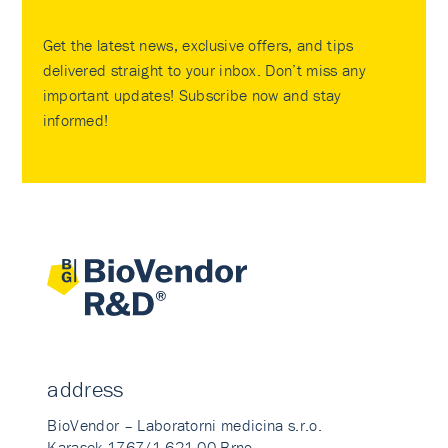
Get the latest news, exclusive offers, and tips
delivered straight to your inbox. Don’t miss any
important updates! Subscribe now and stay
informed!
address
BioVendor – Laboratorni medicina s.r.o.
Karasek 1767/1 621 00 Brno