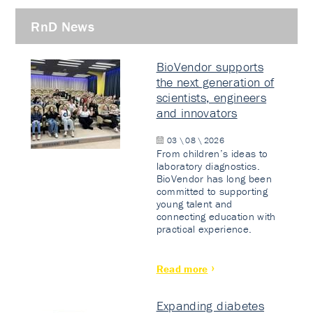
RnD News
BioVendor supports
the next generation of
scientists, engineers
and innovators
03 \ 08 \ 2026
From children’s ideas to
laboratory diagnostics.
BioVendor has long been
committed to supporting
young talent and
connecting education with
practical experience.
Read more
Expanding diabetes