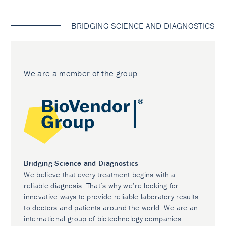
BRIDGING SCIENCE AND DIAGNOSTICS
We are a member of the group
Bridging Science and Diagnostics
We believe that every treatment begins with a
reliable diagnosis. That’s why we’re looking for
innovative ways to provide reliable laboratory results
to doctors and patients around the world. We are an
international group of biotechnology companies