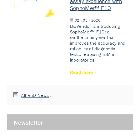
assay excellence with
SophoMer™ F10
02 \ 03 \ 2026
BioVendor is introducing
SophoMer™ F10: a
synthetic polymer that
improves the accuracy and
reliability of diagnostic
tests, replacing BSA in
laboratories.
Read more
All RnD News
Newsletter