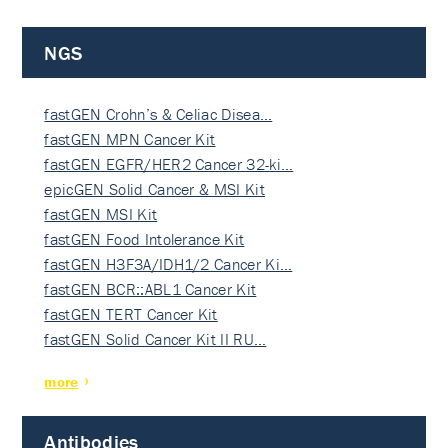
NGS
fastGEN Crohn’s & Celiac Disea…
fastGEN MPN Cancer Kit
fastGEN EGFR/HER2 Cancer 32-ki…
epicGEN Solid Cancer & MSI Kit
fastGEN MSI Kit
fastGEN Food Intolerance Kit
fastGEN H3F3A/IDH1/2 Cancer Ki…
fastGEN BCR::ABL1 Cancer Kit
fastGEN TERT Cancer Kit
fastGEN Solid Cancer Kit II RU…
more
Antibodies