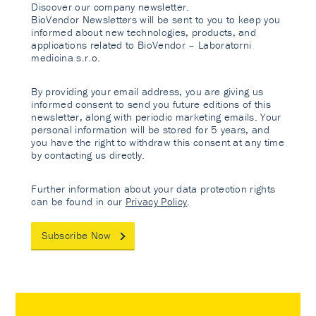
Discover our company newsletter.
BioVendor Newsletters will be sent to you to keep you
informed about new technologies, products, and
applications related to BioVendor – Laboratorni
medicina s.r.o.
By providing your email address, you are giving us
informed consent to send you future editions of this
newsletter, along with periodic marketing emails. Your
personal information will be stored for 5 years, and
you have the right to withdraw this consent at any time
by contacting us directly.
Further information about your data protection rights
can be found in our
Privacy Policy
.
Subscribe Now