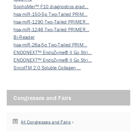
SophoMer™ F10 diagnostics grad…
hsa-miR-150-5p Two-Tailed PRIM…
hsa-miR-1290 Two-Tailed PRIMER…
hsa-miR-1246 Two-Tailed PRIMER…
Bi-Reader
hsa-miR-26a-5p Two-Tailed PRIM…
ENDONEXT™ EndoZyme® II Go Stri…
ENDONEXT™ EndoZyme® II Go Stri…
SircolTM 2.0 Soluble Collagen …
Congresses and Fairs
All Congresses and Fairs