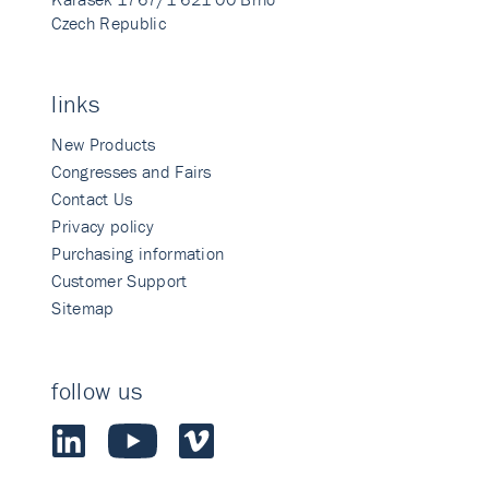
Czech Republic
links
New Products
Congresses and Fairs
Contact Us
Privacy policy
Purchasing information
Customer Support
Sitemap
follow us