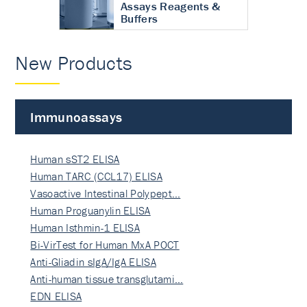
Assays Reagents &
Buffers
New Products
Immunoassays
Human sST2 ELISA
Human TARC (CCL17) ELISA
Vasoactive Intestinal Polypept…
Human Proguanylin ELISA
Human Isthmin-1 ELISA
Bi-VirTest for Human MxA POCT
Anti-Gliadin sIgA/IgA ELISA
Anti-human tissue transglutami…
EDN ELISA