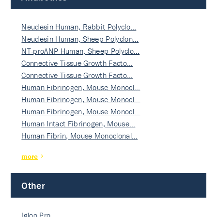
Neudesin Human, Rabbit Polyclo…
Neudesin Human, Sheep Polyclon…
NT-proANP Human, Sheep Polyclo…
Connective Tissue Growth Facto…
Connective Tissue Growth Facto…
Human Fibrinogen, Mouse Monocl…
Human Fibrinogen, Mouse Monocl…
Human Fibrinogen, Mouse Monocl…
Human Intact Fibrinogen, Mouse…
Human Fibrin, Mouse Monoclonal…
more
Other
Igloo Pro