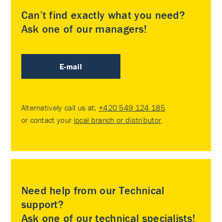
Can’t find exactly what you need?
Ask one of our managers!
E-mail
Alternatively call us at:
+420 549 124 185
or contact your
local branch or distributor
.
Need help from our Technical
support?
Ask one of our technical specialists!