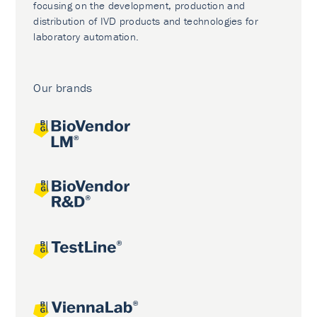
focusing on the development, production and
distribution of IVD products and technologies for
laboratory automation.
Our brands