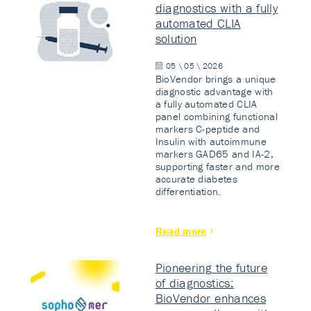
diagnostics with a fully
automated CLIA
solution
05 \ 05 \ 2026
BioVendor brings a unique
diagnostic advantage with
a fully automated CLIA
panel combining functional
markers C-peptide and
Insulin with autoimmune
markers GAD65 and IA-2,
supporting faster and more
accurate diabetes
differentiation.
Read more
Pioneering the future
of diagnostics:
BioVendor enhances