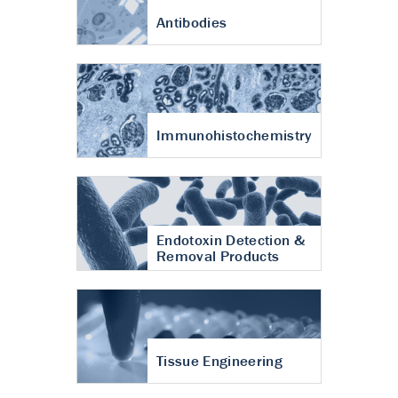
Antibodies
Immunohistochemistry
Endotoxin Detection &
Removal Products
Tissue Engineering