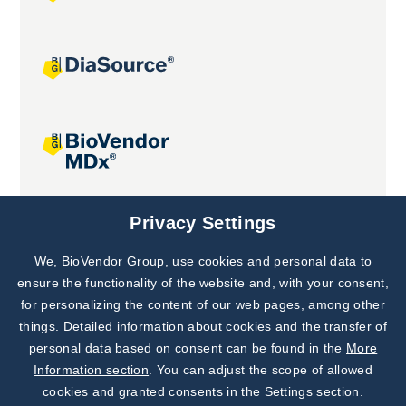
Joint projects
Privacy Settings
We, BioVendor Group, use cookies and personal data to
Subscribe to
Our Newsletter!
ensure the functionality of the website and, with your consent,
for personalizing the content of our web pages, among other
Discover News from
BioVendor R&D
things. Detailed information about cookies and the transfer of
personal data based on consent can be found in the
More
Subscribe Now
Information section
. You can adjust the scope of allowed
cookies and granted consents in the Settings section.