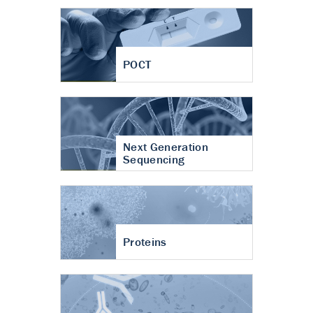
POCT
Next Generation
Sequencing
Proteins