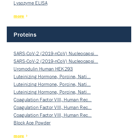
Lysozyme ELISA
more
Proteins
SARS-CoV-2 (2019-nCoV) Nucleocapsi…
SARS-CoV-2 (2019-nCoV) Nucleocapsi…
Uromodulin Human HEK293
Luteinizing Hormone, Porcine, Nati…
Luteinizing Hormone, Porcine, Nati…
Luteinizing Hormone, Porcine, Nati…
Coagulation Factor VIII, Human Rec…
Coagulation Factor VIII, Human Rec…
Coagulation Factor VIII, Human Rec…
Block Ace Powder
more