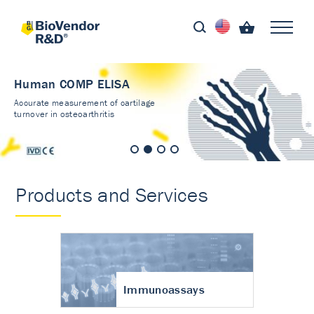
Human COMP ELISA
Accurate measurement of cartilage
turnover in osteoarthritis
Products and Services
Immunoassays