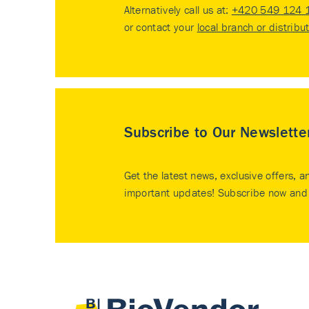
Alternatively call us at:
+420 549 124 
or contact your
local branch or distribu
Subscribe to Our Newslette
Get the latest news, exclusive offers, a
important updates! Subscribe now and 