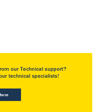
rom our Technical support?
ur technical specialists!
 form