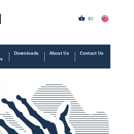
$0
Downloads
About Us
Contact Us
es