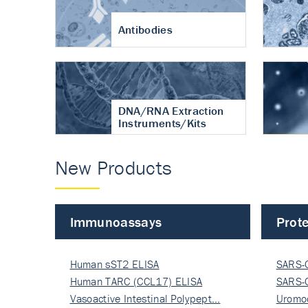
Antibodies
DNA/RNA Extraction
Instruments/Kits
New Products
Immunoassays
Prote
Human sST2 ELISA
SARS-
Human TARC (CCL17) ELISA
Nucle
SARS-
Vasoactive Intestinal Polypept…
Nucle
Uromo