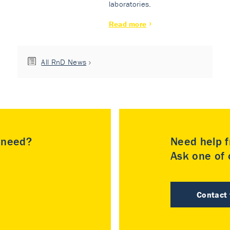
laboratories.
Read more
All RnD News
u need?
Need help f
Ask one of o
Contact