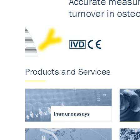
Accurate measureme
turnover in osteoart
Products and Services
Immunoassays