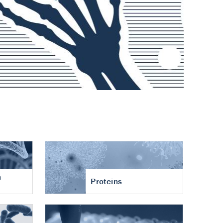
n
Proteins