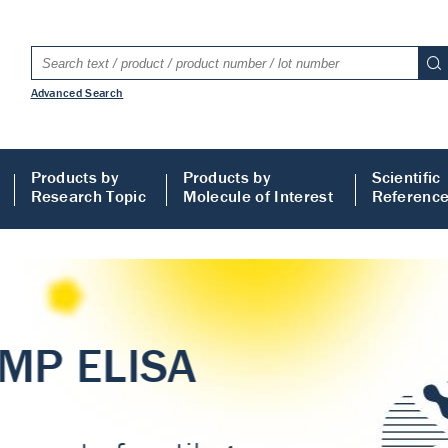
Advanced Search
Products by
Products by
Scientific
Research Topic
Molecule of Interest
Referenc
LISA
 ELISA