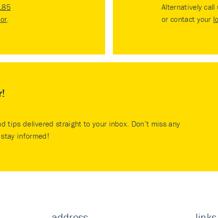
185
Alternatively call
tor
.
or contact your
l
r!
nd tips delivered straight to your inbox. Don’t miss any
stay informed!
address
links