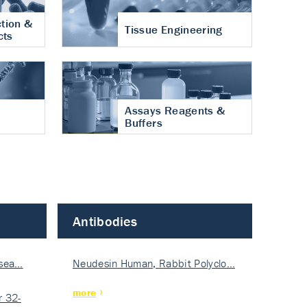
tion &
Tissue Engineering
cts
Assays Reagents &
Buffers
Antibodies
isea…
Neudesin Human, Rabbit Polyclo…
more
 32-