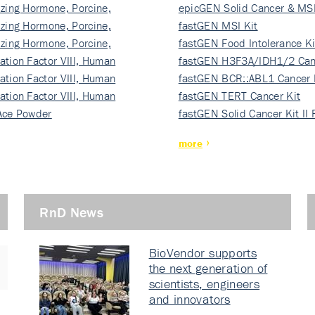
izing Hormone, Porcine,
ki…
epicGEN Solid Cancer & MSI
izing Hormone, Porcine,
fastGEN MSI Kit
izing Hormone, Porcine,
fastGEN Food Intolerance Ki
ation Factor VIII, Human
fastGEN H3F3A/IDH1/2 Can
ation Factor VIII, Human
Ki…
fastGEN BCR::ABL1 Cancer 
ation Factor VIII, Human
fastGEN TERT Cancer Kit
Ace Powder
fastGEN Solid Cancer Kit II
more
RnD News
BioVendor supports
the next generation of
scientists, engineers
and innovators