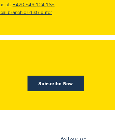
 us at:
+420 549 124 185
ocal branch or distributor
.
Subscribe Now
follow us