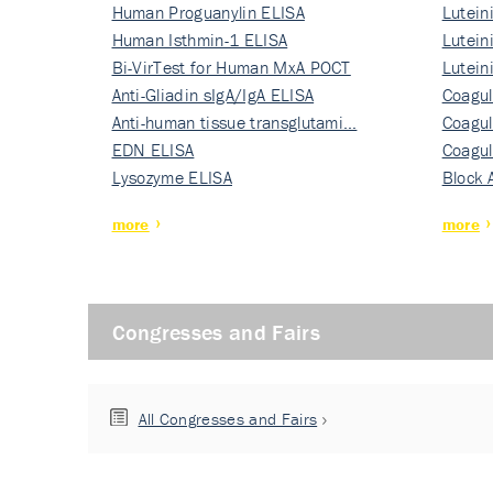
Human Proguanylin ELISA
Lutein
Human Isthmin-1 ELISA
Nati…
Lutein
Bi-VirTest for Human MxA POCT
Nati…
Lutein
Anti-Gliadin sIgA/IgA ELISA
Nati…
Coagul
Anti-human tissue transglutami…
Rec…
Coagul
EDN ELISA
Rec…
Coagul
Lysozyme ELISA
Rec…
Block 
more
more
Congresses and Fairs
All Congresses and Fairs