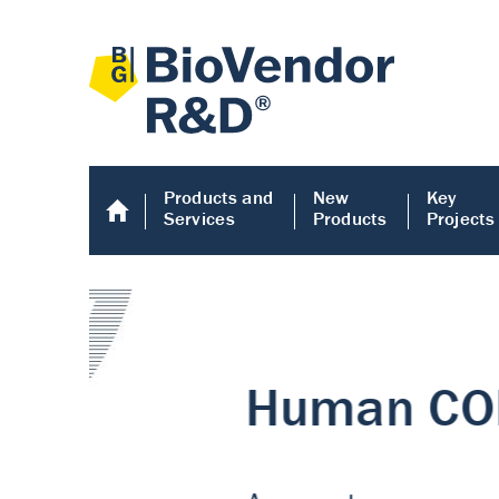
Products and
New
Key
Services
Products
Projects
Human COMP E
Human COMP