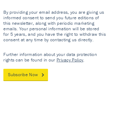
By providing your email address, you are giving us
informed consent to send you future editions of
this newsletter, along with periodic marketing
emails. Your personal information will be stored
for 5 years, and you have the right to withdraw this
consent at any time by contacting us directly.
Further information about your data protection
rights can be found in our
Privacy Policy
.
Subscribe Now