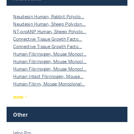
Neudesin Human, Rabbit Polyclo…
Neudesin Human, Sheep Polyclon…
NT-proANP Human, Sheep Polyclo…
Connective Tissue Growth Facto…
Connective Tissue Growth Facto…
Human Fibrinogen, Mouse Monocl…
Human Fibrinogen, Mouse Monocl…
Human Fibrinogen, Mouse Monocl…
Human Intact Fibrinogen, Mouse…
Human Fibrin, Mouse Monoclonal…
more
Other
Igloo Pro