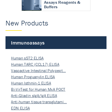
Assays Reagents &
Buffers
New Products
Immunoassays
Human sST2 ELISA
Human TARC (CCL17) ELISA
Vasoactive Intestinal Polypept…
Human Proguanylin ELISA
Human Isthmin-1 ELISA
Bi-VirTest for Human MxA POCT
Anti-Gliadin sIgA/IgA ELISA
Anti-human tissue transglutami…
EDN ELISA