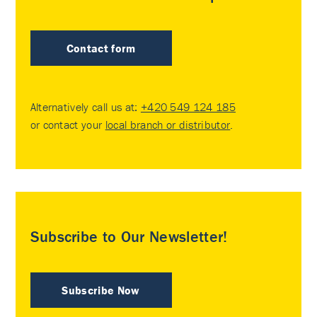
Contact form
Alternatively call us at:
+420 549 124 185
or contact your
local branch or distributor
.
Subscribe to Our Newsletter!
Subscribe Now