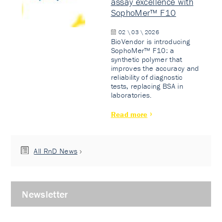
assay excellence with
SophoMer™ F10
02 \ 03 \ 2026
BioVendor is introducing
SophoMer™ F10: a
synthetic polymer that
improves the accuracy and
reliability of diagnostic
tests, replacing BSA in
laboratories.
Read more
All RnD News
Newsletter