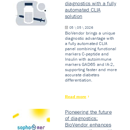
diagnostics with a fully
automated CLIA
solution
05 \ 05 \ 2026
BioVendor brings a unique
diagnostic advantage with
a fully automated CLIA
panel combining functional
markers C-peptide and
Insulin with autoimmune
markers GAD65 and IA-2,
supporting faster and more
accurate diabetes
differentiation.
Read more
Pioneering the future
of diagnostics:
BioVendor enhances