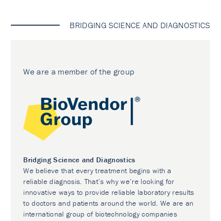
BRIDGING SCIENCE AND DIAGNOSTICS
We are a member of the group
Bridging Science and Diagnostics
We believe that every treatment begins with a
reliable diagnosis. That’s why we’re looking for
innovative ways to provide reliable laboratory results
to doctors and patients around the world. We are an
international group of biotechnology companies