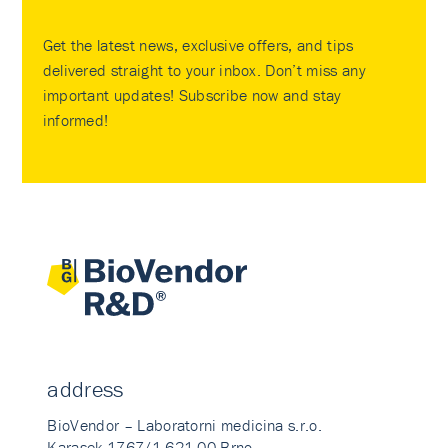
Get the latest news, exclusive offers, and tips
delivered straight to your inbox. Don’t miss any
important updates! Subscribe now and stay
informed!
address
BioVendor – Laboratorni medicina s.r.o.
Karasek 1767/1 621 00 Brno