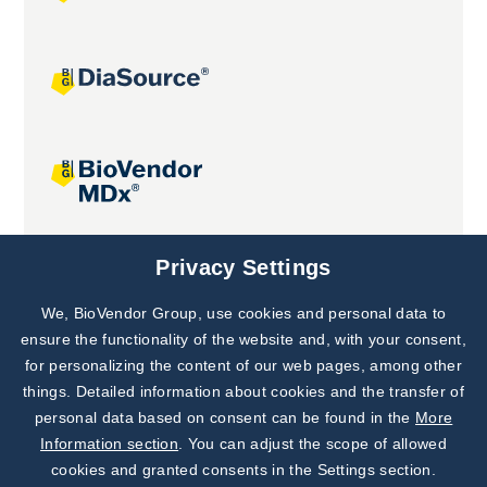
Joint projects
Privacy Settings
We, BioVendor Group, use cookies and personal data to
Subscribe to
Our Newsletter!
ensure the functionality of the website and, with your consent,
for personalizing the content of our web pages, among other
Discover News from
BioVendor R&D
things. Detailed information about cookies and the transfer of
personal data based on consent can be found in the
More
Subscribe Now
Information section
. You can adjust the scope of allowed
cookies and granted consents in the Settings section.