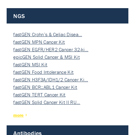
NGS
fastGEN Crohn’s & Celiac Disea…
fastGEN MPN Cancer Kit
fastGEN EGFR/HER2 Cancer 32-ki…
epicGEN Solid Cancer & MSI Kit
fastGEN MSI Kit
fastGEN Food Intolerance Kit
fastGEN H3F3A/IDH1/2 Cancer Ki…
fastGEN BCR::ABL1 Cancer Kit
fastGEN TERT Cancer Kit
fastGEN Solid Cancer Kit II RU…
more
Antibodies