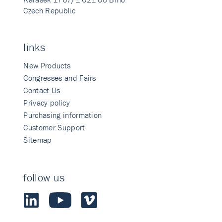
Czech Republic
links
New Products
Congresses and Fairs
Contact Us
Privacy policy
Purchasing information
Customer Support
Sitemap
follow us