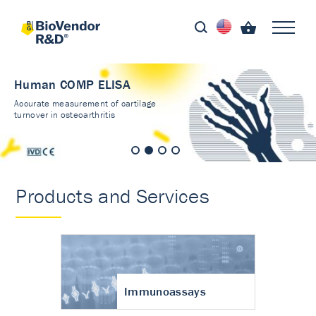
Human COMP ELISA
Accurate measurement of cartilage
turnover in osteoarthritis
Products and Services
Immunoassays