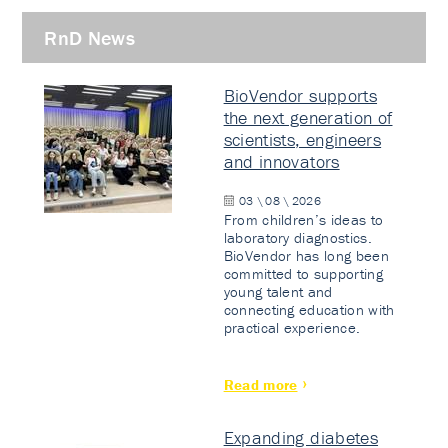
RnD News
BioVendor supports
the next generation of
scientists, engineers
and innovators
03 \ 08 \ 2026
From children’s ideas to
laboratory diagnostics.
BioVendor has long been
committed to supporting
young talent and
connecting education with
practical experience.
Read more
Expanding diabetes