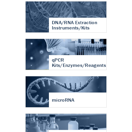
DNA/RNA Extraction
Instruments/Kits
qPCR
Kits/Enzymes/Reagents
microRNA