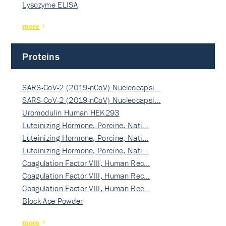
Lysozyme ELISA
more
Proteins
SARS-CoV-2 (2019-nCoV) Nucleocapsi…
SARS-CoV-2 (2019-nCoV) Nucleocapsi…
Uromodulin Human HEK293
Luteinizing Hormone, Porcine, Nati…
Luteinizing Hormone, Porcine, Nati…
Luteinizing Hormone, Porcine, Nati…
Coagulation Factor VIII, Human Rec…
Coagulation Factor VIII, Human Rec…
Coagulation Factor VIII, Human Rec…
Block Ace Powder
more