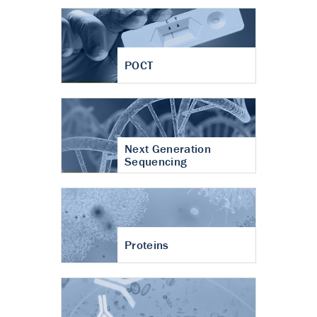
POCT
Next Generation
Sequencing
Proteins