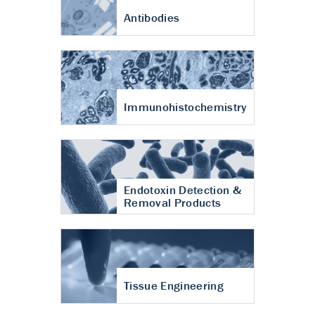
Antibodies
Immunohistochemistry
Endotoxin Detection &
Removal Products
Tissue Engineering