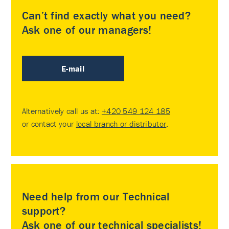
Can’t find exactly what you need?
Ask one of our managers!
E-mail
Alternatively call us at:
+420 549 124 185
or contact your
local branch or distributor
.
Need help from our Technical
support?
Ask one of our technical specialists!