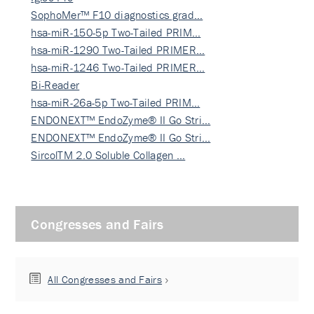
SophoMer™ F10 diagnostics grad…
hsa-miR-150-5p Two-Tailed PRIM…
hsa-miR-1290 Two-Tailed PRIMER…
hsa-miR-1246 Two-Tailed PRIMER…
Bi-Reader
hsa-miR-26a-5p Two-Tailed PRIM…
ENDONEXT™ EndoZyme® II Go Stri…
ENDONEXT™ EndoZyme® II Go Stri…
SircolTM 2.0 Soluble Collagen …
Congresses and Fairs
All Congresses and Fairs