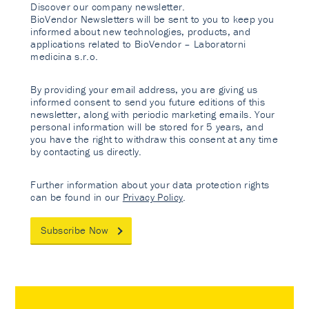
Discover our company newsletter.
BioVendor Newsletters will be sent to you to keep you
informed about new technologies, products, and
applications related to BioVendor – Laboratorni
medicina s.r.o.
By providing your email address, you are giving us
informed consent to send you future editions of this
newsletter, along with periodic marketing emails. Your
personal information will be stored for 5 years, and
you have the right to withdraw this consent at any time
by contacting us directly.
Further information about your data protection rights
can be found in our
Privacy Policy
.
Subscribe Now