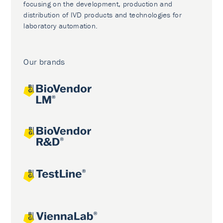
focusing on the development, production and
distribution of IVD products and technologies for
laboratory automation.
Our brands