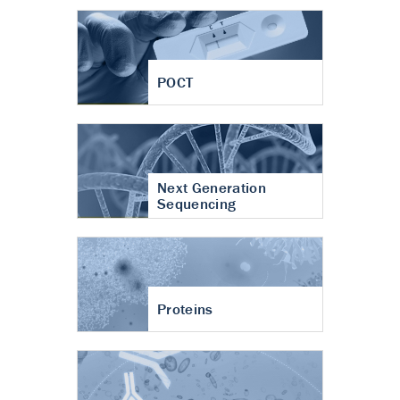
POCT
Next Generation
Sequencing
Proteins