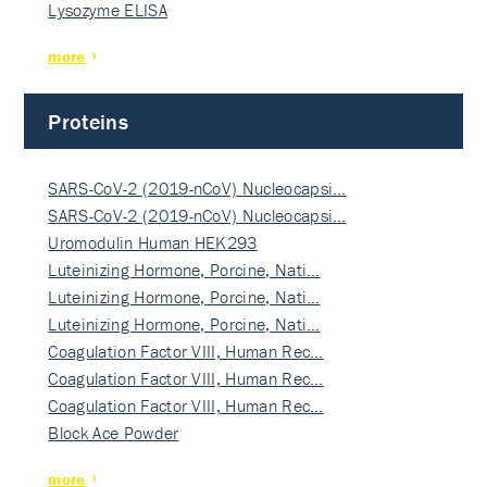
Lysozyme ELISA
more
Proteins
SARS-CoV-2 (2019-nCoV) Nucleocapsi…
SARS-CoV-2 (2019-nCoV) Nucleocapsi…
Uromodulin Human HEK293
Luteinizing Hormone, Porcine, Nati…
Luteinizing Hormone, Porcine, Nati…
Luteinizing Hormone, Porcine, Nati…
Coagulation Factor VIII, Human Rec…
Coagulation Factor VIII, Human Rec…
Coagulation Factor VIII, Human Rec…
Block Ace Powder
more