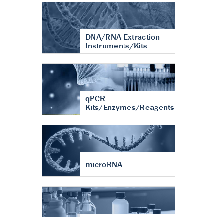
DNA/RNA Extraction
Instruments/Kits
qPCR
Kits/Enzymes/Reagents
microRNA