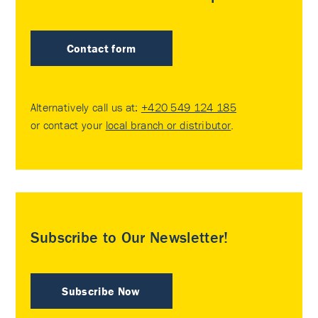
Contact form
Alternatively call us at:
+420 549 124 185
or contact your
local branch or distributor
.
Subscribe to Our Newsletter!
Subscribe Now