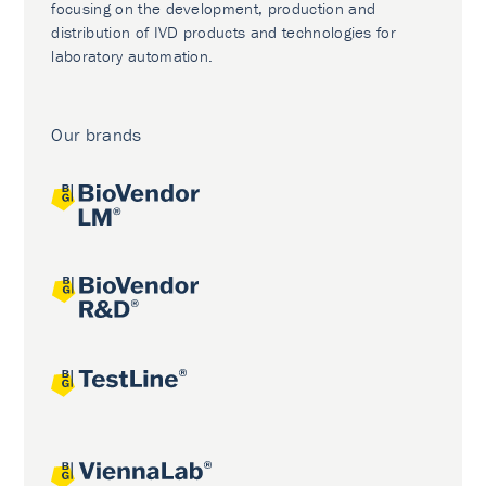
focusing on the development, production and
distribution of IVD products and technologies for
laboratory automation.
Our brands