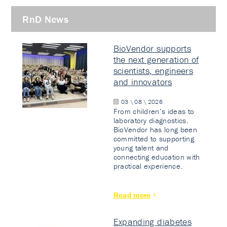
RnD News
BioVendor supports
the next generation of
scientists, engineers
and innovators
03 \ 08 \ 2026
From children’s ideas to
laboratory diagnostics.
BioVendor has long been
committed to supporting
young talent and
connecting education with
practical experience.
Read more
Expanding diabetes