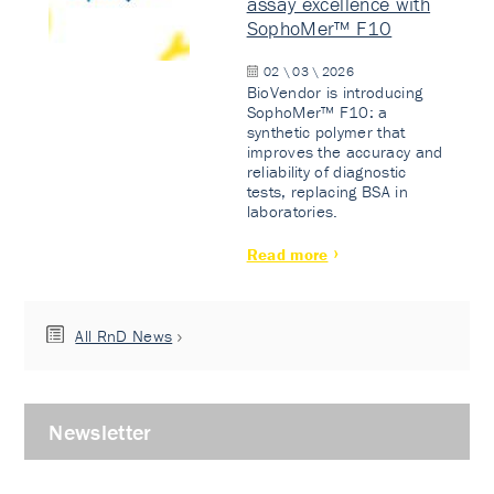
assay excellence with
SophoMer™ F10
02 \ 03 \ 2026
BioVendor is introducing
SophoMer™ F10: a
synthetic polymer that
improves the accuracy and
reliability of diagnostic
tests, replacing BSA in
laboratories.
Read more
All RnD News
Newsletter