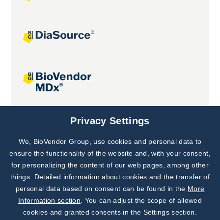
Joint projects
Privacy Settings
We, BioVendor Group, use cookies and personal data to
Subscribe to
Our Newsletter!
ensure the functionality of the website and, with your consent,
for personalizing the content of our web pages, among other
Discover News from
BioVendor R&D
things. Detailed information about cookies and the transfer of
personal data based on consent can be found in the
More
Subscribe Now
Information section
. You can adjust the scope of allowed
cookies and granted consents in the Settings section.