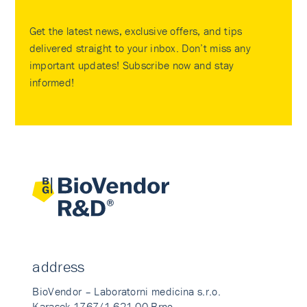
Get the latest news, exclusive offers, and tips
delivered straight to your inbox. Don’t miss any
important updates! Subscribe now and stay
informed!
address
BioVendor – Laboratorni medicina s.r.o.
Karasek 1767/1 621 00 Brno