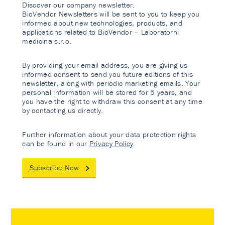
Discover our company newsletter.
BioVendor Newsletters will be sent to you to keep you
informed about new technologies, products, and
applications related to BioVendor – Laboratorni
medicina s.r.o.
By providing your email address, you are giving us
informed consent to send you future editions of this
newsletter, along with periodic marketing emails. Your
personal information will be stored for 5 years, and
you have the right to withdraw this consent at any time
by contacting us directly.
Further information about your data protection rights
can be found in our
Privacy Policy
.
Subscribe Now