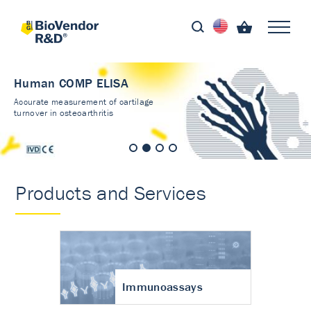
Human COMP ELISA
Accurate measurement of cartilage
turnover in osteoarthritis
Products and Services
Immunoassays