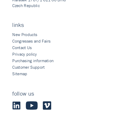
Czech Republic
links
New Products
Congresses and Fairs
Contact Us
Privacy policy
Purchasing information
Customer Support
Sitemap
follow us