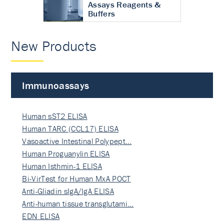
Assays Reagents &
Buffers
New Products
Immunoassays
Human sST2 ELISA
Human TARC (CCL17) ELISA
Vasoactive Intestinal Polypept…
Human Proguanylin ELISA
Human Isthmin-1 ELISA
Bi-VirTest for Human MxA POCT
Anti-Gliadin sIgA/IgA ELISA
Anti-human tissue transglutami…
EDN ELISA