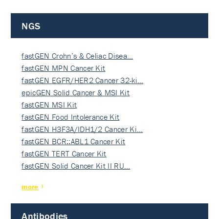
NGS
fastGEN Crohn’s & Celiac Disea…
fastGEN MPN Cancer Kit
fastGEN EGFR/HER2 Cancer 32-ki…
epicGEN Solid Cancer & MSI Kit
fastGEN MSI Kit
fastGEN Food Intolerance Kit
fastGEN H3F3A/IDH1/2 Cancer Ki…
fastGEN BCR::ABL1 Cancer Kit
fastGEN TERT Cancer Kit
fastGEN Solid Cancer Kit II RU…
more
Antibodies