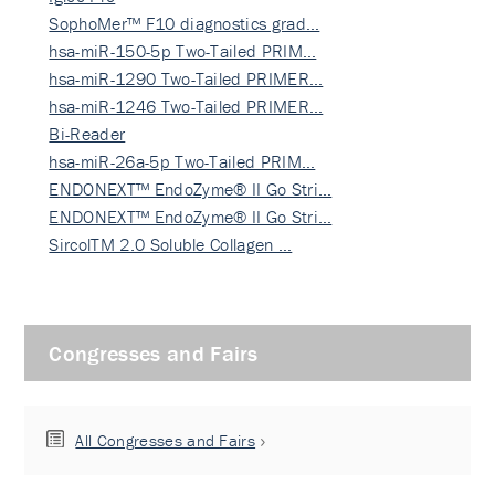
SophoMer™ F10 diagnostics grad…
hsa-miR-150-5p Two-Tailed PRIM…
hsa-miR-1290 Two-Tailed PRIMER…
hsa-miR-1246 Two-Tailed PRIMER…
Bi-Reader
hsa-miR-26a-5p Two-Tailed PRIM…
ENDONEXT™ EndoZyme® II Go Stri…
ENDONEXT™ EndoZyme® II Go Stri…
SircolTM 2.0 Soluble Collagen …
Congresses and Fairs
All Congresses and Fairs