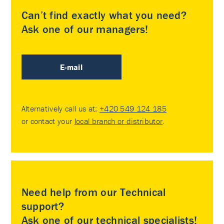
Can’t find exactly what you need?
Ask one of our managers!
E-mail
Alternatively call us at:
+420 549 124 185
or contact your
local branch or distributor
.
Need help from our Technical
support?
Ask one of our technical specialists!