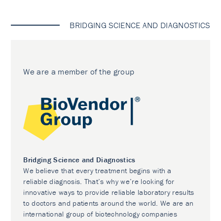
BRIDGING SCIENCE AND DIAGNOSTICS
We are a member of the group
Bridging Science and Diagnostics
We believe that every treatment begins with a
reliable diagnosis. That’s why we’re looking for
innovative ways to provide reliable laboratory results
to doctors and patients around the world. We are an
international group of biotechnology companies