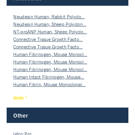
Neudesin Human, Rabbit Polyclo…
Neudesin Human, Sheep Polyclon…
NT-proANP Human, Sheep Polyclo…
Connective Tissue Growth Facto…
Connective Tissue Growth Facto…
Human Fibrinogen, Mouse Monocl…
Human Fibrinogen, Mouse Monocl…
Human Fibrinogen, Mouse Monocl…
Human Intact Fibrinogen, Mouse…
Human Fibrin, Mouse Monoclonal…
more
Other
Igloo Pro