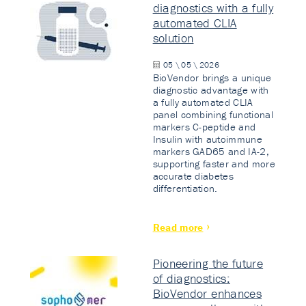
diagnostics with a fully
automated CLIA
solution
05 \ 05 \ 2026
BioVendor brings a unique
diagnostic advantage with
a fully automated CLIA
panel combining functional
markers C-peptide and
Insulin with autoimmune
markers GAD65 and IA-2,
supporting faster and more
accurate diabetes
differentiation.
Read more
Pioneering the future
of diagnostics:
BioVendor enhances