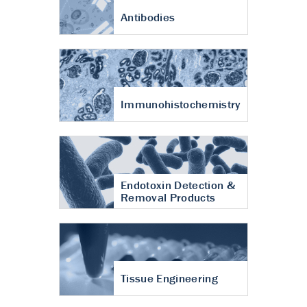
Antibodies
Immunohistochemistry
Endotoxin Detection &
Removal Products
Tissue Engineering