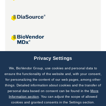
Joint projects
Privacy Settings
We, BioVendor Group, use cookies and personal data to
Subscribe to
Our Newsletter!
ensure the functionality of the website and, with your consent,
for personalizing the content of our web pages, among other
Discover News from
BioVendor R&D
things. Detailed information about cookies and the transfer of
personal data based on consent can be found in the
More
Subscribe Now
Information section
. You can adjust the scope of allowed
cookies and granted consents in the Settings section.