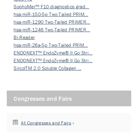
SophoMer™ F10 diagnostics grad…
hsa-miR-150-5p Two-Tailed PRIM…
hsa-miR-1290 Two-Tailed PRIMER…
hsa-miR-1246 Two-Tailed PRIMER…
Bi-Reader
hsa-miR-26a-5p Two-Tailed PRIM…
ENDONEXT™ EndoZyme® II Go Stri…
ENDONEXT™ EndoZyme® II Go Stri…
SircolTM 2.0 Soluble Collagen …
Congresses and Fairs
All Congresses and Fairs