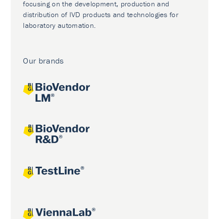
focusing on the development, production and
distribution of IVD products and technologies for
laboratory automation.
Our brands