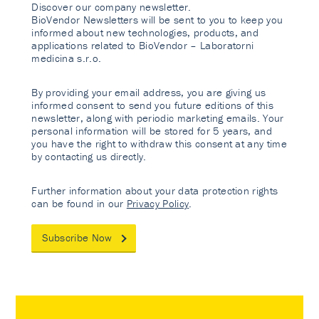
Discover our company newsletter.
BioVendor Newsletters will be sent to you to keep you
informed about new technologies, products, and
applications related to BioVendor – Laboratorni
medicina s.r.o.
By providing your email address, you are giving us
informed consent to send you future editions of this
newsletter, along with periodic marketing emails. Your
personal information will be stored for 5 years, and
you have the right to withdraw this consent at any time
by contacting us directly.
Further information about your data protection rights
can be found in our
Privacy Policy
.
Subscribe Now