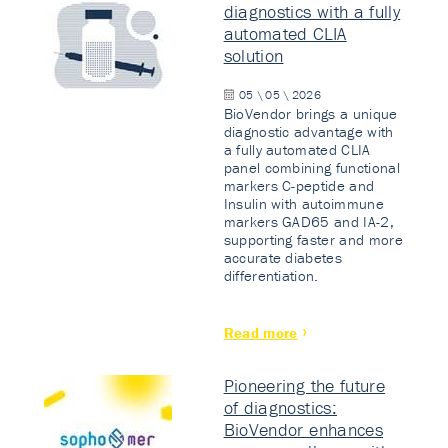
diagnostics with a fully
automated CLIA
solution
05 \ 05 \ 2026
BioVendor brings a unique
diagnostic advantage with
a fully automated CLIA
panel combining functional
markers C-peptide and
Insulin with autoimmune
markers GAD65 and IA-2,
supporting faster and more
accurate diabetes
differentiation.
Read more
Pioneering the future
of diagnostics:
BioVendor enhances