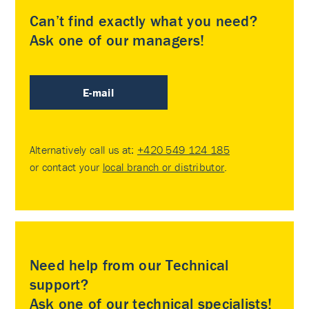
Can’t find exactly what you need?
Ask one of our managers!
E-mail
Alternatively call us at:
+420 549 124 185
or contact your
local branch or distributor
.
Need help from our Technical
support?
Ask one of our technical specialists!