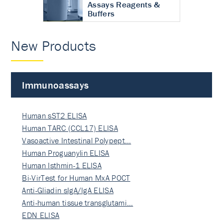
Assays Reagents &
Buffers
New Products
Immunoassays
Human sST2 ELISA
Human TARC (CCL17) ELISA
Vasoactive Intestinal Polypept…
Human Proguanylin ELISA
Human Isthmin-1 ELISA
Bi-VirTest for Human MxA POCT
Anti-Gliadin sIgA/IgA ELISA
Anti-human tissue transglutami…
EDN ELISA