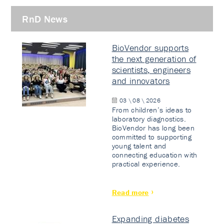
RnD News
BioVendor supports
the next generation of
scientists, engineers
and innovators
03 \ 08 \ 2026
From children’s ideas to
laboratory diagnostics.
BioVendor has long been
committed to supporting
young talent and
connecting education with
practical experience.
Read more
Expanding diabetes