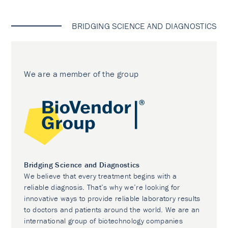
BRIDGING SCIENCE AND DIAGNOSTICS
We are a member of the group
Bridging Science and Diagnostics
We believe that every treatment begins with a
reliable diagnosis. That’s why we’re looking for
innovative ways to provide reliable laboratory results
to doctors and patients around the world. We are an
international group of biotechnology companies