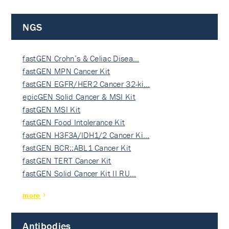
NGS
fastGEN Crohn’s & Celiac Disea…
fastGEN MPN Cancer Kit
fastGEN EGFR/HER2 Cancer 32-ki…
epicGEN Solid Cancer & MSI Kit
fastGEN MSI Kit
fastGEN Food Intolerance Kit
fastGEN H3F3A/IDH1/2 Cancer Ki…
fastGEN BCR::ABL1 Cancer Kit
fastGEN TERT Cancer Kit
fastGEN Solid Cancer Kit II RU…
more
Antibodies