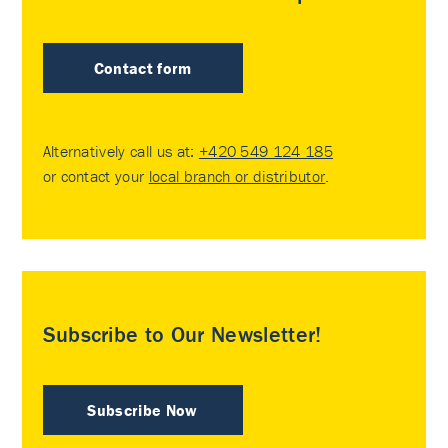
Contact form
Alternatively call us at:
+420 549 124 185
or contact your
local branch or distributor
.
Subscribe to Our Newsletter!
Subscribe Now