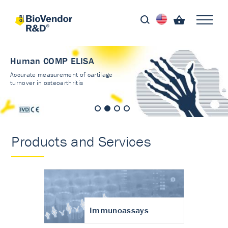
Human COMP ELISA
Accurate measurement of cartilage
turnover in osteoarthritis
Products and Services
Immunoassays