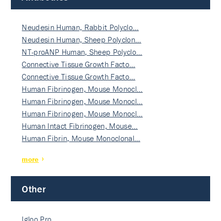
Neudesin Human, Rabbit Polyclo…
Neudesin Human, Sheep Polyclon…
NT-proANP Human, Sheep Polyclo…
Connective Tissue Growth Facto…
Connective Tissue Growth Facto…
Human Fibrinogen, Mouse Monocl…
Human Fibrinogen, Mouse Monocl…
Human Fibrinogen, Mouse Monocl…
Human Intact Fibrinogen, Mouse…
Human Fibrin, Mouse Monoclonal…
more
Other
Igloo Pro