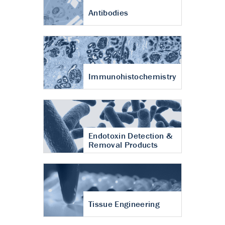
Antibodies
Immunohistochemistry
Endotoxin Detection &
Removal Products
Tissue Engineering