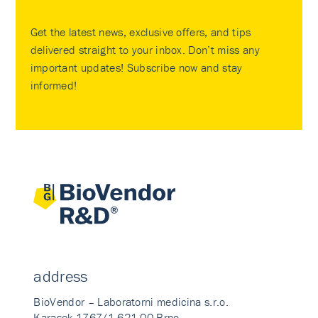
Get the latest news, exclusive offers, and tips
delivered straight to your inbox. Don’t miss any
important updates! Subscribe now and stay
informed!
address
BioVendor – Laboratorni medicina s.r.o.
Karasek 1767/1 621 00 Brno