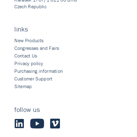
Czech Republic
links
New Products
Congresses and Fairs
Contact Us
Privacy policy
Purchasing information
Customer Support
Sitemap
follow us