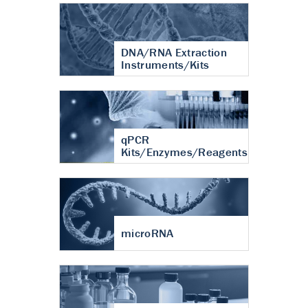
DNA/RNA Extraction
Instruments/Kits
qPCR
Kits/Enzymes/Reagents
microRNA