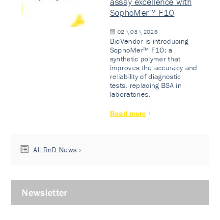
assay excellence with
SophoMer™ F10
02 \ 03 \ 2026
BioVendor is introducing
SophoMer™ F10: a
synthetic polymer that
improves the accuracy and
reliability of diagnostic
tests, replacing BSA in
laboratories.
Read more
All RnD News
Newsletter