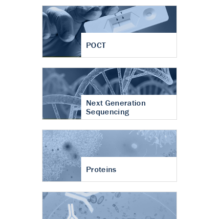
POCT
Next Generation
Sequencing
Proteins