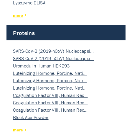
Lysozyme ELISA
more
Proteins
SARS-CoV-2 (2019-nCoV) Nucleocapsi…
SARS-CoV-2 (2019-nCoV) Nucleocapsi…
Uromodulin Human HEK293
Luteinizing Hormone, Porcine, Nati…
Luteinizing Hormone, Porcine, Nati…
Luteinizing Hormone, Porcine, Nati…
Coagulation Factor VIII, Human Rec…
Coagulation Factor VIII, Human Rec…
Coagulation Factor VIII, Human Rec…
Block Ace Powder
more