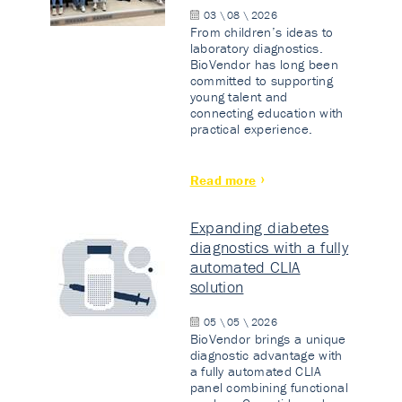
03 \ 08 \ 2026
From children’s ideas to
laboratory diagnostics.
BioVendor has long been
committed to supporting
young talent and
connecting education with
practical experience.
Read more
Expanding diabetes
diagnostics with a fully
automated CLIA
solution
05 \ 05 \ 2026
BioVendor brings a unique
diagnostic advantage with
a fully automated CLIA
panel combining functional