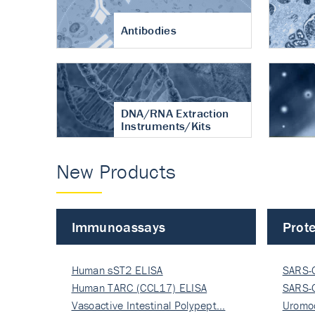
Antibodies
DNA/RNA Extraction
Instruments/Kits
New Products
Immunoassays
Prote
Human sST2 ELISA
SARS-
Human TARC (CCL17) ELISA
Nucle
SARS-
Vasoactive Intestinal Polypept…
Nucle
Uromo