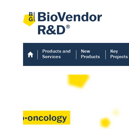
Products and
New
Key
Services
Products
Projects
Human COMP E
Human COMP