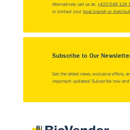
Alternatively call us at:
+420 549 124 
or contact your
local branch or distribu
Subscribe to Our Newslette
Get the latest news, exclusive offers, a
important updates! Subscribe now and 