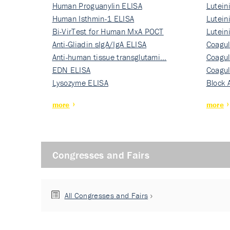
Human Proguanylin ELISA
Lutein
Human Isthmin-1 ELISA
Nati…
Lutein
Bi-VirTest for Human MxA POCT
Nati…
Lutein
Anti-Gliadin sIgA/IgA ELISA
Nati…
Coagul
Anti-human tissue transglutami…
Rec…
Coagul
EDN ELISA
Rec…
Coagul
Lysozyme ELISA
Rec…
Block 
more
more
Congresses and Fairs
All Congresses and Fairs