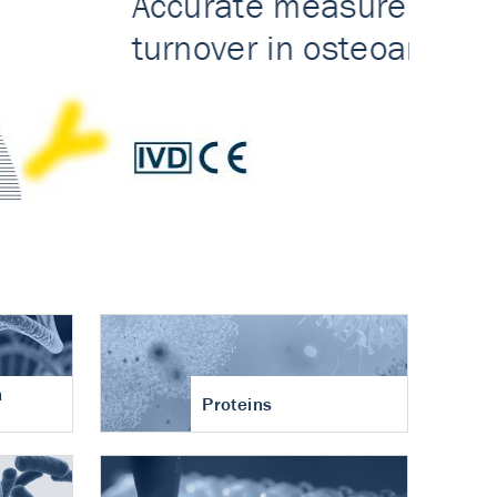
n
Proteins