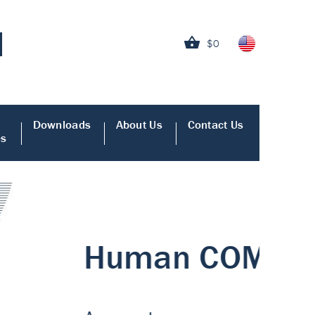
$0
Downloads
About Us
Contact Us
es