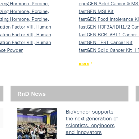
izing Hormone, Porcine,
ki…
epicGEN Solid Cancer & MSI
izing Hormone, Porcine,
fastGEN MSI Kit
izing Hormone, Porcine,
fastGEN Food Intolerance Ki
ation Factor VIII, Human
fastGEN H3F3A/IDH1/2 Can
ation Factor VIII, Human
Ki…
fastGEN BCR::ABL1 Cancer 
ation Factor VIII, Human
fastGEN TERT Cancer Kit
Ace Powder
fastGEN Solid Cancer Kit II
more
RnD News
BioVendor supports
the next generation of
scientists, engineers
and innovators