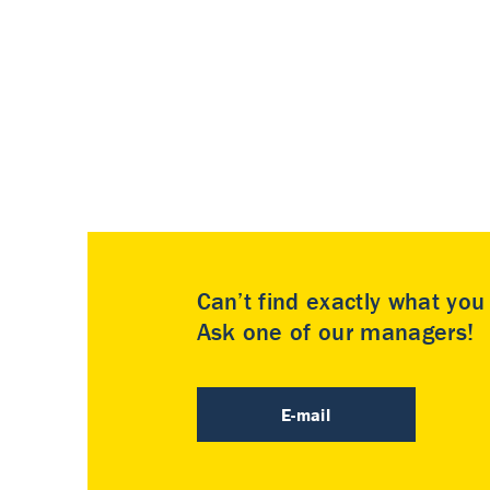
Can’t find exactly what yo
Ask one of our managers!
E-mail