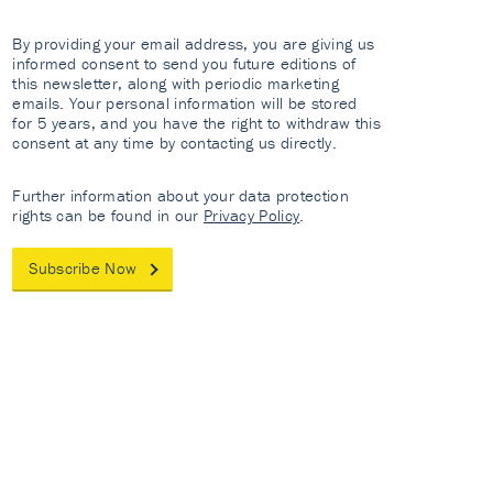
By providing your email address, you are giving us
informed consent to send you future editions of
this newsletter, along with periodic marketing
emails. Your personal information will be stored
for 5 years, and you have the right to withdraw this
consent at any time by contacting us directly.
Further information about your data protection
rights can be found in our
Privacy Policy
.
Subscribe Now