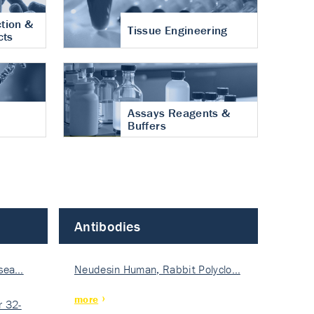
tion &
Tissue Engineering
cts
Assays Reagents &
Buffers
Antibodies
isea…
Neudesin Human, Rabbit Polyclo…
more
 32-