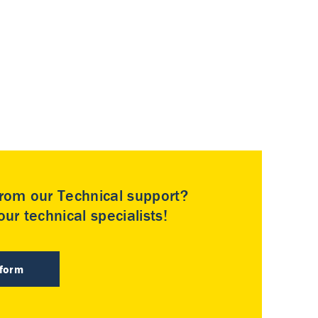
rom our Technical support?
ur technical specialists!
 form