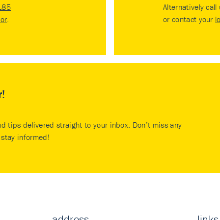
185
Alternatively call
tor
.
or contact your
l
r!
nd tips delivered straight to your inbox. Don’t miss any
stay informed!
address
links