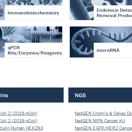
Endotoxin Detec
Immunohistochemistry
Removal Produ
qPCR
microRNA
Kits/Enzymes/Reagents
ins
NGS
CoV-2 (2019-nCoV)
fastGEN Crohn’s & Celiac D
ocapsi…
CoV-2 (2019-nCoV)
fastGEN MPN Cancer Kit
ocapsi…
dulin Human HEK293
fastGEN EGFR/HER2 Cancer