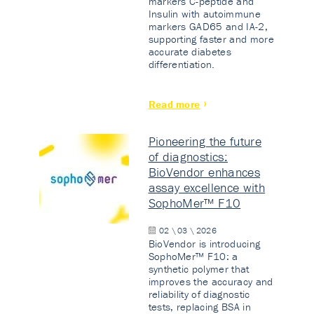
markers C-peptide and
Insulin with autoimmune
markers GAD65 and IA-2,
supporting faster and more
accurate diabetes
differentiation.
Read more
Pioneering the future
of diagnostics:
BioVendor enhances
assay excellence with
SophoMer™ F10
02 \ 03 \ 2026
BioVendor is introducing
SophoMer™ F10: a
synthetic polymer that
improves the accuracy and
reliability of diagnostic
tests, replacing BSA in