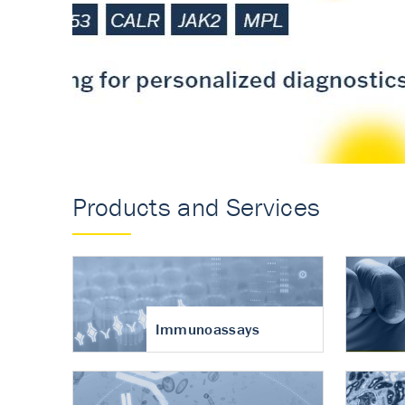
Accurate measureme
turnover in osteoart
Products and Services
Immunoassays