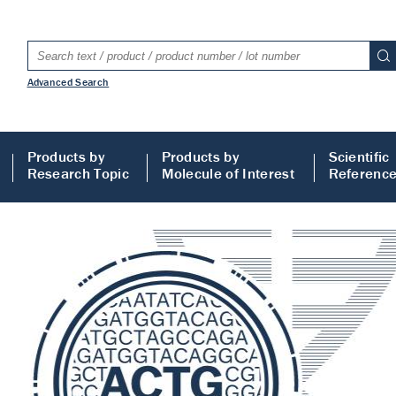
Advanced Search
Products by
Products by
Scientific
Research Topic
Molecule of Interest
Referenc
LISA
 ELISA