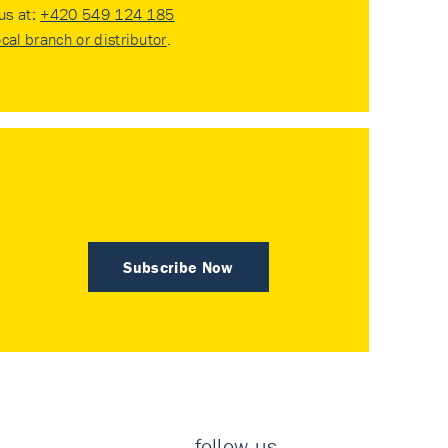
 us at:
+420 549 124 185
ocal branch or distributor
.
Subscribe Now
follow us