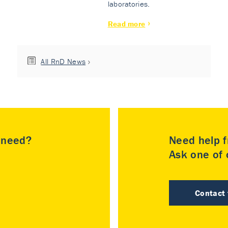
laboratories.
Read more
All RnD News
u need?
Need help f
Ask one of o
Contact