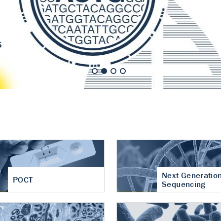
nt of cartilage
hritis
Next Generatio
POCT
Sequencing