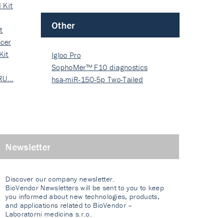
 Kit
Other
t
cer
Kit
Igloo Pro
SophoMer™ F10 diagnostics
 RU…
grad…
hsa-miR-150-5p Two-Tailed
PRIM…
Newsletter
Discover our company newsletter.
BioVendor Newsletters will be sent to you to keep
you informed about new technologies, products,
and applications related to BioVendor –
Laboratorni medicina s.r.o.