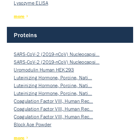
Lysozyme ELISA
more
Proteins
SARS-CoV-2 (2019-nCoV) Nucleocapsi…
SARS-CoV-2 (2019-nCoV) Nucleocapsi…
Uromodulin Human HEK293
Luteinizing Hormone, Porcine, Nati…
Luteinizing Hormone, Porcine, Nati…
Luteinizing Hormone, Porcine, Nati…
Coagulation Factor VIII, Human Rec…
Coagulation Factor VIII, Human Rec…
Coagulation Factor VIII, Human Rec…
Block Ace Powder
more