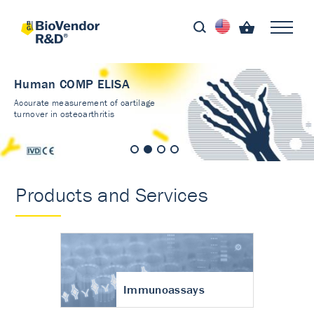
Human COMP ELISA
Accurate measurement of cartilage
turnover in osteoarthritis
Products and Services
Immunoassays