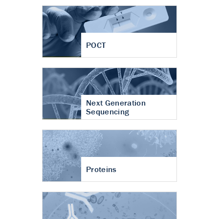
POCT
Next Generation
Sequencing
Proteins