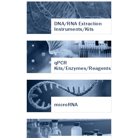
DNA/RNA Extraction
Instruments/Kits
qPCR
Kits/Enzymes/Reagents
microRNA