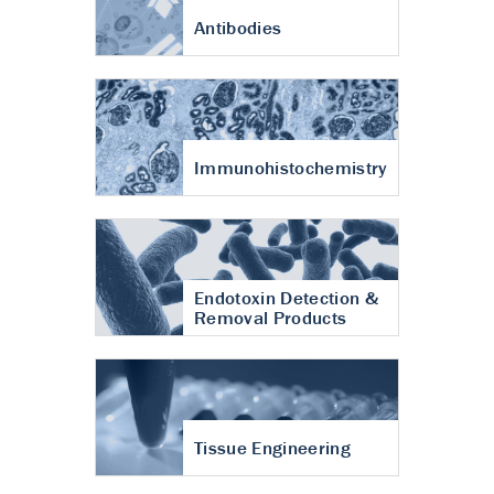
Antibodies
Immunohistochemistry
Endotoxin Detection &
Removal Products
Tissue Engineering