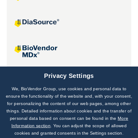
Joint projects
Privacy Settings
We, BioVendor Group, use cookies and personal data to
Subscribe to
Our Newsletter!
ensure the functionality of the website and, with your consent,
for personalizing the content of our web pages, among other
Discover News from
BioVendor R&D
things. Detailed information about cookies and the transfer of
personal data based on consent can be found in the
More
Subscribe Now
Information section
. You can adjust the scope of allowed
cookies and granted consents in the Settings section.