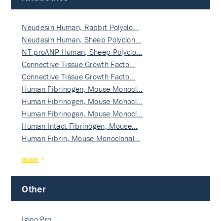
Neudesin Human, Rabbit Polyclo…
Neudesin Human, Sheep Polyclon…
NT-proANP Human, Sheep Polyclo…
Connective Tissue Growth Facto…
Connective Tissue Growth Facto…
Human Fibrinogen, Mouse Monocl…
Human Fibrinogen, Mouse Monocl…
Human Fibrinogen, Mouse Monocl…
Human Intact Fibrinogen, Mouse…
Human Fibrin, Mouse Monoclonal…
more
Other
Igloo Pro