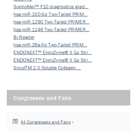
SophoMer™ F10 diagnostics grad…
hsa-miR-150-5p Two-Tailed PRIM…
hsa-miR-1290 Two-Tailed PRIMER…
hsa-miR-1246 Two-Tailed PRIMER…
Bi-Reader
hsa-miR-26a-5p Two-Tailed PRIM…
ENDONEXT™ EndoZyme® II Go Stri…
ENDONEXT™ EndoZyme® II Go Stri…
SircolTM 2.0 Soluble Collagen …
Congresses and Fairs
All Congresses and Fairs