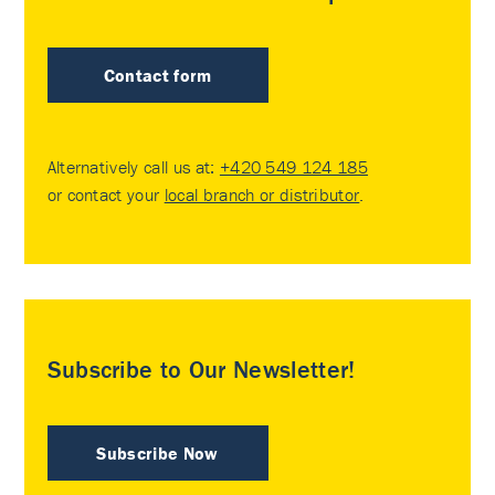
Contact form
Alternatively call us at:
+420 549 124 185
or contact your
local branch or distributor
.
Subscribe to Our Newsletter!
Subscribe Now