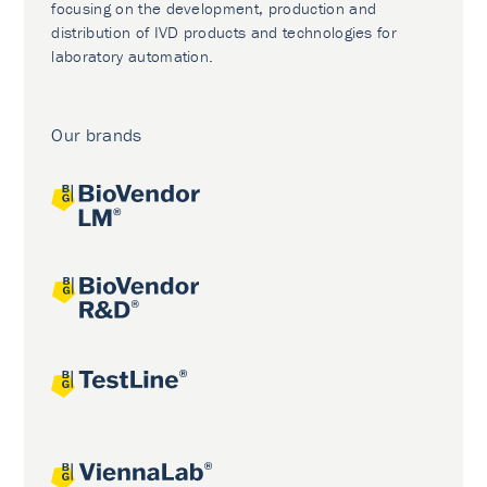
focusing on the development, production and
distribution of IVD products and technologies for
laboratory automation.
Our brands