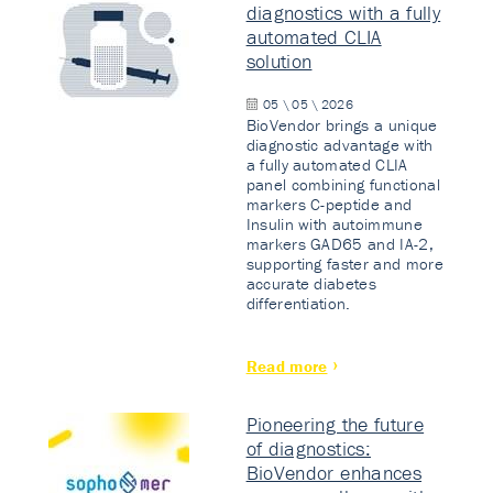
diagnostics with a fully
automated CLIA
solution
05 \ 05 \ 2026
BioVendor brings a unique
diagnostic advantage with
a fully automated CLIA
panel combining functional
markers C-peptide and
Insulin with autoimmune
markers GAD65 and IA-2,
supporting faster and more
accurate diabetes
differentiation.
Read more
Pioneering the future
of diagnostics:
BioVendor enhances