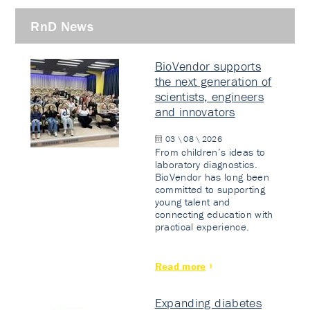
RnD News
BioVendor supports
the next generation of
scientists, engineers
and innovators
03 \ 08 \ 2026
From children’s ideas to
laboratory diagnostics.
BioVendor has long been
committed to supporting
young talent and
connecting education with
practical experience.
Read more
Expanding diabetes