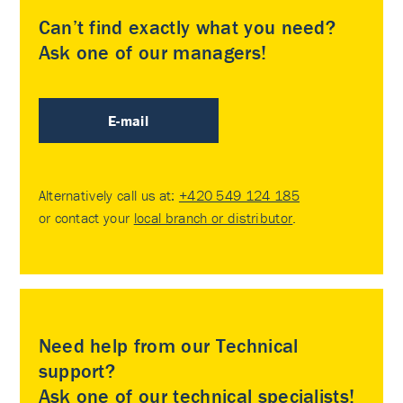
Can’t find exactly what you need?
Ask one of our managers!
E-mail
Alternatively call us at:
+420 549 124 185
or contact your
local branch or distributor
.
Need help from our Technical
support?
Ask one of our technical specialists!