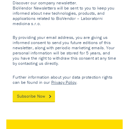
Discover our company newsletter.
BioVendor Newsletters will be sent to you to keep you
informed about new technologies, products, and
applications related to BioVendor – Laboratorni
medicina s.r.o.
By providing your email address, you are giving us
informed consent to send you future editions of this
newsletter, along with periodic marketing emails. Your
personal information will be stored for 5 years, and
you have the right to withdraw this consent at any time
by contacting us directly.
Further information about your data protection rights
can be found in our
Privacy Policy
.
Subscribe Now