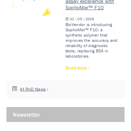
assay excellence with
SophoMer™ F10
02 \ 03 \ 2026
BioVendor is introducing
SophoMer™ F10: a
synthetic polymer that
improves the accuracy and
reliability of diagnostic
tests, replacing BSA in
laboratories.
Read more
All RnD News
Newsletter