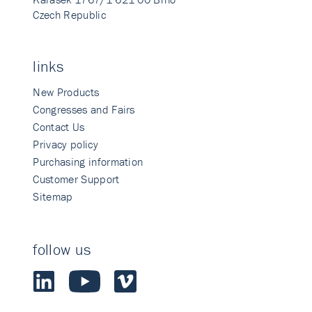
Czech Republic
links
New Products
Congresses and Fairs
Contact Us
Privacy policy
Purchasing information
Customer Support
Sitemap
follow us