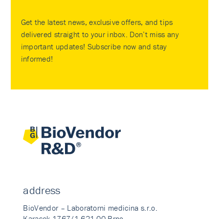
Get the latest news, exclusive offers, and tips
delivered straight to your inbox. Don’t miss any
important updates! Subscribe now and stay
informed!
address
BioVendor – Laboratorni medicina s.r.o.
Karasek 1767/1 621 00 Brno