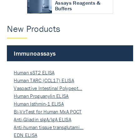
Assays Reagents &
Buffers
New Products
Immunoassays
Human sST2 ELISA
Human TARC (CCL17) ELISA
Vasoactive Intestinal Polypept…
Human Proguanylin ELISA
Human Isthmin-1 ELISA
Bi-VirTest for Human MxA POCT
Anti-Gliadin sIgA/IgA ELISA
Anti-human tissue transglutami…
EDN ELISA