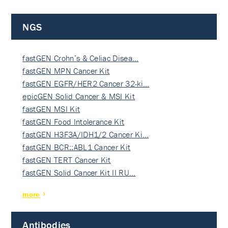
NGS
fastGEN Crohn’s & Celiac Disea…
fastGEN MPN Cancer Kit
fastGEN EGFR/HER2 Cancer 32-ki…
epicGEN Solid Cancer & MSI Kit
fastGEN MSI Kit
fastGEN Food Intolerance Kit
fastGEN H3F3A/IDH1/2 Cancer Ki…
fastGEN BCR::ABL1 Cancer Kit
fastGEN TERT Cancer Kit
fastGEN Solid Cancer Kit II RU…
more
Antibodies