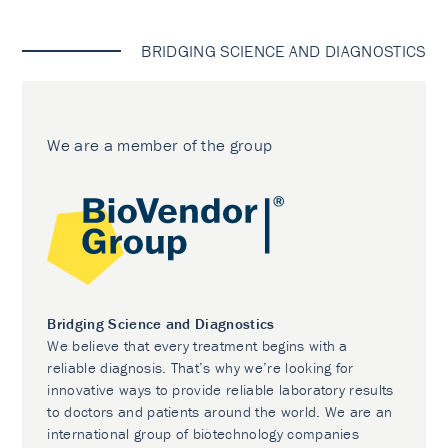
BRIDGING SCIENCE AND DIAGNOSTICS
We are a member of the group
Bridging Science and Diagnostics
We believe that every treatment begins with a
reliable diagnosis. That’s why we’re looking for
innovative ways to provide reliable laboratory results
to doctors and patients around the world. We are an
international group of biotechnology companies