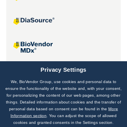
Joint projects
Privacy Settings
We, BioVendor Group, use cookies and personal data to
Subscribe to
Our Newsletter!
ensure the functionality of the website and, with your consent,
for personalizing the content of our web pages, among other
Discover News from
BioVendor R&D
things. Detailed information about cookies and the transfer of
personal data based on consent can be found in the
More
Subscribe Now
Information section
. You can adjust the scope of allowed
cookies and granted consents in the Settings section.