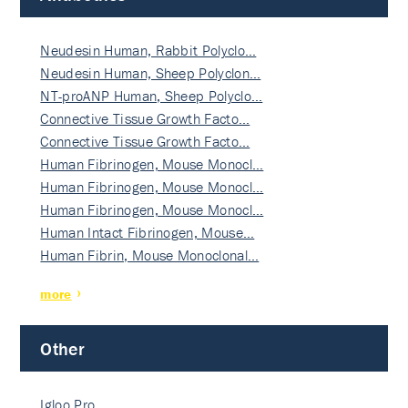
Neudesin Human, Rabbit Polyclo…
Neudesin Human, Sheep Polyclon…
NT-proANP Human, Sheep Polyclo…
Connective Tissue Growth Facto…
Connective Tissue Growth Facto…
Human Fibrinogen, Mouse Monocl…
Human Fibrinogen, Mouse Monocl…
Human Fibrinogen, Mouse Monocl…
Human Intact Fibrinogen, Mouse…
Human Fibrin, Mouse Monoclonal…
more
Other
Igloo Pro