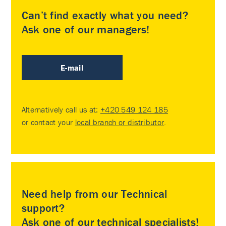
Can’t find exactly what you need?
Ask one of our managers!
E-mail
Alternatively call us at:
+420 549 124 185
or contact your
local branch or distributor
.
Need help from our Technical
support?
Ask one of our technical specialists!