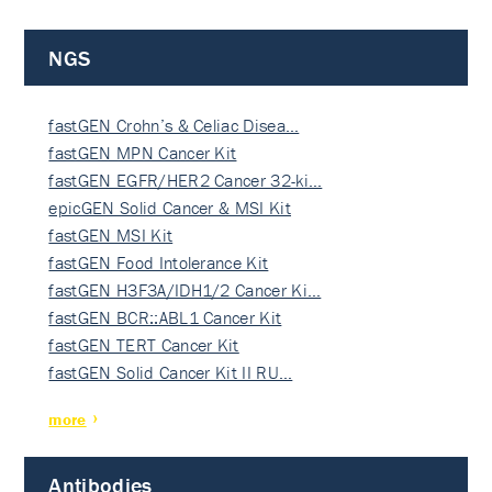
NGS
fastGEN Crohn’s & Celiac Disea…
fastGEN MPN Cancer Kit
fastGEN EGFR/HER2 Cancer 32-ki…
epicGEN Solid Cancer & MSI Kit
fastGEN MSI Kit
fastGEN Food Intolerance Kit
fastGEN H3F3A/IDH1/2 Cancer Ki…
fastGEN BCR::ABL1 Cancer Kit
fastGEN TERT Cancer Kit
fastGEN Solid Cancer Kit II RU…
more
Antibodies