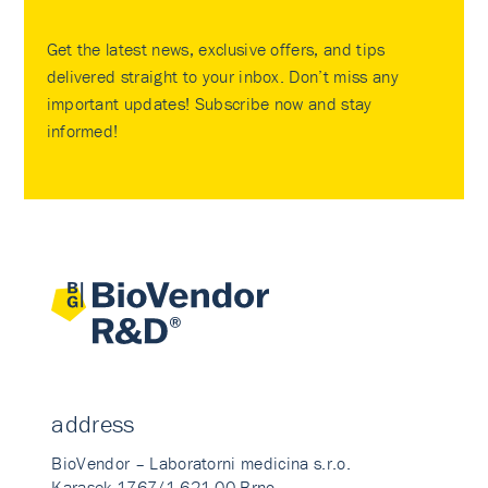
Get the latest news, exclusive offers, and tips
delivered straight to your inbox. Don’t miss any
important updates! Subscribe now and stay
informed!
address
BioVendor – Laboratorni medicina s.r.o.
Karasek 1767/1 621 00 Brno