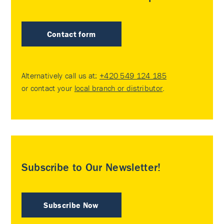
Contact form
Alternatively call us at:
+420 549 124 185
or contact your
local branch or distributor
.
Subscribe to Our Newsletter!
Subscribe Now