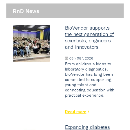
RnD News
BioVendor supports
the next generation of
scientists, engineers
and innovators
03 \ 08 \ 2026
From children’s ideas to
laboratory diagnostics.
BioVendor has long been
committed to supporting
young talent and
connecting education with
practical experience.
Read more
Expanding diabetes