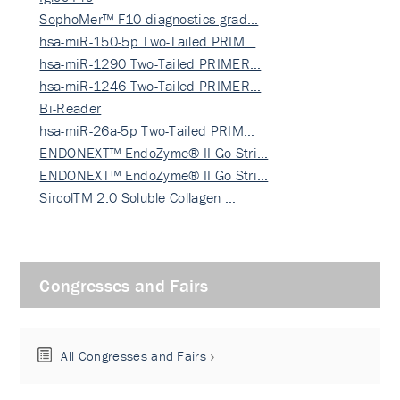
SophoMer™ F10 diagnostics grad…
hsa-miR-150-5p Two-Tailed PRIM…
hsa-miR-1290 Two-Tailed PRIMER…
hsa-miR-1246 Two-Tailed PRIMER…
Bi-Reader
hsa-miR-26a-5p Two-Tailed PRIM…
ENDONEXT™ EndoZyme® II Go Stri…
ENDONEXT™ EndoZyme® II Go Stri…
SircolTM 2.0 Soluble Collagen …
Congresses and Fairs
All Congresses and Fairs