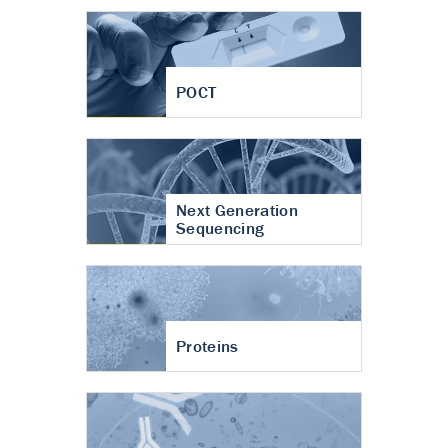
POCT
Next Generation
Sequencing
Proteins