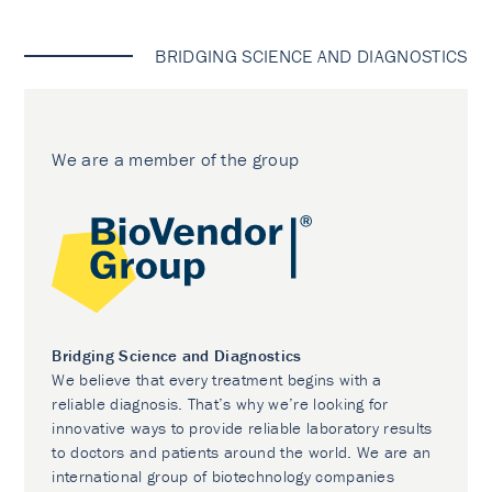
BRIDGING SCIENCE AND DIAGNOSTICS
We are a member of the group
Bridging Science and Diagnostics
We believe that every treatment begins with a
reliable diagnosis. That’s why we’re looking for
innovative ways to provide reliable laboratory results
to doctors and patients around the world. We are an
international group of biotechnology companies