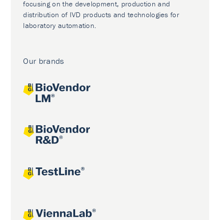
focusing on the development, production and
distribution of IVD products and technologies for
laboratory automation.
Our brands