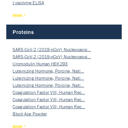
Lysozyme ELISA
more
Proteins
SARS-CoV-2 (2019-nCoV) Nucleocapsi…
SARS-CoV-2 (2019-nCoV) Nucleocapsi…
Uromodulin Human HEK293
Luteinizing Hormone, Porcine, Nati…
Luteinizing Hormone, Porcine, Nati…
Luteinizing Hormone, Porcine, Nati…
Coagulation Factor VIII, Human Rec…
Coagulation Factor VIII, Human Rec…
Coagulation Factor VIII, Human Rec…
Block Ace Powder
more