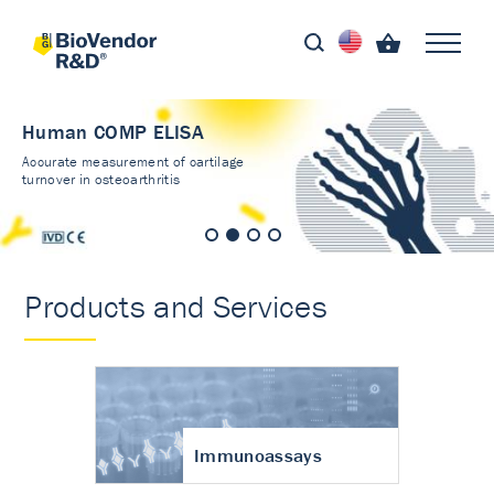
Human COMP ELISA
Accurate measurement of cartilage
turnover in osteoarthritis
Products and Services
Immunoassays