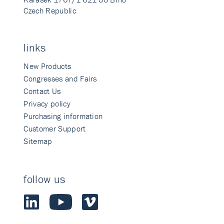
Czech Republic
links
New Products
Congresses and Fairs
Contact Us
Privacy policy
Purchasing information
Customer Support
Sitemap
follow us