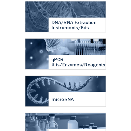
DNA/RNA Extraction
Instruments/Kits
qPCR
Kits/Enzymes/Reagents
microRNA