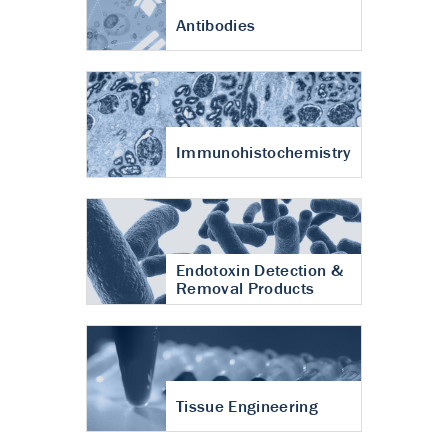
Antibodies
Immunohistochemistry
Endotoxin Detection &
Removal Products
Tissue Engineering