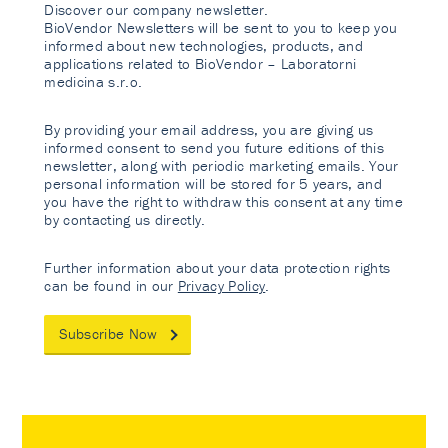
Discover our company newsletter.
BioVendor Newsletters will be sent to you to keep you
informed about new technologies, products, and
applications related to BioVendor – Laboratorni
medicina s.r.o.
By providing your email address, you are giving us
informed consent to send you future editions of this
newsletter, along with periodic marketing emails. Your
personal information will be stored for 5 years, and
you have the right to withdraw this consent at any time
by contacting us directly.
Further information about your data protection rights
can be found in our
Privacy Policy
.
Subscribe Now