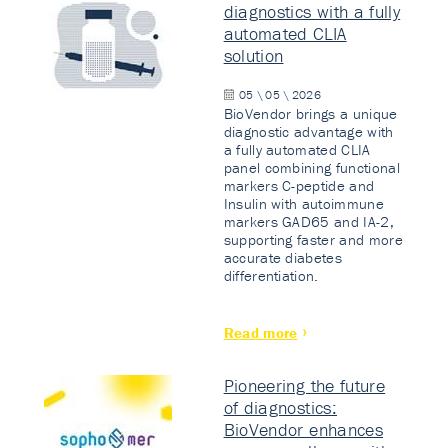
diagnostics with a fully
automated CLIA
solution
05 \ 05 \ 2026
BioVendor brings a unique
diagnostic advantage with
a fully automated CLIA
panel combining functional
markers C-peptide and
Insulin with autoimmune
markers GAD65 and IA-2,
supporting faster and more
accurate diabetes
differentiation.
Read more
Pioneering the future
of diagnostics:
BioVendor enhances