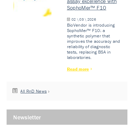
assay excellence with
SophoMer™ F10
02 \ 03 \ 2026
BioVendor is introducing
SophoMer™ F10: a
synthetic polymer that
improves the accuracy and
reliability of diagnostic
tests, replacing BSA in
laboratories.
Read more
All RnD News
Newsletter