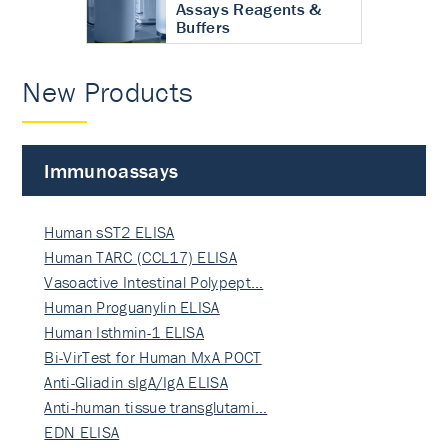
Assays Reagents &
Buffers
New Products
Immunoassays
Human sST2 ELISA
Human TARC (CCL17) ELISA
Vasoactive Intestinal Polypept…
Human Proguanylin ELISA
Human Isthmin-1 ELISA
Bi-VirTest for Human MxA POCT
Anti-Gliadin sIgA/IgA ELISA
Anti-human tissue transglutami…
EDN ELISA