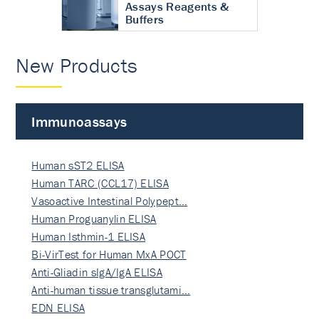
Assays Reagents &
Buffers
New Products
Immunoassays
Human sST2 ELISA
Human TARC (CCL17) ELISA
Vasoactive Intestinal Polypept…
Human Proguanylin ELISA
Human Isthmin-1 ELISA
Bi-VirTest for Human MxA POCT
Anti-Gliadin sIgA/IgA ELISA
Anti-human tissue transglutami…
EDN ELISA