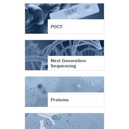
POCT
Next Generation
Sequencing
Proteins