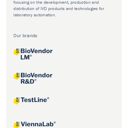
focusing on the development, production and
distribution of IVD products and technologies for
laboratory automation.
Our brands