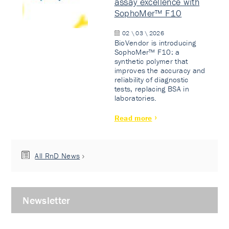
assay excellence with
SophoMer™ F10
02 \ 03 \ 2026
BioVendor is introducing
SophoMer™ F10: a
synthetic polymer that
improves the accuracy and
reliability of diagnostic
tests, replacing BSA in
laboratories.
Read more
All RnD News
Newsletter