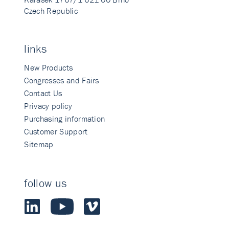
Czech Republic
links
New Products
Congresses and Fairs
Contact Us
Privacy policy
Purchasing information
Customer Support
Sitemap
follow us