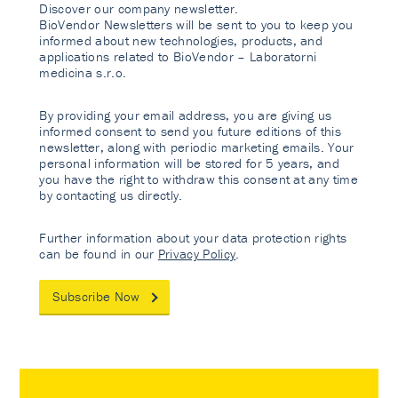
Discover our company newsletter.
BioVendor Newsletters will be sent to you to keep you
informed about new technologies, products, and
applications related to BioVendor – Laboratorni
medicina s.r.o.
By providing your email address, you are giving us
informed consent to send you future editions of this
newsletter, along with periodic marketing emails. Your
personal information will be stored for 5 years, and
you have the right to withdraw this consent at any time
by contacting us directly.
Further information about your data protection rights
can be found in our
Privacy Policy
.
Subscribe Now