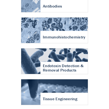
Antibodies
Immunohistochemistry
Endotoxin Detection &
Removal Products
Tissue Engineering