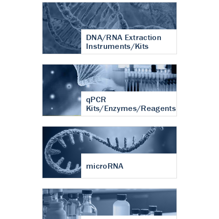
DNA/RNA Extraction
Instruments/Kits
qPCR
Kits/Enzymes/Reagents
microRNA