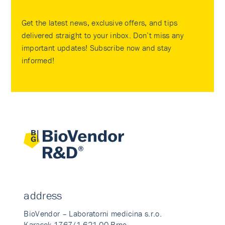
Get the latest news, exclusive offers, and tips
delivered straight to your inbox. Don’t miss any
important updates! Subscribe now and stay
informed!
address
BioVendor – Laboratorni medicina s.r.o.
Karasek 1767/1 621 00 Brno