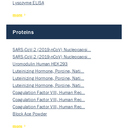
Lysozyme ELISA
more
Proteins
SARS-CoV-2 (2019-nCoV) Nucleocapsi…
SARS-CoV-2 (2019-nCoV) Nucleocapsi…
Uromodulin Human HEK293
Luteinizing Hormone, Porcine, Nati…
Luteinizing Hormone, Porcine, Nati…
Luteinizing Hormone, Porcine, Nati…
Coagulation Factor VIII, Human Rec…
Coagulation Factor VIII, Human Rec…
Coagulation Factor VIII, Human Rec…
Block Ace Powder
more