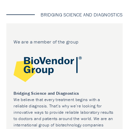
BRIDGING SCIENCE AND DIAGNOSTICS
We are a member of the group
Bridging Science and Diagnostics
We believe that every treatment begins with a
reliable diagnosis. That’s why we’re looking for
innovative ways to provide reliable laboratory results
to doctors and patients around the world. We are an
international group of biotechnology companies