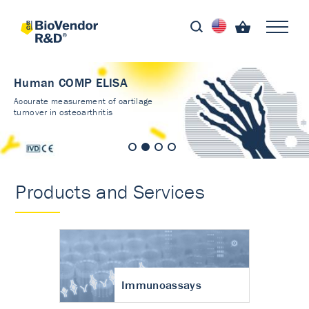
Human COMP ELISA
Accurate measurement of cartilage
turnover in osteoarthritis
Products and Services
Immunoassays