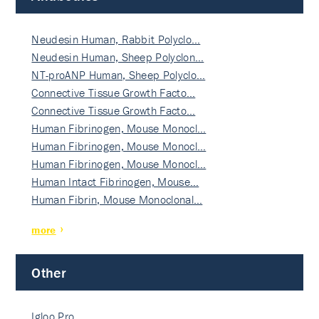
Neudesin Human, Rabbit Polyclo…
Neudesin Human, Sheep Polyclon…
NT-proANP Human, Sheep Polyclo…
Connective Tissue Growth Facto…
Connective Tissue Growth Facto…
Human Fibrinogen, Mouse Monocl…
Human Fibrinogen, Mouse Monocl…
Human Fibrinogen, Mouse Monocl…
Human Intact Fibrinogen, Mouse…
Human Fibrin, Mouse Monoclonal…
more
Other
Igloo Pro