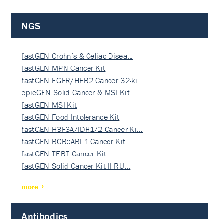
NGS
fastGEN Crohn’s & Celiac Disea…
fastGEN MPN Cancer Kit
fastGEN EGFR/HER2 Cancer 32-ki…
epicGEN Solid Cancer & MSI Kit
fastGEN MSI Kit
fastGEN Food Intolerance Kit
fastGEN H3F3A/IDH1/2 Cancer Ki…
fastGEN BCR::ABL1 Cancer Kit
fastGEN TERT Cancer Kit
fastGEN Solid Cancer Kit II RU…
more
Antibodies