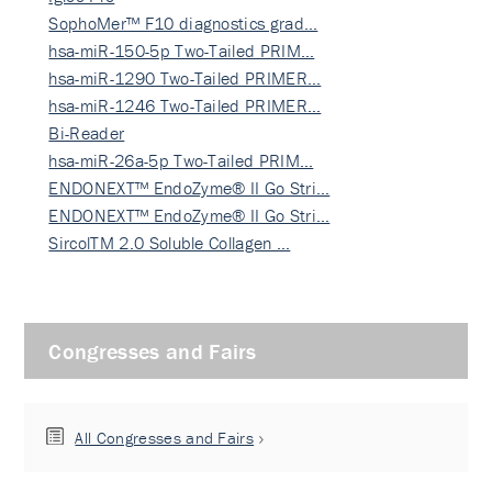
SophoMer™ F10 diagnostics grad…
hsa-miR-150-5p Two-Tailed PRIM…
hsa-miR-1290 Two-Tailed PRIMER…
hsa-miR-1246 Two-Tailed PRIMER…
Bi-Reader
hsa-miR-26a-5p Two-Tailed PRIM…
ENDONEXT™ EndoZyme® II Go Stri…
ENDONEXT™ EndoZyme® II Go Stri…
SircolTM 2.0 Soluble Collagen …
Congresses and Fairs
All Congresses and Fairs