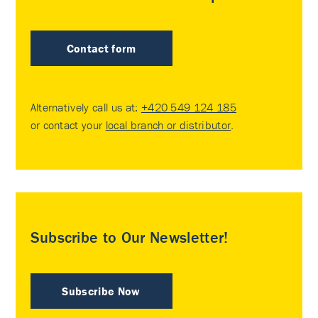
Contact form
Alternatively call us at:
+420 549 124 185
or contact your
local branch or distributor
.
Subscribe to Our Newsletter!
Subscribe Now