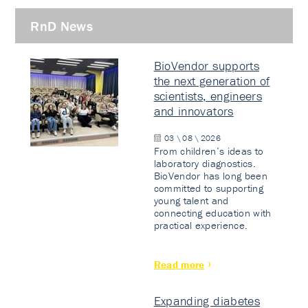
RnD News
BioVendor supports
the next generation of
scientists, engineers
and innovators
03 \ 08 \ 2026
From children’s ideas to
laboratory diagnostics.
BioVendor has long been
committed to supporting
young talent and
connecting education with
practical experience.
Read more
Expanding diabetes