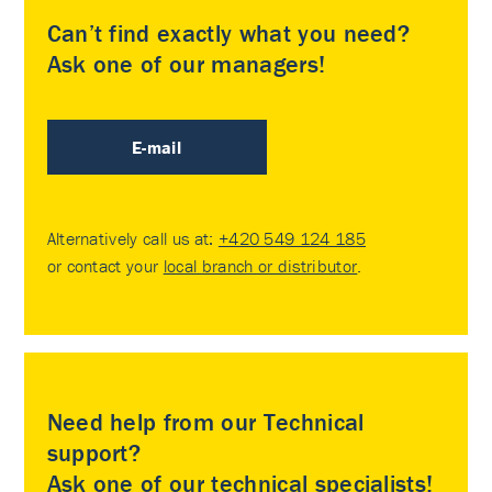
Can’t find exactly what you need?
Ask one of our managers!
E-mail
Alternatively call us at:
+420 549 124 185
or contact your
local branch or distributor
.
Need help from our Technical
support?
Ask one of our technical specialists!