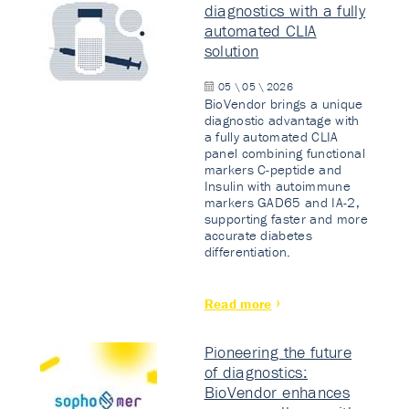
diagnostics with a fully
automated CLIA
solution
05 \ 05 \ 2026
BioVendor brings a unique
diagnostic advantage with
a fully automated CLIA
panel combining functional
markers C-peptide and
Insulin with autoimmune
markers GAD65 and IA-2,
supporting faster and more
accurate diabetes
differentiation.
Read more
Pioneering the future
of diagnostics:
BioVendor enhances