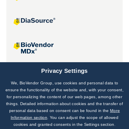
Joint projects
Privacy Settings
We, BioVendor Group, use cookies and personal data to
Subscribe to
Our Newsletter!
ensure the functionality of the website and, with your consent,
for personalizing the content of our web pages, among other
Discover News from
BioVendor R&D
things. Detailed information about cookies and the transfer of
personal data based on consent can be found in the
More
Subscribe Now
Information section
. You can adjust the scope of allowed
cookies and granted consents in the Settings section.