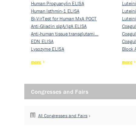
Human Proguanylin ELISA
Lutein
Human Isthmin-1 ELISA
Nati…
Lutein
Bi-VirTest for Human MxA POCT
Nati…
Lutein
Anti-Gliadin sIgA/IgA ELISA
Nati…
Coagul
Anti-human tissue transglutami…
Rec…
Coagul
EDN ELISA
Rec…
Coagul
Lysozyme ELISA
Rec…
Block 
more
more
Congresses and Fairs
All Congresses and Fairs