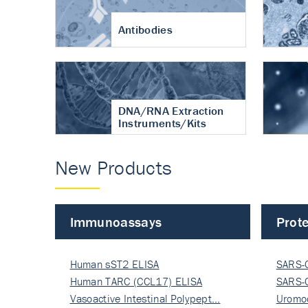
Antibodies
DNA/RNA Extraction
Instruments/Kits
New Products
Immunoassays
Prote
Human sST2 ELISA
SARS-
Human TARC (CCL17) ELISA
Nucle
SARS-
Vasoactive Intestinal Polypept…
Nucle
Uromo