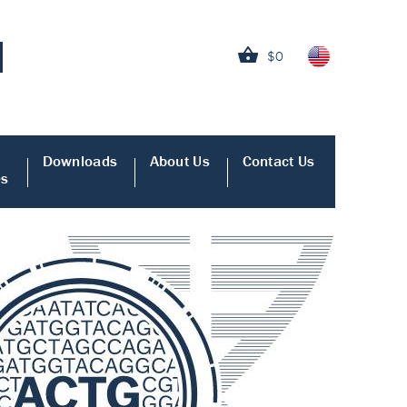
$0
Downloads
About Us
Contact Us
es