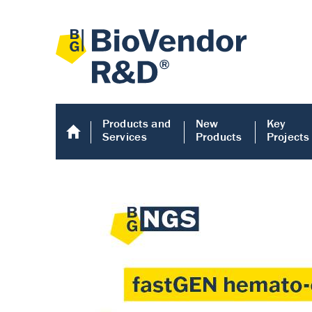
Products and
New
Key
Services
Products
Projects
Human COMP E
Human COMP