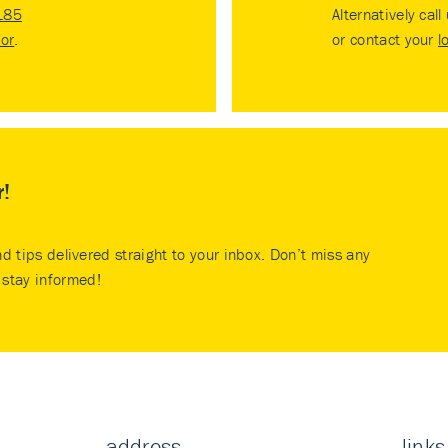
185
Alternatively call
tor
.
or contact your
l
r!
nd tips delivered straight to your inbox. Don’t miss any
stay informed!
address
links