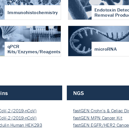
Endotoxin Detec
Immunohistochemistry
Removal Produ
qPCR
microRNA
Kits/Enzymes/Reagents
ins
NGS
CoV-2 (2019-nCoV)
fastGEN Crohn’s & Celiac D
ocapsi…
CoV-2 (2019-nCoV)
fastGEN MPN Cancer Kit
ocapsi…
dulin Human HEK293
fastGEN EGFR/HER2 Cancer