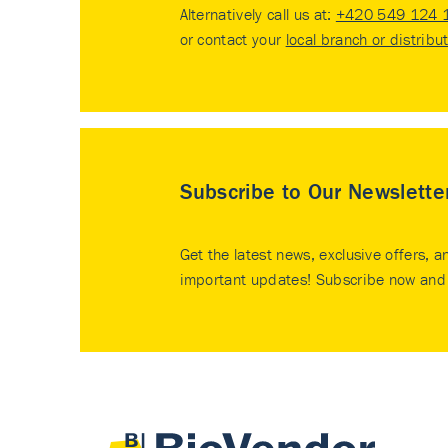
Alternatively call us at:
+420 549 124 
or contact your
local branch or distribu
Subscribe to Our Newslette
Get the latest news, exclusive offers, a
important updates! Subscribe now and 