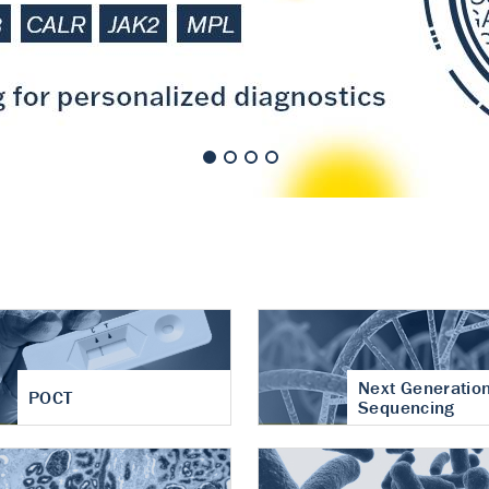
nt of cartilage
hritis
Next Generatio
POCT
Sequencing