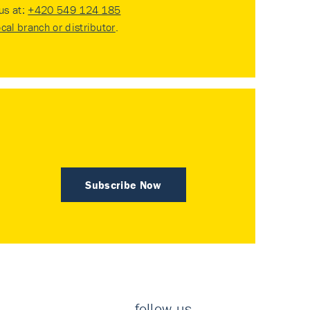
 us at:
+420 549 124 185
ocal branch or distributor
.
Subscribe Now
follow us