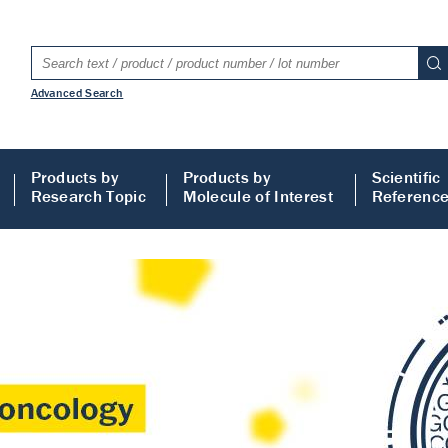
Advanced Search
Products by
Products by
Scientific
Research Topic
Molecule of Interest
Referenc
LISA
 ELISA