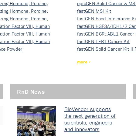
izing Hormone, Porcine,
ki…
epicGEN Solid Cancer & MSI
izing Hormone, Porcine,
fastGEN MSI Kit
izing Hormone, Porcine,
fastGEN Food Intolerance Ki
ation Factor VIII, Human
fastGEN H3F3A/IDH1/2 Can
ation Factor VIII, Human
Ki…
fastGEN BCR::ABL1 Cancer 
ation Factor VIII, Human
fastGEN TERT Cancer Kit
Ace Powder
fastGEN Solid Cancer Kit II
more
RnD News
BioVendor supports
the next generation of
scientists, engineers
and innovators