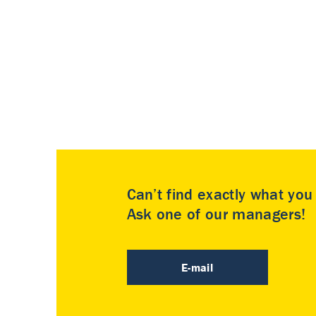
Can’t find exactly what yo
Ask one of our managers!
E-mail