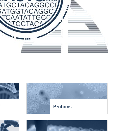
n
Proteins