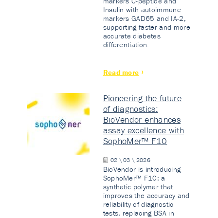
markers C-peptide and
Insulin with autoimmune
markers GAD65 and IA-2,
supporting faster and more
accurate diabetes
differentiation.
Read more
Pioneering the future
of diagnostics:
BioVendor enhances
assay excellence with
SophoMer™ F10
02 \ 03 \ 2026
BioVendor is introducing
SophoMer™ F10: a
synthetic polymer that
improves the accuracy and
reliability of diagnostic
tests, replacing BSA in