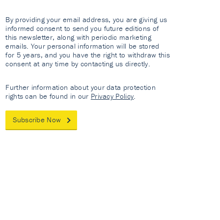
By providing your email address, you are giving us
informed consent to send you future editions of
this newsletter, along with periodic marketing
emails. Your personal information will be stored
for 5 years, and you have the right to withdraw this
consent at any time by contacting us directly.
Further information about your data protection
rights can be found in our
Privacy Policy
.
Subscribe Now