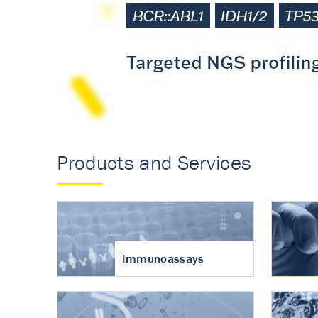
Accurate measureme
turnover in osteoart
Products and Services
Immunoassays