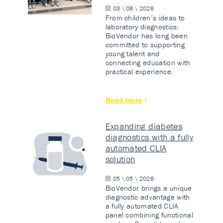
03 \ 08 \ 2026
From children’s ideas to
laboratory diagnostics.
BioVendor has long been
committed to supporting
young talent and
connecting education with
practical experience.
Read more
Expanding diabetes
diagnostics with a fully
automated CLIA
solution
05 \ 05 \ 2026
BioVendor brings a unique
diagnostic advantage with
a fully automated CLIA
panel combining functional