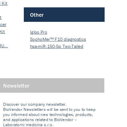
 Kit
Other
t
cer
Kit
Igloo Pro
SophoMer™ F10 diagnostics
 RU…
grad…
hsa-miR-150-5p Two-Tailed
PRIM…
Newsletter
Discover our company newsletter.
BioVendor Newsletters will be sent to you to keep
you informed about new technologies, products,
and applications related to BioVendor –
Laboratorni medicina s.r.o.