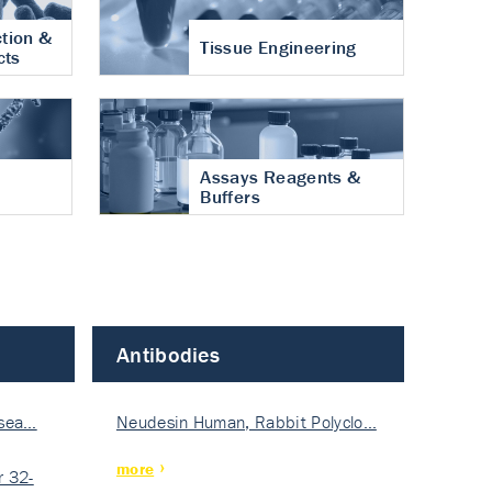
tion &
Tissue Engineering
cts
Assays Reagents &
Buffers
Antibodies
isea…
Neudesin Human, Rabbit Polyclo…
more
 32-