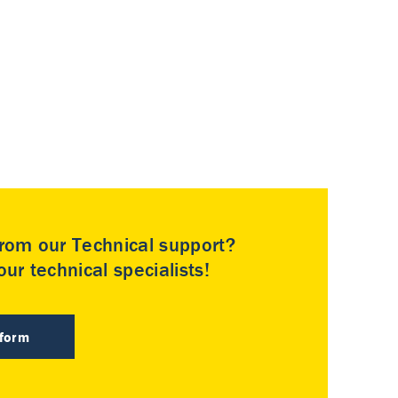
rom our Technical support?
ur technical specialists!
 form