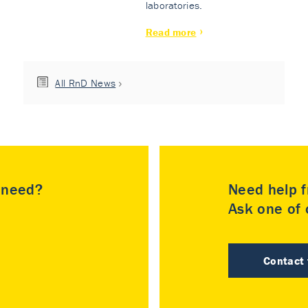
laboratories.
Read more
All RnD News
u need?
Need help f
Ask one of o
Contact