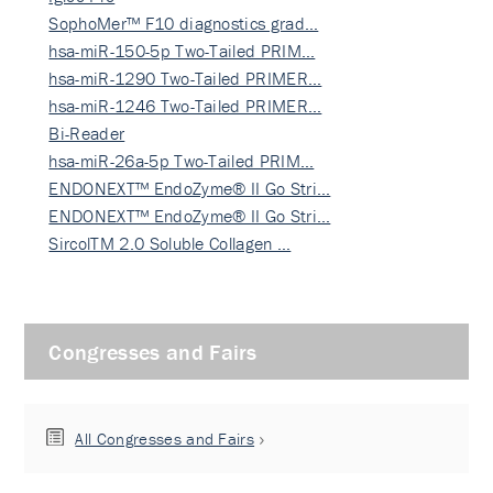
SophoMer™ F10 diagnostics grad…
hsa-miR-150-5p Two-Tailed PRIM…
hsa-miR-1290 Two-Tailed PRIMER…
hsa-miR-1246 Two-Tailed PRIMER…
Bi-Reader
hsa-miR-26a-5p Two-Tailed PRIM…
ENDONEXT™ EndoZyme® II Go Stri…
ENDONEXT™ EndoZyme® II Go Stri…
SircolTM 2.0 Soluble Collagen …
Congresses and Fairs
All Congresses and Fairs