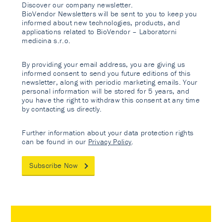
Discover our company newsletter.
BioVendor Newsletters will be sent to you to keep you
informed about new technologies, products, and
applications related to BioVendor – Laboratorni
medicina s.r.o.
By providing your email address, you are giving us
informed consent to send you future editions of this
newsletter, along with periodic marketing emails. Your
personal information will be stored for 5 years, and
you have the right to withdraw this consent at any time
by contacting us directly.
Further information about your data protection rights
can be found in our
Privacy Policy
.
Subscribe Now