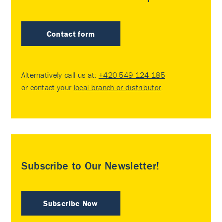
Contact form
Alternatively call us at:
+420 549 124 185
or contact your
local branch or distributor
.
Subscribe to Our Newsletter!
Subscribe Now