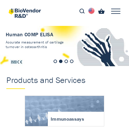
Human COMP ELISA
Accurate measurement of cartilage
turnover in osteoarthritis
Products and Services
Immunoassays