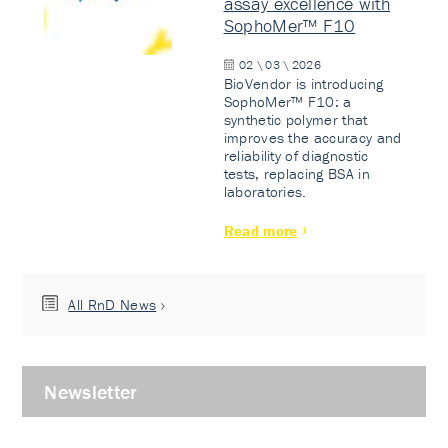
assay excellence with
SophoMer™ F10
02 \ 03 \ 2026
BioVendor is introducing
SophoMer™ F10: a
synthetic polymer that
improves the accuracy and
reliability of diagnostic
tests, replacing BSA in
laboratories.
Read more
All RnD News
Newsletter