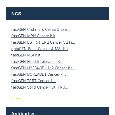
NGS
fastGEN Crohn’s & Celiac Disea…
fastGEN MPN Cancer Kit
fastGEN EGFR/HER2 Cancer 32-ki…
epicGEN Solid Cancer & MSI Kit
fastGEN MSI Kit
fastGEN Food Intolerance Kit
fastGEN H3F3A/IDH1/2 Cancer Ki…
fastGEN BCR::ABL1 Cancer Kit
fastGEN TERT Cancer Kit
fastGEN Solid Cancer Kit II RU…
more
Antibodies