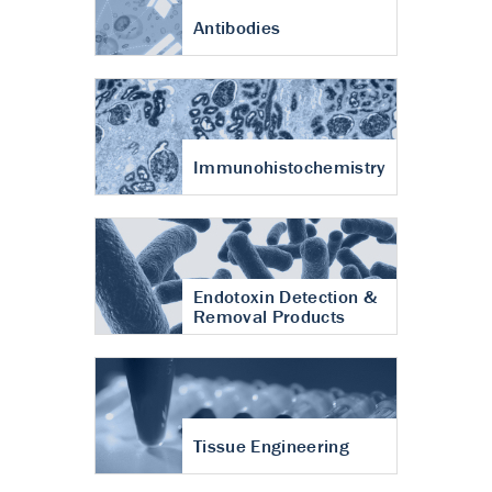
Antibodies
Immunohistochemistry
Endotoxin Detection &
Removal Products
Tissue Engineering