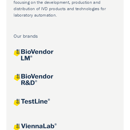
focusing on the development, production and
distribution of IVD products and technologies for
laboratory automation.
Our brands