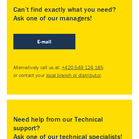
Can’t find exactly what you need?
Ask one of our managers!
E-mail
Alternatively call us at:
+420 549 124 185
or contact your
local branch or distributor
.
Need help from our Technical
support?
Ask one of our technical specialists!