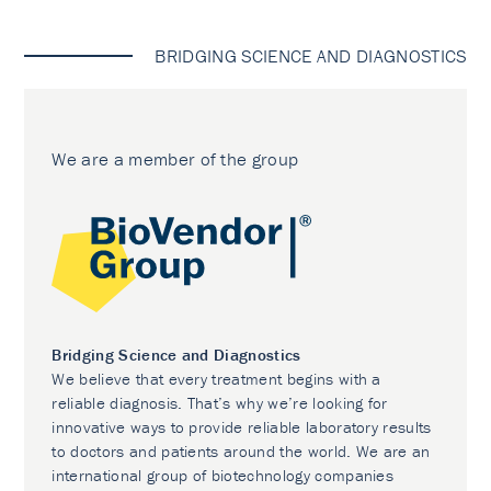
BRIDGING SCIENCE AND DIAGNOSTICS
We are a member of the group
Bridging Science and Diagnostics
We believe that every treatment begins with a
reliable diagnosis. That’s why we’re looking for
innovative ways to provide reliable laboratory results
to doctors and patients around the world. We are an
international group of biotechnology companies