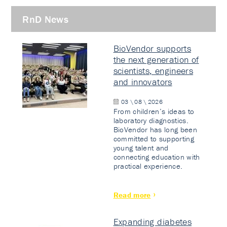
RnD News
BioVendor supports
the next generation of
scientists, engineers
and innovators
03 \ 08 \ 2026
From children’s ideas to
laboratory diagnostics.
BioVendor has long been
committed to supporting
young talent and
connecting education with
practical experience.
Read more
Expanding diabetes