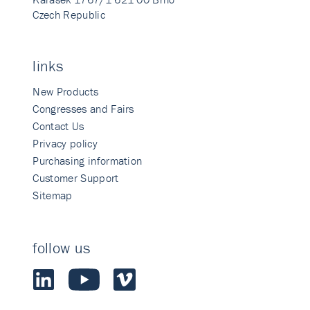
Czech Republic
links
New Products
Congresses and Fairs
Contact Us
Privacy policy
Purchasing information
Customer Support
Sitemap
follow us