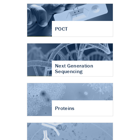
POCT
Next Generation
Sequencing
Proteins