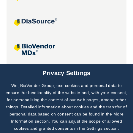
Joint projects
Privacy Settings
We, BioVendor Group, use cookies and personal data to
Subscribe to
Our Newsletter!
ensure the functionality of the website and, with your consent,
for personalizing the content of our web pages, among other
Discover News from
BioVendor R&D
things. Detailed information about cookies and the transfer of
personal data based on consent can be found in the
More
Subscribe Now
Information section
. You can adjust the scope of allowed
cookies and granted consents in the Settings section.