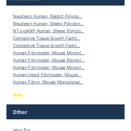
Neudesin Human, Rabbit Polyclo…
Neudesin Human, Sheep Polyclon…
NT-proANP Human, Sheep Polyclo…
Connective Tissue Growth Facto…
Connective Tissue Growth Facto…
Human Fibrinogen, Mouse Monocl…
Human Fibrinogen, Mouse Monocl…
Human Fibrinogen, Mouse Monocl…
Human Intact Fibrinogen, Mouse…
Human Fibrin, Mouse Monoclonal…
more
Other
Igloo Pro