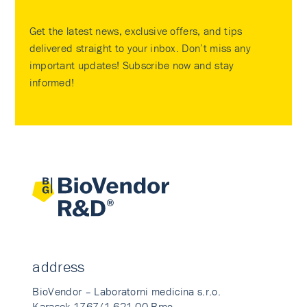
Get the latest news, exclusive offers, and tips
delivered straight to your inbox. Don’t miss any
important updates! Subscribe now and stay
informed!
address
BioVendor – Laboratorni medicina s.r.o.
Karasek 1767/1 621 00 Brno