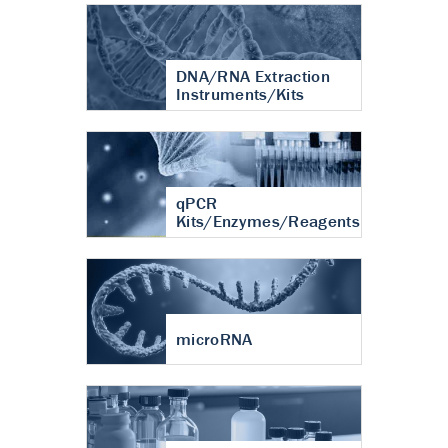
DNA/RNA Extraction
Instruments/Kits
qPCR
Kits/Enzymes/Reagents
microRNA