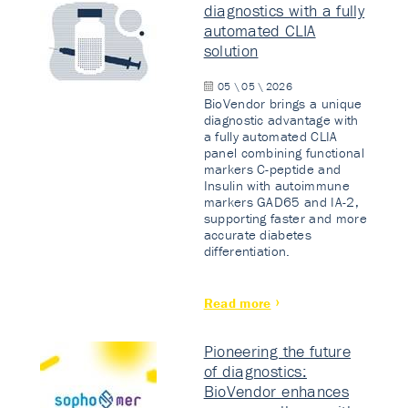
diagnostics with a fully
automated CLIA
solution
05 \ 05 \ 2026
BioVendor brings a unique
diagnostic advantage with
a fully automated CLIA
panel combining functional
markers C-peptide and
Insulin with autoimmune
markers GAD65 and IA-2,
supporting faster and more
accurate diabetes
differentiation.
Read more
Pioneering the future
of diagnostics:
BioVendor enhances