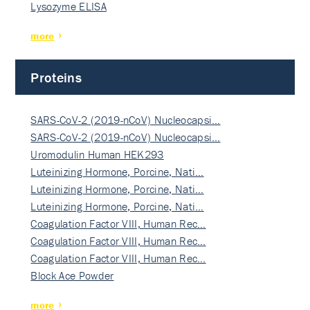
Lysozyme ELISA
more
Proteins
SARS-CoV-2 (2019-nCoV) Nucleocapsi…
SARS-CoV-2 (2019-nCoV) Nucleocapsi…
Uromodulin Human HEK293
Luteinizing Hormone, Porcine, Nati…
Luteinizing Hormone, Porcine, Nati…
Luteinizing Hormone, Porcine, Nati…
Coagulation Factor VIII, Human Rec…
Coagulation Factor VIII, Human Rec…
Coagulation Factor VIII, Human Rec…
Block Ace Powder
more