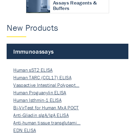
Assays Reagents &
Buffers
New Products
Immunoassays
Human sST2 ELISA
Human TARC (CCL17) ELISA
Vasoactive Intestinal Polypept…
Human Proguanylin ELISA
Human Isthmin-1 ELISA
Bi-VirTest for Human MxA POCT
Anti-Gliadin sIgA/IgA ELISA
Anti-human tissue transglutami…
EDN ELISA