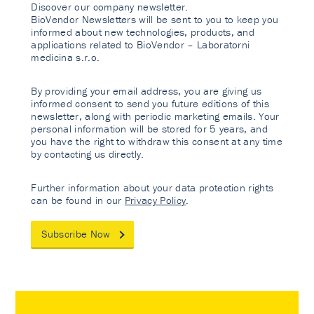
Discover our company newsletter.
BioVendor Newsletters will be sent to you to keep you
informed about new technologies, products, and
applications related to BioVendor – Laboratorni
medicina s.r.o.
By providing your email address, you are giving us
informed consent to send you future editions of this
newsletter, along with periodic marketing emails. Your
personal information will be stored for 5 years, and
you have the right to withdraw this consent at any time
by contacting us directly.
Further information about your data protection rights
can be found in our
Privacy Policy
.
Subscribe Now