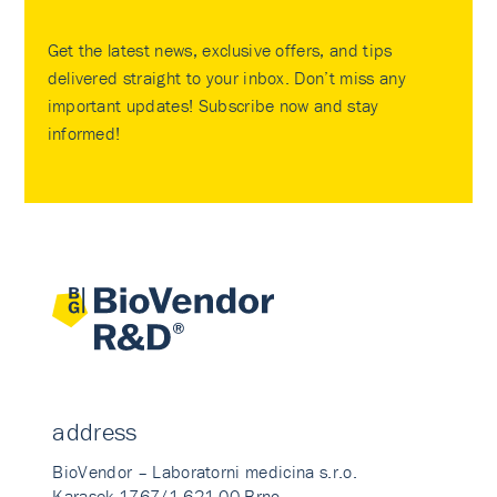
Get the latest news, exclusive offers, and tips
delivered straight to your inbox. Don’t miss any
important updates! Subscribe now and stay
informed!
address
BioVendor – Laboratorni medicina s.r.o.
Karasek 1767/1 621 00 Brno