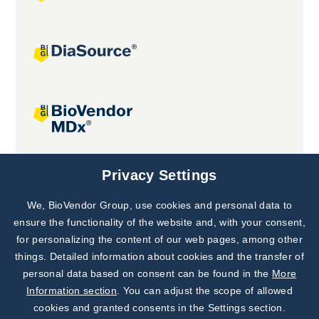
Joint projects
Privacy Settings
We, BioVendor Group, use cookies and personal data to
Subscribe to
Our Newsletter!
ensure the functionality of the website and, with your consent,
for personalizing the content of our web pages, among other
Discover News from
BioVendor R&D
things. Detailed information about cookies and the transfer of
personal data based on consent can be found in the
More
Subscribe Now
Information section
. You can adjust the scope of allowed
cookies and granted consents in the Settings section.