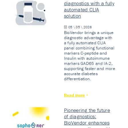
diagnostics with a fully
automated CLIA
solution
05 \ 05 \ 2026
BioVendor brings a unique
diagnostic advantage with
a fully automated CLIA
panel combining functional
markers C-peptide and
Insulin with autoimmune
markers GAD65 and IA-2,
supporting faster and more
accurate diabetes
differentiation.
Read more
Pioneering the future
of diagnostics:
BioVendor enhances