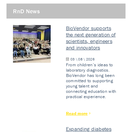
RnD News
BioVendor supports
the next generation of
scientists, engineers
and innovators
03 \ 08 \ 2026
From children’s ideas to
laboratory diagnostics.
BioVendor has long been
committed to supporting
young talent and
connecting education with
practical experience.
Read more
Expanding diabetes