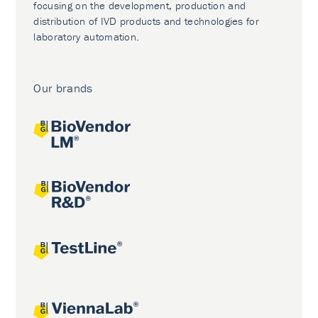
focusing on the development, production and
distribution of IVD products and technologies for
laboratory automation.
Our brands