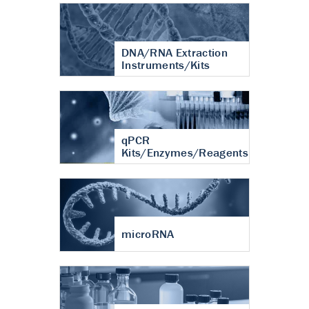
DNA/RNA Extraction
Instruments/Kits
qPCR
Kits/Enzymes/Reagents
microRNA