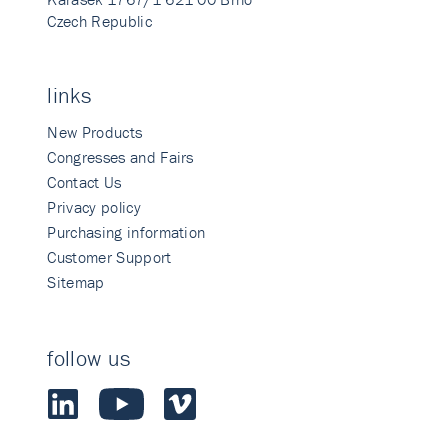
Czech Republic
links
New Products
Congresses and Fairs
Contact Us
Privacy policy
Purchasing information
Customer Support
Sitemap
follow us