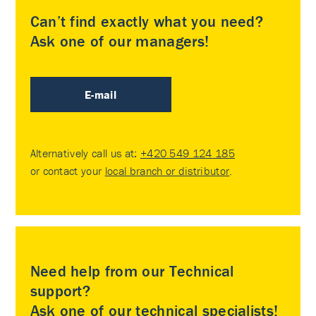
Can’t find exactly what you need?
Ask one of our managers!
E-mail
Alternatively call us at:
+420 549 124 185
or contact your
local branch or distributor
.
Need help from our Technical
support?
Ask one of our technical specialists!