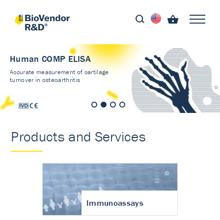
Human COMP ELISA
Accurate measurement of cartilage
turnover in osteoarthritis
Products and Services
Immunoassays