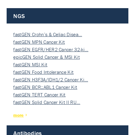
NGS
fastGEN Crohn’s & Celiac Disea…
fastGEN MPN Cancer Kit
fastGEN EGFR/HER2 Cancer 32-ki…
epicGEN Solid Cancer & MSI Kit
fastGEN MSI Kit
fastGEN Food Intolerance Kit
fastGEN H3F3A/IDH1/2 Cancer Ki…
fastGEN BCR::ABL1 Cancer Kit
fastGEN TERT Cancer Kit
fastGEN Solid Cancer Kit II RU…
more
Antibodies