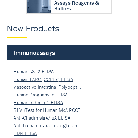
Assays Reagents &
Buffers
New Products
Immunoassays
Human sST2 ELISA
Human TARC (CCL17) ELISA
Vasoactive Intestinal Polypept…
Human Proguanylin ELISA
Human Isthmin-1 ELISA
Bi-VirTest for Human MxA POCT
Anti-Gliadin sIgA/IgA ELISA
Anti-human tissue transglutami…
EDN ELISA