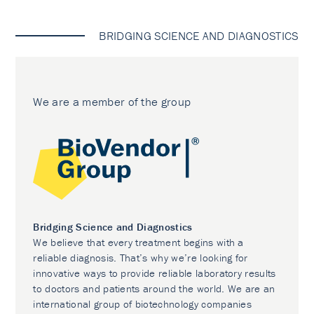
BRIDGING SCIENCE AND DIAGNOSTICS
We are a member of the group
Bridging Science and Diagnostics
We believe that every treatment begins with a
reliable diagnosis. That’s why we’re looking for
innovative ways to provide reliable laboratory results
to doctors and patients around the world. We are an
international group of biotechnology companies