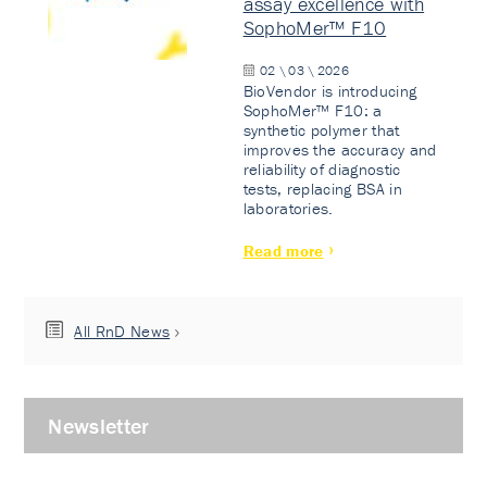
assay excellence with
SophoMer™ F10
02 \ 03 \ 2026
BioVendor is introducing
SophoMer™ F10: a
synthetic polymer that
improves the accuracy and
reliability of diagnostic
tests, replacing BSA in
laboratories.
Read more
All RnD News
Newsletter