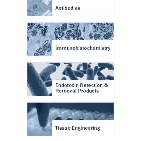
Antibodies
Immunohistochemistry
Endotoxin Detection &
Removal Products
Tissue Engineering