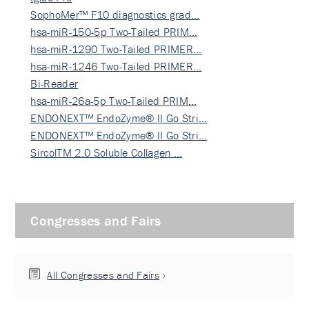
SophoMer™ F10 diagnostics grad…
hsa-miR-150-5p Two-Tailed PRIM…
hsa-miR-1290 Two-Tailed PRIMER…
hsa-miR-1246 Two-Tailed PRIMER…
Bi-Reader
hsa-miR-26a-5p Two-Tailed PRIM…
ENDONEXT™ EndoZyme® II Go Stri…
ENDONEXT™ EndoZyme® II Go Stri…
SircolTM 2.0 Soluble Collagen …
Congresses and Fairs
All Congresses and Fairs