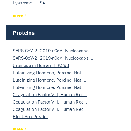
Lysozyme ELISA
more
Proteins
SARS-CoV-2 (2019-nCoV) Nucleocapsi…
SARS-CoV-2 (2019-nCoV) Nucleocapsi…
Uromodulin Human HEK293
Luteinizing Hormone, Porcine, Nati…
Luteinizing Hormone, Porcine, Nati…
Luteinizing Hormone, Porcine, Nati…
Coagulation Factor VIII, Human Rec…
Coagulation Factor VIII, Human Rec…
Coagulation Factor VIII, Human Rec…
Block Ace Powder
more