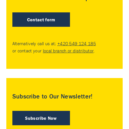
Contact form
Alternatively call us at:
+420 549 124 185
or contact your
local branch or distributor
.
Subscribe to Our Newsletter!
Subscribe Now