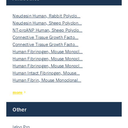
Neudesin Human, Rabbit Polyclo…
Neudesin Human, Sheep Polyclon…
NT-proANP Human, Sheep Polyclo…
Connective Tissue Growth Facto…
Connective Tissue Growth Facto…
Human Fibrinogen, Mouse Monocl…
Human Fibrinogen, Mouse Monocl…
Human Fibrinogen, Mouse Monocl…
Human Intact Fibrinogen, Mouse…
Human Fibrin, Mouse Monoclonal…
more
Other
Igloo Pro