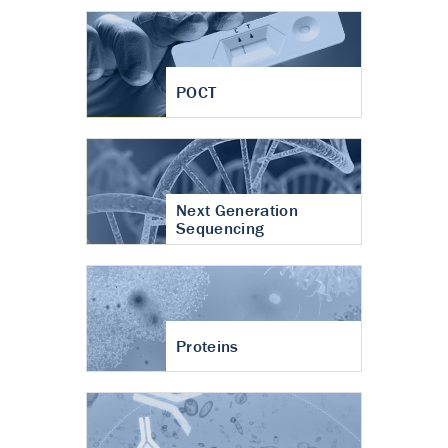
POCT
Next Generation
Sequencing
Proteins