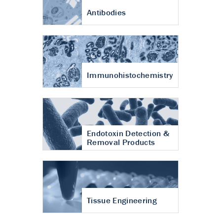
Antibodies
Immunohistochemistry
Endotoxin Detection &
Removal Products
Tissue Engineering