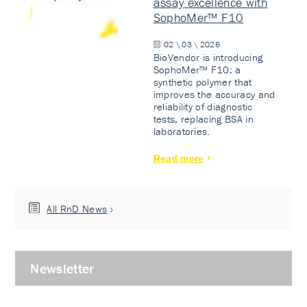
assay excellence with
SophoMer™ F10
02 \ 03 \ 2026
BioVendor is introducing
SophoMer™ F10: a
synthetic polymer that
improves the accuracy and
reliability of diagnostic
tests, replacing BSA in
laboratories.
Read more
All RnD News
Newsletter