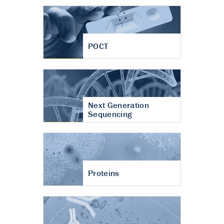
POCT
Next Generation
Sequencing
Proteins