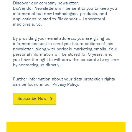
Discover our company newsletter.
BioVendor Newsletters will be sent to you to keep you
informed about new technologies, products, and
applications related to BioVendor – Laboratorni
medicina s.r.o.
By providing your email address, you are giving us
informed consent to send you future editions of this
newsletter, along with periodic marketing emails. Your
personal information will be stored for 5 years, and
you have the right to withdraw this consent at any time
by contacting us directly.
Further information about your data protection rights
can be found in our
Privacy Policy
.
Subscribe Now