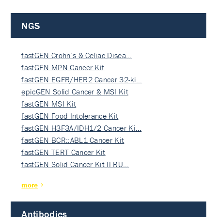
NGS
fastGEN Crohn’s & Celiac Disea…
fastGEN MPN Cancer Kit
fastGEN EGFR/HER2 Cancer 32-ki…
epicGEN Solid Cancer & MSI Kit
fastGEN MSI Kit
fastGEN Food Intolerance Kit
fastGEN H3F3A/IDH1/2 Cancer Ki…
fastGEN BCR::ABL1 Cancer Kit
fastGEN TERT Cancer Kit
fastGEN Solid Cancer Kit II RU…
more
Antibodies