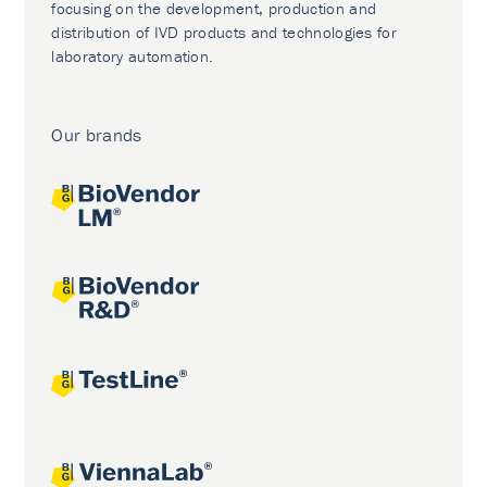
focusing on the development, production and
distribution of IVD products and technologies for
laboratory automation.
Our brands