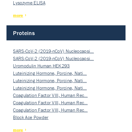
Lysozyme ELISA
more
Proteins
SARS-CoV-2 (2019-nCoV) Nucleocapsi…
SARS-CoV-2 (2019-nCoV) Nucleocapsi…
Uromodulin Human HEK293
Luteinizing Hormone, Porcine, Nati…
Luteinizing Hormone, Porcine, Nati…
Luteinizing Hormone, Porcine, Nati…
Coagulation Factor VIII, Human Rec…
Coagulation Factor VIII, Human Rec…
Coagulation Factor VIII, Human Rec…
Block Ace Powder
more