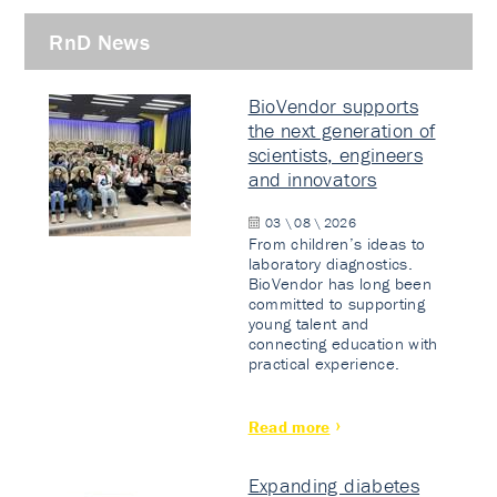
RnD News
BioVendor supports
the next generation of
scientists, engineers
and innovators
03 \ 08 \ 2026
From children’s ideas to
laboratory diagnostics.
BioVendor has long been
committed to supporting
young talent and
connecting education with
practical experience.
Read more
Expanding diabetes