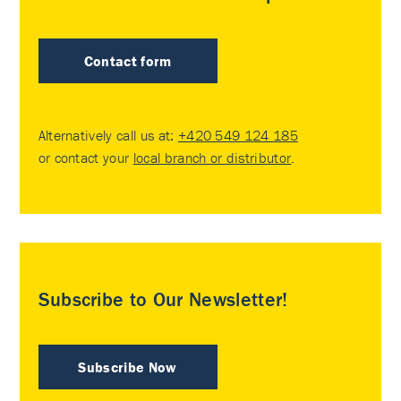
Contact form
Alternatively call us at:
+420 549 124 185
or contact your
local branch or distributor
.
Subscribe to Our Newsletter!
Subscribe Now