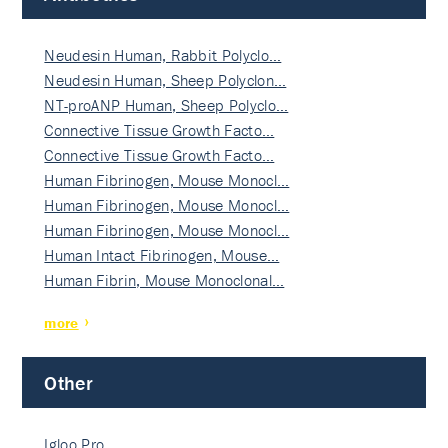
Neudesin Human, Rabbit Polyclo…
Neudesin Human, Sheep Polyclon…
NT-proANP Human, Sheep Polyclo…
Connective Tissue Growth Facto…
Connective Tissue Growth Facto…
Human Fibrinogen, Mouse Monocl…
Human Fibrinogen, Mouse Monocl…
Human Fibrinogen, Mouse Monocl…
Human Intact Fibrinogen, Mouse…
Human Fibrin, Mouse Monoclonal…
more
Other
Igloo Pro