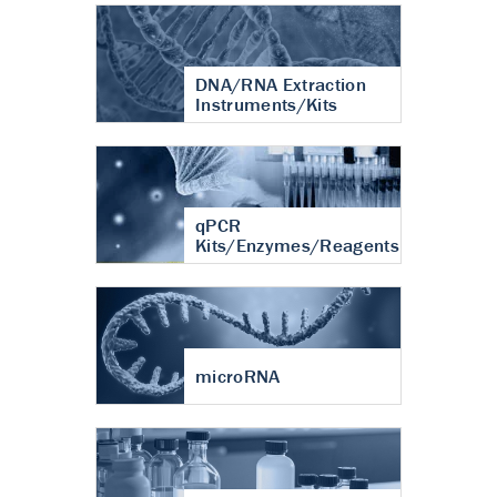
DNA/RNA Extraction
Instruments/Kits
qPCR
Kits/Enzymes/Reagents
microRNA