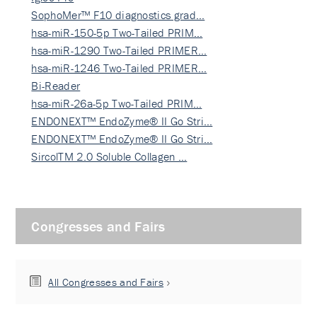
SophoMer™ F10 diagnostics grad…
hsa-miR-150-5p Two-Tailed PRIM…
hsa-miR-1290 Two-Tailed PRIMER…
hsa-miR-1246 Two-Tailed PRIMER…
Bi-Reader
hsa-miR-26a-5p Two-Tailed PRIM…
ENDONEXT™ EndoZyme® II Go Stri…
ENDONEXT™ EndoZyme® II Go Stri…
SircolTM 2.0 Soluble Collagen …
Congresses and Fairs
All Congresses and Fairs