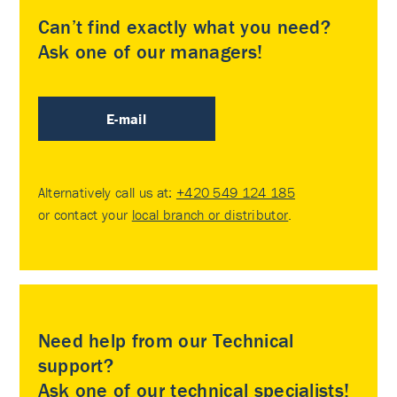
Can’t find exactly what you need?
Ask one of our managers!
E-mail
Alternatively call us at:
+420 549 124 185
or contact your
local branch or distributor
.
Need help from our Technical
support?
Ask one of our technical specialists!