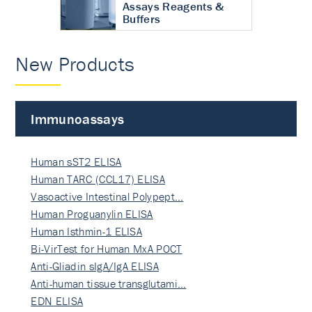
Assays Reagents &
Buffers
New Products
Immunoassays
Human sST2 ELISA
Human TARC (CCL17) ELISA
Vasoactive Intestinal Polypept…
Human Proguanylin ELISA
Human Isthmin-1 ELISA
Bi-VirTest for Human MxA POCT
Anti-Gliadin sIgA/IgA ELISA
Anti-human tissue transglutami…
EDN ELISA