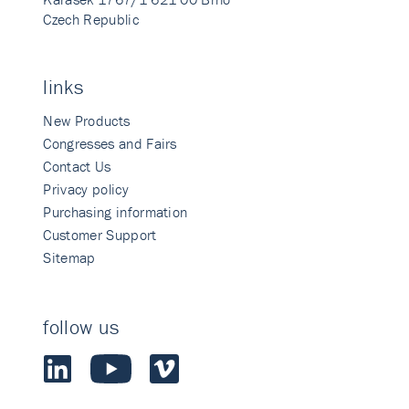
Czech Republic
links
New Products
Congresses and Fairs
Contact Us
Privacy policy
Purchasing information
Customer Support
Sitemap
follow us