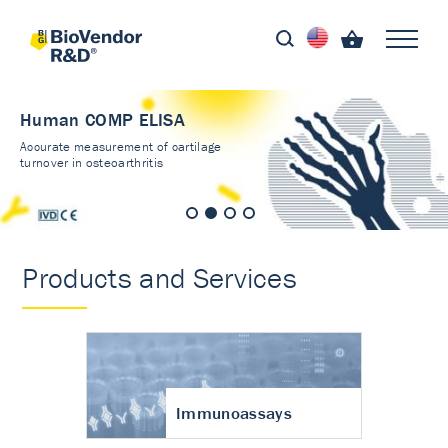
Human COMP ELISA
Accurate measurement of cartilage
turnover in osteoarthritis
Products and Services
Immunoassays