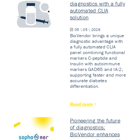
diagnostics with a fully
automated CLIA
solution
05 \ 05 \ 2026
BioVendor brings a unique
diagnostic advantage with
a fully automated CLIA
panel combining functional
markers C-peptide and
Insulin with autoimmune
markers GAD65 and IA-2,
supporting faster and more
accurate diabetes
differentiation.
Read more
Pioneering the future
of diagnostics:
BioVendor enhances