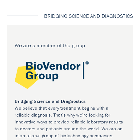
BRIDGING SCIENCE AND DIAGNOSTICS
We are a member of the group
Bridging Science and Diagnostics
We believe that every treatment begins with a
reliable diagnosis. That’s why we’re looking for
innovative ways to provide reliable laboratory results
to doctors and patients around the world. We are an
international group of biotechnology companies