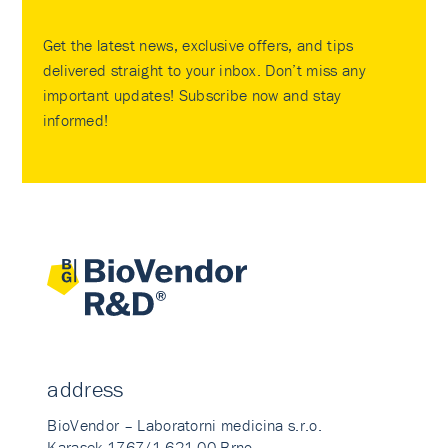
Get the latest news, exclusive offers, and tips
delivered straight to your inbox. Don’t miss any
important updates! Subscribe now and stay
informed!
address
BioVendor – Laboratorni medicina s.r.o.
Karasek 1767/1 621 00 Brno