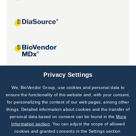
Joint projects
Privacy Settings
We, BioVendor Group, use cookies and personal data to
Subscribe to
Our Newsletter!
ensure the functionality of the website and, with your consent,
for personalizing the content of our web pages, among other
Discover News from
BioVendor R&D
things. Detailed information about cookies and the transfer of
personal data based on consent can be found in the
More
Subscribe Now
Information section
. You can adjust the scope of allowed
cookies and granted consents in the Settings section.