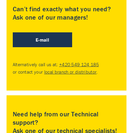
Can’t find exactly what you need?
Ask one of our managers!
E-mail
Alternatively call us at:
+420 549 124 185
or contact your
local branch or distributor
.
Need help from our Technical
support?
Ask one of our technical specialists!