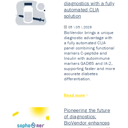
diagnostics with a fully
automated CLIA
solution
05 \ 05 \ 2026
BioVendor brings a unique
diagnostic advantage with
a fully automated CLIA
panel combining functional
markers C-peptide and
Insulin with autoimmune
markers GAD65 and IA-2,
supporting faster and more
accurate diabetes
differentiation.
Read more
Pioneering the future
of diagnostics:
BioVendor enhances