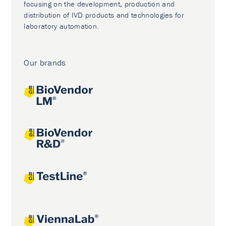
focusing on the development, production and
distribution of IVD products and technologies for
laboratory automation.
Our brands