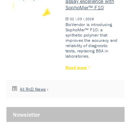
assay excellence with
SophoMer™ F10
02 \ 03 \ 2026
BioVendor is introducing
SophoMer™ F10: a
synthetic polymer that
improves the accuracy and
reliability of diagnostic
tests, replacing BSA in
laboratories.
Read more
All RnD News
Newsletter