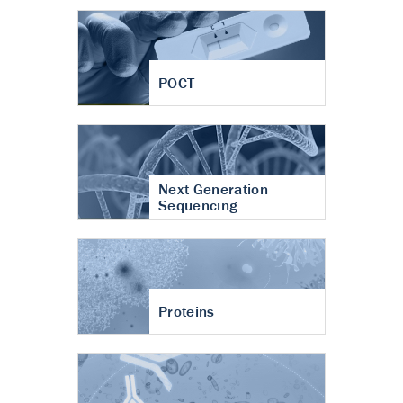
POCT
Next Generation
Sequencing
Proteins