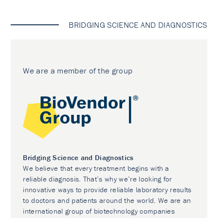
BRIDGING SCIENCE AND DIAGNOSTICS
We are a member of the group
Bridging Science and Diagnostics
We believe that every treatment begins with a
reliable diagnosis. That’s why we’re looking for
innovative ways to provide reliable laboratory results
to doctors and patients around the world. We are an
international group of biotechnology companies