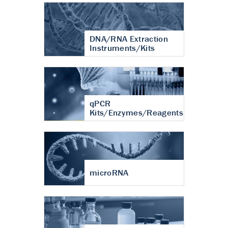
DNA/RNA Extraction
Instruments/Kits
qPCR
Kits/Enzymes/Reagents
microRNA