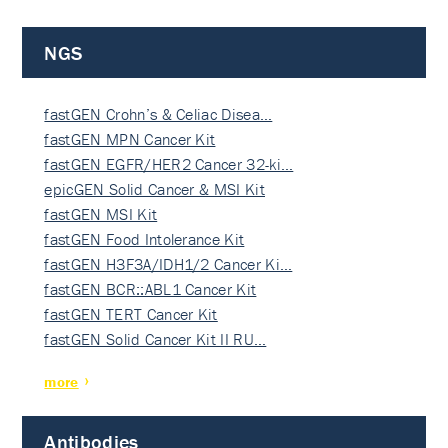
NGS
fastGEN Crohn’s & Celiac Disea…
fastGEN MPN Cancer Kit
fastGEN EGFR/HER2 Cancer 32-ki…
epicGEN Solid Cancer & MSI Kit
fastGEN MSI Kit
fastGEN Food Intolerance Kit
fastGEN H3F3A/IDH1/2 Cancer Ki…
fastGEN BCR::ABL1 Cancer Kit
fastGEN TERT Cancer Kit
fastGEN Solid Cancer Kit II RU…
more
Antibodies