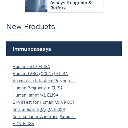
Assays Reagents &
Buffers
New Products
Immunoassays
Human sST2 ELISA
Human TARC (CCL17) ELISA
Vasoactive Intestinal Polypept…
Human Proguanylin ELISA
Human Isthmin-1 ELISA
Bi-VirTest for Human MxA POCT
Anti-Gliadin sIgA/IgA ELISA
Anti-human tissue transglutami…
EDN ELISA