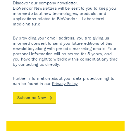
Discover our company newsletter.
BioVendor Newsletters will be sent to you to keep you
informed about new technologies, products, and
applications related to BioVendor – Laboratorni
medicina s.r.o.
By providing your email address, you are giving us
informed consent to send you future editions of this
newsletter, along with periodic marketing emails. Your
personal information will be stored for 5 years, and
you have the right to withdraw this consent at any time
by contacting us directly.
Further information about your data protection rights
can be found in our
Privacy Policy
.
Subscribe Now