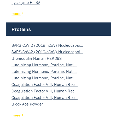
Lysozyme ELISA
more
Proteins
SARS-CoV-2 (2019-nCoV) Nucleocapsi…
SARS-CoV-2 (2019-nCoV) Nucleocapsi…
Uromodulin Human HEK293
Luteinizing Hormone, Porcine, Nati…
Luteinizing Hormone, Porcine, Nati…
Luteinizing Hormone, Porcine, Nati…
Coagulation Factor VIII, Human Rec…
Coagulation Factor VIII, Human Rec…
Coagulation Factor VIII, Human Rec…
Block Ace Powder
more