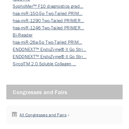
SophoMer™ F10 diagnostics grad…
hsa-miR-150-5p Two-Tailed PRIM…
hsa-miR-1290 Two-Tailed PRIMER…
hsa-miR-1246 Two-Tailed PRIMER…
Bi-Reader
hsa-miR-26a-5p Two-Tailed PRIM…
ENDONEXT™ EndoZyme® II Go Stri…
ENDONEXT™ EndoZyme® II Go Stri…
SircolTM 2.0 Soluble Collagen …
Congresses and Fairs
All Congresses and Fairs