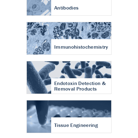
Antibodies
Immunohistochemistry
Endotoxin Detection &
Removal Products
Tissue Engineering