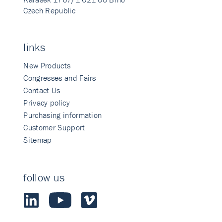
Czech Republic
links
New Products
Congresses and Fairs
Contact Us
Privacy policy
Purchasing information
Customer Support
Sitemap
follow us