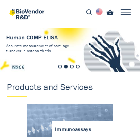
Human COMP ELISA
Accurate measurement of cartilage
turnover in osteoarthritis
Products and Services
Immunoassays