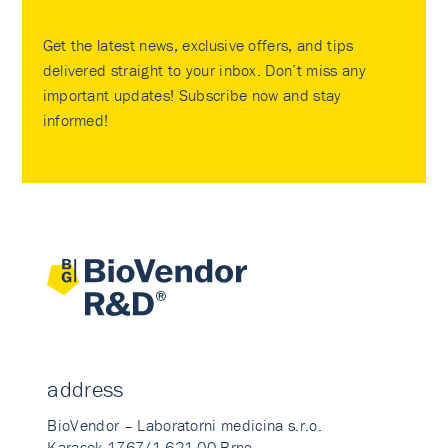
Get the latest news, exclusive offers, and tips
delivered straight to your inbox. Don’t miss any
important updates! Subscribe now and stay
informed!
address
BioVendor – Laboratorni medicina s.r.o.
Karasek 1767/1 621 00 Brno