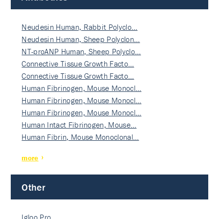
Neudesin Human, Rabbit Polyclo…
Neudesin Human, Sheep Polyclon…
NT-proANP Human, Sheep Polyclo…
Connective Tissue Growth Facto…
Connective Tissue Growth Facto…
Human Fibrinogen, Mouse Monocl…
Human Fibrinogen, Mouse Monocl…
Human Fibrinogen, Mouse Monocl…
Human Intact Fibrinogen, Mouse…
Human Fibrin, Mouse Monoclonal…
more
Other
Igloo Pro