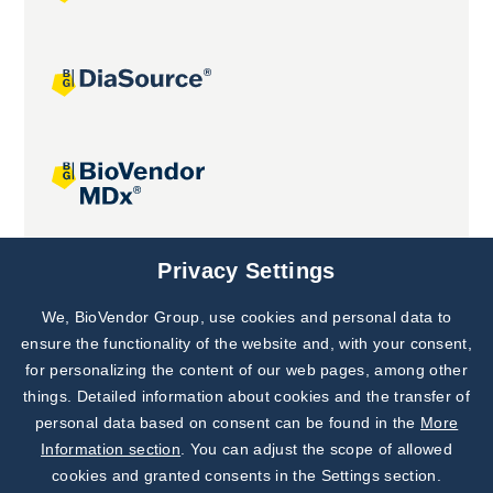
Joint projects
Privacy Settings
We, BioVendor Group, use cookies and personal data to
Subscribe to
Our Newsletter!
ensure the functionality of the website and, with your consent,
for personalizing the content of our web pages, among other
Discover News from
BioVendor R&D
things. Detailed information about cookies and the transfer of
personal data based on consent can be found in the
More
Subscribe Now
Information section
. You can adjust the scope of allowed
cookies and granted consents in the Settings section.