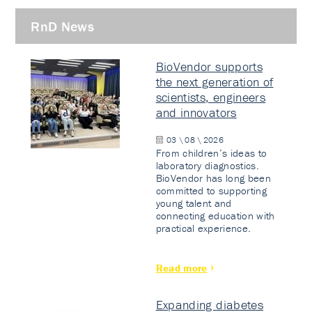
RnD News
BioVendor supports
the next generation of
scientists, engineers
and innovators
03 \ 08 \ 2026
From children’s ideas to
laboratory diagnostics.
BioVendor has long been
committed to supporting
young talent and
connecting education with
practical experience.
Read more
Expanding diabetes