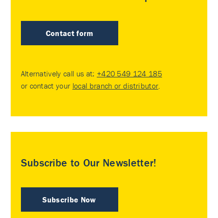
Contact form
Alternatively call us at:
+420 549 124 185
or contact your
local branch or distributor
.
Subscribe to Our Newsletter!
Subscribe Now