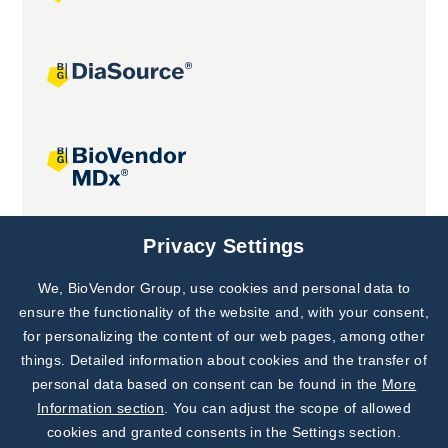
Joint projects
Privacy Settings
We, BioVendor Group, use cookies and personal data to
Subscribe to
Our Newsletter!
ensure the functionality of the website and, with your consent,
for personalizing the content of our web pages, among other
Discover News from
BioVendor R&D
things. Detailed information about cookies and the transfer of
personal data based on consent can be found in the
More
Subscribe Now
Information section
. You can adjust the scope of allowed
cookies and granted consents in the Settings section.