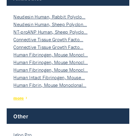
Neudesin Human, Rabbit Polyclo…
Neudesin Human, Sheep Polyclon…
NT-proANP Human, Sheep Polyclo…
Connective Tissue Growth Facto…
Connective Tissue Growth Facto…
Human Fibrinogen, Mouse Monocl…
Human Fibrinogen, Mouse Monocl…
Human Fibrinogen, Mouse Monocl…
Human Intact Fibrinogen, Mouse…
Human Fibrin, Mouse Monoclonal…
more
Other
Igloo Pro