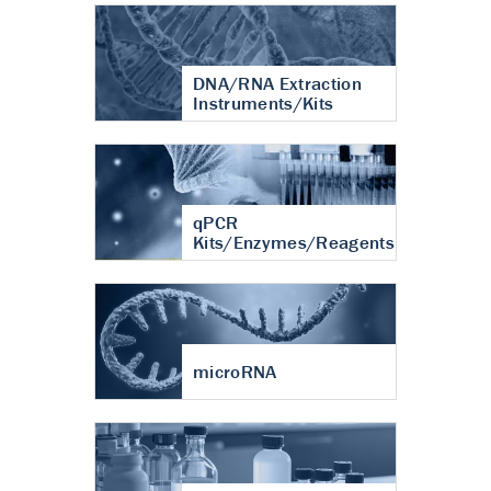
DNA/RNA Extraction
Instruments/Kits
qPCR
Kits/Enzymes/Reagents
microRNA