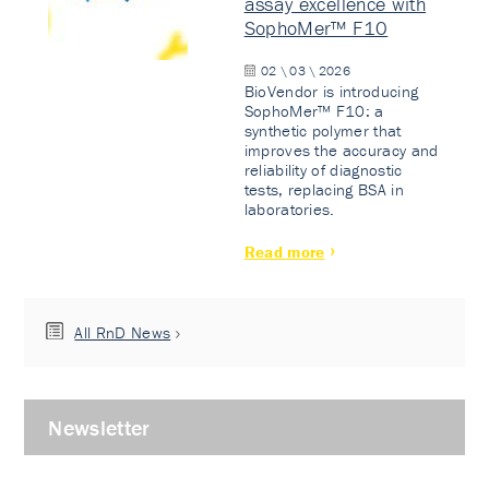
assay excellence with
SophoMer™ F10
02 \ 03 \ 2026
BioVendor is introducing
SophoMer™ F10: a
synthetic polymer that
improves the accuracy and
reliability of diagnostic
tests, replacing BSA in
laboratories.
Read more
All RnD News
Newsletter