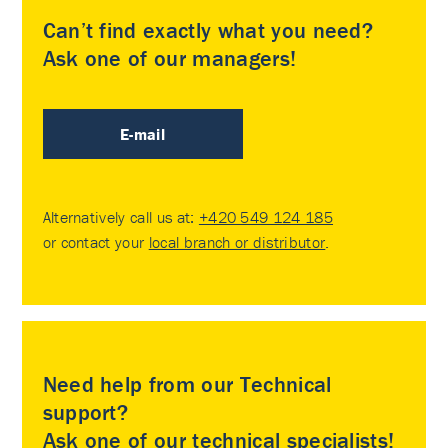
Can’t find exactly what you need?
Ask one of our managers!
E-mail
Alternatively call us at:
+420 549 124 185
or contact your
local branch or distributor
.
Need help from our Technical
support?
Ask one of our technical specialists!