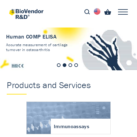
Human COMP ELISA
Accurate measurement of cartilage
turnover in osteoarthritis
Products and Services
Immunoassays