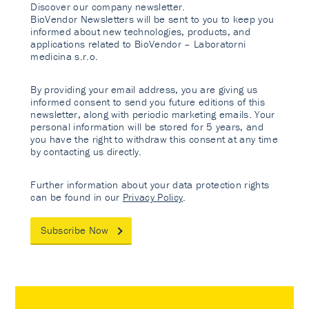
Discover our company newsletter.
BioVendor Newsletters will be sent to you to keep you
informed about new technologies, products, and
applications related to BioVendor – Laboratorni
medicina s.r.o.
By providing your email address, you are giving us
informed consent to send you future editions of this
newsletter, along with periodic marketing emails. Your
personal information will be stored for 5 years, and
you have the right to withdraw this consent at any time
by contacting us directly.
Further information about your data protection rights
can be found in our
Privacy Policy
.
Subscribe Now