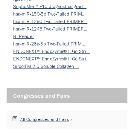
SophoMer™ F10 diagnostics grad…
hsa-miR-150-5p Two-Tailed PRIM…
hsa-miR-1290 Two-Tailed PRIMER…
hsa-miR-1246 Two-Tailed PRIMER…
Bi-Reader
hsa-miR-26a-5p Two-Tailed PRIM…
ENDONEXT™ EndoZyme® II Go Stri…
ENDONEXT™ EndoZyme® II Go Stri…
SircolTM 2.0 Soluble Collagen …
Congresses and Fairs
All Congresses and Fairs