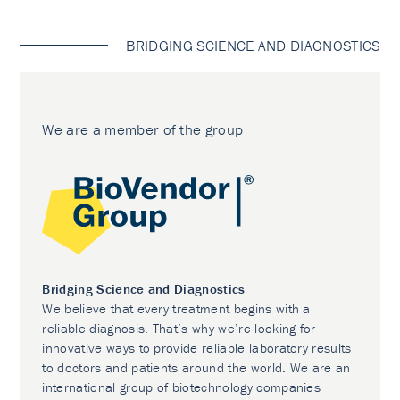
BRIDGING SCIENCE AND DIAGNOSTICS
We are a member of the group
Bridging Science and Diagnostics
We believe that every treatment begins with a
reliable diagnosis. That’s why we’re looking for
innovative ways to provide reliable laboratory results
to doctors and patients around the world. We are an
international group of biotechnology companies