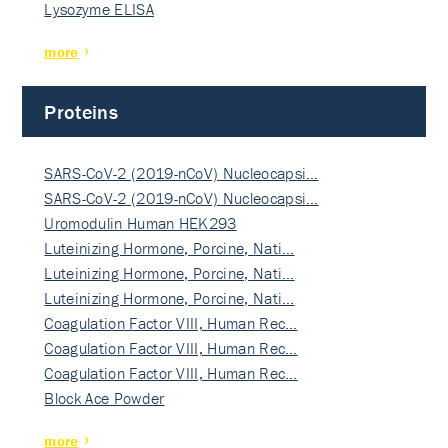
Lysozyme ELISA
more
Proteins
SARS-CoV-2 (2019-nCoV) Nucleocapsi…
SARS-CoV-2 (2019-nCoV) Nucleocapsi…
Uromodulin Human HEK293
Luteinizing Hormone, Porcine, Nati…
Luteinizing Hormone, Porcine, Nati…
Luteinizing Hormone, Porcine, Nati…
Coagulation Factor VIII, Human Rec…
Coagulation Factor VIII, Human Rec…
Coagulation Factor VIII, Human Rec…
Block Ace Powder
more