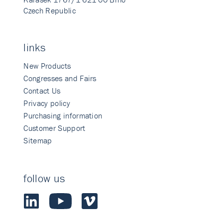
Czech Republic
links
New Products
Congresses and Fairs
Contact Us
Privacy policy
Purchasing information
Customer Support
Sitemap
follow us