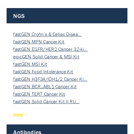
NGS
fastGEN Crohn’s & Celiac Disea…
fastGEN MPN Cancer Kit
fastGEN EGFR/HER2 Cancer 32-ki…
epicGEN Solid Cancer & MSI Kit
fastGEN MSI Kit
fastGEN Food Intolerance Kit
fastGEN H3F3A/IDH1/2 Cancer Ki…
fastGEN BCR::ABL1 Cancer Kit
fastGEN TERT Cancer Kit
fastGEN Solid Cancer Kit II RU…
more
Antibodies