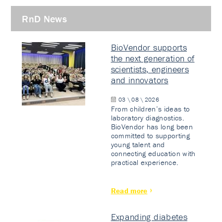
RnD News
BioVendor supports
the next generation of
scientists, engineers
and innovators
03 \ 08 \ 2026
From children’s ideas to
laboratory diagnostics.
BioVendor has long been
committed to supporting
young talent and
connecting education with
practical experience.
Read more
Expanding diabetes