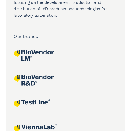
focusing on the development, production and
distribution of IVD products and technologies for
laboratory automation.
Our brands