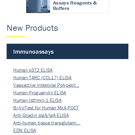
Assays Reagents &
Buffers
New Products
Immunoassays
Human sST2 ELISA
Human TARC (CCL17) ELISA
Vasoactive Intestinal Polypept…
Human Proguanylin ELISA
Human Isthmin-1 ELISA
Bi-VirTest for Human MxA POCT
Anti-Gliadin sIgA/IgA ELISA
Anti-human tissue transglutami…
EDN ELISA