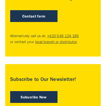
Contact form
Alternatively call us at:
+420 549 124 185
or contact your
local branch or distributor
.
Subscribe to Our Newsletter!
Subscribe Now