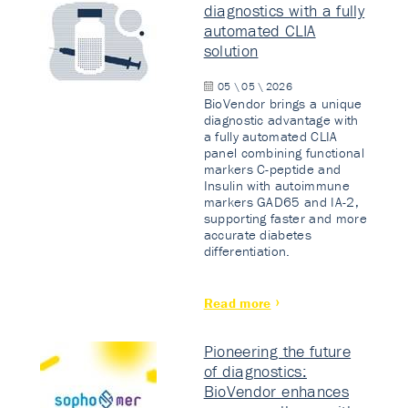
diagnostics with a fully
automated CLIA
solution
05 \ 05 \ 2026
BioVendor brings a unique
diagnostic advantage with
a fully automated CLIA
panel combining functional
markers C-peptide and
Insulin with autoimmune
markers GAD65 and IA-2,
supporting faster and more
accurate diabetes
differentiation.
Read more
Pioneering the future
of diagnostics:
BioVendor enhances