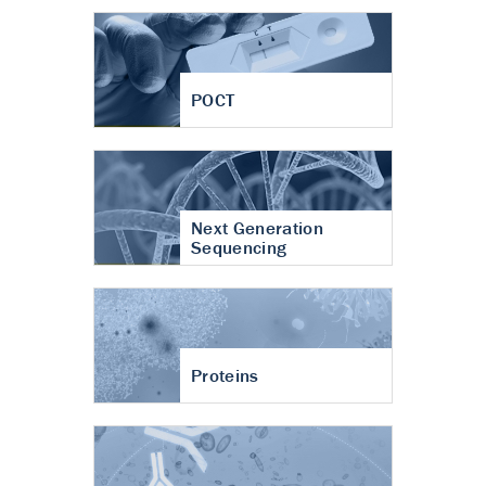
POCT
Next Generation
Sequencing
Proteins