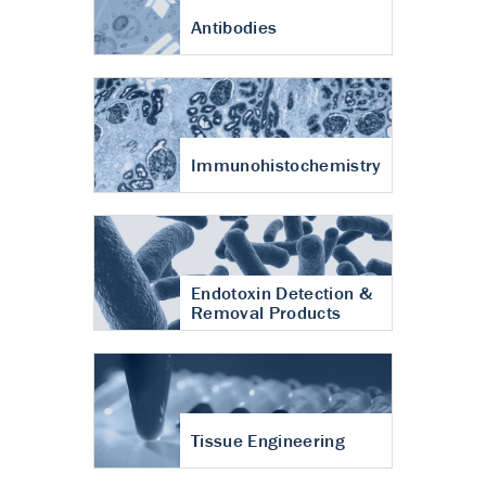
Antibodies
Immunohistochemistry
Endotoxin Detection &
Removal Products
Tissue Engineering