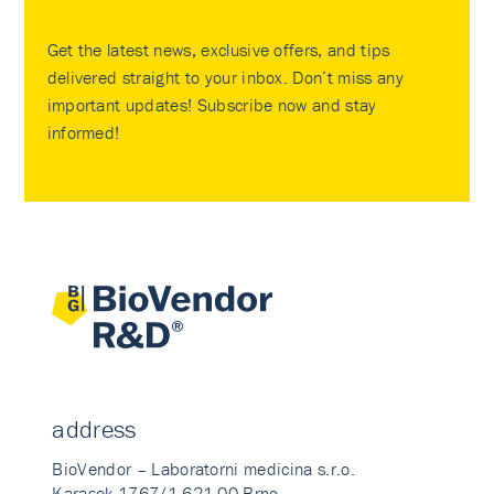
Get the latest news, exclusive offers, and tips
delivered straight to your inbox. Don’t miss any
important updates! Subscribe now and stay
informed!
address
BioVendor – Laboratorni medicina s.r.o.
Karasek 1767/1 621 00 Brno