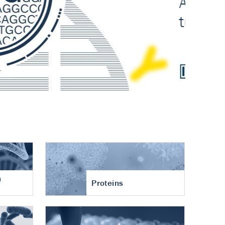
n
Proteins