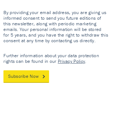
By providing your email address, you are giving us
informed consent to send you future editions of
this newsletter, along with periodic marketing
emails. Your personal information will be stored
for 5 years, and you have the right to withdraw this
consent at any time by contacting us directly.
Further information about your data protection
rights can be found in our
Privacy Policy
.
Subscribe Now