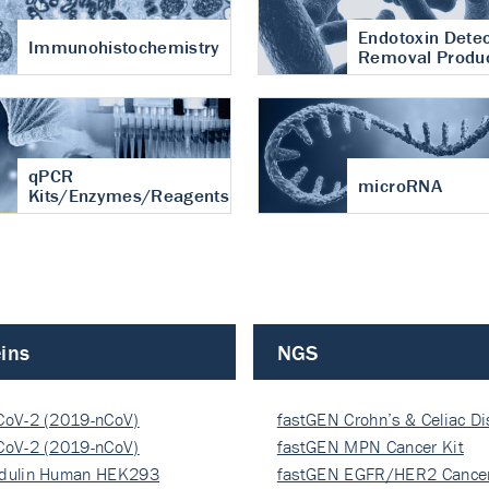
Endotoxin Detec
Immunohistochemistry
Removal Produ
qPCR
microRNA
Kits/Enzymes/Reagents
ins
NGS
CoV-2 (2019-nCoV)
fastGEN Crohn’s & Celiac D
ocapsi…
CoV-2 (2019-nCoV)
fastGEN MPN Cancer Kit
ocapsi…
dulin Human HEK293
fastGEN EGFR/HER2 Cancer