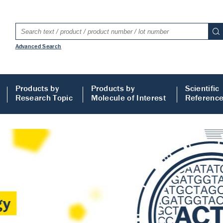
Advanced Search
Products by
Products by
Scientific
Research Topic
Molecule of Interest
Referenc
LISA
 ELISA