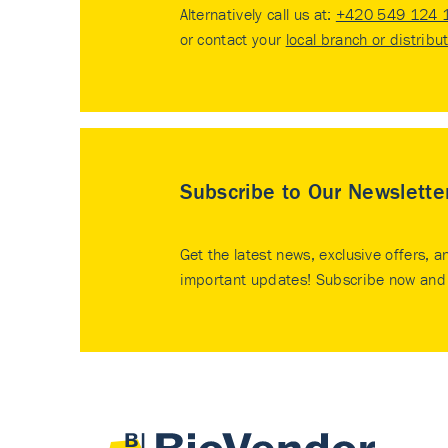
Alternatively call us at:
+420 549 124 
or contact your
local branch or distribu
Subscribe to Our Newslette
Get the latest news, exclusive offers, a
important updates! Subscribe now and 