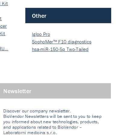
 Kit
Other
t
cer
Kit
Igloo Pro
SophoMer™ F10 diagnostics
 RU…
grad…
hsa-miR-150-5p Two-Tailed
PRIM…
Newsletter
Discover our company newsletter.
BioVendor Newsletters will be sent to you to keep
you informed about new technologies, products,
and applications related to BioVendor –
Laboratorni medicina s.r.o.