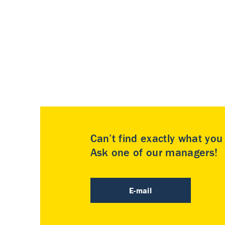
Can’t find exactly what yo
Ask one of our managers!
E-mail