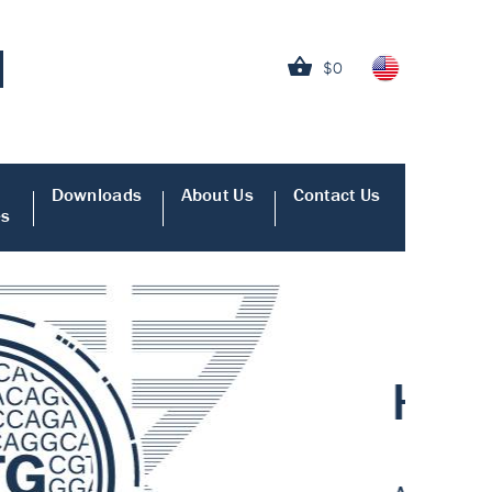
$0
Downloads
About Us
Contact Us
es