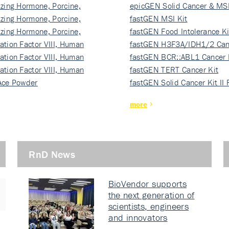
izing Hormone, Porcine,
ki…
epicGEN Solid Cancer & MSI
izing Hormone, Porcine,
fastGEN MSI Kit
izing Hormone, Porcine,
fastGEN Food Intolerance Ki
ation Factor VIII, Human
fastGEN H3F3A/IDH1/2 Can
ation Factor VIII, Human
Ki…
fastGEN BCR::ABL1 Cancer 
ation Factor VIII, Human
fastGEN TERT Cancer Kit
Ace Powder
fastGEN Solid Cancer Kit II
more
RnD News
BioVendor supports
the next generation of
scientists, engineers
and innovators