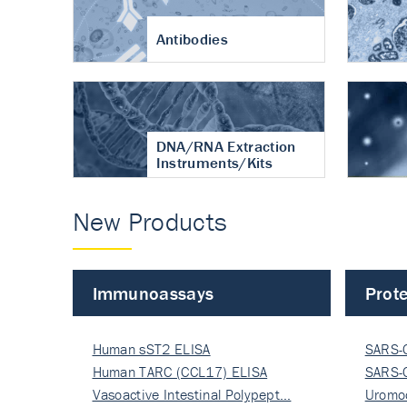
Antibodies
DNA/RNA Extraction
Instruments/Kits
New Products
Immunoassays
Prote
Human sST2 ELISA
SARS-
Human TARC (CCL17) ELISA
Nucle
SARS-
Vasoactive Intestinal Polypept…
Nucle
Uromo