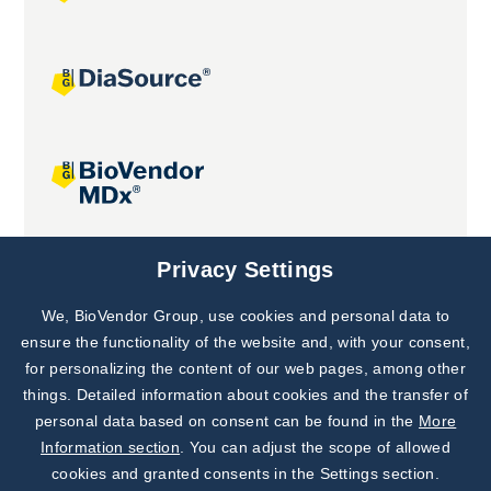
Joint projects
Privacy Settings
We, BioVendor Group, use cookies and personal data to
Subscribe to
Our Newsletter!
ensure the functionality of the website and, with your consent,
for personalizing the content of our web pages, among other
Discover News from
BioVendor R&D
things. Detailed information about cookies and the transfer of
personal data based on consent can be found in the
More
Subscribe Now
Information section
. You can adjust the scope of allowed
cookies and granted consents in the Settings section.