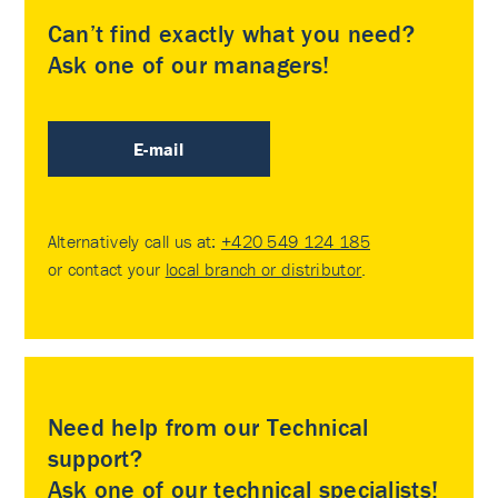
Can’t find exactly what you need?
Ask one of our managers!
E-mail
Alternatively call us at:
+420 549 124 185
or contact your
local branch or distributor
.
Need help from our Technical
support?
Ask one of our technical specialists!