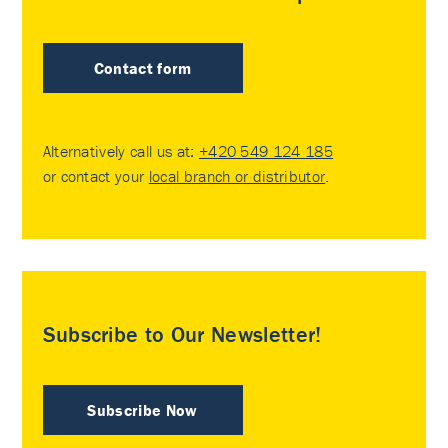
Contact form
Alternatively call us at:
+420 549 124 185
or contact your
local branch or distributor
.
Subscribe to Our Newsletter!
Subscribe Now