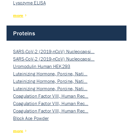
Lysozyme ELISA
more
Proteins
SARS-CoV-2 (2019-nCoV) Nucleocapsi…
SARS-CoV-2 (2019-nCoV) Nucleocapsi…
Uromodulin Human HEK293
Luteinizing Hormone, Porcine, Nati…
Luteinizing Hormone, Porcine, Nati…
Luteinizing Hormone, Porcine, Nati…
Coagulation Factor VIII, Human Rec…
Coagulation Factor VIII, Human Rec…
Coagulation Factor VIII, Human Rec…
Block Ace Powder
more