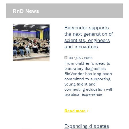
RnD News
BioVendor supports
the next generation of
scientists, engineers
and innovators
03 \ 08 \ 2026
From children’s ideas to
laboratory diagnostics.
BioVendor has long been
committed to supporting
young talent and
connecting education with
practical experience.
Read more
Expanding diabetes