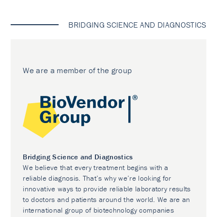
BRIDGING SCIENCE AND DIAGNOSTICS
We are a member of the group
Bridging Science and Diagnostics
We believe that every treatment begins with a
reliable diagnosis. That’s why we’re looking for
innovative ways to provide reliable laboratory results
to doctors and patients around the world. We are an
international group of biotechnology companies