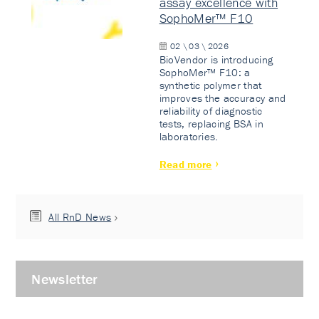
assay excellence with
SophoMer™ F10
02 \ 03 \ 2026
BioVendor is introducing
SophoMer™ F10: a
synthetic polymer that
improves the accuracy and
reliability of diagnostic
tests, replacing BSA in
laboratories.
Read more
All RnD News
Newsletter