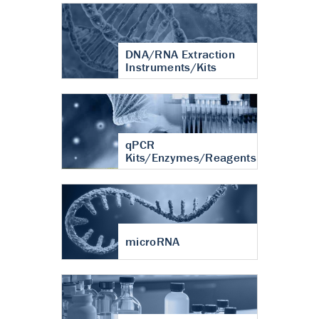
DNA/RNA Extraction
Instruments/Kits
qPCR
Kits/Enzymes/Reagents
microRNA