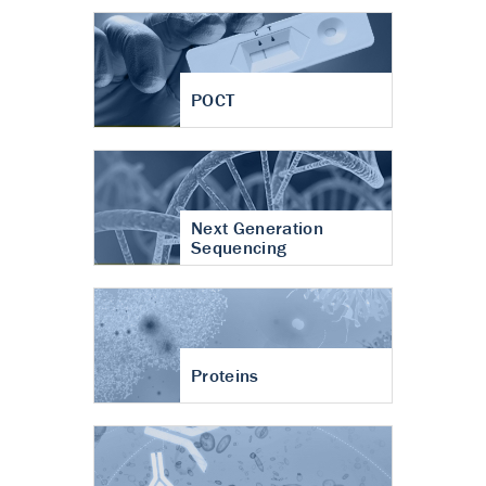
POCT
Next Generation
Sequencing
Proteins