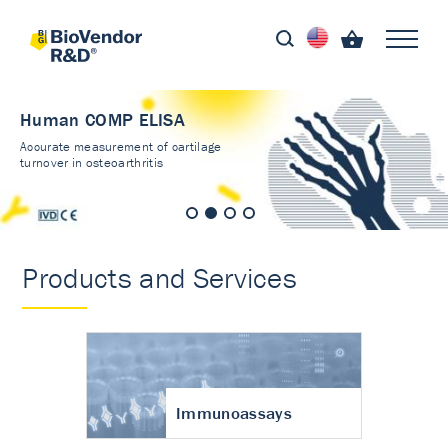
Human COMP ELISA
Accurate measurement of cartilage
turnover in osteoarthritis
Products and Services
Immunoassays