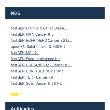
NGS
fastGEN Crohn’s & Celiac Disea…
fastGEN MPN Cancer Kit
fastGEN EGFR/HER2 Cancer 32-ki…
epicGEN Solid Cancer & MSI Kit
fastGEN MSI Kit
fastGEN Food Intolerance Kit
fastGEN H3F3A/IDH1/2 Cancer Ki…
fastGEN BCR::ABL1 Cancer Kit
fastGEN TERT Cancer Kit
fastGEN Solid Cancer Kit II RU…
more
Antibodies