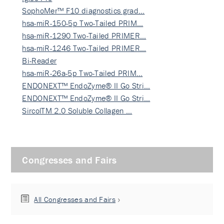
SophoMer™ F10 diagnostics grad…
hsa-miR-150-5p Two-Tailed PRIM…
hsa-miR-1290 Two-Tailed PRIMER…
hsa-miR-1246 Two-Tailed PRIMER…
Bi-Reader
hsa-miR-26a-5p Two-Tailed PRIM…
ENDONEXT™ EndoZyme® II Go Stri…
ENDONEXT™ EndoZyme® II Go Stri…
SircolTM 2.0 Soluble Collagen …
Congresses and Fairs
All Congresses and Fairs