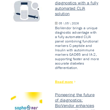
diagnostics with a fully
automated CLIA
solution
05 \ 05 \ 2026
BioVendor brings a unique
diagnostic advantage with
a fully automated CLIA
panel combining functional
markers C-peptide and
Insulin with autoimmune
markers GAD65 and IA-2,
supporting faster and more
accurate diabetes
differentiation.
Read more
Pioneering the future
of diagnostics:
BioVendor enhances