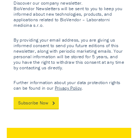
Discover our company newsletter.
BioVendor Newsletters will be sent to you to keep you
informed about new technologies, products, and
applications related to BioVendor – Laboratorni
medicina s.r.o.
By providing your email address, you are giving us
informed consent to send you future editions of this
newsletter, along with periodic marketing emails. Your
personal information will be stored for 5 years, and
you have the right to withdraw this consent at any time
by contacting us directly.
Further information about your data protection rights
can be found in our
Privacy Policy
.
Subscribe Now