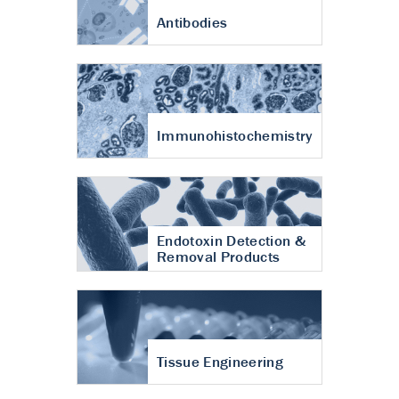
Antibodies
Immunohistochemistry
Endotoxin Detection &
Removal Products
Tissue Engineering