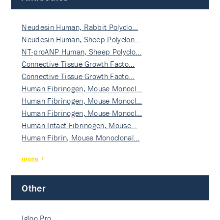
Neudesin Human, Rabbit Polyclo…
Neudesin Human, Sheep Polyclon…
NT-proANP Human, Sheep Polyclo…
Connective Tissue Growth Facto…
Connective Tissue Growth Facto…
Human Fibrinogen, Mouse Monocl…
Human Fibrinogen, Mouse Monocl…
Human Fibrinogen, Mouse Monocl…
Human Intact Fibrinogen, Mouse…
Human Fibrin, Mouse Monoclonal…
more
Other
Igloo Pro