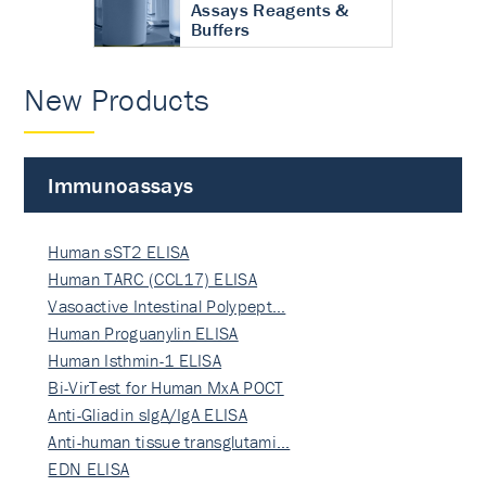
Assays Reagents &
Buffers
New Products
Immunoassays
Human sST2 ELISA
Human TARC (CCL17) ELISA
Vasoactive Intestinal Polypept…
Human Proguanylin ELISA
Human Isthmin-1 ELISA
Bi-VirTest for Human MxA POCT
Anti-Gliadin sIgA/IgA ELISA
Anti-human tissue transglutami…
EDN ELISA