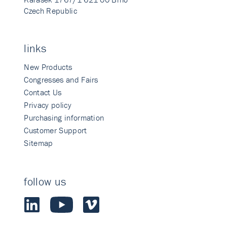
Czech Republic
links
New Products
Congresses and Fairs
Contact Us
Privacy policy
Purchasing information
Customer Support
Sitemap
follow us