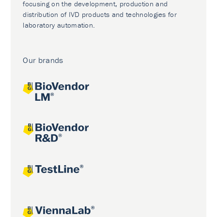
focusing on the development, production and
distribution of IVD products and technologies for
laboratory automation.
Our brands