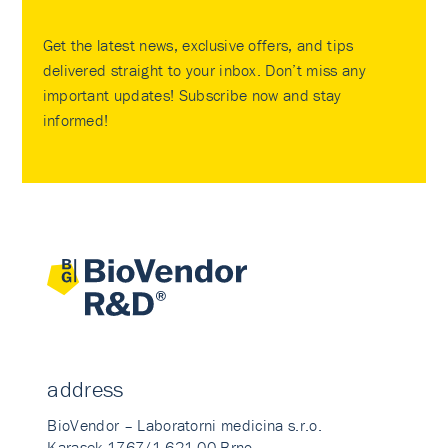
Get the latest news, exclusive offers, and tips
delivered straight to your inbox. Don’t miss any
important updates! Subscribe now and stay
informed!
address
BioVendor – Laboratorni medicina s.r.o.
Karasek 1767/1 621 00 Brno