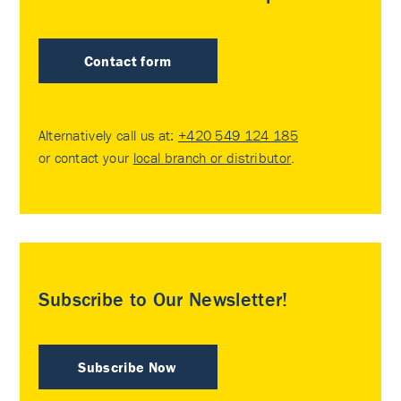
Contact form
Alternatively call us at:
+420 549 124 185
or contact your
local branch or distributor
.
Subscribe to Our Newsletter!
Subscribe Now