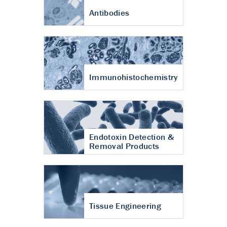
Antibodies
Immunohistochemistry
Endotoxin Detection &
Removal Products
Tissue Engineering