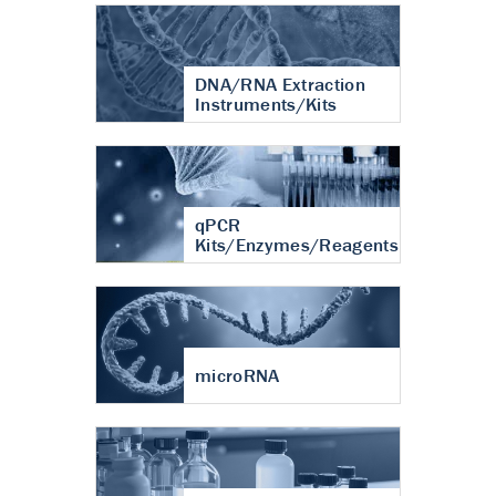
DNA/RNA Extraction
Instruments/Kits
qPCR
Kits/Enzymes/Reagents
microRNA