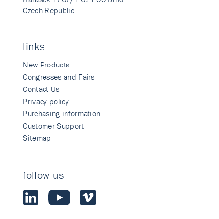
Czech Republic
links
New Products
Congresses and Fairs
Contact Us
Privacy policy
Purchasing information
Customer Support
Sitemap
follow us