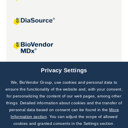
Joint projects
Privacy Settings
We, BioVendor Group, use cookies and personal data to
Subscribe to
Our Newsletter!
ensure the functionality of the website and, with your consent,
for personalizing the content of our web pages, among other
Discover News from
BioVendor R&D
things. Detailed information about cookies and the transfer of
personal data based on consent can be found in the
More
Subscribe Now
Information section
. You can adjust the scope of allowed
cookies and granted consents in the Settings section.