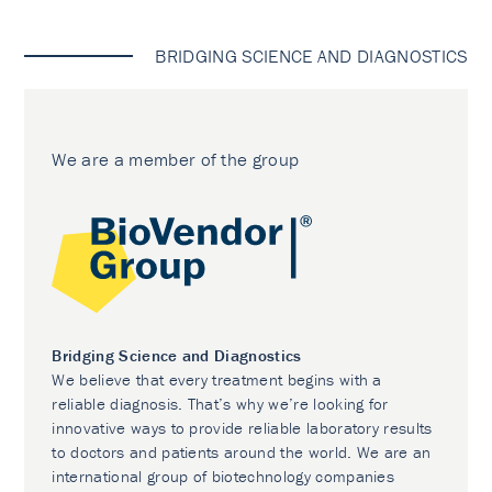
BRIDGING SCIENCE AND DIAGNOSTICS
We are a member of the group
Bridging Science and Diagnostics
We believe that every treatment begins with a
reliable diagnosis. That’s why we’re looking for
innovative ways to provide reliable laboratory results
to doctors and patients around the world. We are an
international group of biotechnology companies