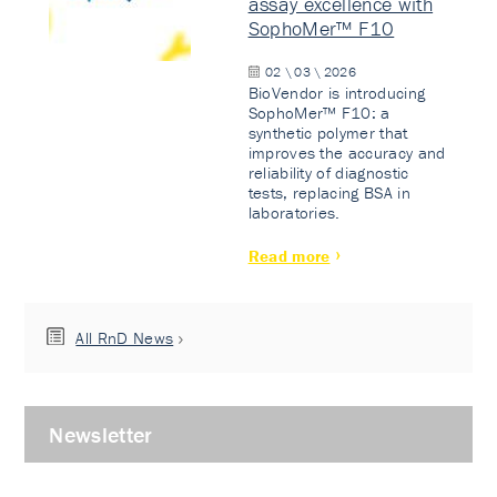
assay excellence with
SophoMer™ F10
02 \ 03 \ 2026
BioVendor is introducing
SophoMer™ F10: a
synthetic polymer that
improves the accuracy and
reliability of diagnostic
tests, replacing BSA in
laboratories.
Read more
All RnD News
Newsletter