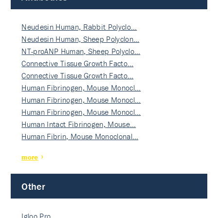
Neudesin Human, Rabbit Polyclo…
Neudesin Human, Sheep Polyclon…
NT-proANP Human, Sheep Polyclo…
Connective Tissue Growth Facto…
Connective Tissue Growth Facto…
Human Fibrinogen, Mouse Monocl…
Human Fibrinogen, Mouse Monocl…
Human Fibrinogen, Mouse Monocl…
Human Intact Fibrinogen, Mouse…
Human Fibrin, Mouse Monoclonal…
more
Other
Igloo Pro