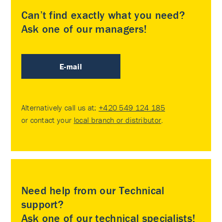
Can’t find exactly what you need?
Ask one of our managers!
E-mail
Alternatively call us at:
+420 549 124 185
or contact your
local branch or distributor
.
Need help from our Technical
support?
Ask one of our technical specialists!