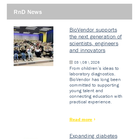
RnD News
BioVendor supports
the next generation of
scientists, engineers
and innovators
03 \ 08 \ 2026
From children’s ideas to
laboratory diagnostics.
BioVendor has long been
committed to supporting
young talent and
connecting education with
practical experience.
Read more
Expanding diabetes