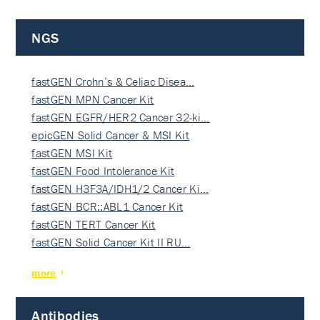
NGS
fastGEN Crohn’s & Celiac Disea…
fastGEN MPN Cancer Kit
fastGEN EGFR/HER2 Cancer 32-ki…
epicGEN Solid Cancer & MSI Kit
fastGEN MSI Kit
fastGEN Food Intolerance Kit
fastGEN H3F3A/IDH1/2 Cancer Ki…
fastGEN BCR::ABL1 Cancer Kit
fastGEN TERT Cancer Kit
fastGEN Solid Cancer Kit II RU…
more
Antibodies