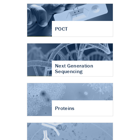
POCT
Next Generation
Sequencing
Proteins