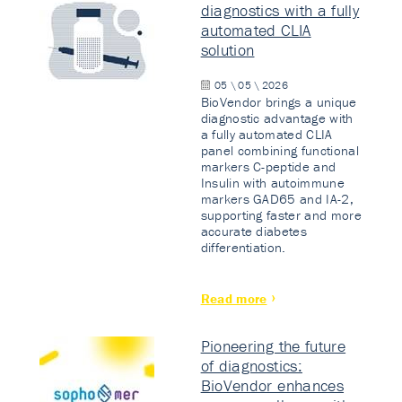
diagnostics with a fully
automated CLIA
solution
05 \ 05 \ 2026
BioVendor brings a unique
diagnostic advantage with
a fully automated CLIA
panel combining functional
markers C-peptide and
Insulin with autoimmune
markers GAD65 and IA-2,
supporting faster and more
accurate diabetes
differentiation.
Read more
Pioneering the future
of diagnostics:
BioVendor enhances