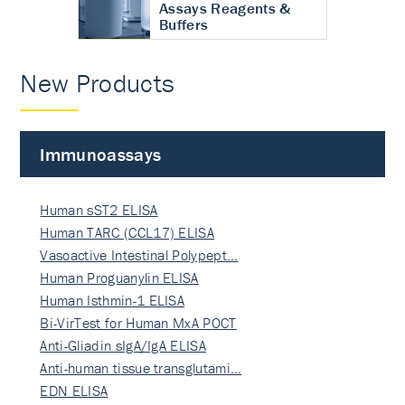
Assays Reagents &
Buffers
New Products
Immunoassays
Human sST2 ELISA
Human TARC (CCL17) ELISA
Vasoactive Intestinal Polypept…
Human Proguanylin ELISA
Human Isthmin-1 ELISA
Bi-VirTest for Human MxA POCT
Anti-Gliadin sIgA/IgA ELISA
Anti-human tissue transglutami…
EDN ELISA