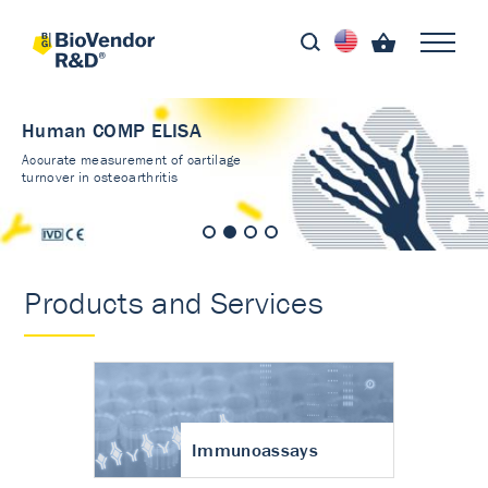
Human COMP ELISA
Accurate measurement of cartilage
turnover in osteoarthritis
Products and Services
Immunoassays