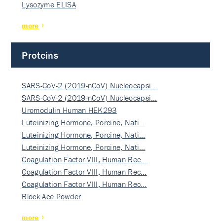
Lysozyme ELISA
more
Proteins
SARS-CoV-2 (2019-nCoV) Nucleocapsi…
SARS-CoV-2 (2019-nCoV) Nucleocapsi…
Uromodulin Human HEK293
Luteinizing Hormone, Porcine, Nati…
Luteinizing Hormone, Porcine, Nati…
Luteinizing Hormone, Porcine, Nati…
Coagulation Factor VIII, Human Rec…
Coagulation Factor VIII, Human Rec…
Coagulation Factor VIII, Human Rec…
Block Ace Powder
more