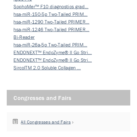
SophoMer™ F10 diagnostics grad…
hsa-miR-150-5p Two-Tailed PRIM…
hsa-miR-1290 Two-Tailed PRIMER…
hsa-miR-1246 Two-Tailed PRIMER…
Bi-Reader
hsa-miR-26a-5p Two-Tailed PRIM…
ENDONEXT™ EndoZyme® II Go Stri…
ENDONEXT™ EndoZyme® II Go Stri…
SircolTM 2.0 Soluble Collagen …
Congresses and Fairs
All Congresses and Fairs