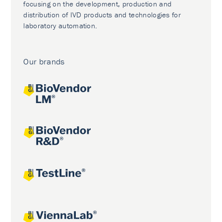
focusing on the development, production and
distribution of IVD products and technologies for
laboratory automation.
Our brands