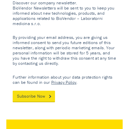
Discover our company newsletter.
BioVendor Newsletters will be sent to you to keep you
informed about new technologies, products, and
applications related to BioVendor – Laboratorni
medicina s.r.o.
By providing your email address, you are giving us
informed consent to send you future editions of this
newsletter, along with periodic marketing emails. Your
personal information will be stored for 5 years, and
you have the right to withdraw this consent at any time
by contacting us directly.
Further information about your data protection rights
can be found in our
Privacy Policy
.
Subscribe Now