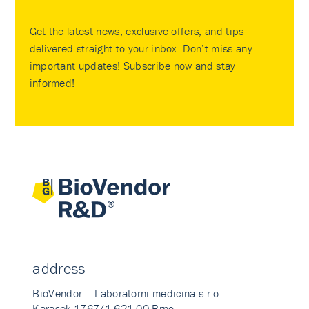
Get the latest news, exclusive offers, and tips
delivered straight to your inbox. Don’t miss any
important updates! Subscribe now and stay
informed!
address
BioVendor – Laboratorni medicina s.r.o.
Karasek 1767/1 621 00 Brno