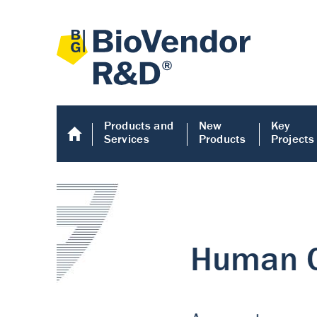
Products and
New
Key
Services
Products
Projects
Human COMP E
Human COMP