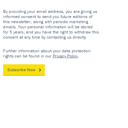
By providing your email address, you are giving us
informed consent to send you future editions of
this newsletter, along with periodic marketing
emails. Your personal information will be stored
for 5 years, and you have the right to withdraw this
consent at any time by contacting us directly.
Further information about your data protection
rights can be found in our
Privacy Policy
.
Subscribe Now