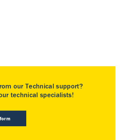
rom our Technical support?
ur technical specialists!
 form