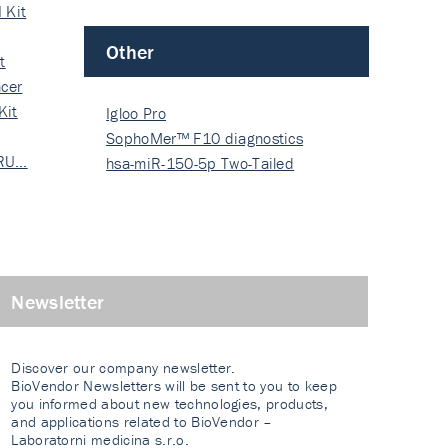
 Kit
Other
t
cer
Kit
Igloo Pro
SophoMer™ F10 diagnostics
 RU…
grad…
hsa-miR-150-5p Two-Tailed
PRIM…
Newsletter
Discover our company newsletter.
BioVendor Newsletters will be sent to you to keep
you informed about new technologies, products,
and applications related to BioVendor –
Laboratorni medicina s.r.o.