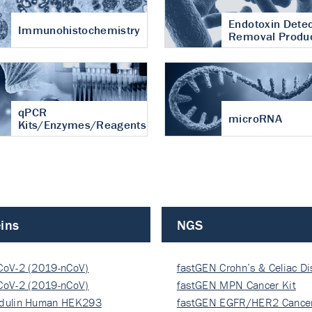
Endotoxin Detec
Immunohistochemistry
Removal Produ
qPCR
microRNA
Kits/Enzymes/Reagents
ins
NGS
CoV-2 (2019-nCoV)
fastGEN Crohn’s & Celiac D
ocapsi…
CoV-2 (2019-nCoV)
fastGEN MPN Cancer Kit
ocapsi…
dulin Human HEK293
fastGEN EGFR/HER2 Cancer