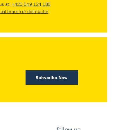
 us at:
+420 549 124 185
ocal branch or distributor
.
Subscribe Now
follow us