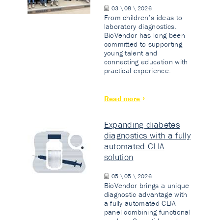
03 \ 08 \ 2026
From children’s ideas to
laboratory diagnostics.
BioVendor has long been
committed to supporting
young talent and
connecting education with
practical experience.
Read more
Expanding diabetes
diagnostics with a fully
automated CLIA
solution
05 \ 05 \ 2026
BioVendor brings a unique
diagnostic advantage with
a fully automated CLIA
panel combining functional