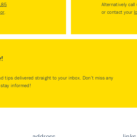
185
Alternatively call
tor
.
or contact your
l
r!
nd tips delivered straight to your inbox. Don’t miss any
stay informed!
address
links