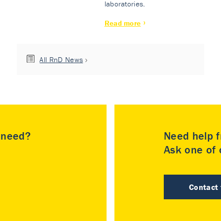
laboratories.
Read more
All RnD News
u need?
Need help f
Ask one of o
Contact