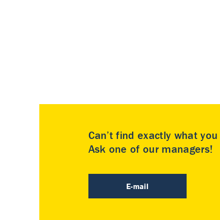
Can’t find exactly what yo
Ask one of our managers!
E-mail