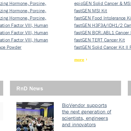
izing Hormone, Porcine,
ki…
epicGEN Solid Cancer & MSI
izing Hormone, Porcine,
fastGEN MSI Kit
izing Hormone, Porcine,
fastGEN Food Intolerance Ki
ation Factor VIII, Human
fastGEN H3F3A/IDH1/2 Can
ation Factor VIII, Human
Ki…
fastGEN BCR::ABL1 Cancer 
ation Factor VIII, Human
fastGEN TERT Cancer Kit
Ace Powder
fastGEN Solid Cancer Kit II
more
RnD News
BioVendor supports
the next generation of
scientists, engineers
and innovators