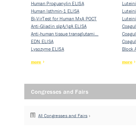
Human Proguanylin ELISA
Lutein
Human Isthmin-1 ELISA
Nati…
Lutein
Bi-VirTest for Human MxA POCT
Nati…
Lutein
Anti-Gliadin sIgA/IgA ELISA
Nati…
Coagul
Anti-human tissue transglutami…
Rec…
Coagul
EDN ELISA
Rec…
Coagul
Lysozyme ELISA
Rec…
Block 
more
more
Congresses and Fairs
All Congresses and Fairs