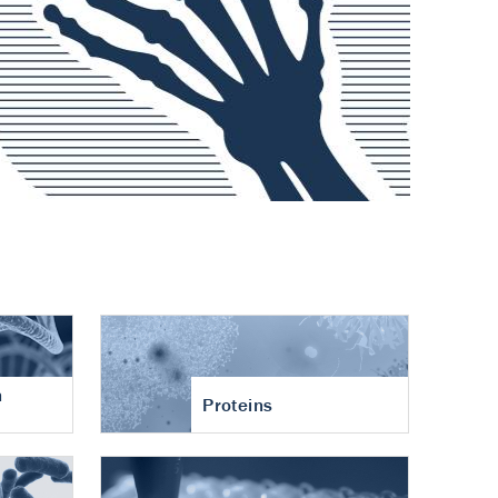
n
Proteins