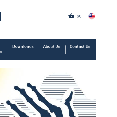
$0
Downloads
About Us
Contact Us
es