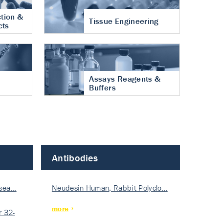
tion &
Tissue Engineering
cts
Assays Reagents &
Buffers
Antibodies
isea…
Neudesin Human, Rabbit Polyclo…
more
 32-