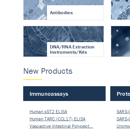
Antibodies
DNA/RNA Extraction
Instruments/Kits
New Products
Immunoassays
Prote
Human sST2 ELISA
SARS-
Human TARC (CCL17) ELISA
Nucle
SARS-
Vasoactive Intestinal Polypept…
Nucle
Uromo