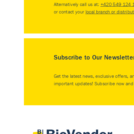
Alternatively call us at:
+420 549 124 
or contact your
local branch or distribu
Subscribe to Our Newslette
Get the latest news, exclusive offers, a
important updates! Subscribe now and 