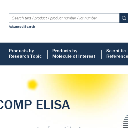
Advanced Search
Products by
Products by
Scientific
Research Topic
Molecule of Interest
Referenc
LISA
 ELISA