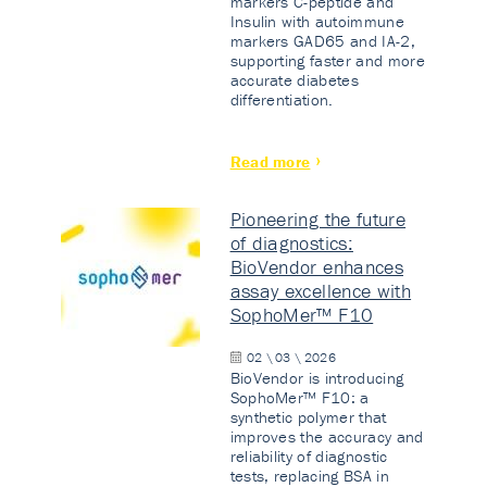
markers C-peptide and
Insulin with autoimmune
markers GAD65 and IA-2,
supporting faster and more
accurate diabetes
differentiation.
Read more
Pioneering the future
of diagnostics:
BioVendor enhances
assay excellence with
SophoMer™ F10
02 \ 03 \ 2026
BioVendor is introducing
SophoMer™ F10: a
synthetic polymer that
improves the accuracy and
reliability of diagnostic
tests, replacing BSA in