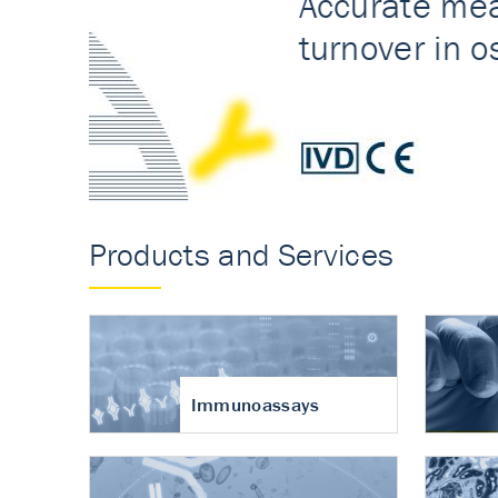
Accurate measureme
turnover in osteoart
Products and Services
Immunoassays