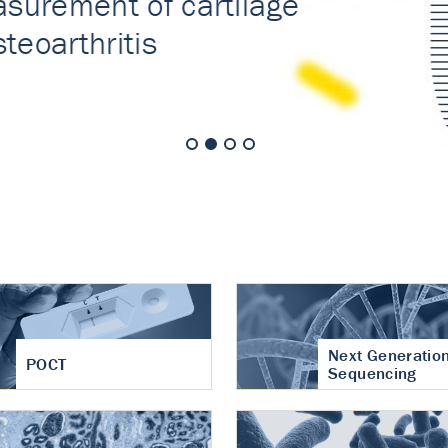
nt of cartilage
hritis
Next Generatio
POCT
Sequencing