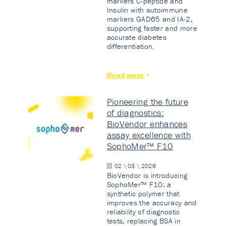
markers C-peptide and
Insulin with autoimmune
markers GAD65 and IA-2,
supporting faster and more
accurate diabetes
differentiation.
Read more
Pioneering the future
of diagnostics:
BioVendor enhances
assay excellence with
SophoMer™ F10
02 \ 03 \ 2026
BioVendor is introducing
SophoMer™ F10: a
synthetic polymer that
improves the accuracy and
reliability of diagnostic
tests, replacing BSA in