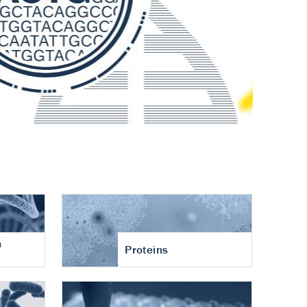
n
Proteins