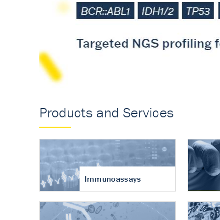
Accurate measureme
turnover in osteoart
Products and Services
Immunoassays