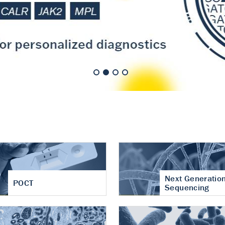
nt of cartilage
hritis
Next Generatio
POCT
Sequencing