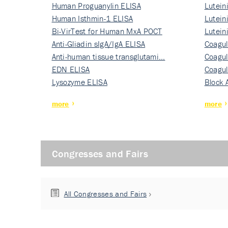
Human Proguanylin ELISA
Lutein
Human Isthmin-1 ELISA
Nati…
Lutein
Bi-VirTest for Human MxA POCT
Nati…
Lutein
Anti-Gliadin sIgA/IgA ELISA
Nati…
Coagul
Anti-human tissue transglutami…
Rec…
Coagul
EDN ELISA
Rec…
Coagul
Lysozyme ELISA
Rec…
Block 
more
more
Congresses and Fairs
All Congresses and Fairs