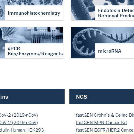
Endotoxin Detec
Immunohistochemistry
Removal Produ
qPCR
microRNA
Kits/Enzymes/Reagents
ins
NGS
CoV-2 (2019-nCoV)
fastGEN Crohn’s & Celiac D
ocapsi…
CoV-2 (2019-nCoV)
fastGEN MPN Cancer Kit
ocapsi…
dulin Human HEK293
fastGEN EGFR/HER2 Cancer