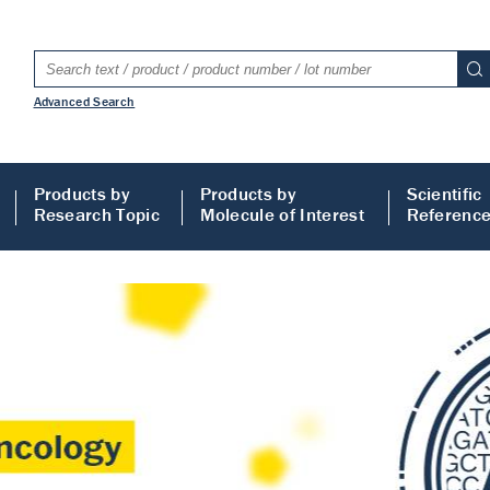
Advanced Search
Products by
Products by
Scientific
Research Topic
Molecule of Interest
Referenc
LISA
 ELISA