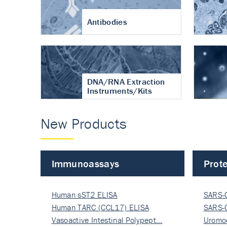
Antibodies
DNA/RNA Extraction
Instruments/Kits
New Products
Immunoassays
Prote
Human sST2 ELISA
SARS-
Human TARC (CCL17) ELISA
Nucle
SARS-
Vasoactive Intestinal Polypept…
Nucle
Uromo