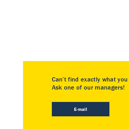
Can’t find exactly what yo
Ask one of our managers!
E-mail