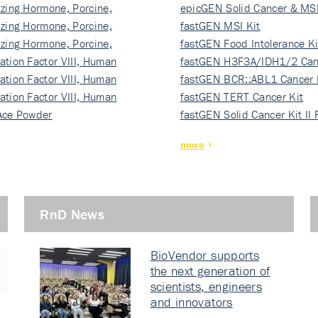
izing Hormone, Porcine,
ki…
epicGEN Solid Cancer & MSI
izing Hormone, Porcine,
fastGEN MSI Kit
izing Hormone, Porcine,
fastGEN Food Intolerance Ki
ation Factor VIII, Human
fastGEN H3F3A/IDH1/2 Can
ation Factor VIII, Human
Ki…
fastGEN BCR::ABL1 Cancer 
ation Factor VIII, Human
fastGEN TERT Cancer Kit
Ace Powder
fastGEN Solid Cancer Kit II
more
RnD News
BioVendor supports
the next generation of
scientists, engineers
and innovators