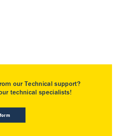
rom our Technical support?
ur technical specialists!
 form