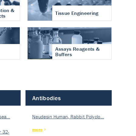
tion &
Tissue Engineering
cts
Assays Reagents &
Buffers
Antibodies
isea…
Neudesin Human, Rabbit Polyclo…
more
 32-