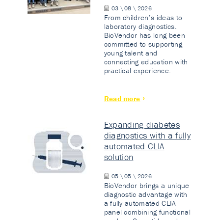
03 \ 08 \ 2026
From children’s ideas to
laboratory diagnostics.
BioVendor has long been
committed to supporting
young talent and
connecting education with
practical experience.
Read more
Expanding diabetes
diagnostics with a fully
automated CLIA
solution
05 \ 05 \ 2026
BioVendor brings a unique
diagnostic advantage with
a fully automated CLIA
panel combining functional