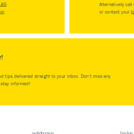
185
Alternatively call
tor
.
or contact your
l
r!
nd tips delivered straight to your inbox. Don’t miss any
stay informed!
address
links