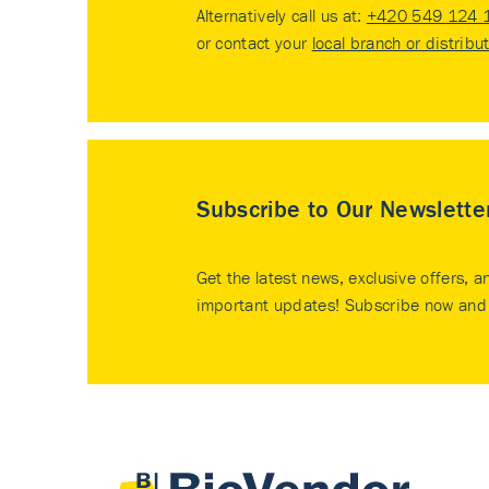
Alternatively call us at:
+420 549 124 
or contact your
local branch or distribu
Subscribe to Our Newslette
Get the latest news, exclusive offers, a
important updates! Subscribe now and 