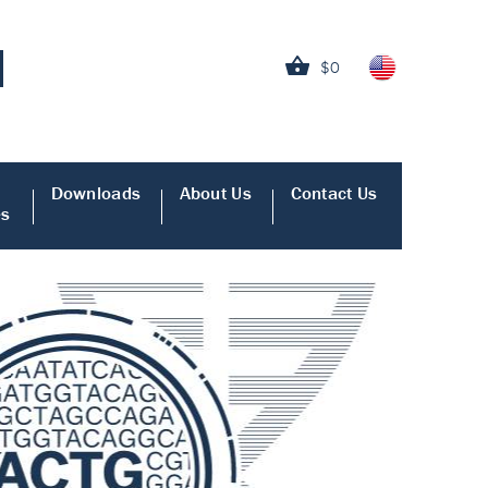
$0
Downloads
About Us
Contact Us
es