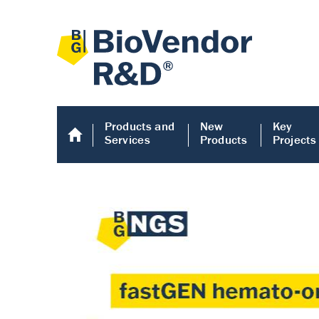
Products and
New
Key
Services
Products
Projects
Human COMP E
Human COMP