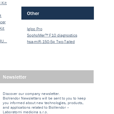
 Kit
Other
t
cer
Kit
Igloo Pro
SophoMer™ F10 diagnostics
 RU…
grad…
hsa-miR-150-5p Two-Tailed
PRIM…
Newsletter
Discover our company newsletter.
BioVendor Newsletters will be sent to you to keep
you informed about new technologies, products,
and applications related to BioVendor –
Laboratorni medicina s.r.o.