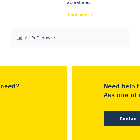
laboratories.
Read more
All RnD News
u need?
Need help f
Ask one of o
Contact