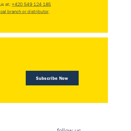
 us at:
+420 549 124 185
ocal branch or distributor
.
Subscribe Now
follow us