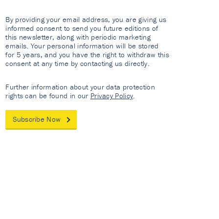
By providing your email address, you are giving us
informed consent to send you future editions of
this newsletter, along with periodic marketing
emails. Your personal information will be stored
for 5 years, and you have the right to withdraw this
consent at any time by contacting us directly.
Further information about your data protection
rights can be found in our
Privacy Policy
.
Subscribe Now