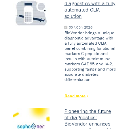
diagnostics with a fully
automated CLIA
solution
05 \ 05 \ 2026
BioVendor brings a unique
diagnostic advantage with
a fully automated CLIA
panel combining functional
markers C-peptide and
Insulin with autoimmune
markers GAD65 and IA-2,
supporting faster and more
accurate diabetes
differentiation.
Read more
Pioneering the future
of diagnostics:
BioVendor enhances