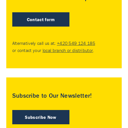
Contact form
Alternatively call us at:
+420 549 124 185
or contact your
local branch or distributor
.
Subscribe to Our Newsletter!
Subscribe Now