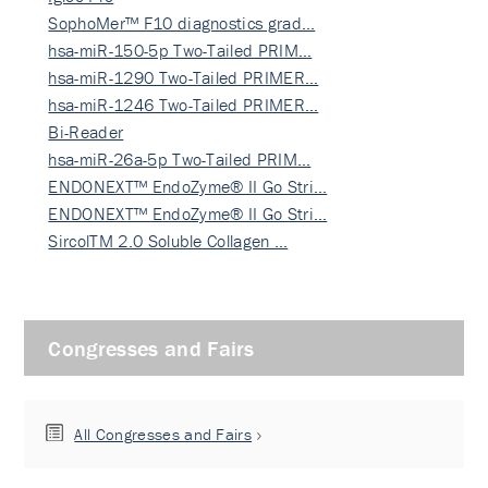
SophoMer™ F10 diagnostics grad…
hsa-miR-150-5p Two-Tailed PRIM…
hsa-miR-1290 Two-Tailed PRIMER…
hsa-miR-1246 Two-Tailed PRIMER…
Bi-Reader
hsa-miR-26a-5p Two-Tailed PRIM…
ENDONEXT™ EndoZyme® II Go Stri…
ENDONEXT™ EndoZyme® II Go Stri…
SircolTM 2.0 Soluble Collagen …
Congresses and Fairs
All Congresses and Fairs