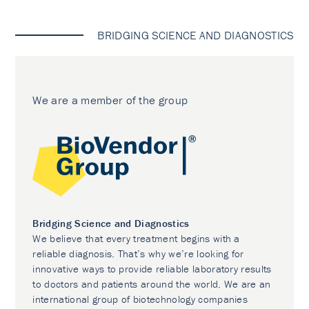
BRIDGING SCIENCE AND DIAGNOSTICS
We are a member of the group
Bridging Science and Diagnostics
We believe that every treatment begins with a
reliable diagnosis. That’s why we’re looking for
innovative ways to provide reliable laboratory results
to doctors and patients around the world. We are an
international group of biotechnology companies