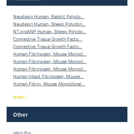
Neudesin Human, Rabbit Polyclo…
Neudesin Human, Sheep Polyclon…
NT-proANP Human, Sheep Polyclo…
Connective Tissue Growth Facto…
Connective Tissue Growth Facto…
Human Fibrinogen, Mouse Monocl…
Human Fibrinogen, Mouse Monocl…
Human Fibrinogen, Mouse Monocl…
Human Intact Fibrinogen, Mouse…
Human Fibrin, Mouse Monoclonal…
more
Other
Igloo Pro