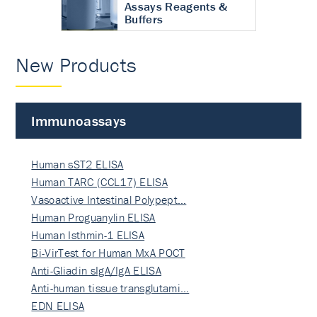
Assays Reagents &
Buffers
New Products
Immunoassays
Human sST2 ELISA
Human TARC (CCL17) ELISA
Vasoactive Intestinal Polypept…
Human Proguanylin ELISA
Human Isthmin-1 ELISA
Bi-VirTest for Human MxA POCT
Anti-Gliadin sIgA/IgA ELISA
Anti-human tissue transglutami…
EDN ELISA