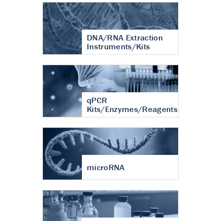
DNA/RNA Extraction
Instruments/Kits
qPCR
Kits/Enzymes/Reagents
microRNA