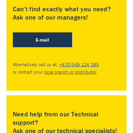
Can’t find exactly what you need?
Ask one of our managers!
E-mail
Alternatively call us at:
+420 549 124 185
or contact your
local branch or distributor
.
Need help from our Technical
support?
Ask one of our technical specialists!