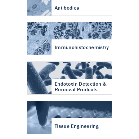
Antibodies
Immunohistochemistry
Endotoxin Detection &
Removal Products
Tissue Engineering