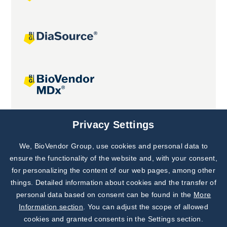
Joint projects
Privacy Settings
We, BioVendor Group, use cookies and personal data to
Subscribe to
Our Newsletter!
ensure the functionality of the website and, with your consent,
for personalizing the content of our web pages, among other
Discover News from
BioVendor R&D
things. Detailed information about cookies and the transfer of
personal data based on consent can be found in the
More
Subscribe Now
Information section
. You can adjust the scope of allowed
cookies and granted consents in the Settings section.