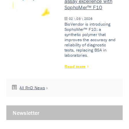
assay excellence with
SophoMer™ F10
02 \ 03 \ 2026
BioVendor is introducing
SophoMer™ F10: a
synthetic polymer that
improves the accuracy and
reliability of diagnostic
tests, replacing BSA in
laboratories.
Read more
All RnD News
Newsletter