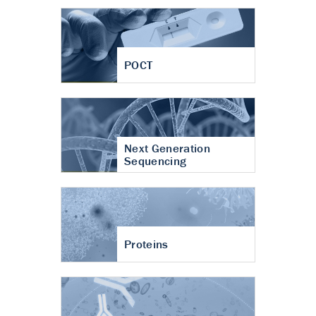
POCT
Next Generation
Sequencing
Proteins