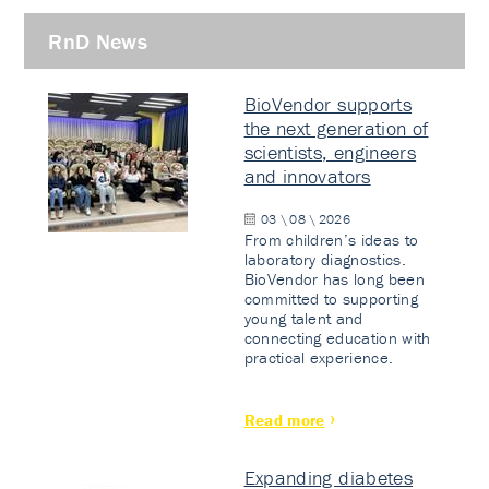
RnD News
BioVendor supports
the next generation of
scientists, engineers
and innovators
03 \ 08 \ 2026
From children’s ideas to
laboratory diagnostics.
BioVendor has long been
committed to supporting
young talent and
connecting education with
practical experience.
Read more
Expanding diabetes