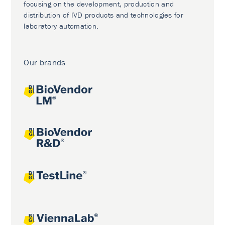
focusing on the development, production and
distribution of IVD products and technologies for
laboratory automation.
Our brands