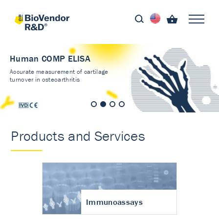
Human COMP ELISA
Accurate measurement of cartilage
turnover in osteoarthritis
Products and Services
Immunoassays