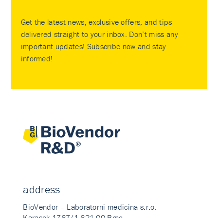
Get the latest news, exclusive offers, and tips
delivered straight to your inbox. Don’t miss any
important updates! Subscribe now and stay
informed!
address
BioVendor – Laboratorni medicina s.r.o.
Karasek 1767/1 621 00 Brno