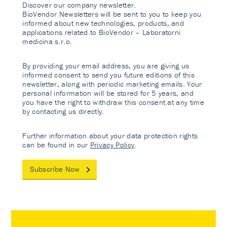
Discover our company newsletter.
BioVendor Newsletters will be sent to you to keep you
informed about new technologies, products, and
applications related to BioVendor – Laboratorni
medicina s.r.o.
By providing your email address, you are giving us
informed consent to send you future editions of this
newsletter, along with periodic marketing emails. Your
personal information will be stored for 5 years, and
you have the right to withdraw this consent at any time
by contacting us directly.
Further information about your data protection rights
can be found in our
Privacy Policy
.
Subscribe Now