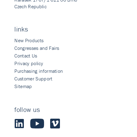
Czech Republic
links
New Products
Congresses and Fairs
Contact Us
Privacy policy
Purchasing information
Customer Support
Sitemap
follow us