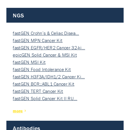
NGS
fastGEN Crohn’s & Celiac Disea…
fastGEN MPN Cancer Kit
fastGEN EGFR/HER2 Cancer 32-ki…
epicGEN Solid Cancer & MSI Kit
fastGEN MSI Kit
fastGEN Food Intolerance Kit
fastGEN H3F3A/IDH1/2 Cancer Ki…
fastGEN BCR::ABL1 Cancer Kit
fastGEN TERT Cancer Kit
fastGEN Solid Cancer Kit II RU…
more
Antibodies