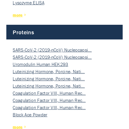
Lysozyme ELISA
more
Proteins
SARS-CoV-2 (2019-nCoV) Nucleocapsi…
SARS-CoV-2 (2019-nCoV) Nucleocapsi…
Uromodulin Human HEK293
Luteinizing Hormone, Porcine, Nati…
Luteinizing Hormone, Porcine, Nati…
Luteinizing Hormone, Porcine, Nati…
Coagulation Factor VIII, Human Rec…
Coagulation Factor VIII, Human Rec…
Coagulation Factor VIII, Human Rec…
Block Ace Powder
more