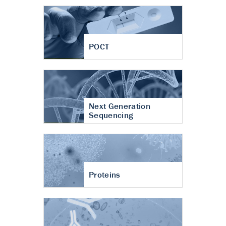
POCT
Next Generation
Sequencing
Proteins