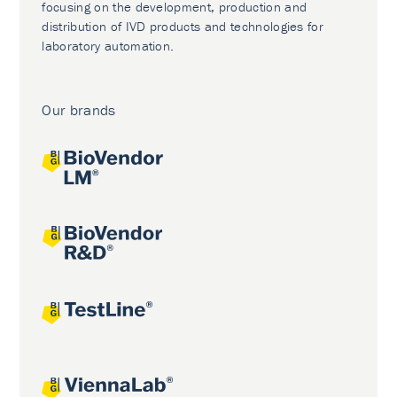
focusing on the development, production and
distribution of IVD products and technologies for
laboratory automation.
Our brands