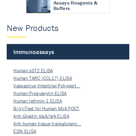
Assays Reagents &
Buffers
New Products
Immunoassays
Human sST2 ELISA
Human TARC (CCL17) ELISA
Vasoactive Intestinal Polypept…
Human Proguanylin ELISA
Human Isthmin-1 ELISA
Bi-VirTest for Human MxA POCT
Anti-Gliadin sIgA/IgA ELISA
Anti-human tissue transglutami…
EDN ELISA