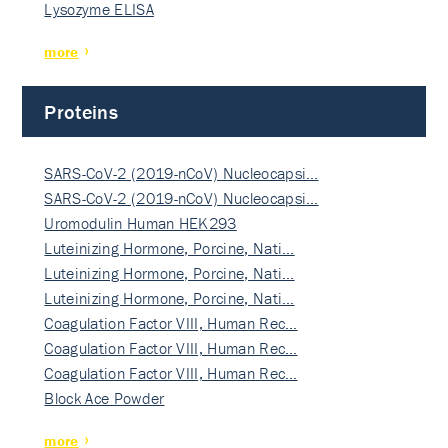
Lysozyme ELISA
more
Proteins
SARS-CoV-2 (2019-nCoV) Nucleocapsi…
SARS-CoV-2 (2019-nCoV) Nucleocapsi…
Uromodulin Human HEK293
Luteinizing Hormone, Porcine, Nati…
Luteinizing Hormone, Porcine, Nati…
Luteinizing Hormone, Porcine, Nati…
Coagulation Factor VIII, Human Rec…
Coagulation Factor VIII, Human Rec…
Coagulation Factor VIII, Human Rec…
Block Ace Powder
more