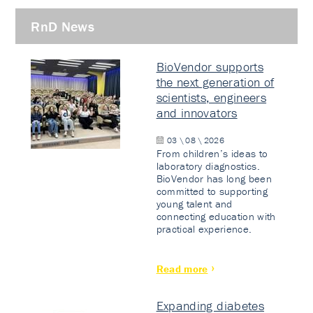
RnD News
BioVendor supports
the next generation of
scientists, engineers
and innovators
03 \ 08 \ 2026
From children’s ideas to
laboratory diagnostics.
BioVendor has long been
committed to supporting
young talent and
connecting education with
practical experience.
Read more
Expanding diabetes