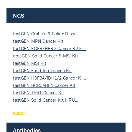
NGS
fastGEN Crohn’s & Celiac Disea…
fastGEN MPN Cancer Kit
fastGEN EGFR/HER2 Cancer 32-ki…
epicGEN Solid Cancer & MSI Kit
fastGEN MSI Kit
fastGEN Food Intolerance Kit
fastGEN H3F3A/IDH1/2 Cancer Ki…
fastGEN BCR::ABL1 Cancer Kit
fastGEN TERT Cancer Kit
fastGEN Solid Cancer Kit II RU…
more
Antibodies