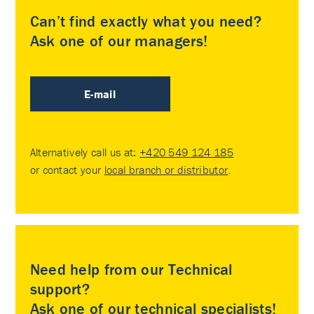
Can’t find exactly what you need?
Ask one of our managers!
E-mail
Alternatively call us at:
+420 549 124 185
or contact your
local branch or distributor
.
Need help from our Technical
support?
Ask one of our technical specialists!