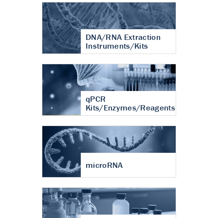
DNA/RNA Extraction
Instruments/Kits
qPCR
Kits/Enzymes/Reagents
microRNA