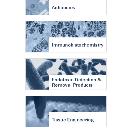
Antibodies
Immunohistochemistry
Endotoxin Detection &
Removal Products
Tissue Engineering