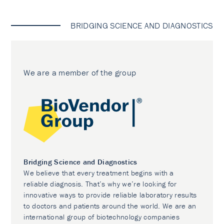
BRIDGING SCIENCE AND DIAGNOSTICS
We are a member of the group
Bridging Science and Diagnostics
We believe that every treatment begins with a
reliable diagnosis. That’s why we’re looking for
innovative ways to provide reliable laboratory results
to doctors and patients around the world. We are an
international group of biotechnology companies