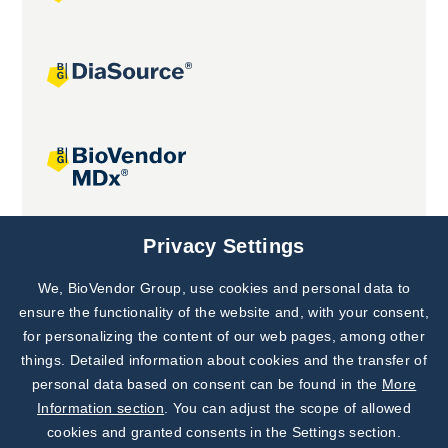
Joint projects
Privacy Settings
We, BioVendor Group, use cookies and personal data to
Subscribe to
Our Newsletter!
ensure the functionality of the website and, with your consent,
for personalizing the content of our web pages, among other
Discover News from
BioVendor R&D
things. Detailed information about cookies and the transfer of
personal data based on consent can be found in the
More
Subscribe Now
Information section
. You can adjust the scope of allowed
cookies and granted consents in the Settings section.