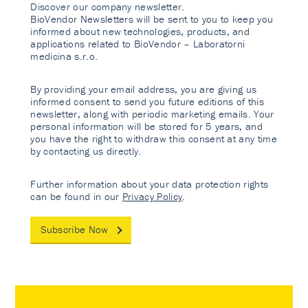
Discover our company newsletter.
BioVendor Newsletters will be sent to you to keep you
informed about new technologies, products, and
applications related to BioVendor – Laboratorni
medicina s.r.o.
By providing your email address, you are giving us
informed consent to send you future editions of this
newsletter, along with periodic marketing emails. Your
personal information will be stored for 5 years, and
you have the right to withdraw this consent at any time
by contacting us directly.
Further information about your data protection rights
can be found in our
Privacy Policy
.
Subscribe Now