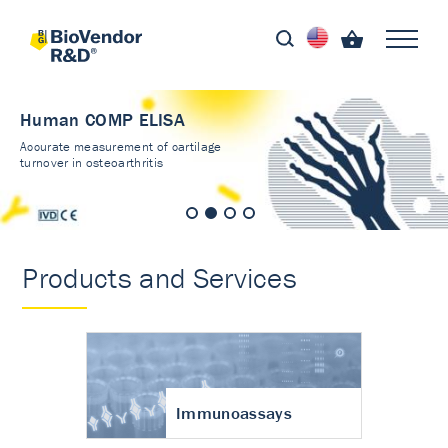
Human COMP ELISA
Accurate measurement of cartilage
turnover in osteoarthritis
Products and Services
Immunoassays