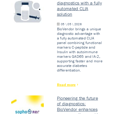
diagnostics with a fully
automated CLIA
solution
05 \ 05 \ 2026
BioVendor brings a unique
diagnostic advantage with
a fully automated CLIA
panel combining functional
markers C-peptide and
Insulin with autoimmune
markers GAD65 and IA-2,
supporting faster and more
accurate diabetes
differentiation.
Read more
Pioneering the future
of diagnostics:
BioVendor enhances