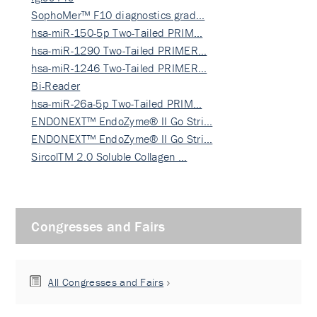
SophoMer™ F10 diagnostics grad…
hsa-miR-150-5p Two-Tailed PRIM…
hsa-miR-1290 Two-Tailed PRIMER…
hsa-miR-1246 Two-Tailed PRIMER…
Bi-Reader
hsa-miR-26a-5p Two-Tailed PRIM…
ENDONEXT™ EndoZyme® II Go Stri…
ENDONEXT™ EndoZyme® II Go Stri…
SircolTM 2.0 Soluble Collagen …
Congresses and Fairs
All Congresses and Fairs