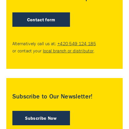
Contact form
Alternatively call us at:
+420 549 124 185
or contact your
local branch or distributor
.
Subscribe to Our Newsletter!
Subscribe Now