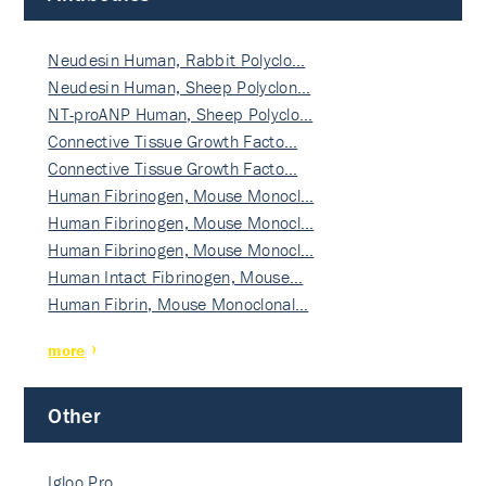
Neudesin Human, Rabbit Polyclo…
Neudesin Human, Sheep Polyclon…
NT-proANP Human, Sheep Polyclo…
Connective Tissue Growth Facto…
Connective Tissue Growth Facto…
Human Fibrinogen, Mouse Monocl…
Human Fibrinogen, Mouse Monocl…
Human Fibrinogen, Mouse Monocl…
Human Intact Fibrinogen, Mouse…
Human Fibrin, Mouse Monoclonal…
more
Other
Igloo Pro