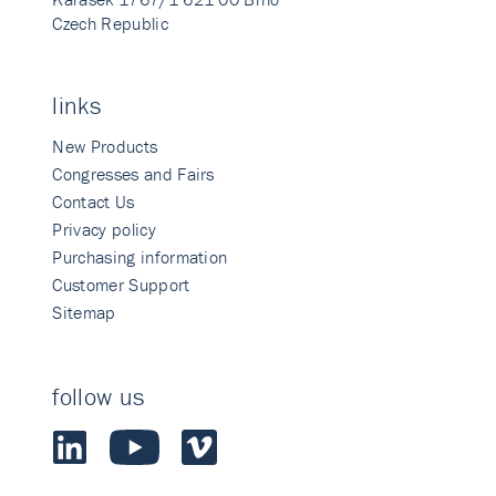
Czech Republic
links
New Products
Congresses and Fairs
Contact Us
Privacy policy
Purchasing information
Customer Support
Sitemap
follow us