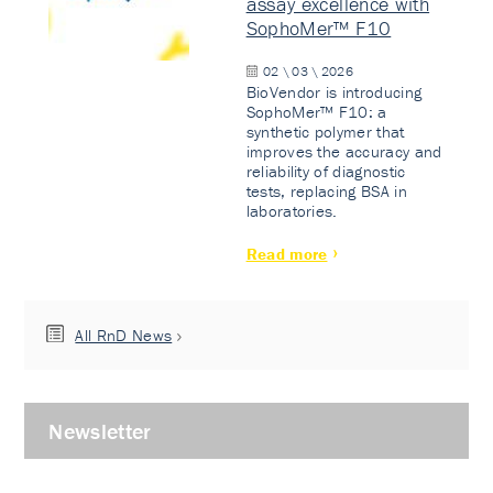
assay excellence with
SophoMer™ F10
02 \ 03 \ 2026
BioVendor is introducing
SophoMer™ F10: a
synthetic polymer that
improves the accuracy and
reliability of diagnostic
tests, replacing BSA in
laboratories.
Read more
All RnD News
Newsletter