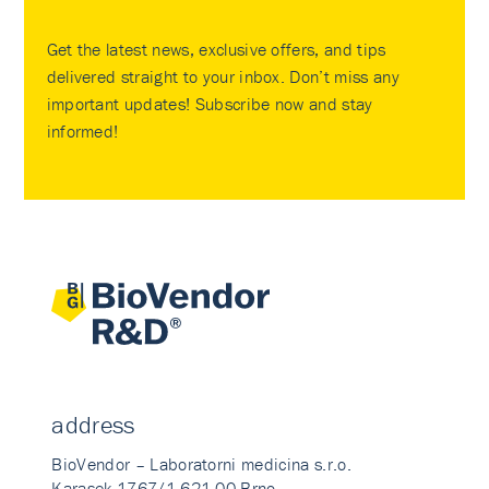
Get the latest news, exclusive offers, and tips
delivered straight to your inbox. Don’t miss any
important updates! Subscribe now and stay
informed!
address
BioVendor – Laboratorni medicina s.r.o.
Karasek 1767/1 621 00 Brno