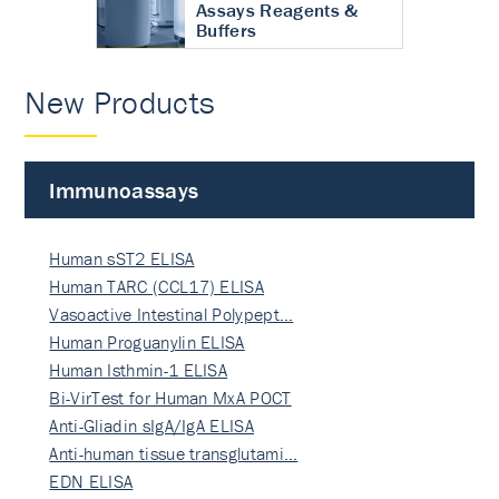
Assays Reagents &
Buffers
New Products
Immunoassays
Human sST2 ELISA
Human TARC (CCL17) ELISA
Vasoactive Intestinal Polypept…
Human Proguanylin ELISA
Human Isthmin-1 ELISA
Bi-VirTest for Human MxA POCT
Anti-Gliadin sIgA/IgA ELISA
Anti-human tissue transglutami…
EDN ELISA