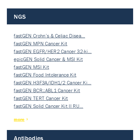
NGS
fastGEN Crohn’s & Celiac Disea…
fastGEN MPN Cancer Kit
fastGEN EGFR/HER2 Cancer 32-ki…
epicGEN Solid Cancer & MSI Kit
fastGEN MSI Kit
fastGEN Food Intolerance Kit
fastGEN H3F3A/IDH1/2 Cancer Ki…
fastGEN BCR::ABL1 Cancer Kit
fastGEN TERT Cancer Kit
fastGEN Solid Cancer Kit II RU…
more
Antibodies