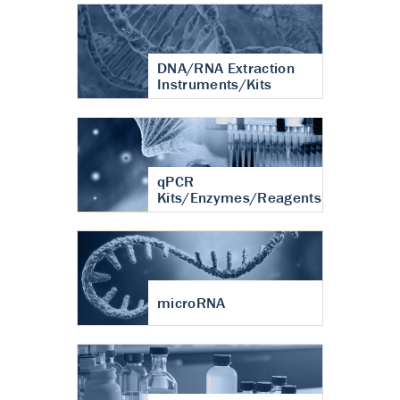
DNA/RNA Extraction
Instruments/Kits
qPCR
Kits/Enzymes/Reagents
microRNA