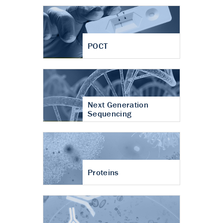
POCT
Next Generation
Sequencing
Proteins