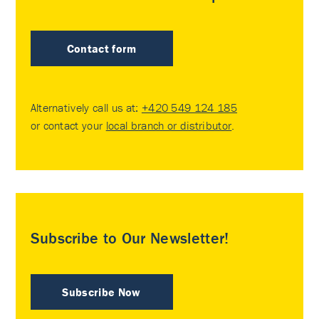
Contact form
Alternatively call us at:
+420 549 124 185
or contact your
local branch or distributor
.
Subscribe to Our Newsletter!
Subscribe Now