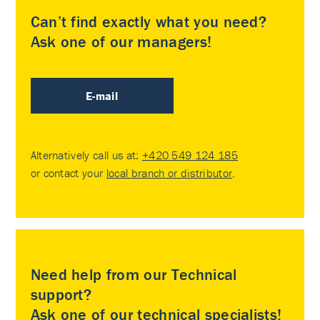
Can’t find exactly what you need?
Ask one of our managers!
E-mail
Alternatively call us at:
+420 549 124 185
or contact your
local branch or distributor
.
Need help from our Technical
support?
Ask one of our technical specialists!