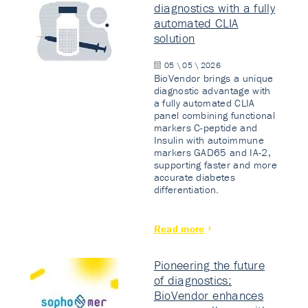
diagnostics with a fully
automated CLIA
solution
05 \ 05 \ 2026
BioVendor brings a unique
diagnostic advantage with
a fully automated CLIA
panel combining functional
markers C-peptide and
Insulin with autoimmune
markers GAD65 and IA-2,
supporting faster and more
accurate diabetes
differentiation.
Read more
Pioneering the future
of diagnostics:
BioVendor enhances