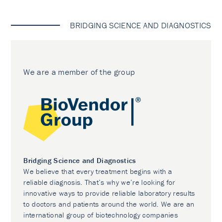
BRIDGING SCIENCE AND DIAGNOSTICS
We are a member of the group
Bridging Science and Diagnostics
We believe that every treatment begins with a
reliable diagnosis. That’s why we’re looking for
innovative ways to provide reliable laboratory results
to doctors and patients around the world. We are an
international group of biotechnology companies