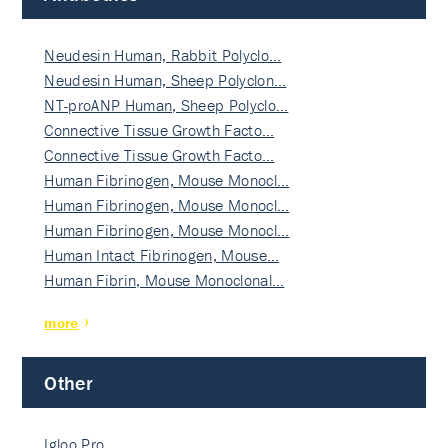
Neudesin Human, Rabbit Polyclo…
Neudesin Human, Sheep Polyclon…
NT-proANP Human, Sheep Polyclo…
Connective Tissue Growth Facto…
Connective Tissue Growth Facto…
Human Fibrinogen, Mouse Monocl…
Human Fibrinogen, Mouse Monocl…
Human Fibrinogen, Mouse Monocl…
Human Intact Fibrinogen, Mouse…
Human Fibrin, Mouse Monoclonal…
more
Other
Igloo Pro