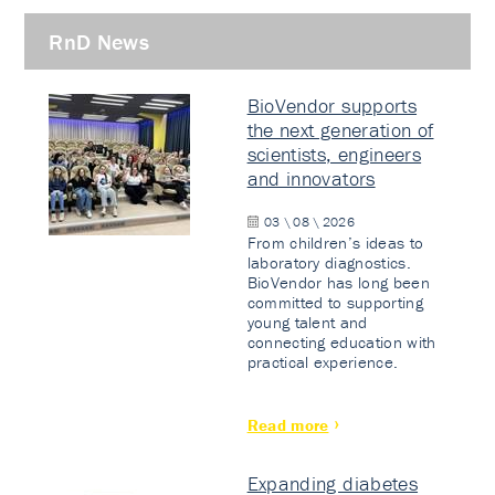
RnD News
BioVendor supports
the next generation of
scientists, engineers
and innovators
03 \ 08 \ 2026
From children’s ideas to
laboratory diagnostics.
BioVendor has long been
committed to supporting
young talent and
connecting education with
practical experience.
Read more
Expanding diabetes