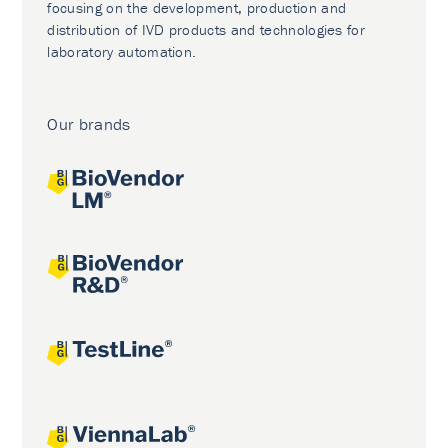
focusing on the development, production and
distribution of IVD products and technologies for
laboratory automation.
Our brands