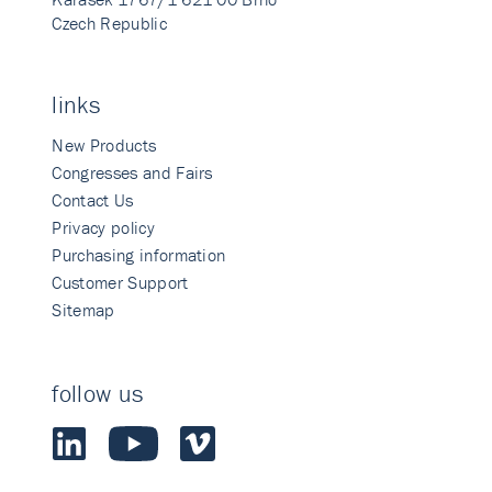
Czech Republic
links
New Products
Congresses and Fairs
Contact Us
Privacy policy
Purchasing information
Customer Support
Sitemap
follow us