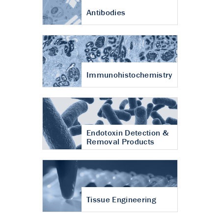
Antibodies
Immunohistochemistry
Endotoxin Detection &
Removal Products
Tissue Engineering