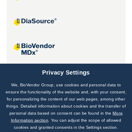
Joint projects
Privacy Settings
We, BioVendor Group, use cookies and personal data to
Subscribe to
Our Newsletter!
ensure the functionality of the website and, with your consent,
for personalizing the content of our web pages, among other
Discover News from
BioVendor R&D
things. Detailed information about cookies and the transfer of
personal data based on consent can be found in the
More
Subscribe Now
Information section
. You can adjust the scope of allowed
cookies and granted consents in the Settings section.