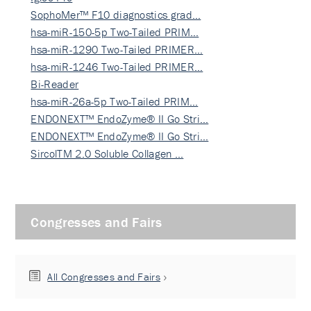
SophoMer™ F10 diagnostics grad…
hsa-miR-150-5p Two-Tailed PRIM…
hsa-miR-1290 Two-Tailed PRIMER…
hsa-miR-1246 Two-Tailed PRIMER…
Bi-Reader
hsa-miR-26a-5p Two-Tailed PRIM…
ENDONEXT™ EndoZyme® II Go Stri…
ENDONEXT™ EndoZyme® II Go Stri…
SircolTM 2.0 Soluble Collagen …
Congresses and Fairs
All Congresses and Fairs