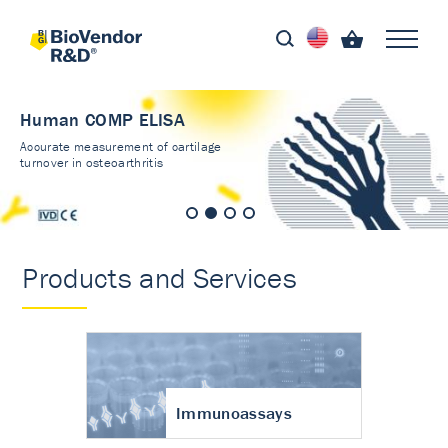
Human COMP ELISA
Accurate measurement of cartilage
turnover in osteoarthritis
Products and Services
Immunoassays