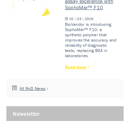
assay excellence with
SophoMer™ F10
02 \ 03 \ 2026
BioVendor is introducing
SophoMer™ F10: a
synthetic polymer that
improves the accuracy and
reliability of diagnostic
tests, replacing BSA in
laboratories.
Read more
All RnD News
Newsletter