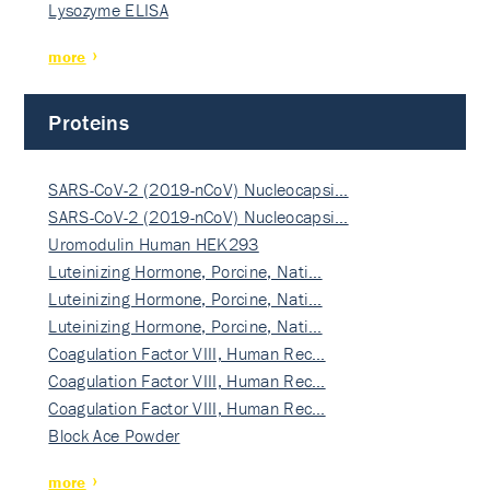
Lysozyme ELISA
more
Proteins
SARS-CoV-2 (2019-nCoV) Nucleocapsi…
SARS-CoV-2 (2019-nCoV) Nucleocapsi…
Uromodulin Human HEK293
Luteinizing Hormone, Porcine, Nati…
Luteinizing Hormone, Porcine, Nati…
Luteinizing Hormone, Porcine, Nati…
Coagulation Factor VIII, Human Rec…
Coagulation Factor VIII, Human Rec…
Coagulation Factor VIII, Human Rec…
Block Ace Powder
more