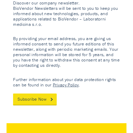
Discover our company newsletter.
BioVendor Newsletters will be sent to you to keep you
informed about new technologies, products, and
applications related to BioVendor – Laboratorni
medicina s.r.o.
By providing your email address, you are giving us
informed consent to send you future editions of this
newsletter, along with periodic marketing emails. Your
personal information will be stored for 5 years, and
you have the right to withdraw this consent at any time
by contacting us directly.
Further information about your data protection rights
can be found in our
Privacy Policy
.
Subscribe Now