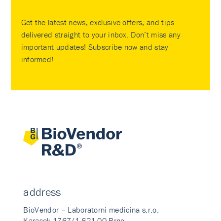
Get the latest news, exclusive offers, and tips
delivered straight to your inbox. Don’t miss any
important updates! Subscribe now and stay
informed!
address
BioVendor – Laboratorni medicina s.r.o.
Karasek 1767/1 621 00 Brno