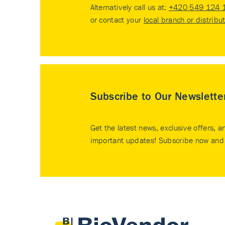
Alternatively call us at:
+420 549 124 
or contact your
local branch or distribu
Subscribe to Our Newslette
Get the latest news, exclusive offers, a
important updates! Subscribe now and 