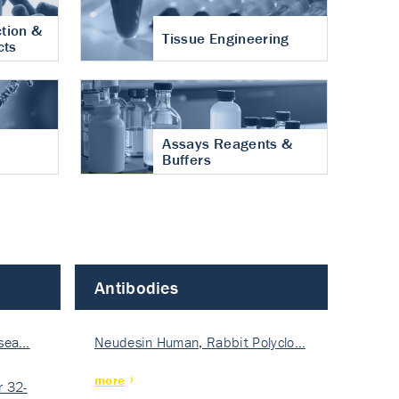
tion &
Tissue Engineering
cts
Assays Reagents &
Buffers
Antibodies
isea…
Neudesin Human, Rabbit Polyclo…
more
 32-