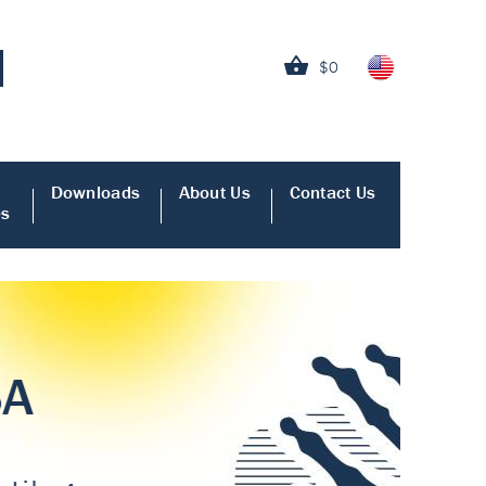
$0
Downloads
About Us
Contact Us
es