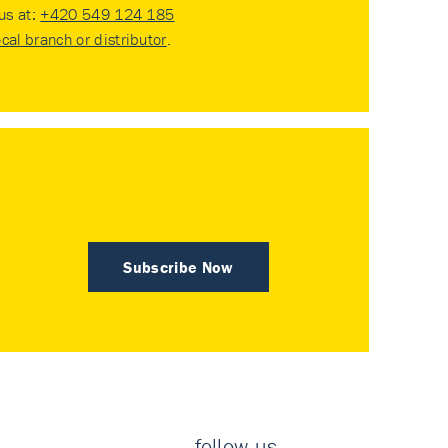
 us at:
+420 549 124 185
ocal branch or distributor
.
Subscribe Now
follow us