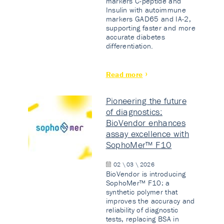
markers C-peptide and
Insulin with autoimmune
markers GAD65 and IA-2,
supporting faster and more
accurate diabetes
differentiation.
Read more
Pioneering the future
of diagnostics:
BioVendor enhances
assay excellence with
SophoMer™ F10
02 \ 03 \ 2026
BioVendor is introducing
SophoMer™ F10: a
synthetic polymer that
improves the accuracy and
reliability of diagnostic
tests, replacing BSA in