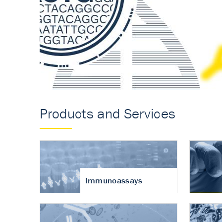
Accurate measureme
turnover in osteoart
Products and Services
Immunoassays