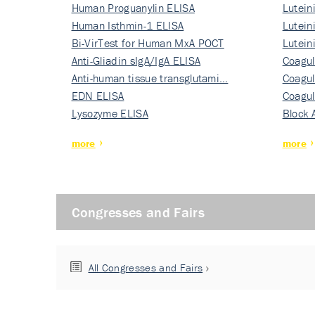
Human Proguanylin ELISA
Lutein
Human Isthmin-1 ELISA
Nati…
Lutein
Bi-VirTest for Human MxA POCT
Nati…
Lutein
Anti-Gliadin sIgA/IgA ELISA
Nati…
Coagul
Anti-human tissue transglutami…
Rec…
Coagul
EDN ELISA
Rec…
Coagul
Lysozyme ELISA
Rec…
Block 
more
more
Congresses and Fairs
All Congresses and Fairs