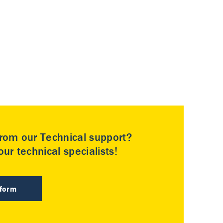
rom our Technical support?
ur technical specialists!
 form