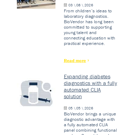
03 \ 08 \ 2026
From children’s ideas to
laboratory diagnostics.
BioVendor has long been
committed to supporting
young talent and
connecting education with
practical experience.
Read more
Expanding diabetes
diagnostics with a fully
automated CLIA
solution
05 \ 05 \ 2026
BioVendor brings a unique
diagnostic advantage with
a fully automated CLIA
panel combining functional