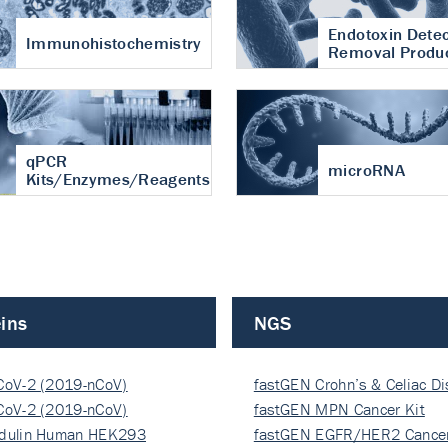
Endotoxin Detec
Immunohistochemistry
Removal Produ
qPCR
microRNA
Kits/Enzymes/Reagents
ins
NGS
CoV-2 (2019-nCoV)
fastGEN Crohn’s & Celiac D
ocapsi…
CoV-2 (2019-nCoV)
fastGEN MPN Cancer Kit
ocapsi…
dulin Human HEK293
fastGEN EGFR/HER2 Cancer