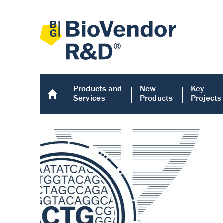
Products and
New
Key
Services
Products
Projects
Human COMP E
Human COMP