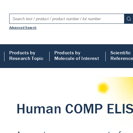
Advanced Search
Products by
Products by
Scientific
Research Topic
Molecule of Interest
Referenc
LISA
 ELISA