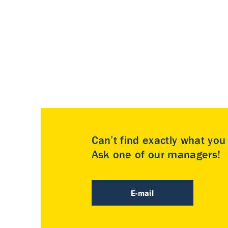
Can’t find exactly what yo
Ask one of our managers!
E-mail