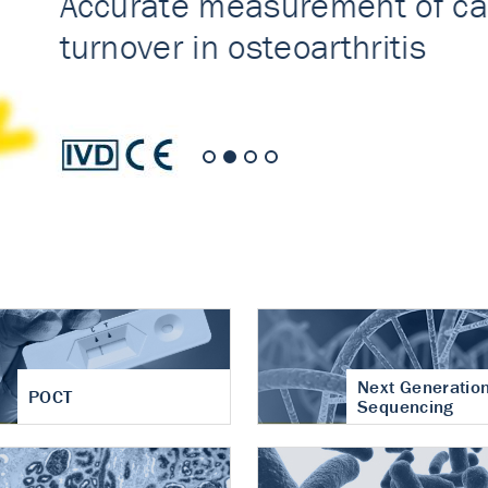
nt of cartilage
hritis
Next Generatio
POCT
Sequencing