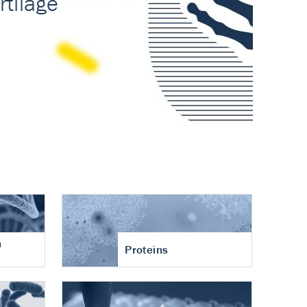
n
Proteins