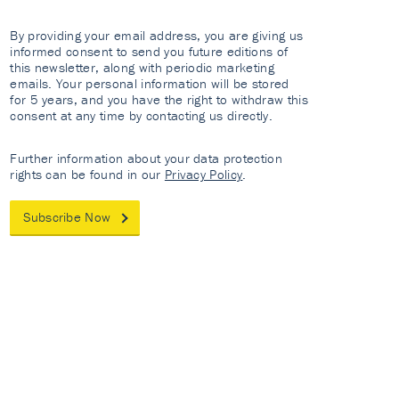
By providing your email address, you are giving us
informed consent to send you future editions of
this newsletter, along with periodic marketing
emails. Your personal information will be stored
for 5 years, and you have the right to withdraw this
consent at any time by contacting us directly.
Further information about your data protection
rights can be found in our
Privacy Policy
.
Subscribe Now