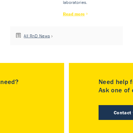
laboratories.
Read more
All RnD News
u need?
Need help f
Ask one of o
Contact