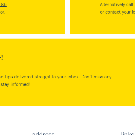
185
Alternatively call
tor
.
or contact your
l
r!
nd tips delivered straight to your inbox. Don’t miss any
stay informed!
address
links