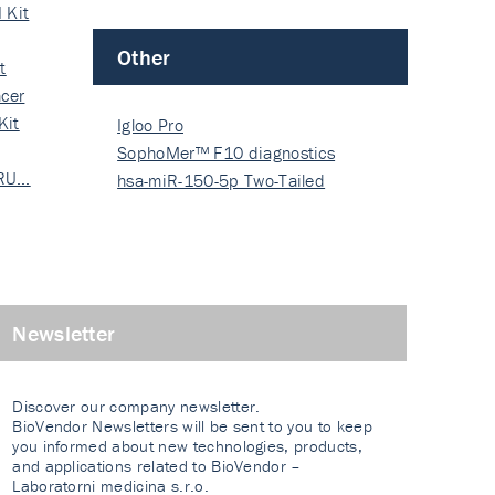
 Kit
Other
t
cer
Kit
Igloo Pro
SophoMer™ F10 diagnostics
 RU…
grad…
hsa-miR-150-5p Two-Tailed
PRIM…
Newsletter
Discover our company newsletter.
BioVendor Newsletters will be sent to you to keep
you informed about new technologies, products,
and applications related to BioVendor –
Laboratorni medicina s.r.o.