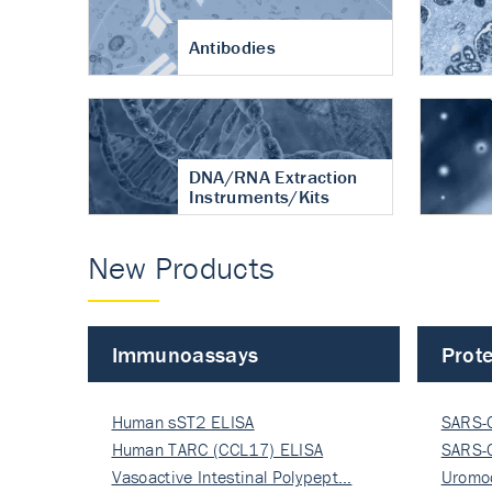
Antibodies
DNA/RNA Extraction
Instruments/Kits
New Products
Immunoassays
Prote
Human sST2 ELISA
SARS-
Human TARC (CCL17) ELISA
Nucle
SARS-
Vasoactive Intestinal Polypept…
Nucle
Uromo