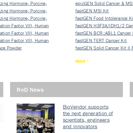
izing Hormone, Porcine,
ki…
epicGEN Solid Cancer & MSI
izing Hormone, Porcine,
fastGEN MSI Kit
izing Hormone, Porcine,
fastGEN Food Intolerance Ki
ation Factor VIII, Human
fastGEN H3F3A/IDH1/2 Can
ation Factor VIII, Human
Ki…
fastGEN BCR::ABL1 Cancer 
ation Factor VIII, Human
fastGEN TERT Cancer Kit
Ace Powder
fastGEN Solid Cancer Kit II
more
RnD News
BioVendor supports
the next generation of
scientists, engineers
and innovators