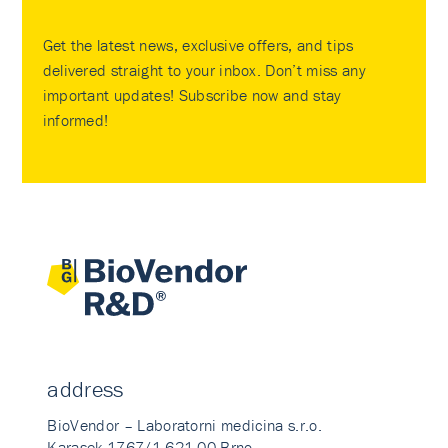
Get the latest news, exclusive offers, and tips
delivered straight to your inbox. Don’t miss any
important updates! Subscribe now and stay
informed!
address
BioVendor – Laboratorni medicina s.r.o.
Karasek 1767/1 621 00 Brno