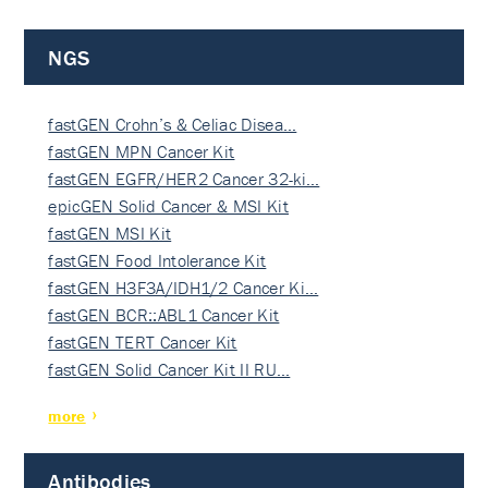
NGS
fastGEN Crohn’s & Celiac Disea…
fastGEN MPN Cancer Kit
fastGEN EGFR/HER2 Cancer 32-ki…
epicGEN Solid Cancer & MSI Kit
fastGEN MSI Kit
fastGEN Food Intolerance Kit
fastGEN H3F3A/IDH1/2 Cancer Ki…
fastGEN BCR::ABL1 Cancer Kit
fastGEN TERT Cancer Kit
fastGEN Solid Cancer Kit II RU…
more
Antibodies