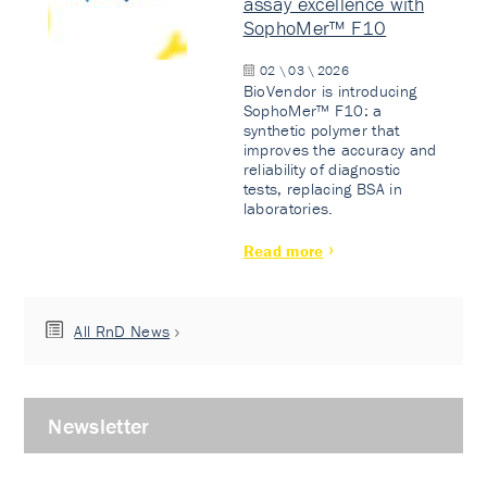
assay excellence with
SophoMer™ F10
02 \ 03 \ 2026
BioVendor is introducing
SophoMer™ F10: a
synthetic polymer that
improves the accuracy and
reliability of diagnostic
tests, replacing BSA in
laboratories.
Read more
All RnD News
Newsletter