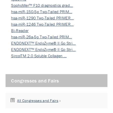
SophoMer™ F10 diagnostics grad…
hsa-miR-150-5p Two-Tailed PRIM…
hsa-miR-1290 Two-Tailed PRIMER…
hsa-miR-1246 Two-Tailed PRIMER…
Bi-Reader
hsa-miR-26a-5p Two-Tailed PRIM…
ENDONEXT™ EndoZyme® II Go Stri…
ENDONEXT™ EndoZyme® II Go Stri…
SircolTM 2.0 Soluble Collagen …
Congresses and Fairs
All Congresses and Fairs