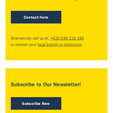
Contact form
Alternatively call us at:
+420 549 124 185
or contact your
local branch or distributor
.
Subscribe to Our Newsletter!
Subscribe Now