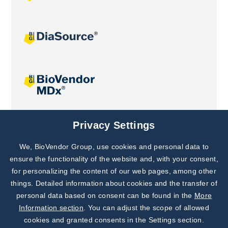
Joint projects
Privacy Settings
We, BioVendor Group, use cookies and personal data to
Subscribe to
Our Newsletter!
ensure the functionality of the website and, with your consent,
for personalizing the content of our web pages, among other
Discover News from
BioVendor R&D
things. Detailed information about cookies and the transfer of
personal data based on consent can be found in the
More
Subscribe Now
Information section
. You can adjust the scope of allowed
cookies and granted consents in the Settings section.