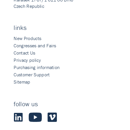
Czech Republic
links
New Products
Congresses and Fairs
Contact Us
Privacy policy
Purchasing information
Customer Support
Sitemap
follow us