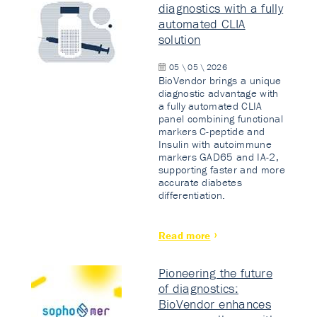
diagnostics with a fully
automated CLIA
solution
05 \ 05 \ 2026
BioVendor brings a unique
diagnostic advantage with
a fully automated CLIA
panel combining functional
markers C-peptide and
Insulin with autoimmune
markers GAD65 and IA-2,
supporting faster and more
accurate diabetes
differentiation.
Read more
Pioneering the future
of diagnostics:
BioVendor enhances