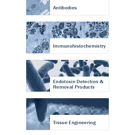
Antibodies
Immunohistochemistry
Endotoxin Detection &
Removal Products
Tissue Engineering