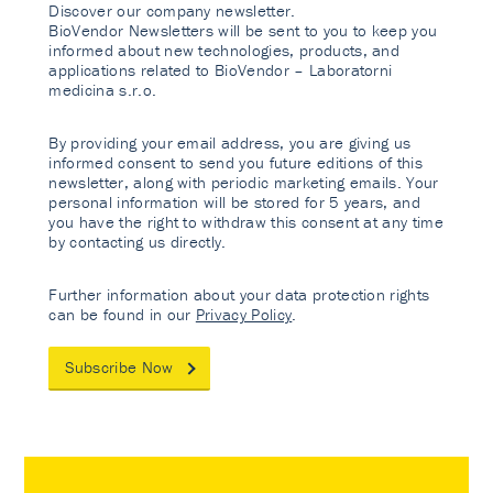
Discover our company newsletter.
BioVendor Newsletters will be sent to you to keep you
informed about new technologies, products, and
applications related to BioVendor – Laboratorni
medicina s.r.o.
By providing your email address, you are giving us
informed consent to send you future editions of this
newsletter, along with periodic marketing emails. Your
personal information will be stored for 5 years, and
you have the right to withdraw this consent at any time
by contacting us directly.
Further information about your data protection rights
can be found in our
Privacy Policy
.
Subscribe Now