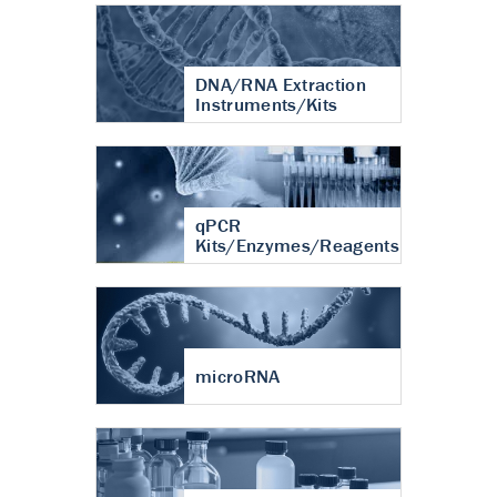
DNA/RNA Extraction
Instruments/Kits
qPCR
Kits/Enzymes/Reagents
microRNA