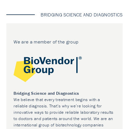
BRIDGING SCIENCE AND DIAGNOSTICS
We are a member of the group
Bridging Science and Diagnostics
We believe that every treatment begins with a
reliable diagnosis. That’s why we’re looking for
innovative ways to provide reliable laboratory results
to doctors and patients around the world. We are an
international group of biotechnology companies