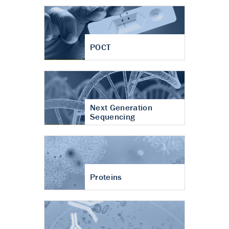
POCT
Next Generation
Sequencing
Proteins