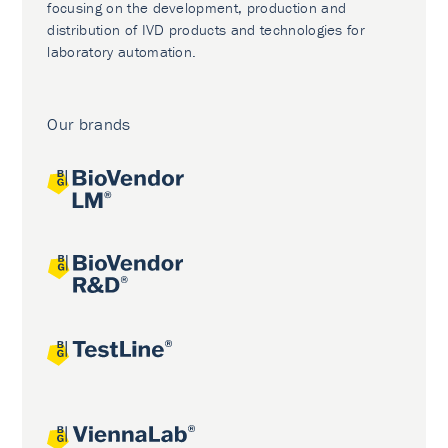
focusing on the development, production and
distribution of IVD products and technologies for
laboratory automation.
Our brands