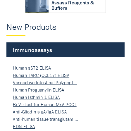
Assays Reagents &
Buffers
New Products
Immunoassays
Human sST2 ELISA
Human TARC (CCL17) ELISA
Vasoactive Intestinal Polypept…
Human Proguanylin ELISA
Human Isthmin-1 ELISA
Bi-VirTest for Human MxA POCT
Anti-Gliadin sIgA/IgA ELISA
Anti-human tissue transglutami…
EDN ELISA