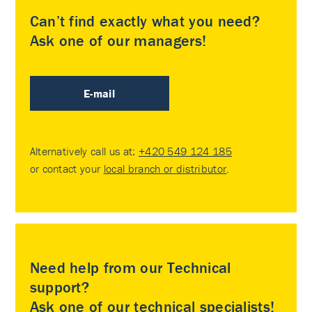
Can’t find exactly what you need?
Ask one of our managers!
E-mail
Alternatively call us at:
+420 549 124 185
or contact your
local branch or distributor
.
Need help from our Technical
support?
Ask one of our technical specialists!