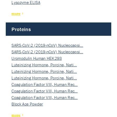
Lysozyme ELISA
more
Proteins
SARS-CoV-2 (2019-nCoV) Nucleocapsi…
SARS-CoV-2 (2019-nCoV) Nucleocapsi…
Uromodulin Human HEK293
Luteinizing Hormone, Porcine, Nati…
Luteinizing Hormone, Porcine, Nati…
Luteinizing Hormone, Porcine, Nati…
Coagulation Factor VIII, Human Rec…
Coagulation Factor VIII, Human Rec…
Coagulation Factor VIII, Human Rec…
Block Ace Powder
more