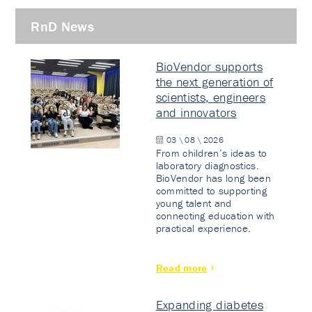
RnD News
BioVendor supports
the next generation of
scientists, engineers
and innovators
03 \ 08 \ 2026
From children’s ideas to
laboratory diagnostics.
BioVendor has long been
committed to supporting
young talent and
connecting education with
practical experience.
Read more
Expanding diabetes