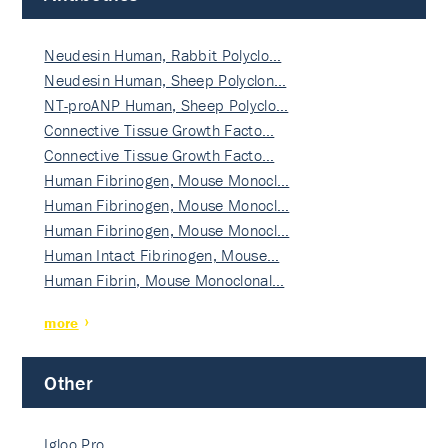
Neudesin Human, Rabbit Polyclo…
Neudesin Human, Sheep Polyclon…
NT-proANP Human, Sheep Polyclo…
Connective Tissue Growth Facto…
Connective Tissue Growth Facto…
Human Fibrinogen, Mouse Monocl…
Human Fibrinogen, Mouse Monocl…
Human Fibrinogen, Mouse Monocl…
Human Intact Fibrinogen, Mouse…
Human Fibrin, Mouse Monoclonal…
more
Other
Igloo Pro