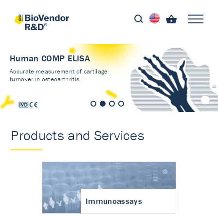
Human COMP ELISA
Accurate measurement of cartilage
turnover in osteoarthritis
Products and Services
Immunoassays