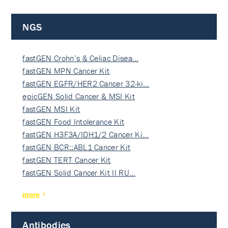
NGS
fastGEN Crohn’s & Celiac Disea…
fastGEN MPN Cancer Kit
fastGEN EGFR/HER2 Cancer 32-ki…
epicGEN Solid Cancer & MSI Kit
fastGEN MSI Kit
fastGEN Food Intolerance Kit
fastGEN H3F3A/IDH1/2 Cancer Ki…
fastGEN BCR::ABL1 Cancer Kit
fastGEN TERT Cancer Kit
fastGEN Solid Cancer Kit II RU…
more
Antibodies