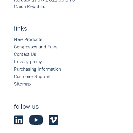
Czech Republic
links
New Products
Congresses and Fairs
Contact Us
Privacy policy
Purchasing information
Customer Support
Sitemap
follow us