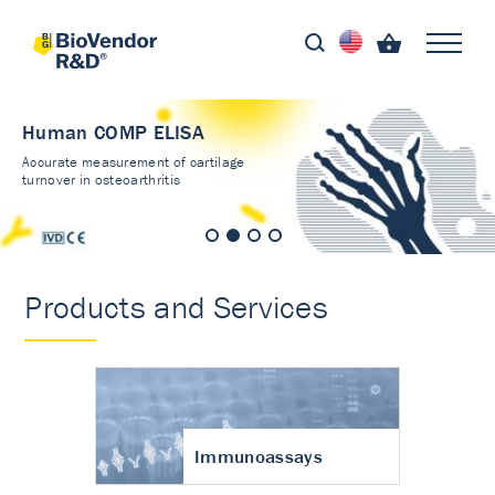
Human COMP ELISA
Accurate measurement of cartilage
turnover in osteoarthritis
Products and Services
Immunoassays