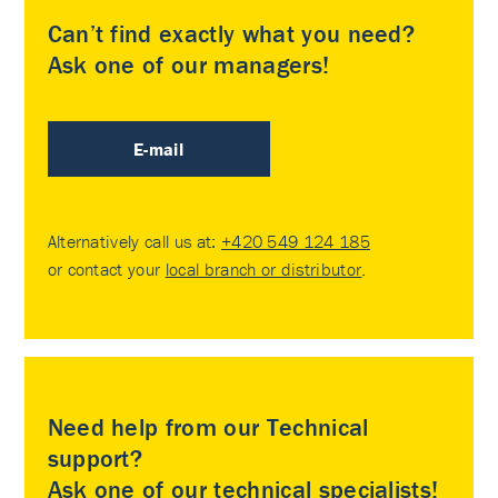
Can’t find exactly what you need?
Ask one of our managers!
E-mail
Alternatively call us at:
+420 549 124 185
or contact your
local branch or distributor
.
Need help from our Technical
support?
Ask one of our technical specialists!