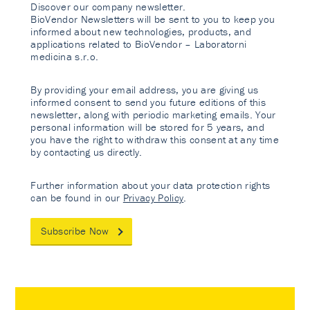
Discover our company newsletter.
BioVendor Newsletters will be sent to you to keep you
informed about new technologies, products, and
applications related to BioVendor – Laboratorni
medicina s.r.o.
By providing your email address, you are giving us
informed consent to send you future editions of this
newsletter, along with periodic marketing emails. Your
personal information will be stored for 5 years, and
you have the right to withdraw this consent at any time
by contacting us directly.
Further information about your data protection rights
can be found in our
Privacy Policy
.
Subscribe Now