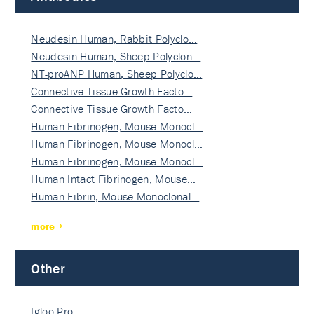
Neudesin Human, Rabbit Polyclo…
Neudesin Human, Sheep Polyclon…
NT-proANP Human, Sheep Polyclo…
Connective Tissue Growth Facto…
Connective Tissue Growth Facto…
Human Fibrinogen, Mouse Monocl…
Human Fibrinogen, Mouse Monocl…
Human Fibrinogen, Mouse Monocl…
Human Intact Fibrinogen, Mouse…
Human Fibrin, Mouse Monoclonal…
more
Other
Igloo Pro