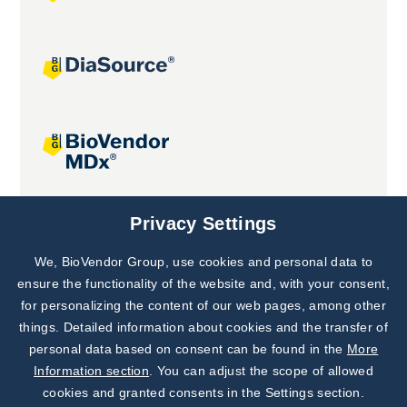
Joint projects
Privacy Settings
We, BioVendor Group, use cookies and personal data to
Subscribe to
Our Newsletter!
ensure the functionality of the website and, with your consent,
for personalizing the content of our web pages, among other
Discover News from
BioVendor R&D
things. Detailed information about cookies and the transfer of
personal data based on consent can be found in the
More
Subscribe Now
Information section
. You can adjust the scope of allowed
cookies and granted consents in the Settings section.