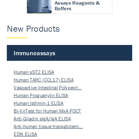
Assays Reagents &
Buffers
New Products
Immunoassays
Human sST2 ELISA
Human TARC (CCL17) ELISA
Vasoactive Intestinal Polypept…
Human Proguanylin ELISA
Human Isthmin-1 ELISA
Bi-VirTest for Human MxA POCT
Anti-Gliadin sIgA/IgA ELISA
Anti-human tissue transglutami…
EDN ELISA