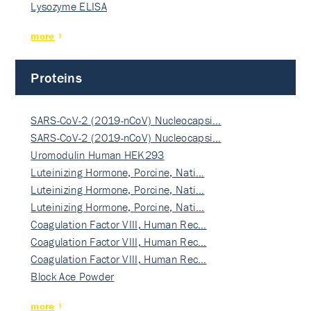
Lysozyme ELISA
more
Proteins
SARS-CoV-2 (2019-nCoV) Nucleocapsi…
SARS-CoV-2 (2019-nCoV) Nucleocapsi…
Uromodulin Human HEK293
Luteinizing Hormone, Porcine, Nati…
Luteinizing Hormone, Porcine, Nati…
Luteinizing Hormone, Porcine, Nati…
Coagulation Factor VIII, Human Rec…
Coagulation Factor VIII, Human Rec…
Coagulation Factor VIII, Human Rec…
Block Ace Powder
more