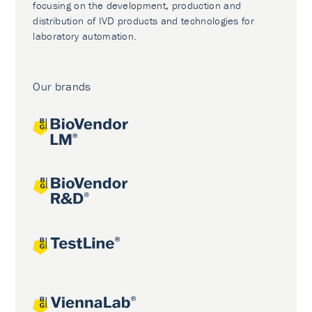
focusing on the development, production and
distribution of IVD products and technologies for
laboratory automation.
Our brands