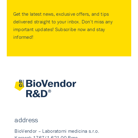
Get the latest news, exclusive offers, and tips
delivered straight to your inbox. Don’t miss any
important updates! Subscribe now and stay
informed!
address
BioVendor – Laboratorni medicina s.r.o.
Karasek 1767/1 621 00 Brno