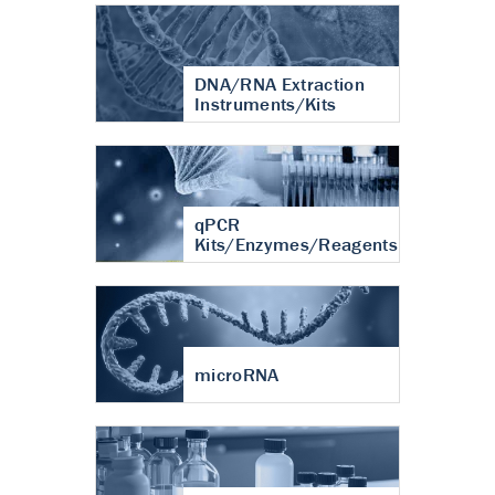
DNA/RNA Extraction
Instruments/Kits
qPCR
Kits/Enzymes/Reagents
microRNA