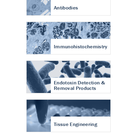
Antibodies
Immunohistochemistry
Endotoxin Detection &
Removal Products
Tissue Engineering