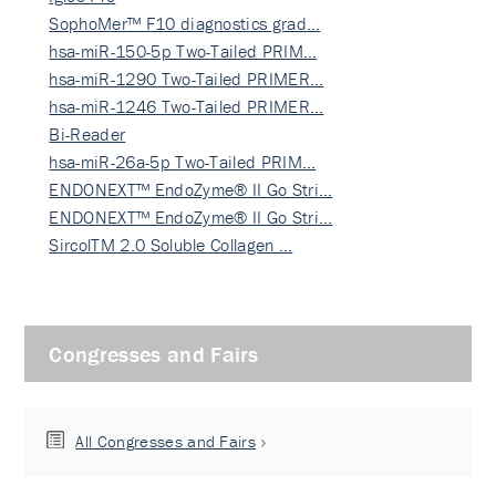
SophoMer™ F10 diagnostics grad…
hsa-miR-150-5p Two-Tailed PRIM…
hsa-miR-1290 Two-Tailed PRIMER…
hsa-miR-1246 Two-Tailed PRIMER…
Bi-Reader
hsa-miR-26a-5p Two-Tailed PRIM…
ENDONEXT™ EndoZyme® II Go Stri…
ENDONEXT™ EndoZyme® II Go Stri…
SircolTM 2.0 Soluble Collagen …
Congresses and Fairs
All Congresses and Fairs