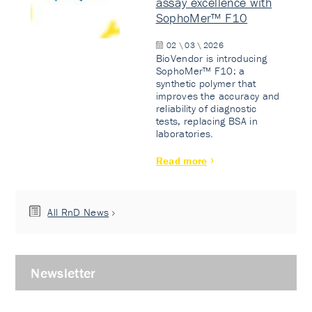
assay excellence with
SophoMer™ F10
02 \ 03 \ 2026
BioVendor is introducing
SophoMer™ F10: a
synthetic polymer that
improves the accuracy and
reliability of diagnostic
tests, replacing BSA in
laboratories.
Read more
All RnD News
Newsletter