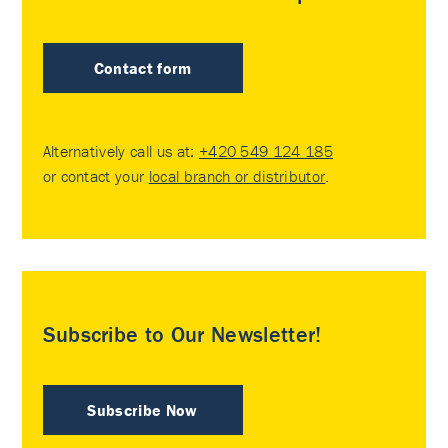
Contact form
Alternatively call us at:
+420 549 124 185
or contact your
local branch or distributor
.
Subscribe to Our Newsletter!
Subscribe Now