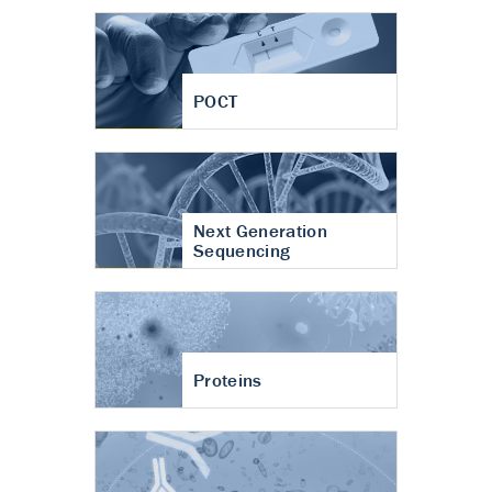
POCT
Next Generation
Sequencing
Proteins