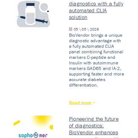
diagnostics with a fully
automated CLIA
solution
05 \ 05 \ 2026
BioVendor brings a unique
diagnostic advantage with
a fully automated CLIA
panel combining functional
markers C-peptide and
Insulin with autoimmune
markers GAD65 and IA-2,
supporting faster and more
accurate diabetes
differentiation.
Read more
Pioneering the future
of diagnostics:
BioVendor enhances