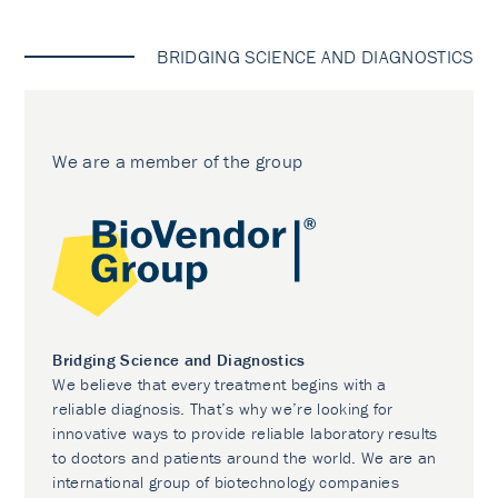
BRIDGING SCIENCE AND DIAGNOSTICS
We are a member of the group
Bridging Science and Diagnostics
We believe that every treatment begins with a
reliable diagnosis. That’s why we’re looking for
innovative ways to provide reliable laboratory results
to doctors and patients around the world. We are an
international group of biotechnology companies