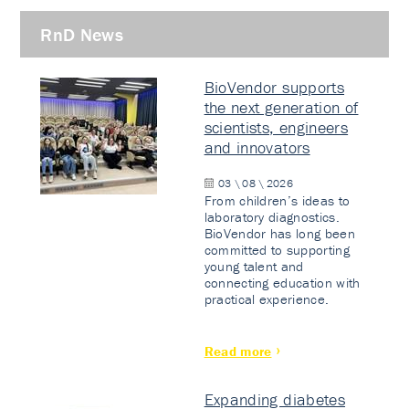
RnD News
BioVendor supports
the next generation of
scientists, engineers
and innovators
03 \ 08 \ 2026
From children’s ideas to
laboratory diagnostics.
BioVendor has long been
committed to supporting
young talent and
connecting education with
practical experience.
Read more
Expanding diabetes