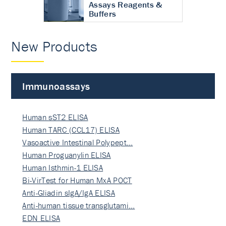
Assays Reagents &
Buffers
New Products
Immunoassays
Human sST2 ELISA
Human TARC (CCL17) ELISA
Vasoactive Intestinal Polypept…
Human Proguanylin ELISA
Human Isthmin-1 ELISA
Bi-VirTest for Human MxA POCT
Anti-Gliadin sIgA/IgA ELISA
Anti-human tissue transglutami…
EDN ELISA