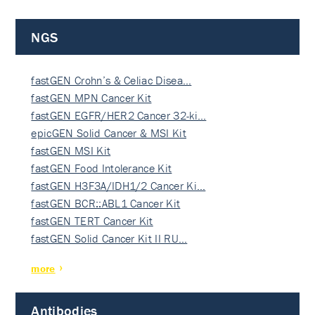
NGS
fastGEN Crohn’s & Celiac Disea…
fastGEN MPN Cancer Kit
fastGEN EGFR/HER2 Cancer 32-ki…
epicGEN Solid Cancer & MSI Kit
fastGEN MSI Kit
fastGEN Food Intolerance Kit
fastGEN H3F3A/IDH1/2 Cancer Ki…
fastGEN BCR::ABL1 Cancer Kit
fastGEN TERT Cancer Kit
fastGEN Solid Cancer Kit II RU…
more
Antibodies