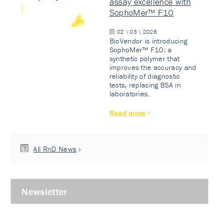
assay excellence with
SophoMer™ F10
02 \ 03 \ 2026
BioVendor is introducing
SophoMer™ F10: a
synthetic polymer that
improves the accuracy and
reliability of diagnostic
tests, replacing BSA in
laboratories.
Read more
All RnD News
Newsletter