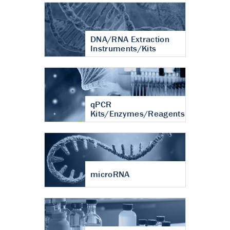
DNA/RNA Extraction
Instruments/Kits
qPCR
Kits/Enzymes/Reagents
microRNA