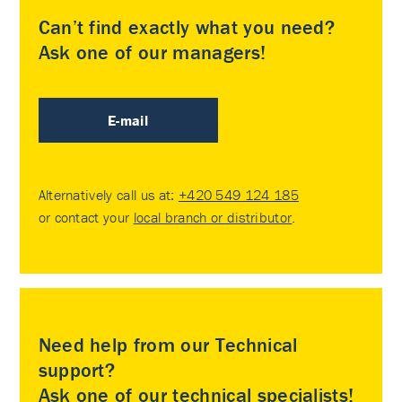
Can’t find exactly what you need?
Ask one of our managers!
E-mail
Alternatively call us at:
+420 549 124 185
or contact your
local branch or distributor
.
Need help from our Technical
support?
Ask one of our technical specialists!