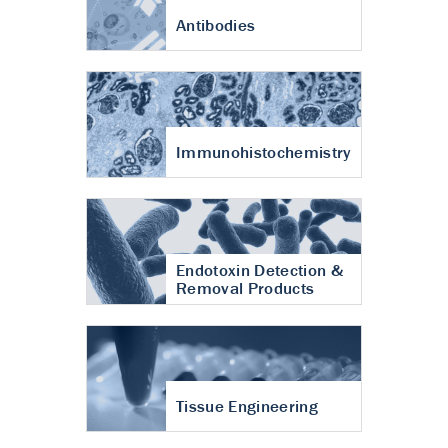
Antibodies
Immunohistochemistry
Endotoxin Detection &
Removal Products
Tissue Engineering