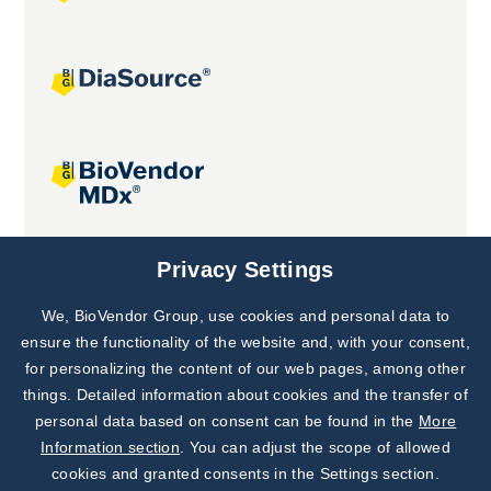
Joint projects
Privacy Settings
We, BioVendor Group, use cookies and personal data to
Subscribe to
Our Newsletter!
ensure the functionality of the website and, with your consent,
for personalizing the content of our web pages, among other
Discover News from
BioVendor R&D
things. Detailed information about cookies and the transfer of
personal data based on consent can be found in the
More
Subscribe Now
Information section
. You can adjust the scope of allowed
cookies and granted consents in the Settings section.