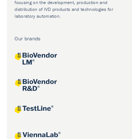
focusing on the development, production and
distribution of IVD products and technologies for
laboratory automation.
Our brands