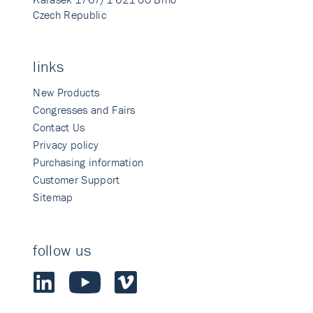
Czech Republic
links
New Products
Congresses and Fairs
Contact Us
Privacy policy
Purchasing information
Customer Support
Sitemap
follow us