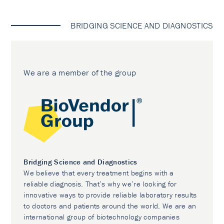
BRIDGING SCIENCE AND DIAGNOSTICS
We are a member of the group
Bridging Science and Diagnostics
We believe that every treatment begins with a
reliable diagnosis. That’s why we’re looking for
innovative ways to provide reliable laboratory results
to doctors and patients around the world. We are an
international group of biotechnology companies