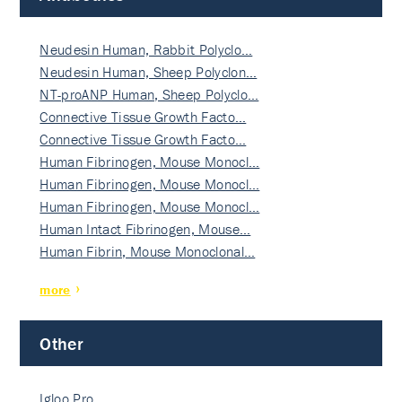
Neudesin Human, Rabbit Polyclo…
Neudesin Human, Sheep Polyclon…
NT-proANP Human, Sheep Polyclo…
Connective Tissue Growth Facto…
Connective Tissue Growth Facto…
Human Fibrinogen, Mouse Monocl…
Human Fibrinogen, Mouse Monocl…
Human Fibrinogen, Mouse Monocl…
Human Intact Fibrinogen, Mouse…
Human Fibrin, Mouse Monoclonal…
more
Other
Igloo Pro