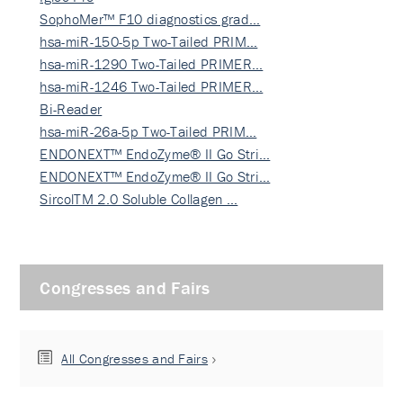
SophoMer™ F10 diagnostics grad…
hsa-miR-150-5p Two-Tailed PRIM…
hsa-miR-1290 Two-Tailed PRIMER…
hsa-miR-1246 Two-Tailed PRIMER…
Bi-Reader
hsa-miR-26a-5p Two-Tailed PRIM…
ENDONEXT™ EndoZyme® II Go Stri…
ENDONEXT™ EndoZyme® II Go Stri…
SircolTM 2.0 Soluble Collagen …
Congresses and Fairs
All Congresses and Fairs