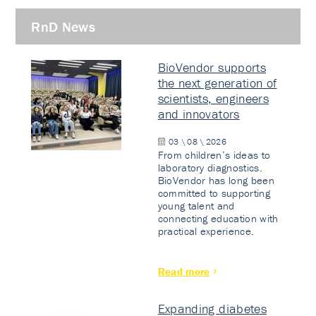
RnD News
BioVendor supports
the next generation of
scientists, engineers
and innovators
03 \ 08 \ 2026
From children’s ideas to
laboratory diagnostics.
BioVendor has long been
committed to supporting
young talent and
connecting education with
practical experience.
Read more
Expanding diabetes