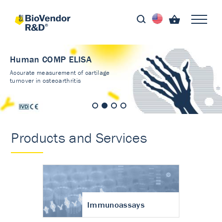
Human COMP ELISA
Accurate measurement of cartilage
turnover in osteoarthritis
Products and Services
Immunoassays