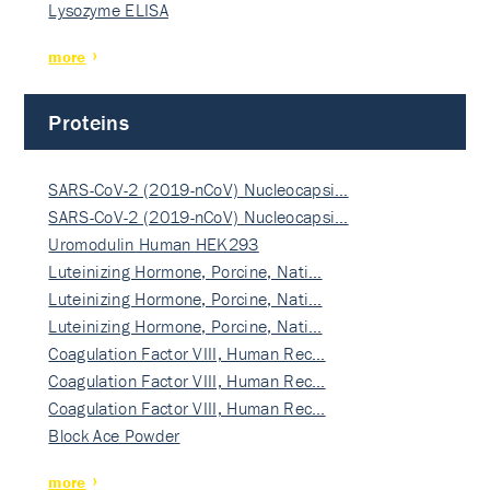
Lysozyme ELISA
more
Proteins
SARS-CoV-2 (2019-nCoV) Nucleocapsi…
SARS-CoV-2 (2019-nCoV) Nucleocapsi…
Uromodulin Human HEK293
Luteinizing Hormone, Porcine, Nati…
Luteinizing Hormone, Porcine, Nati…
Luteinizing Hormone, Porcine, Nati…
Coagulation Factor VIII, Human Rec…
Coagulation Factor VIII, Human Rec…
Coagulation Factor VIII, Human Rec…
Block Ace Powder
more