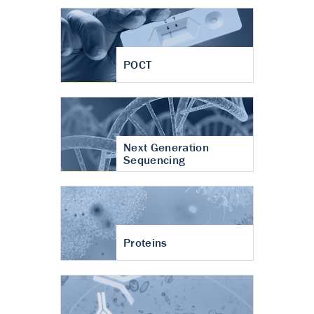
POCT
Next Generation
Sequencing
Proteins