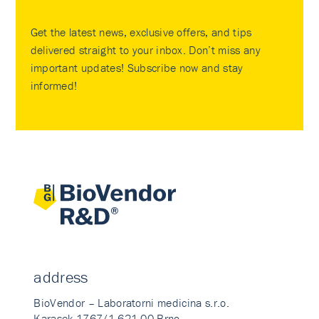
Get the latest news, exclusive offers, and tips
delivered straight to your inbox. Don’t miss any
important updates! Subscribe now and stay
informed!
address
BioVendor – Laboratorni medicina s.r.o.
Karasek 1767/1 621 00 Brno