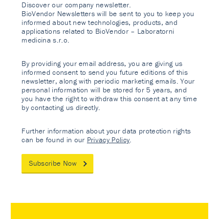
Discover our company newsletter.
BioVendor Newsletters will be sent to you to keep you
informed about new technologies, products, and
applications related to BioVendor – Laboratorni
medicina s.r.o.
By providing your email address, you are giving us
informed consent to send you future editions of this
newsletter, along with periodic marketing emails. Your
personal information will be stored for 5 years, and
you have the right to withdraw this consent at any time
by contacting us directly.
Further information about your data protection rights
can be found in our
Privacy Policy
.
Subscribe Now