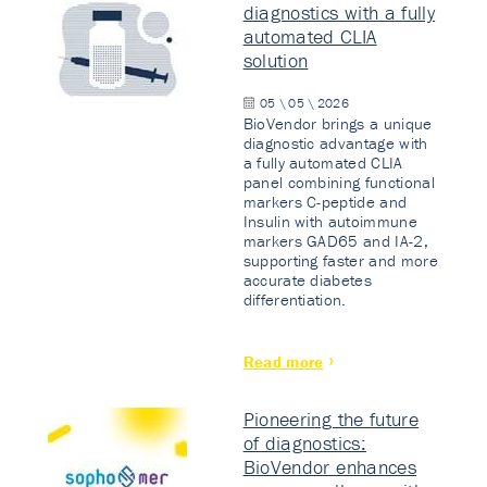
diagnostics with a fully
automated CLIA
solution
05 \ 05 \ 2026
BioVendor brings a unique
diagnostic advantage with
a fully automated CLIA
panel combining functional
markers C-peptide and
Insulin with autoimmune
markers GAD65 and IA-2,
supporting faster and more
accurate diabetes
differentiation.
Read more
Pioneering the future
of diagnostics:
BioVendor enhances