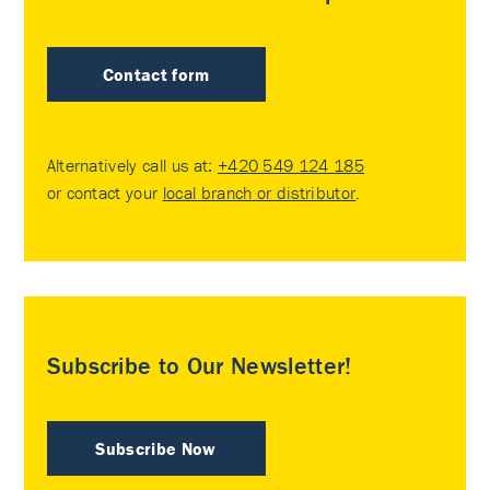
Contact form
Alternatively call us at:
+420 549 124 185
or contact your
local branch or distributor
.
Subscribe to Our Newsletter!
Subscribe Now