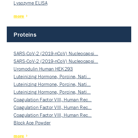
Lysozyme ELISA
more
Proteins
SARS-CoV-2 (2019-nCoV) Nucleocapsi…
SARS-CoV-2 (2019-nCoV) Nucleocapsi…
Uromodulin Human HEK293
Luteinizing Hormone, Porcine, Nati…
Luteinizing Hormone, Porcine, Nati…
Luteinizing Hormone, Porcine, Nati…
Coagulation Factor VIII, Human Rec…
Coagulation Factor VIII, Human Rec…
Coagulation Factor VIII, Human Rec…
Block Ace Powder
more