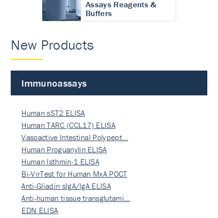
Assays Reagents &
Buffers
New Products
Immunoassays
Human sST2 ELISA
Human TARC (CCL17) ELISA
Vasoactive Intestinal Polypept…
Human Proguanylin ELISA
Human Isthmin-1 ELISA
Bi-VirTest for Human MxA POCT
Anti-Gliadin sIgA/IgA ELISA
Anti-human tissue transglutami…
EDN ELISA