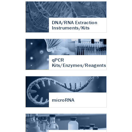
DNA/RNA Extraction
Instruments/Kits
qPCR
Kits/Enzymes/Reagents
microRNA