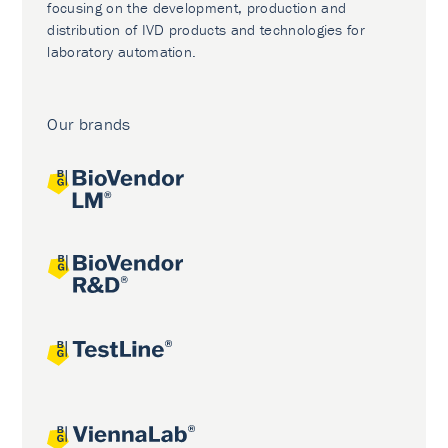
focusing on the development, production and
distribution of IVD products and technologies for
laboratory automation.
Our brands