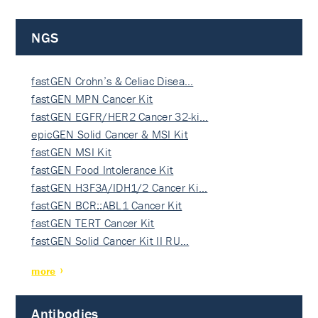
NGS
fastGEN Crohn’s & Celiac Disea…
fastGEN MPN Cancer Kit
fastGEN EGFR/HER2 Cancer 32-ki…
epicGEN Solid Cancer & MSI Kit
fastGEN MSI Kit
fastGEN Food Intolerance Kit
fastGEN H3F3A/IDH1/2 Cancer Ki…
fastGEN BCR::ABL1 Cancer Kit
fastGEN TERT Cancer Kit
fastGEN Solid Cancer Kit II RU…
more
Antibodies