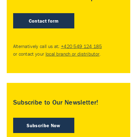
Contact form
Alternatively call us at:
+420 549 124 185
or contact your
local branch or distributor
.
Subscribe to Our Newsletter!
Subscribe Now