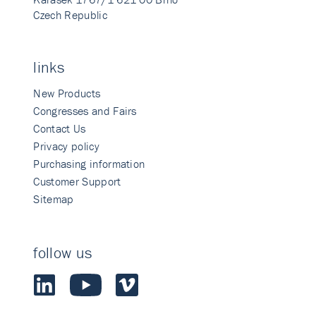
Czech Republic
links
New Products
Congresses and Fairs
Contact Us
Privacy policy
Purchasing information
Customer Support
Sitemap
follow us