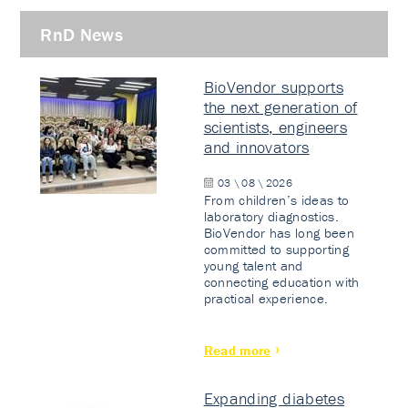
RnD News
BioVendor supports
the next generation of
scientists, engineers
and innovators
03 \ 08 \ 2026
From children’s ideas to
laboratory diagnostics.
BioVendor has long been
committed to supporting
young talent and
connecting education with
practical experience.
Read more
Expanding diabetes