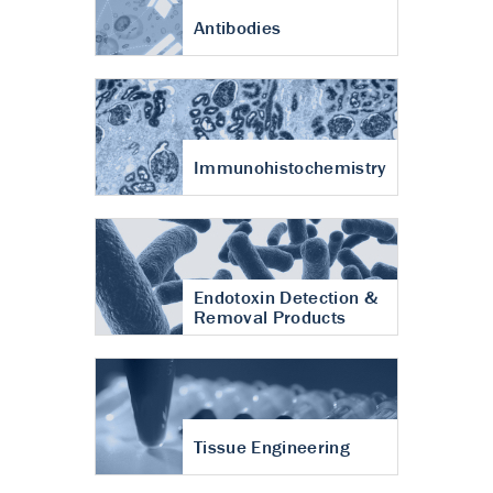
Antibodies
Immunohistochemistry
Endotoxin Detection &
Removal Products
Tissue Engineering