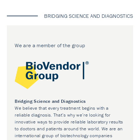
BRIDGING SCIENCE AND DIAGNOSTICS
We are a member of the group
Bridging Science and Diagnostics
We believe that every treatment begins with a
reliable diagnosis. That’s why we’re looking for
innovative ways to provide reliable laboratory results
to doctors and patients around the world. We are an
international group of biotechnology companies