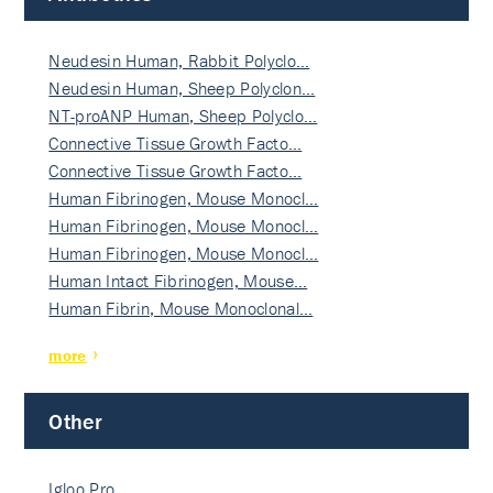
Neudesin Human, Rabbit Polyclo…
Neudesin Human, Sheep Polyclon…
NT-proANP Human, Sheep Polyclo…
Connective Tissue Growth Facto…
Connective Tissue Growth Facto…
Human Fibrinogen, Mouse Monocl…
Human Fibrinogen, Mouse Monocl…
Human Fibrinogen, Mouse Monocl…
Human Intact Fibrinogen, Mouse…
Human Fibrin, Mouse Monoclonal…
more
Other
Igloo Pro