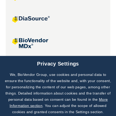
Joint projects
Privacy Settings
We, BioVendor Group, use cookies and personal data to
Subscribe to
Our Newsletter!
ensure the functionality of the website and, with your consent,
for personalizing the content of our web pages, among other
Discover News from
BioVendor R&D
things. Detailed information about cookies and the transfer of
personal data based on consent can be found in the
More
Subscribe Now
Information section
. You can adjust the scope of allowed
cookies and granted consents in the Settings section.