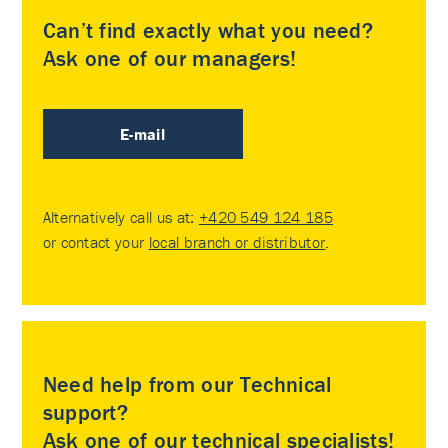
Can’t find exactly what you need?
Ask one of our managers!
E-mail
Alternatively call us at:
+420 549 124 185
or contact your
local branch or distributor
.
Need help from our Technical
support?
Ask one of our technical specialists!