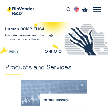
Human COMP ELISA
Accurate measurement of cartilage
turnover in osteoarthritis
Products and Services
Immunoassays