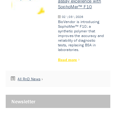
assay excellence with
SophoMer™ F10
02 \ 03 \ 2026
BioVendor is introducing
SophoMer™ F10: a
synthetic polymer that
improves the accuracy and
reliability of diagnostic
tests, replacing BSA in
laboratories.
Read more
All RnD News
Newsletter