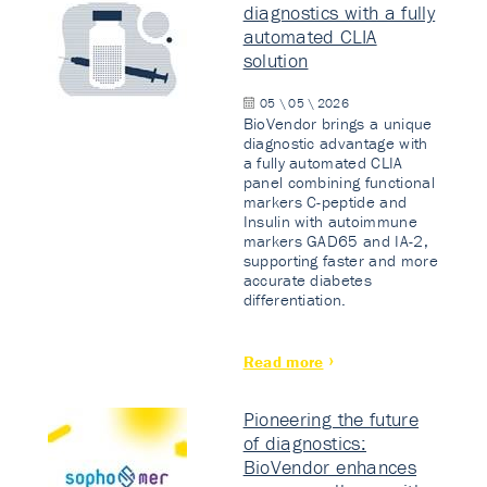
diagnostics with a fully
automated CLIA
solution
05 \ 05 \ 2026
BioVendor brings a unique
diagnostic advantage with
a fully automated CLIA
panel combining functional
markers C-peptide and
Insulin with autoimmune
markers GAD65 and IA-2,
supporting faster and more
accurate diabetes
differentiation.
Read more
Pioneering the future
of diagnostics:
BioVendor enhances