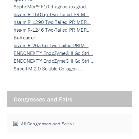
SophoMer™ F10 diagnostics grad…
hsa-miR-150-5p Two-Tailed PRIM…
hsa-miR-1290 Two-Tailed PRIMER…
hsa-miR-1246 Two-Tailed PRIMER…
Bi-Reader
hsa-miR-26a-5p Two-Tailed PRIM…
ENDONEXT™ EndoZyme® II Go Stri…
ENDONEXT™ EndoZyme® II Go Stri…
SircolTM 2.0 Soluble Collagen …
Congresses and Fairs
All Congresses and Fairs