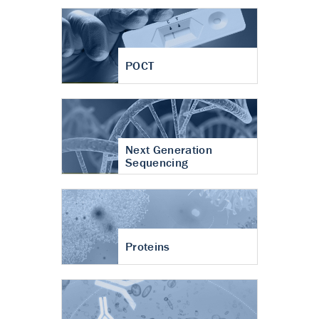
POCT
Next Generation
Sequencing
Proteins