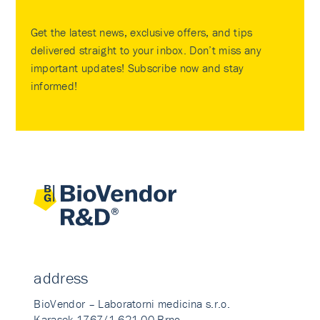
Get the latest news, exclusive offers, and tips
delivered straight to your inbox. Don’t miss any
important updates! Subscribe now and stay
informed!
address
BioVendor – Laboratorni medicina s.r.o.
Karasek 1767/1 621 00 Brno