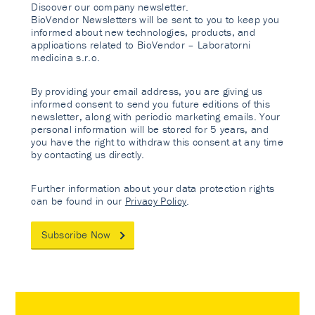
Discover our company newsletter.
BioVendor Newsletters will be sent to you to keep you
informed about new technologies, products, and
applications related to BioVendor – Laboratorni
medicina s.r.o.
By providing your email address, you are giving us
informed consent to send you future editions of this
newsletter, along with periodic marketing emails. Your
personal information will be stored for 5 years, and
you have the right to withdraw this consent at any time
by contacting us directly.
Further information about your data protection rights
can be found in our
Privacy Policy
.
Subscribe Now