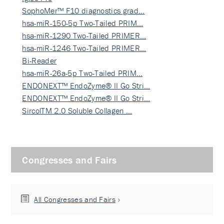
SophoMer™ F10 diagnostics grad…
hsa-miR-150-5p Two-Tailed PRIM…
hsa-miR-1290 Two-Tailed PRIMER…
hsa-miR-1246 Two-Tailed PRIMER…
Bi-Reader
hsa-miR-26a-5p Two-Tailed PRIM…
ENDONEXT™ EndoZyme® II Go Stri…
ENDONEXT™ EndoZyme® II Go Stri…
SircolTM 2.0 Soluble Collagen …
Congresses and Fairs
All Congresses and Fairs