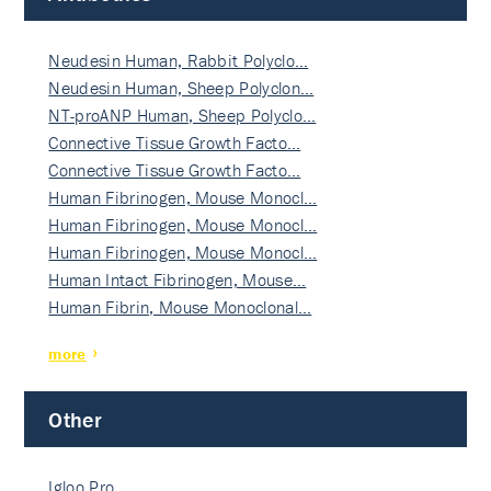
Neudesin Human, Rabbit Polyclo…
Neudesin Human, Sheep Polyclon…
NT-proANP Human, Sheep Polyclo…
Connective Tissue Growth Facto…
Connective Tissue Growth Facto…
Human Fibrinogen, Mouse Monocl…
Human Fibrinogen, Mouse Monocl…
Human Fibrinogen, Mouse Monocl…
Human Intact Fibrinogen, Mouse…
Human Fibrin, Mouse Monoclonal…
more
Other
Igloo Pro