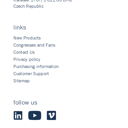
Czech Republic
links
New Products
Congresses and Fairs
Contact Us
Privacy policy
Purchasing information
Customer Support
Sitemap
follow us