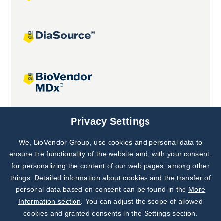
Joint projects
Privacy Settings
We, BioVendor Group, use cookies and personal data to
Subscribe to
Our Newsletter!
ensure the functionality of the website and, with your consent,
for personalizing the content of our web pages, among other
Discover News from
BioVendor R&D
things. Detailed information about cookies and the transfer of
personal data based on consent can be found in the
More
Subscribe Now
Information section
. You can adjust the scope of allowed
cookies and granted consents in the Settings section.