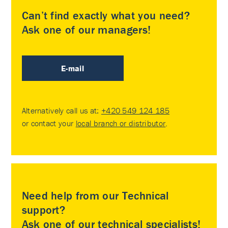
Can’t find exactly what you need?
Ask one of our managers!
E-mail
Alternatively call us at:
+420 549 124 185
or contact your
local branch or distributor
.
Need help from our Technical
support?
Ask one of our technical specialists!