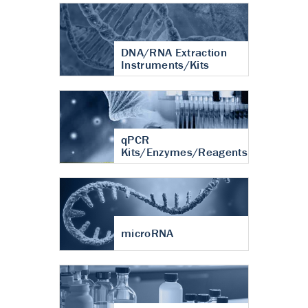
DNA/RNA Extraction
Instruments/Kits
qPCR
Kits/Enzymes/Reagents
microRNA