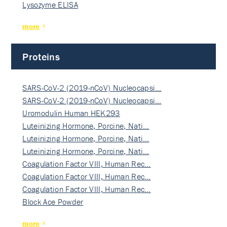
Lysozyme ELISA
more
Proteins
SARS-CoV-2 (2019-nCoV) Nucleocapsi…
SARS-CoV-2 (2019-nCoV) Nucleocapsi…
Uromodulin Human HEK293
Luteinizing Hormone, Porcine, Nati…
Luteinizing Hormone, Porcine, Nati…
Luteinizing Hormone, Porcine, Nati…
Coagulation Factor VIII, Human Rec…
Coagulation Factor VIII, Human Rec…
Coagulation Factor VIII, Human Rec…
Block Ace Powder
more