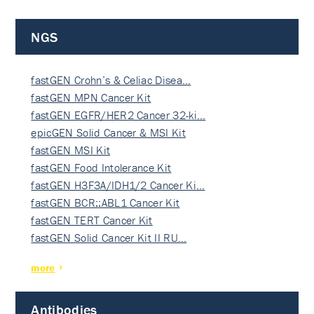
NGS
fastGEN Crohn’s & Celiac Disea…
fastGEN MPN Cancer Kit
fastGEN EGFR/HER2 Cancer 32-ki…
epicGEN Solid Cancer & MSI Kit
fastGEN MSI Kit
fastGEN Food Intolerance Kit
fastGEN H3F3A/IDH1/2 Cancer Ki…
fastGEN BCR::ABL1 Cancer Kit
fastGEN TERT Cancer Kit
fastGEN Solid Cancer Kit II RU…
more
Antibodies