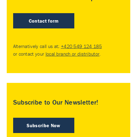
Contact form
Alternatively call us at:
+420 549 124 185
or contact your
local branch or distributor
.
Subscribe to Our Newsletter!
Subscribe Now