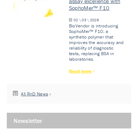
assay excellence with
SophoMer™ F10
02 \ 03 \ 2026
BioVendor is introducing
SophoMer™ F10: a
synthetic polymer that
improves the accuracy and
reliability of diagnostic
tests, replacing BSA in
laboratories.
Read more
All RnD News
Newsletter