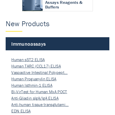
Assays Reagents &
Buffers
New Products
Immunoassays
Human sST2 ELISA
Human TARC (CCL17) ELISA
Vasoactive Intestinal Polypept…
Human Proguanylin ELISA
Human Isthmin-1 ELISA
Bi-VirTest for Human MxA POCT
Anti-Gliadin sIgA/IgA ELISA
Anti-human tissue transglutami…
EDN ELISA