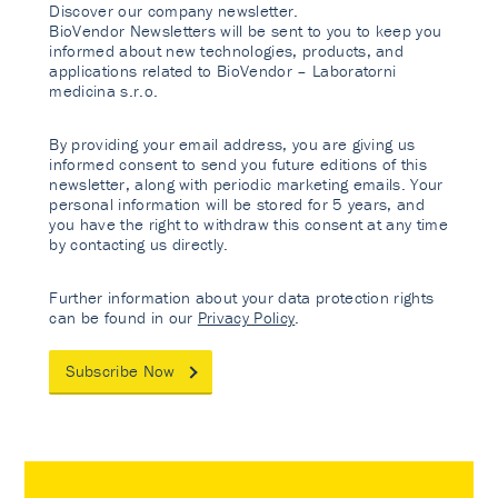
Discover our company newsletter.
BioVendor Newsletters will be sent to you to keep you
informed about new technologies, products, and
applications related to BioVendor – Laboratorni
medicina s.r.o.
By providing your email address, you are giving us
informed consent to send you future editions of this
newsletter, along with periodic marketing emails. Your
personal information will be stored for 5 years, and
you have the right to withdraw this consent at any time
by contacting us directly.
Further information about your data protection rights
can be found in our
Privacy Policy
.
Subscribe Now