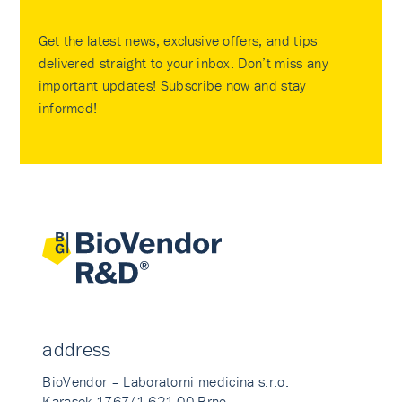
Get the latest news, exclusive offers, and tips
delivered straight to your inbox. Don’t miss any
important updates! Subscribe now and stay
informed!
address
BioVendor – Laboratorni medicina s.r.o.
Karasek 1767/1 621 00 Brno