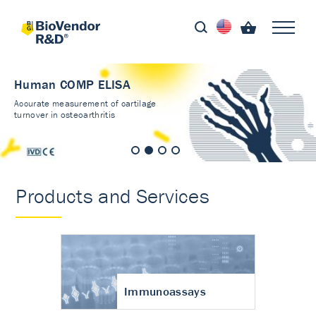
Human COMP ELISA
Accurate measurement of cartilage
turnover in osteoarthritis
Products and Services
Immunoassays