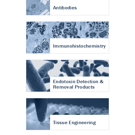
Antibodies
Immunohistochemistry
Endotoxin Detection &
Removal Products
Tissue Engineering