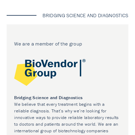
BRIDGING SCIENCE AND DIAGNOSTICS
We are a member of the group
Bridging Science and Diagnostics
We believe that every treatment begins with a
reliable diagnosis. That’s why we’re looking for
innovative ways to provide reliable laboratory results
to doctors and patients around the world. We are an
international group of biotechnology companies