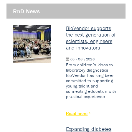
RnD News
BioVendor supports
the next generation of
scientists, engineers
and innovators
03 \ 08 \ 2026
From children’s ideas to
laboratory diagnostics.
BioVendor has long been
committed to supporting
young talent and
connecting education with
practical experience.
Read more
Expanding diabetes