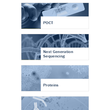
POCT
Next Generation
Sequencing
Proteins