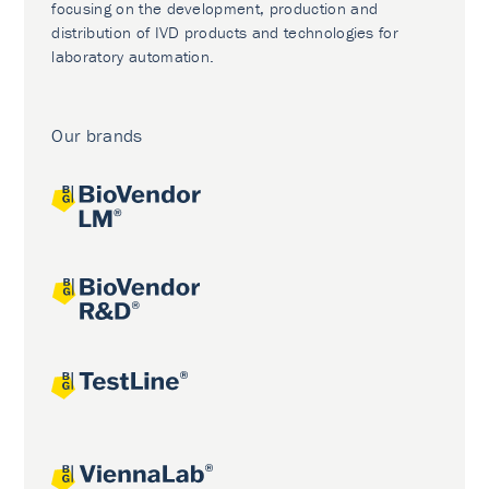
focusing on the development, production and
distribution of IVD products and technologies for
laboratory automation.
Our brands