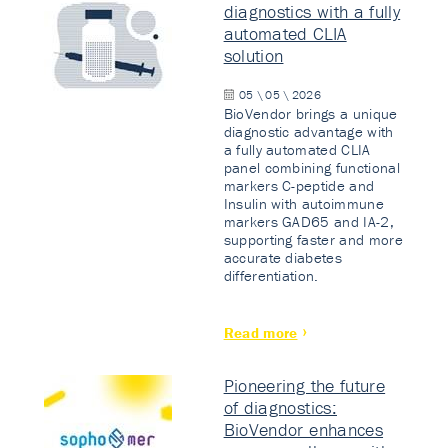
diagnostics with a fully
automated CLIA
solution
05 \ 05 \ 2026
BioVendor brings a unique
diagnostic advantage with
a fully automated CLIA
panel combining functional
markers C-peptide and
Insulin with autoimmune
markers GAD65 and IA-2,
supporting faster and more
accurate diabetes
differentiation.
Read more
Pioneering the future
of diagnostics:
BioVendor enhances